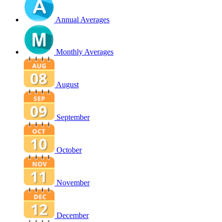
Annual Averages
Monthly Averages
August
September
October
November
December