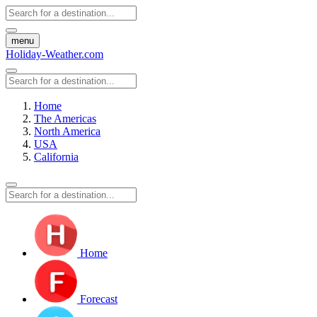
menu
Holiday-Weather.com
Home
The Americas
North America
USA
California
Home
Forecast