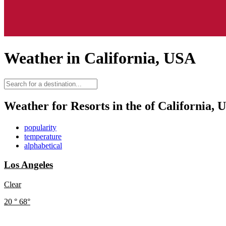
Weather in California, USA
Weather for Resorts in the of California, 
popularity
temperature
alphabetical
Los Angeles
Clear
20
°
68
°