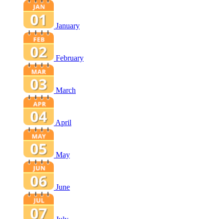
January
February
March
April
May
June