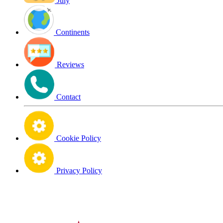
July
Continents
Reviews
Contact
Cookie Policy
Privacy Policy