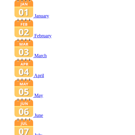
January
February
March
April
May
June