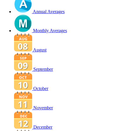
Annual Averages
Monthly Averages
August
September
October
November
December