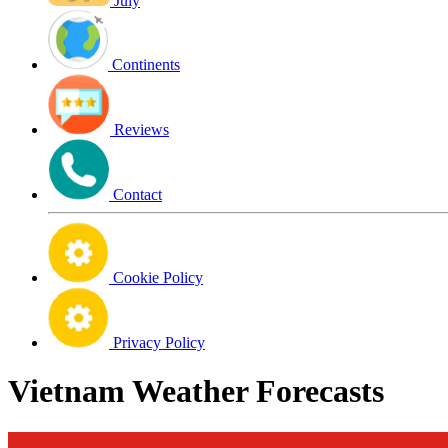
July
Continents
Reviews
Contact
Cookie Policy
Privacy Policy
Vietnam Weather Forecasts