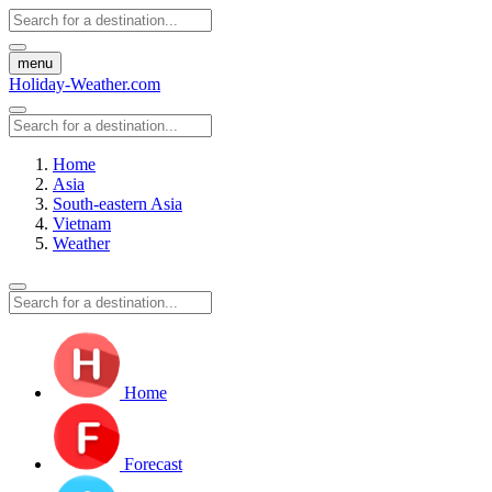
menu
Holiday-Weather.com
Home
Asia
South-eastern Asia
Vietnam
Weather
Home
Forecast