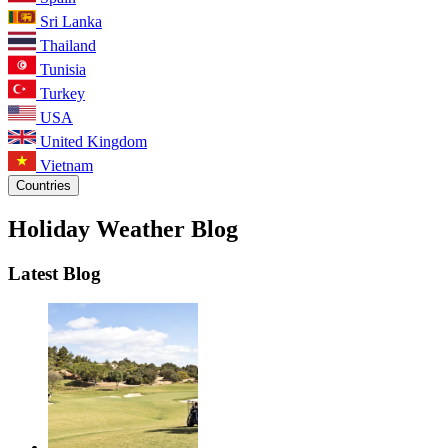
Sri Lanka
Thailand
Tunisia
Turkey
USA
United Kingdom
Vietnam
Countries
Holiday Weather Blog
Latest Blog