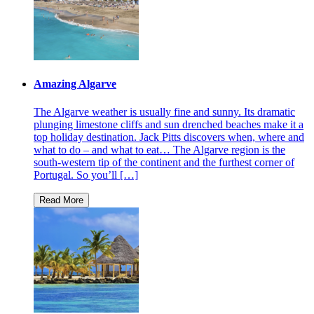
Amazing Algarve
The Algarve weather is usually fine and sunny. Its dramatic
plunging limestone cliffs and sun drenched beaches make it a
top holiday destination. Jack Pitts discovers when, where and
what to do – and what to eat… The Algarve region is the
south-western tip of the continent and the furthest corner of
Portugal. So you’ll […]