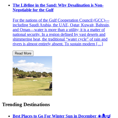
The Lifeline in the Sand: Why Desalination is Non-
Negotiable for the Gulf
For the nations of the Gulf Cooperation Council (GCC)—
including Saudi Arabia, the UAE, Qatar, Kuwait, Bahrain,
and Oman—water is more than a utility; it is a matter of
national security. In a region defined by vast deserts and
shimmering heat, the traditional “water cycle” of rain and
rivers is almost entirely absent. To sustain modern […]
Trending Destinations
Best Places to Go For Winter Sun in December ☀️🏝🤿