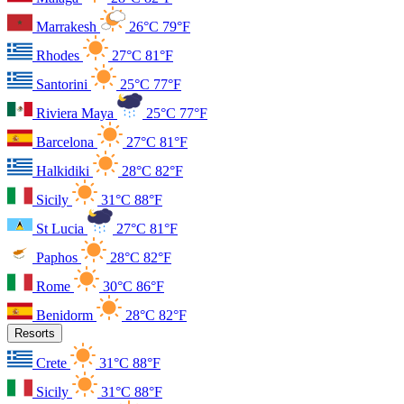
Marrakesh
26°C
79°F
Rhodes
27°C
81°F
Santorini
25°C
77°F
Riviera Maya
25°C
77°F
Barcelona
27°C
81°F
Halkidiki
28°C
82°F
Sicily
31°C
88°F
St Lucia
27°C
81°F
Paphos
28°C
82°F
Rome
30°C
86°F
Benidorm
28°C
82°F
Resorts
Crete
31°C
88°F
Sicily
31°C
88°F