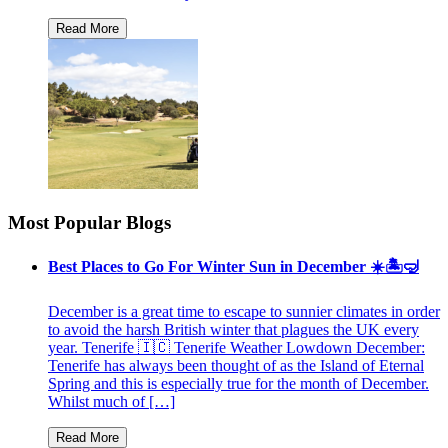
Most Popular Blogs
Best Places to Go For Winter Sun in December ☀️🏝🤿
December is a great time to escape to sunnier climates in order
to avoid the harsh British winter that plagues the UK every
year. Tenerife 🇮🇨 Tenerife Weather Lowdown December:
Tenerife has always been thought of as the Island of Eternal
Spring and this is especially true for the month of December.
Whilst much of […]