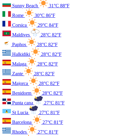
Sunny Beach
31°C
88°F
Rome
30°C
86°F
Corsica
29°C
84°F
Maldives
28°C
82°F
Paphos
28°C
82°F
Halkidiki
28°C
82°F
Malaga
28°C
82°F
Zante
28°C
82°F
Majorca
28°C
82°F
Benidorm
28°C
82°F
Punta cana
27°C
81°F
St Lucia
27°C
81°F
Barcelona
27°C
81°F
Rhodes
27°C
81°F