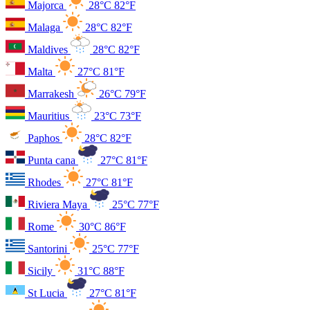
Majorca
28°C
82°F
Malaga
28°C
82°F
Maldives
28°C
82°F
Malta
27°C
81°F
Marrakesh
26°C
79°F
Mauritius
23°C
73°F
Paphos
28°C
82°F
Punta cana
27°C
81°F
Rhodes
27°C
81°F
Riviera Maya
25°C
77°F
Rome
30°C
86°F
Santorini
25°C
77°F
Sicily
31°C
88°F
St Lucia
27°C
81°F