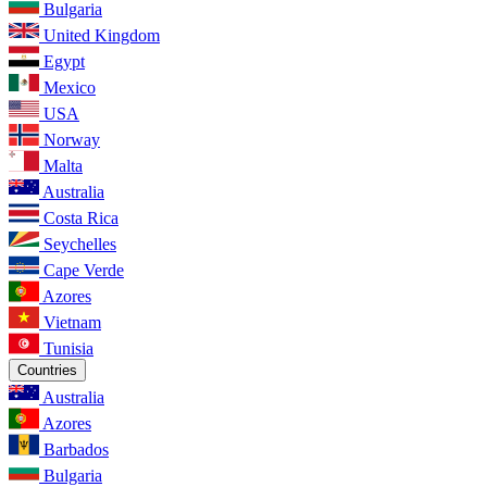
Bulgaria
United Kingdom
Egypt
Mexico
USA
Norway
Malta
Australia
Costa Rica
Seychelles
Cape Verde
Azores
Vietnam
Tunisia
Countries
Australia
Azores
Barbados
Bulgaria