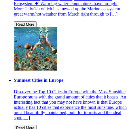
Ecosystem 🐠 Warming water temperatures have brought
More Jellyfish which has messed up the Marine ecosystem.
great warm/hot weather from March right through to […]
Sunniest Cities in Europe
Discover the Top 10 Cities in Europe with the Most Sunshine
Europe stuns with the grand amount of cities that it boasts. An
interesting fact that you may not have known is that Europe
actually has 10 cities that experience the most sunshine, which
are all beautifully maintained, built for tourists and the ideal
spot […]