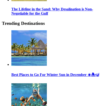
The Lifeline in the Sand: Why Desalination is Non-
Negotiable for the Gulf
Trending Destinations
Best Places to Go For Winter Sun in December ☀️🏝🤿