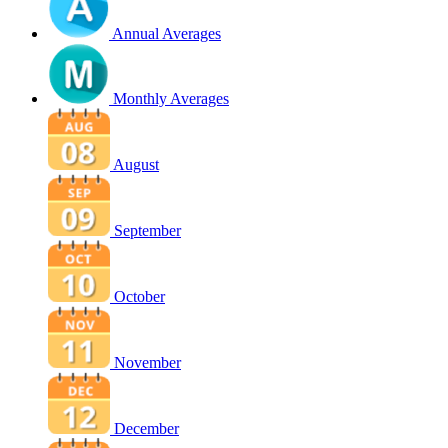
Annual Averages
Monthly Averages
August
September
October
November
December