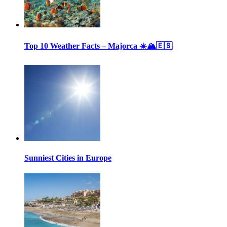
Top 10 Weather Facts – Majorca ☀️🏔🇪🇸
Sunniest Cities in Europe