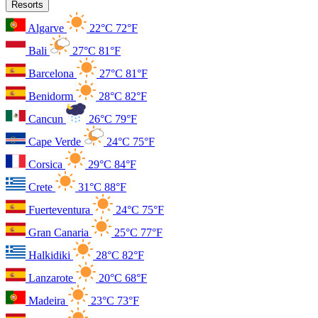
Resorts
Algarve
22°C
72°F
Bali
27°C
81°F
Barcelona
27°C
81°F
Benidorm
28°C
82°F
Cancun
26°C
79°F
Cape Verde
24°C
75°F
Corsica
29°C
84°F
Crete
31°C
88°F
Fuerteventura
24°C
75°F
Gran Canaria
25°C
77°F
Halkidiki
28°C
82°F
Lanzarote
20°C
68°F
Madeira
23°C
73°F