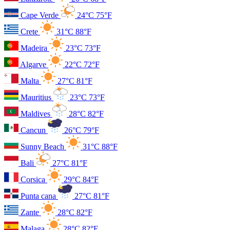
Cape Verde
24°C
75°F
Crete
31°C
88°F
Madeira
23°C
73°F
Algarve
22°C
72°F
Malta
27°C
81°F
Mauritius
23°C
73°F
Maldives
28°C
82°F
Cancun
26°C
79°F
Sunny Beach
31°C
88°F
Bali
27°C
81°F
Corsica
29°C
84°F
Punta cana
27°C
81°F
Zante
28°C
82°F
Malaga
28°C
82°F