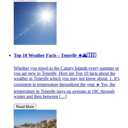
Top 10 Weather Facts – Tenerife ☀️🌋🇮🇨
Whether you travel to the Canary Islands every summer or
you are new to Tenerife, Here are Top 10 facts about the
weather in Tenerife which you may not know about. 1. It’s
consistent in temperature throughout the year ☀️ Yes, the
temperature in Tenerife stays on average at 18C through
winter and then between […]