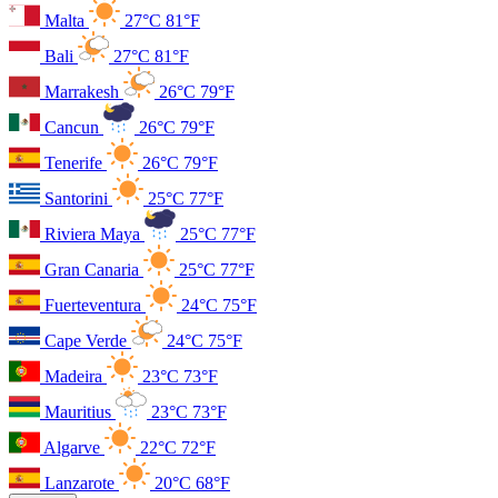
Malta
27°C
81°F
Bali
27°C
81°F
Marrakesh
26°C
79°F
Cancun
26°C
79°F
Tenerife
26°C
79°F
Santorini
25°C
77°F
Riviera Maya
25°C
77°F
Gran Canaria
25°C
77°F
Fuerteventura
24°C
75°F
Cape Verde
24°C
75°F
Madeira
23°C
73°F
Mauritius
23°C
73°F
Algarve
22°C
72°F
Lanzarote
20°C
68°F