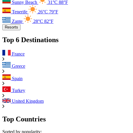
Sunny Beach
31°C
88°F
Tenerife
26°C
79°F
Zante
28°C
82°F
Resorts
Top 6 Destinations
France
Greece
Spain
Turkey
United Kingdom
Top Countries
Sorted by popularity: