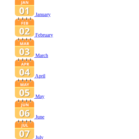
January
February
March
April
May
June
July