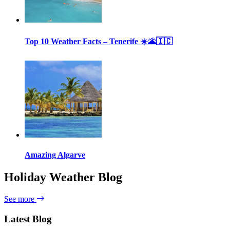
Top 10 Weather Facts – Tenerife ☀️🌋🇮🇨
Amazing Algarve
Holiday Weather Blog
See more
Latest Blog