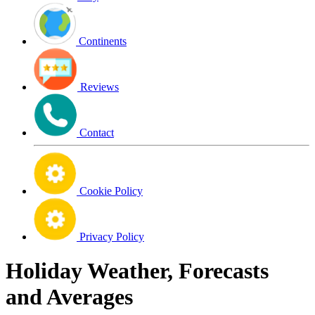
Continents
Reviews
Contact
Cookie Policy
Privacy Policy
Holiday Weather, Forecasts
and Averages