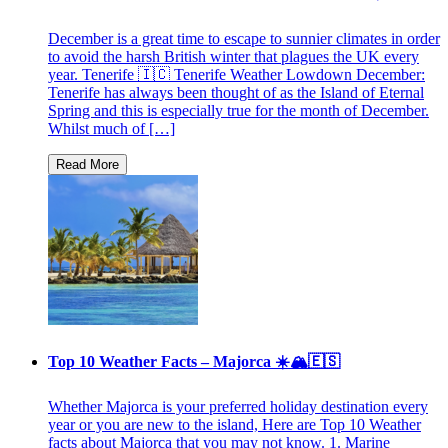
December is a great time to escape to sunnier climates in order
to avoid the harsh British winter that plagues the UK every
year. Tenerife 🇮🇨 Tenerife Weather Lowdown December:
Tenerife has always been thought of as the Island of Eternal
Spring and this is especially true for the month of December.
Whilst much of […]
Top 10 Weather Facts – Majorca ☀️🏔🇪🇸
Whether Majorca is your preferred holiday destination every
year or you are new to the island, Here are Top 10 Weather
facts about Majorca that you may not know. 1. Marine