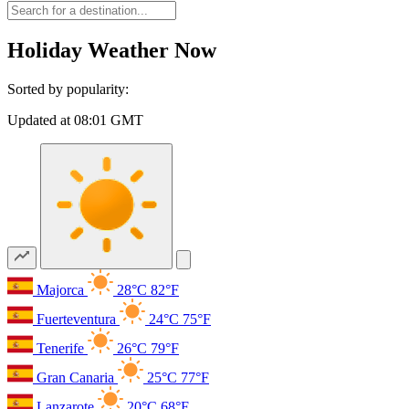
Holiday Weather Now
Sorted by popularity:
Updated at 08:01 GMT
Majorca
28°C
82°F
Fuerteventura
24°C
75°F
Tenerife
26°C
79°F
Gran Canaria
25°C
77°F
Lanzarote
20°C
68°F