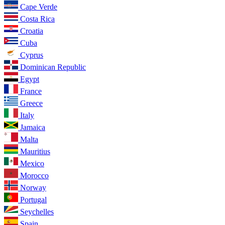
Cape Verde
Costa Rica
Croatia
Cuba
Cyprus
Dominican Republic
Egypt
France
Greece
Italy
Jamaica
Malta
Mauritius
Mexico
Morocco
Norway
Portugal
Seychelles
Spain