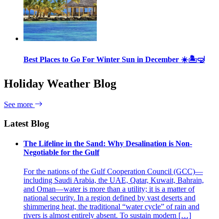
Best Places to Go For Winter Sun in December ☀️🏝🤿
Holiday Weather Blog
See more
Latest Blog
The Lifeline in the Sand: Why Desalination is Non-
Negotiable for the Gulf
For the nations of the Gulf Cooperation Council (GCC)—
including Saudi Arabia, the UAE, Qatar, Kuwait, Bahrain,
and Oman—water is more than a utility; it is a matter of
national security. In a region defined by vast deserts and
shimmering heat, the traditional “water cycle” of rain and
rivers is almost entirely absent. To sustain modern […]