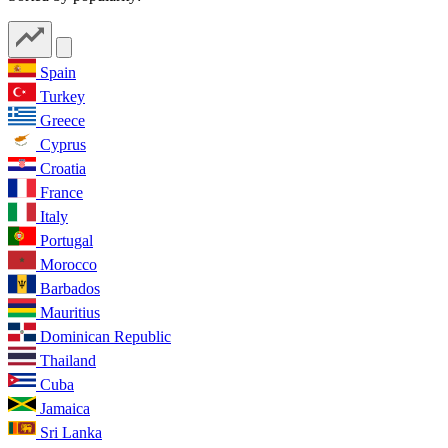
Spain
Turkey
Greece
Cyprus
Croatia
France
Italy
Portugal
Morocco
Barbados
Mauritius
Dominican Republic
Thailand
Cuba
Jamaica
Sri Lanka