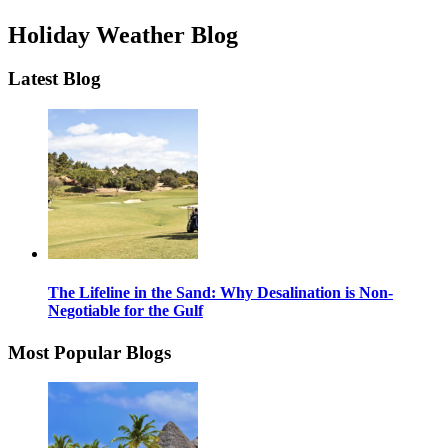
Holiday Weather Blog
Latest Blog
The Lifeline in the Sand: Why Desalination is Non-
Negotiable for the Gulf
Most Popular Blogs