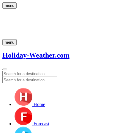
menu
menu
Holiday-Weather.com
Home
Forecast