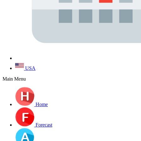
USA
Main Menu
Home
Forecast