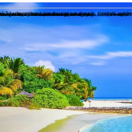
eed. Take the number of days the wind was above this threshold, and div
of days in that month, recorded daily
of days in that month, recorded daily
 and the number of days that it rains during that month on average, ov
n the past during this month over a period of years of recorded weather
 chance of snow for that month over a preiod of years
to sunset) and the actual sunhsine hours measured. So if there are 12 h
chance of fog for that month over a preiod of years
 the sunshine hours are less than half of the daylight hours, it is label