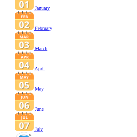
January
February
March
April
May
June
July