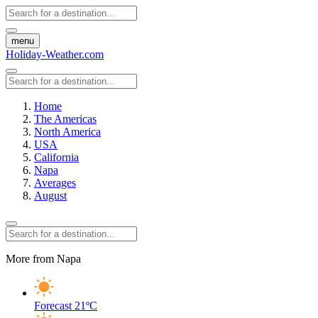
menu
Holiday-Weather.com
Home
The Americas
North America
USA
California
Napa
Averages
August
More from Napa
Forecast
21ºC