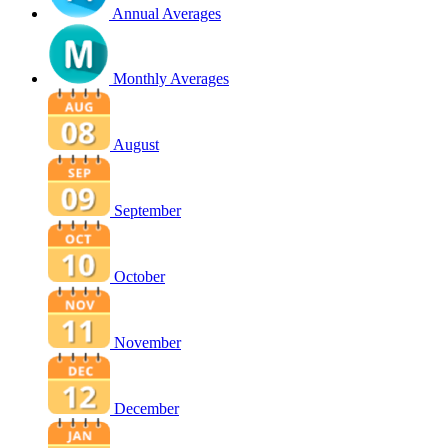
Annual Averages
Monthly Averages
August
September
October
November
December