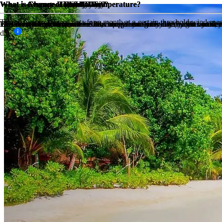
What is Average High Low Temperature?
What is Average High Low Temperature?
What is Average Rainfall?
What is Chance of Rain?
What is Chance of Snow Day?
What is Chance of Sunny Day?
What is Chance of Windy Day?
What is Chance of Fog Day?
What is Chance of Cloudy Day?
Taking historical wind data for a month at a certain threshold wind sp
The sum of high temperatures/low temperatures divided by the number 
The sum of high temperatures/low temperatures divided by the number 
The amount of mm in rain for that month divided by the number of days,
This is based on historical weather data, how many days has it rained i
Based on historical weather data, this percentage is determined by the
By taking the maximum available sunny hours in a day (ie: from sunrise 
Based on historical weather data, this percentage is determined by the 
This is based on the sunshine hours per day minus the daylight hours, if
day