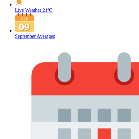
Live Weather
21ºC
September Averages