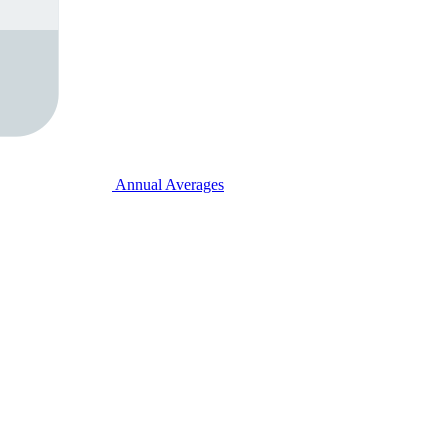
Annual Averages