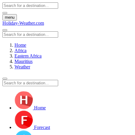
menu
Holiday-Weather.com
Home
Africa
Eastern Africa
Mauritius
Weather
Home
Forecast