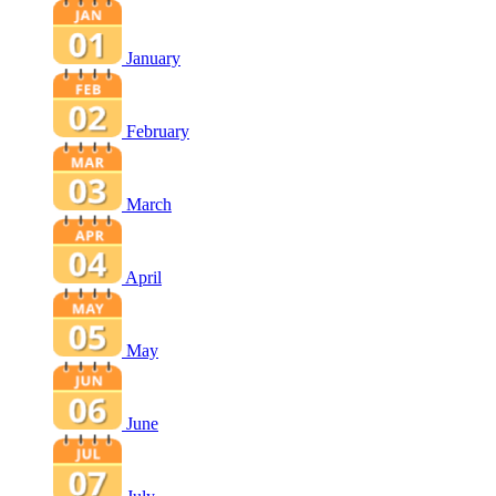
January
February
March
April
May
June