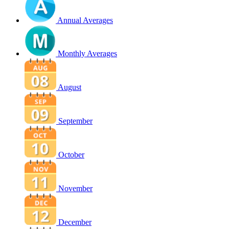
Annual Averages
Monthly Averages
August
September
October
November
December