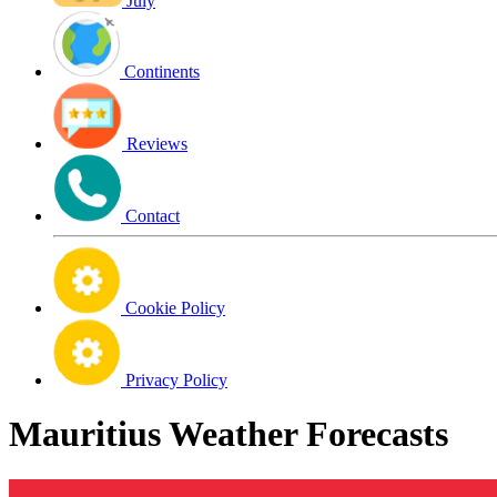
July
Continents
Reviews
Contact
Cookie Policy
Privacy Policy
Mauritius Weather Forecasts