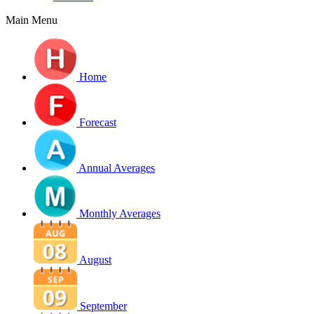
Main Menu
Home
Forecast
Annual Averages
Monthly Averages
August
September