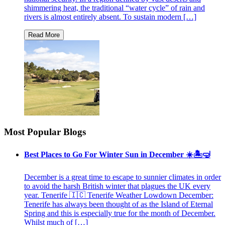
shimmering heat, the traditional “water cycle” of rain and
rivers is almost entirely absent. To sustain modern […]
Most Popular Blogs
Best Places to Go For Winter Sun in December ☀️🏝🤿
December is a great time to escape to sunnier climates in order
to avoid the harsh British winter that plagues the UK every
year. Tenerife 🇮🇨 Tenerife Weather Lowdown December:
Tenerife has always been thought of as the Island of Eternal
Spring and this is especially true for the month of December.
Whilst much of […]