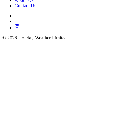
About Us
Contact Us
©
2026
Holiday Weather Limited