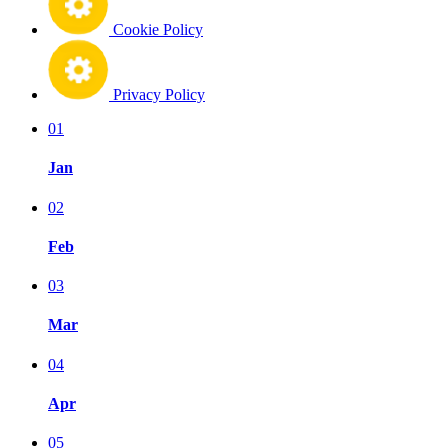
Cookie Policy
Privacy Policy
01
Jan
02
Feb
03
Mar
04
Apr
05