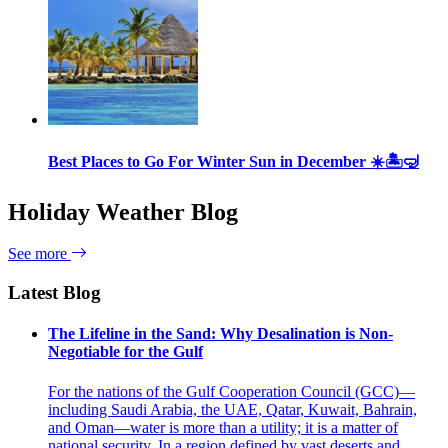
Best Places to Go For Winter Sun in December ☀️🏝🤿
Holiday Weather Blog
See more
Latest Blog
The Lifeline in the Sand: Why Desalination is Non-
Negotiable for the Gulf
For the nations of the Gulf Cooperation Council (GCC)—
including Saudi Arabia, the UAE, Qatar, Kuwait, Bahrain,
and Oman—water is more than a utility; it is a matter of
national security. In a region defined by vast deserts and