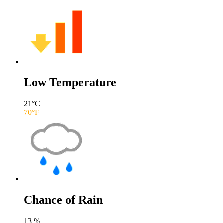
Low Temperature
21
°C
70
°F
Chance of Rain
13
%