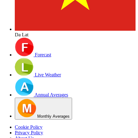
Da Lat
Forecast
Live Weather
Annual Averages
Monthly Averages
Cookie Policy
Privacy Policy