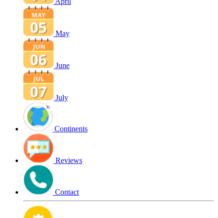
April
May
June
July
Continents
Reviews
Contact