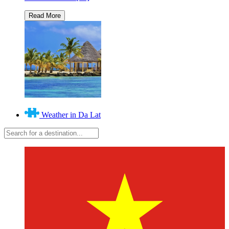
Weather in Da Lat