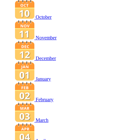
October
November
December
January
February
March