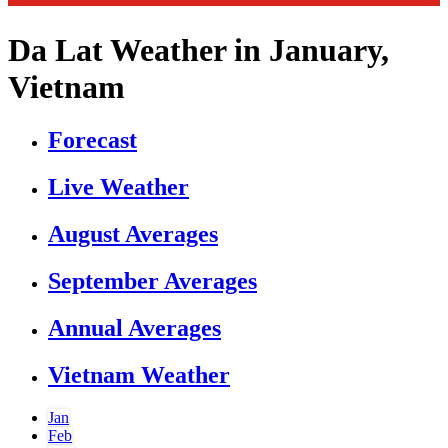
Da Lat Weather in January,
Vietnam
Forecast
Live Weather
August Averages
September Averages
Annual Averages
Vietnam Weather
Jan
Feb