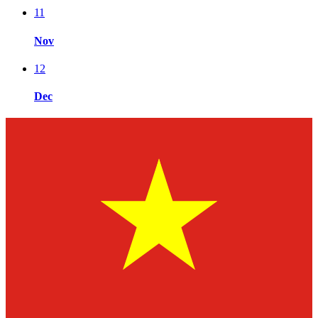
11
Nov
12
Dec