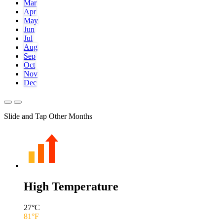
Mar
Apr
May
Jun
Jul
Aug
Sep
Oct
Nov
Dec
Slide and Tap Other Months
High Temperature
27
°C
81
°F