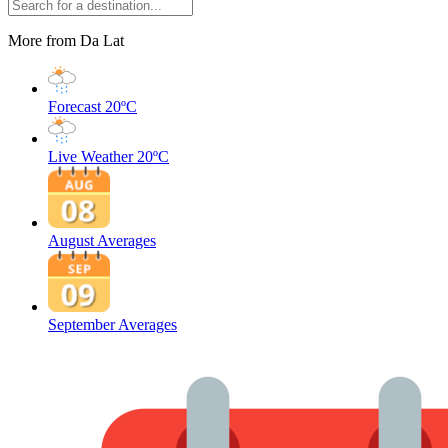
More from Da Lat
Forecast
20ºC
Live Weather
20ºC
August Averages
September Averages