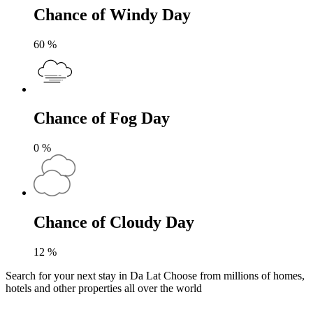
Chance of Windy Day
60
%
Chance of Fog Day
0
%
Chance of Cloudy Day
12
%
Search for your next stay in Da Lat
Choose from millions of homes,
hotels and other properties all over the world