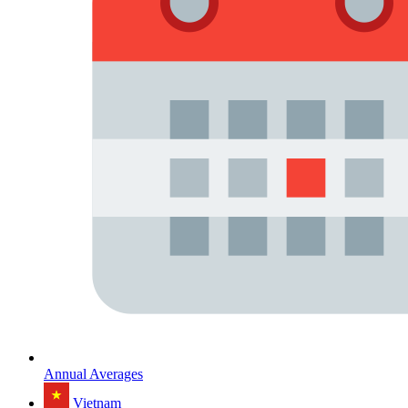
Annual Averages
Vietnam