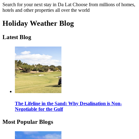
Search for your next stay in Da Lat
Choose from millions of homes,
hotels and other properties all over the world
Holiday Weather Blog
Latest Blog
The Lifeline in the Sand: Why Desalination is Non-
Negotiable for the Gulf
Most Popular Blogs