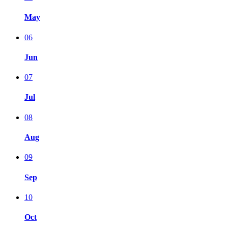
May
06
Jun
07
Jul
08
Aug
09
Sep
10
Oct