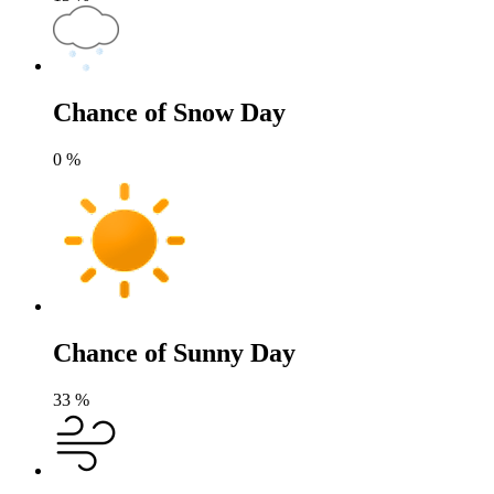
Chance of Snow Day
0
%
Chance of Sunny Day
33
%