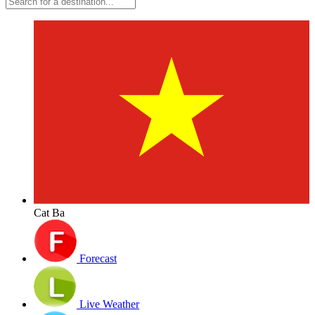
Cat Ba
Forecast
Live Weather