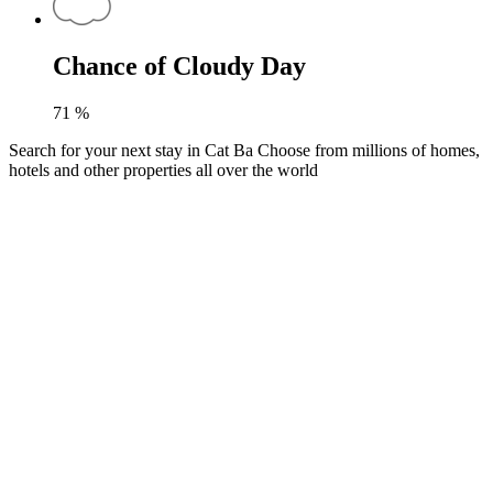
Chance of Cloudy Day
71
%
Search for your next stay in Cat Ba
Choose from millions of homes,
hotels and other properties all over the world