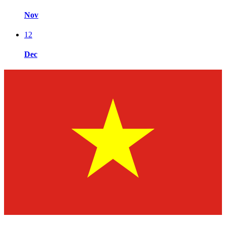
Nov
12
Dec