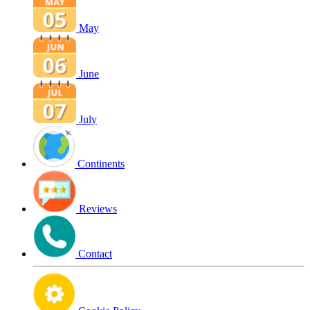
May
June
July
Continents
Reviews
Contact