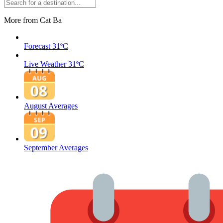
More from Cat Ba
Forecast
31ºC
Live Weather
31ºC
August Averages
September Averages