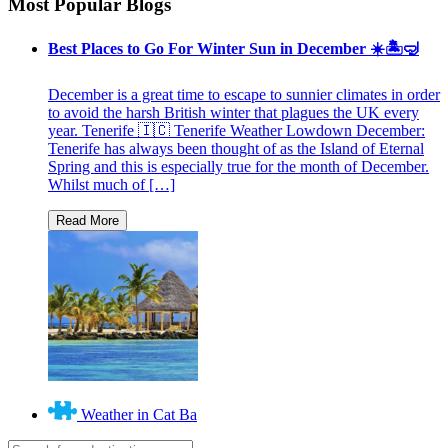
Most Popular Blogs
Best Places to Go For Winter Sun in December ☀️🏝🤿
December is a great time to escape to sunnier climates in order
to avoid the harsh British winter that plagues the UK every
year. Tenerife 🇮🇨 Tenerife Weather Lowdown December:
Tenerife has always been thought of as the Island of Eternal
Spring and this is especially true for the month of December.
Whilst much of […]
Weather in Cat Ba