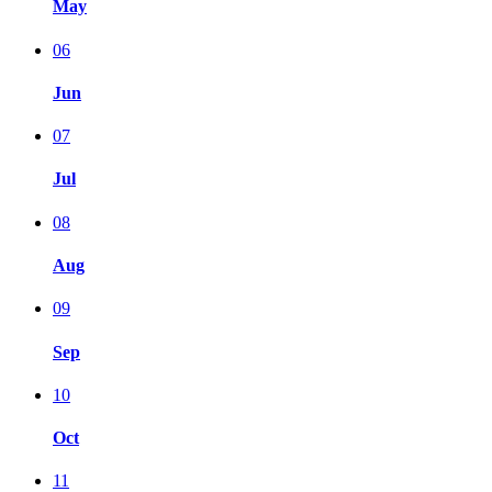
May
06
Jun
07
Jul
08
Aug
09
Sep
10
Oct
11