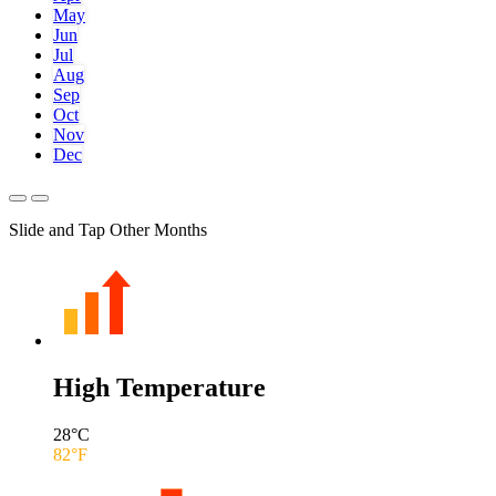
May
Jun
Jul
Aug
Sep
Oct
Nov
Dec
Slide and Tap Other Months
High Temperature
28
°C
82
°F