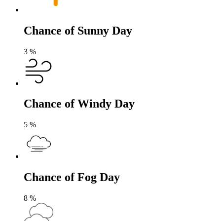
Chance of Sunny Day
3
%
Chance of Windy Day
5
%
Chance of Fog Day
8
%