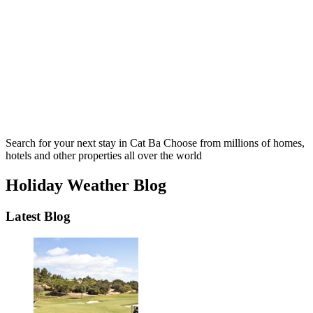
Search for your next stay in Cat Ba
Choose from millions of homes,
hotels and other properties all over the world
Holiday Weather Blog
Latest Blog