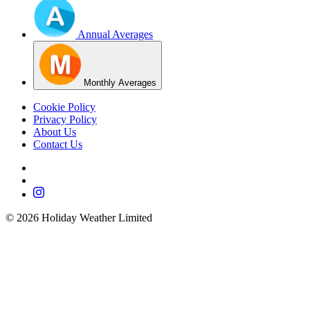
Annual Averages
Monthly Averages
Cookie Policy
Privacy Policy
About Us
Contact Us
©
2026
Holiday Weather Limited