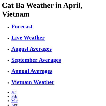
Cat Ba Weather in April,
Vietnam
Forecast
Live Weather
August Averages
September Averages
Annual Averages
Vietnam Weather
Jan
Feb
Mar
Apr