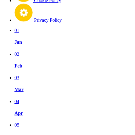
Cookie Policy
Privacy Policy
01
Jan
02
Feb
03
Mar
04
Apr
05