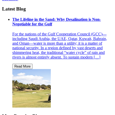
Latest Blog
The Lifeline in the Sand: Why Desalination is Non-
Negotiable for the Gulf
For the nations of the Gulf Cooperation Council (GCC)—
including Saudi Arabia, the UAE, Qatar, Kuwait, Bahrain,
and Oman—water is more than a utility; it is a matter of
national security. In a region defined by vast deserts and
shimmering heat, the traditional “water cycle” of rain and
rivers is almost entirely absent. To sustain modern […]