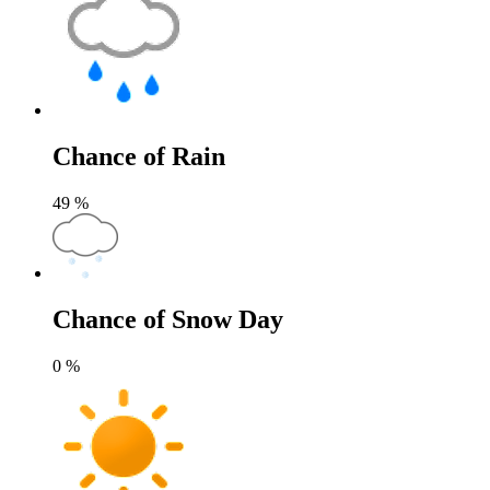
Chance of Rain
49
%
Chance of Snow Day
0
%