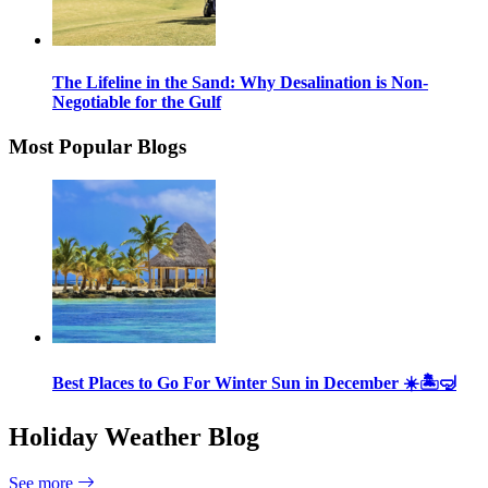
The Lifeline in the Sand: Why Desalination is Non-
Negotiable for the Gulf
Most Popular Blogs
Best Places to Go For Winter Sun in December ☀️🏝🤿
Holiday Weather Blog
See more