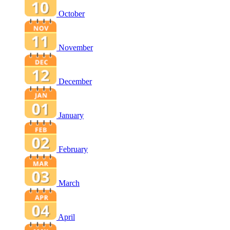
October
November
December
January
February
March
April