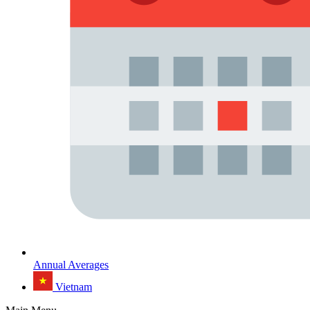
Annual Averages
Vietnam