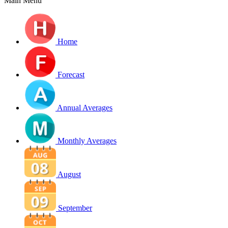
Main Menu
Home
Forecast
Annual Averages
Monthly Averages
August
September