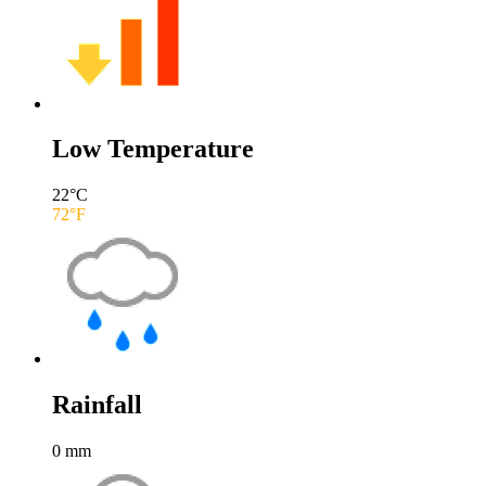
Low Temperature
22
°C
72
°F
Rainfall
0
mm