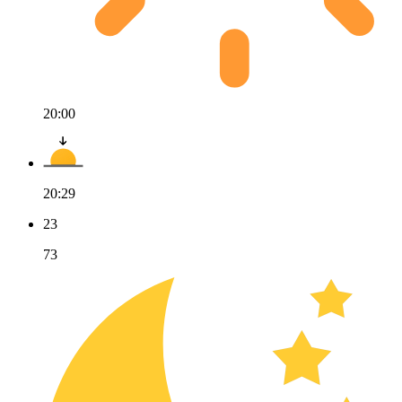
20:00
20:29
23
73