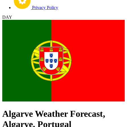
Privacy Policy
DAY
Algarve Weather Forecast,
Algarve, Portugal