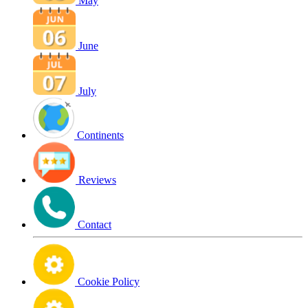
May
June
July
Continents
Reviews
Contact
Cookie Policy