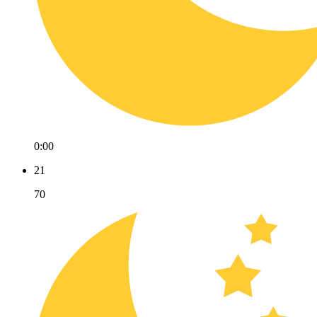
0:00
21
70