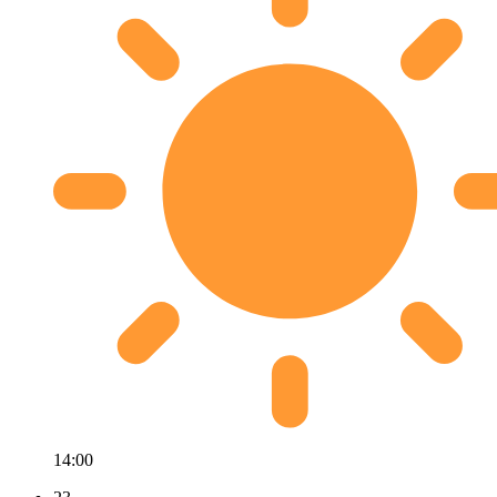
14:00