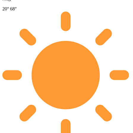
20°
68°