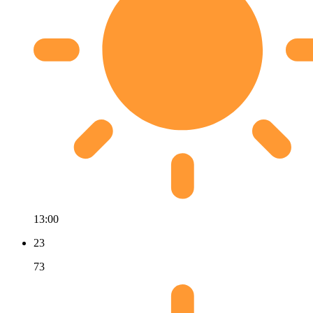
13:00
23
73