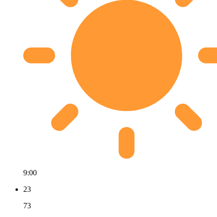
9:00
23
73