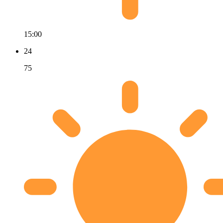
15:00
24
75