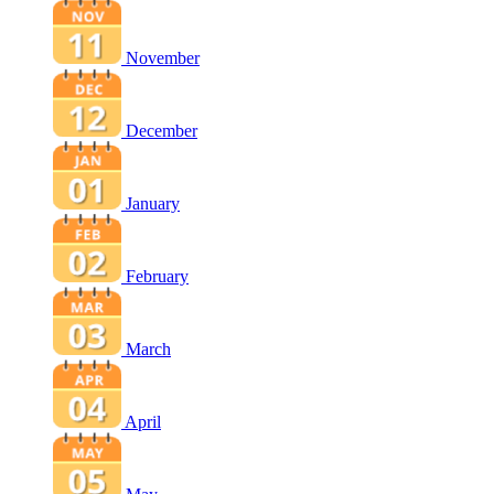
November
December
January
February
March
April