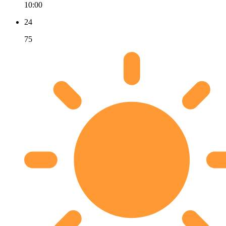
10:00
24
75