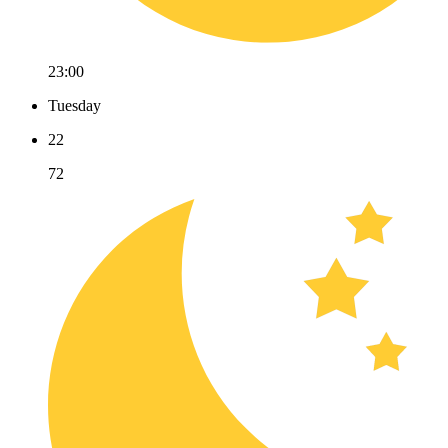
23:00
Tuesday
22
72