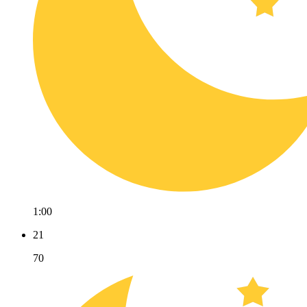
1:00
21
70