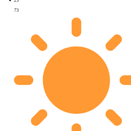
23
73