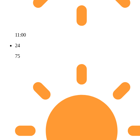
11:00
24
75