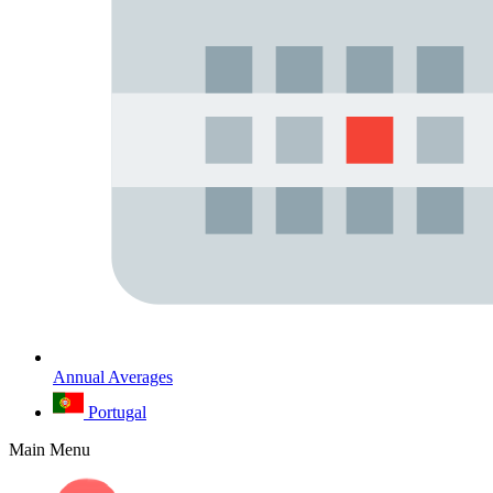
Annual Averages
Portugal
Main Menu