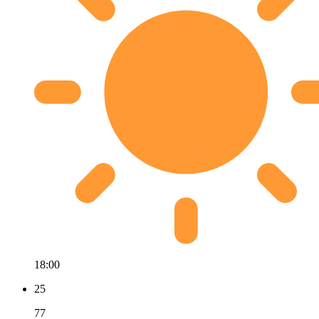
18:00
25
77