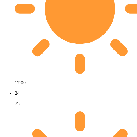
17:00
24
75