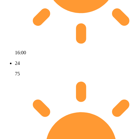
16:00
24
75