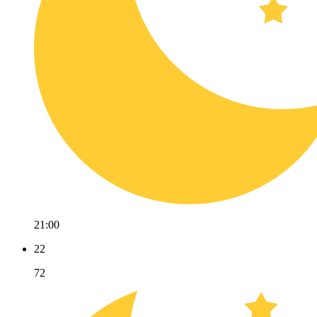
21:00
22
72