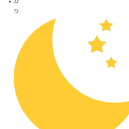
22
72