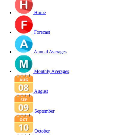
Home
Forecast
Annual Averages
Monthly Averages
August
September
October