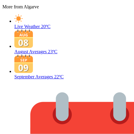
More from Algarve
Live Weather
20ºC
August Averages
23ºC
September Averages
22ºC