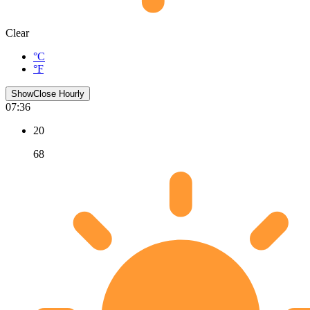
Clear
°C
°F
Show
Close
Hourly
07:36
20
68