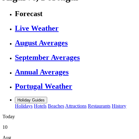
Forecast
Live Weather
August Averages
September Averages
Annual Averages
Portugal Weather
Holiday Guides
Holidays
Hotels
Beaches
Attractions
Restaurants
History
Today
10
Aug