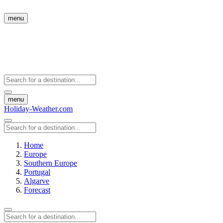
menu
menu
Holiday-Weather.com
Home
Europe
Southern Europe
Portugal
Algarve
Forecast