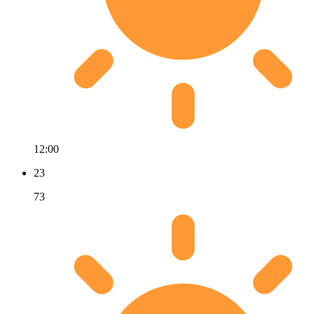
12:00
23
73