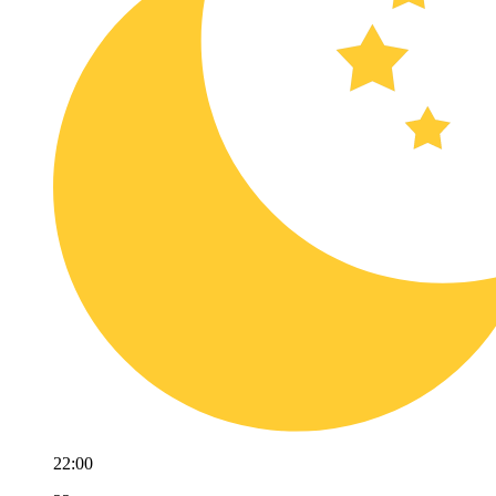
22:00