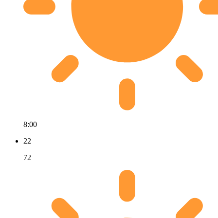
8:00
22
72