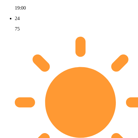
19:00
24
75