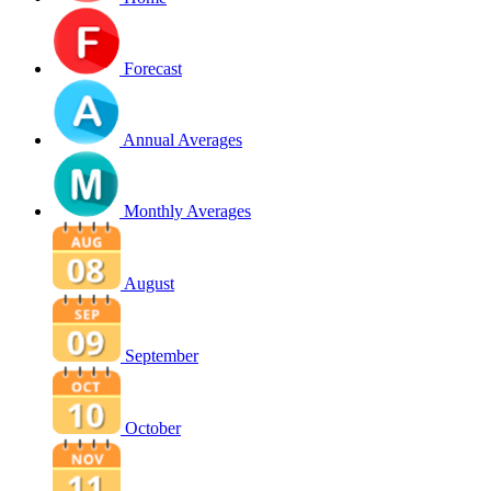
Forecast
Annual Averages
Monthly Averages
August
September
October