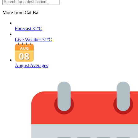
More from Cat Ba
Forecast
31ºC
Live Weather
31ºC
August Averages