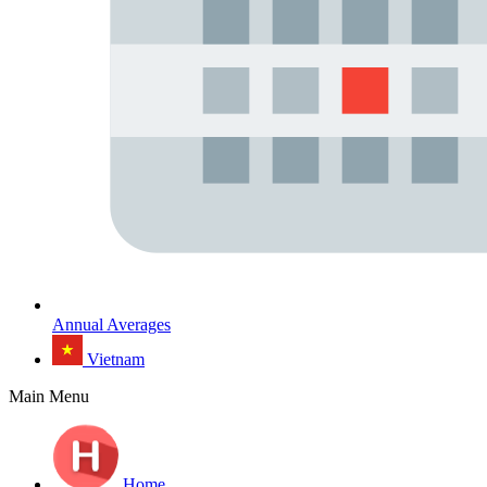
Annual Averages
Vietnam
Main Menu
Home