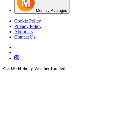
Monthly Averages
Cookie Policy
Privacy Policy
About Us
Contact Us
©
2026
Holiday Weather Limited