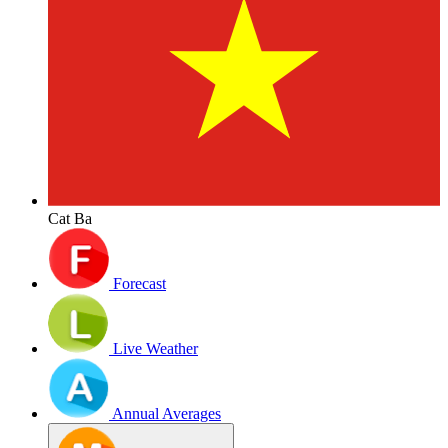
Cat Ba
Forecast
Live Weather
Annual Averages