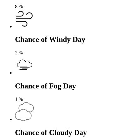
8
%
Chance of Windy Day
2
%
Chance of Fog Day
1
%
Chance of Cloudy Day