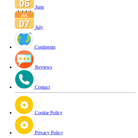
June
July
Continents
Reviews
Contact
Cookie Policy
Privacy Policy