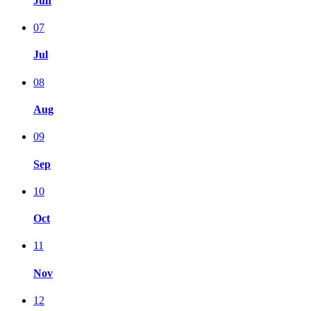
Jun
07
Jul
08
Aug
09
Sep
10
Oct
11
Nov
12