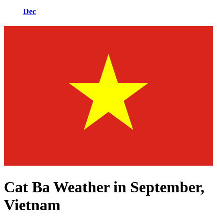
Dec
Cat Ba Weather in September,
Vietnam