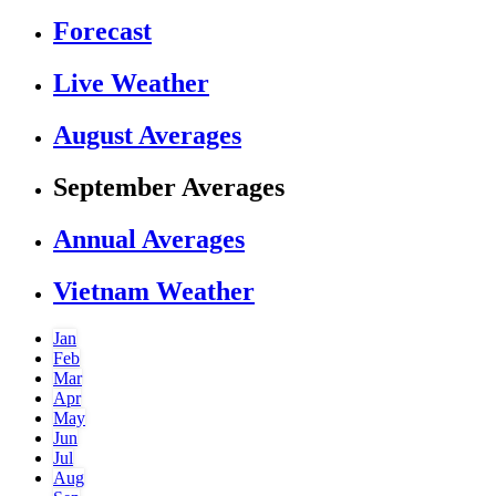
Forecast
Live Weather
August Averages
September Averages
Annual Averages
Vietnam Weather
Jan
Feb
Mar
Apr
May
Jun
Jul
Aug