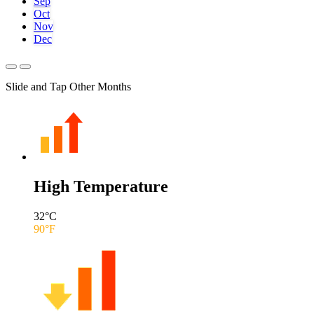
Sep
Oct
Nov
Dec
Slide and Tap Other Months
High Temperature
32
°C
90
°F