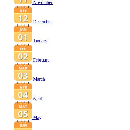
November
December
January
February
March
April
May