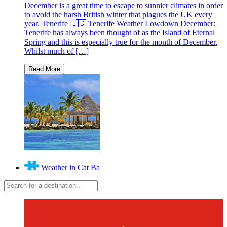
December is a great time to escape to sunnier climates in order
to avoid the harsh British winter that plagues the UK every
year. Tenerife 🇮🇨 Tenerife Weather Lowdown December:
Tenerife has always been thought of as the Island of Eternal
Spring and this is especially true for the month of December.
Whilst much of […]
Weather in Cat Ba