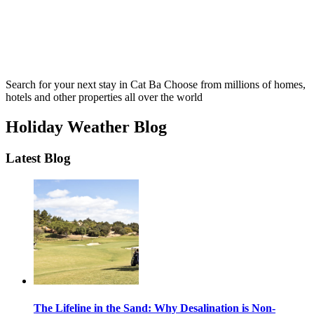
Search for your next stay in Cat Ba
Choose from millions of homes,
hotels and other properties all over the world
Holiday Weather Blog
Latest Blog
The Lifeline in the Sand: Why Desalination is Non-