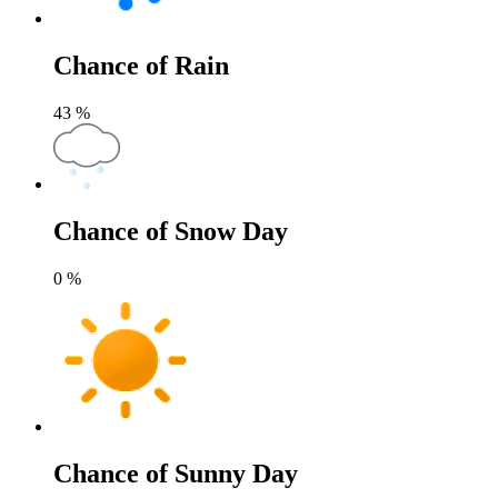
Chance of Rain
43
%
Chance of Snow Day
0
%
Chance of Sunny Day