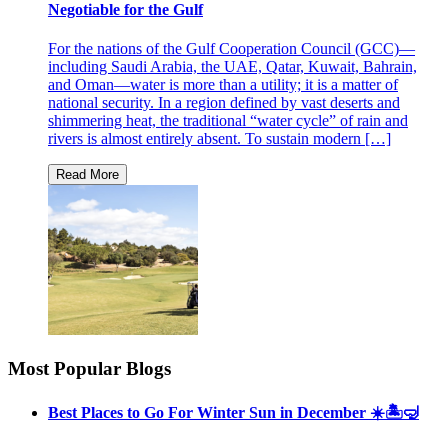
Negotiable for the Gulf
For the nations of the Gulf Cooperation Council (GCC)—
including Saudi Arabia, the UAE, Qatar, Kuwait, Bahrain,
and Oman—water is more than a utility; it is a matter of
national security. In a region defined by vast deserts and
shimmering heat, the traditional “water cycle” of rain and
rivers is almost entirely absent. To sustain modern […]
Most Popular Blogs
Best Places to Go For Winter Sun in December ☀️🏝🤿