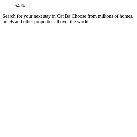
54
%
Search for your next stay in Cat Ba
Choose from millions of homes,
hotels and other properties all over the world