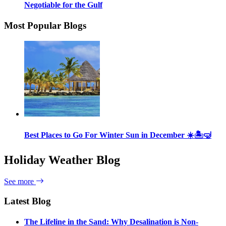
Negotiable for the Gulf
Most Popular Blogs
Best Places to Go For Winter Sun in December ☀️🏝🤿
Holiday Weather Blog
See more
Latest Blog
The Lifeline in the Sand: Why Desalination is Non-