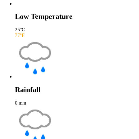
Low Temperature
25
°C
77
°F
Rainfall
0
mm