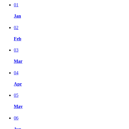
01
Jan
02
Feb
03
Mar
04
Apr
05
May
06