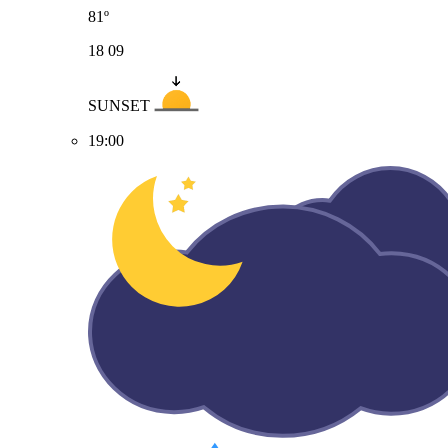
81º
18
09
SUNSET
19:00