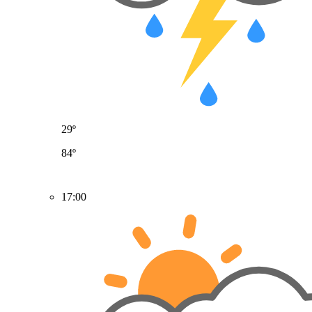
29º
84º
17:00