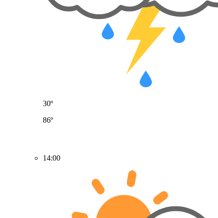
30º
86º
14:00