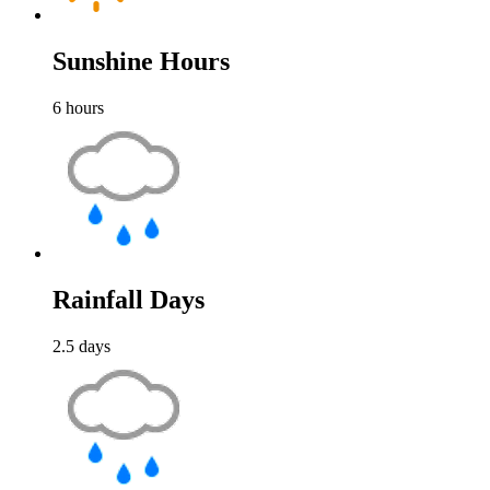
Sunshine Hours
6
hours
Rainfall Days
2.5
days