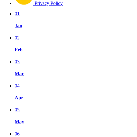
Privacy Policy
01
Jan
02
Feb
03
Mar
04
Apr
05
May
06