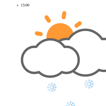
15:00