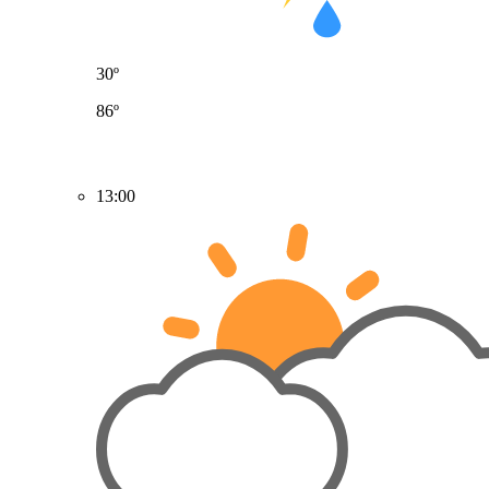
30º
86º
13:00