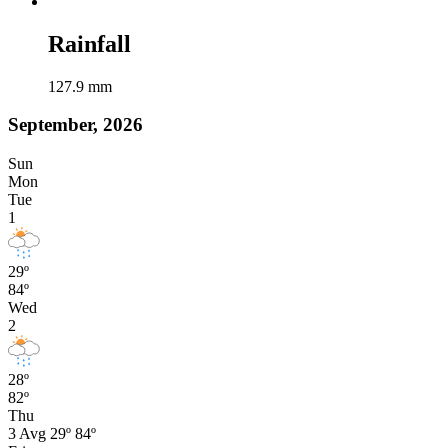
Rainfall
127.9
mm
September, 2026
Sun
Mon
Tue
1
29º
84º
Wed
2
28º
82º
Thu
3
Avg
29º
84º