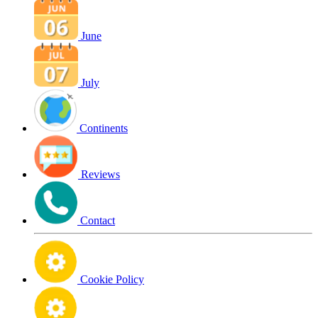
June
July
Continents
Reviews
Contact
Cookie Policy