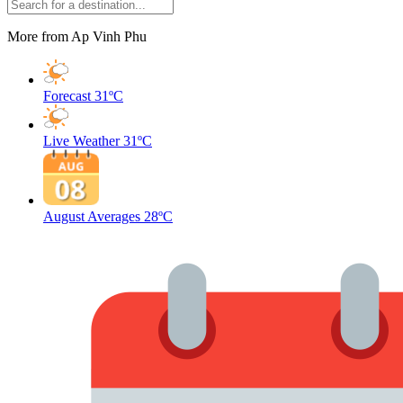
More from Ap Vinh Phu
Forecast
31ºC
Live Weather
31ºC
August Averages
28ºC