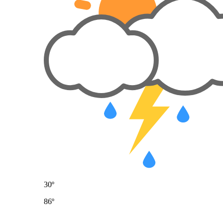
30º
86º