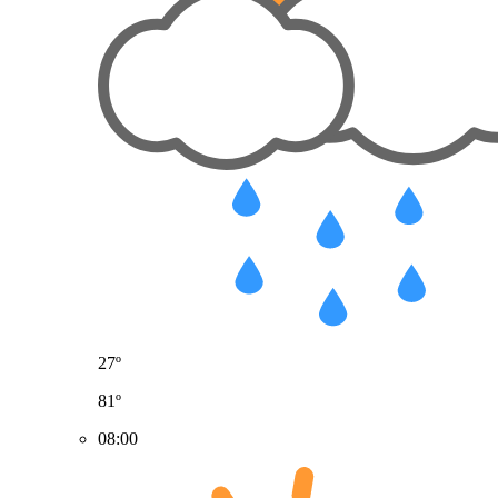
27º
81º
08:00