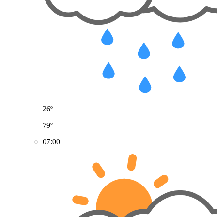
26º
79º
07:00