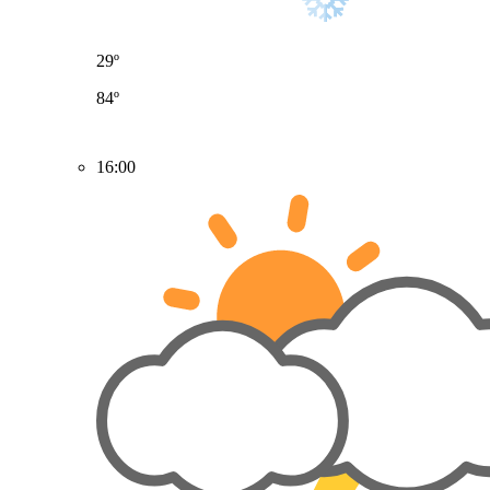
29º
84º
16:00