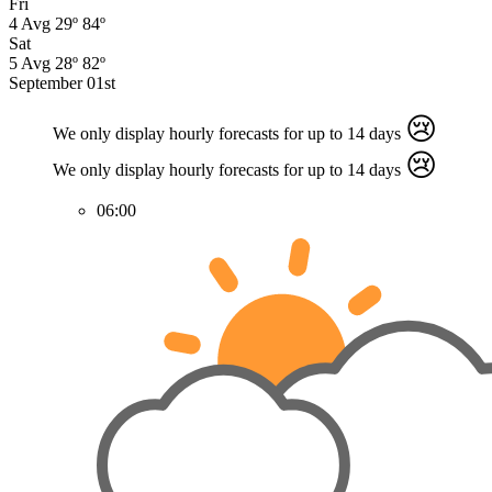
Fri
4
Avg
29º
84º
Sat
5
Avg
28º
82º
September 01st
😢
We only display hourly forecasts for up to 14 days
😢
We only display hourly forecasts for up to 14 days
06:00