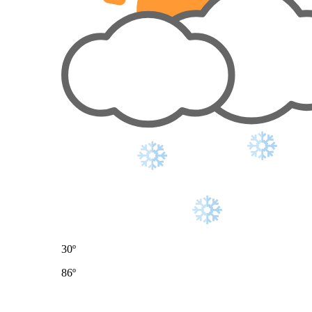
30º
86º