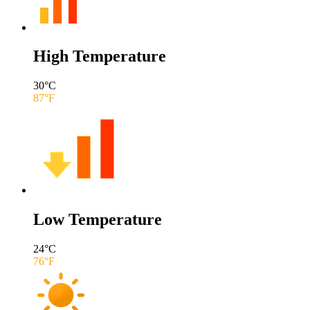
High Temperature
30
°C
87
°F
Low Temperature
24
°C
76
°F