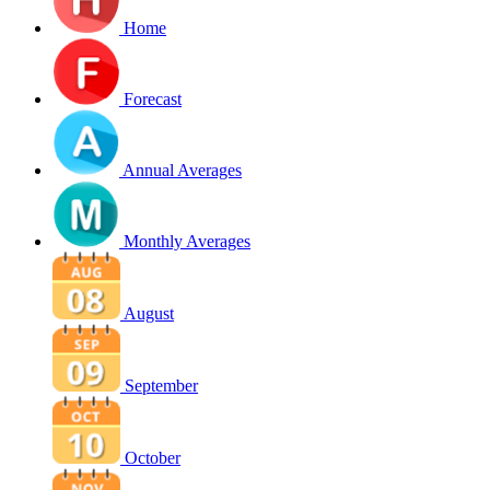
Home
Forecast
Annual Averages
Monthly Averages
August
September
October