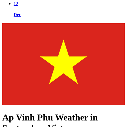
12
Dec
Ap Vinh Phu Weather in