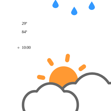
29º
84º
10:00