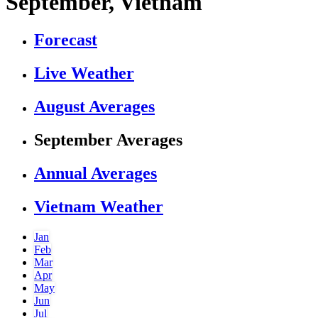
September, Vietnam
Forecast
Live Weather
August Averages
September Averages
Annual Averages
Vietnam Weather
Jan
Feb
Mar
Apr
May
Jun
Jul