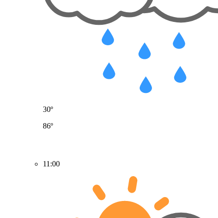
30º
86º
11:00