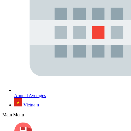
Annual Averages
Vietnam
Main Menu