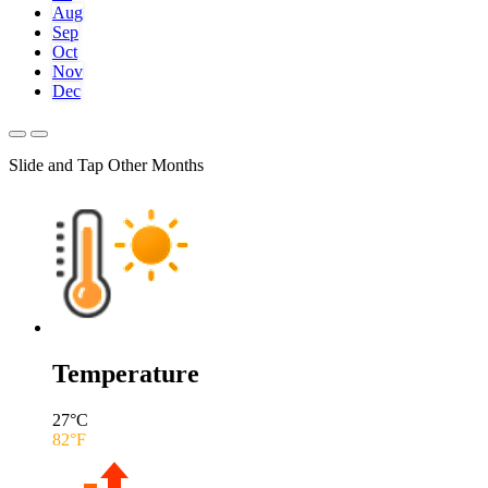
Aug
Sep
Oct
Nov
Dec
Slide and Tap Other Months
Temperature
27
°C
82
°F