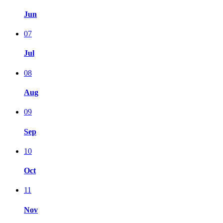
Jun
07
Jul
08
Aug
09
Sep
10
Oct
11
Nov