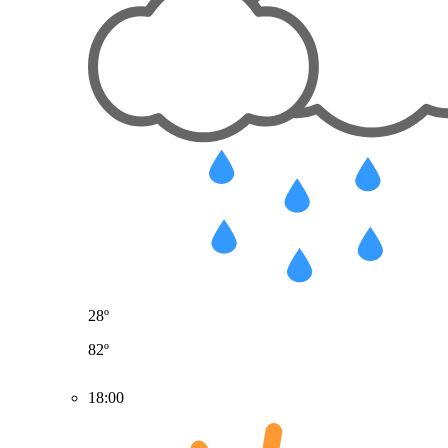
28º
82º
18:00