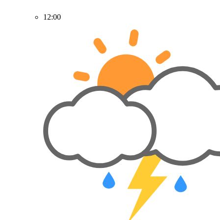
12:00