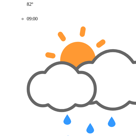
82º
09:00