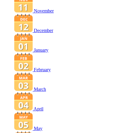
November
December
January
February
March
April
May