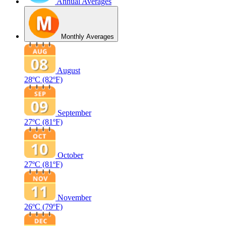
Annual Averages
Monthly Averages
August
28ºC
(82ºF)
September
27ºC
(81ºF)
October
27ºC
(81ºF)
November
26ºC
(79ºF)