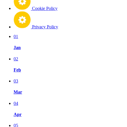
Cookie Policy
Privacy Policy
01
Jan
02
Feb
03
Mar
04
Apr
05