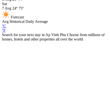
Sat
7
Avg
24º
75º
Forecast
Avg
Historical Daily Average
°C
°F
Search for your next stay in Ap Vinh Phu
Choose from millions of
homes, hotels and other properties all over the world