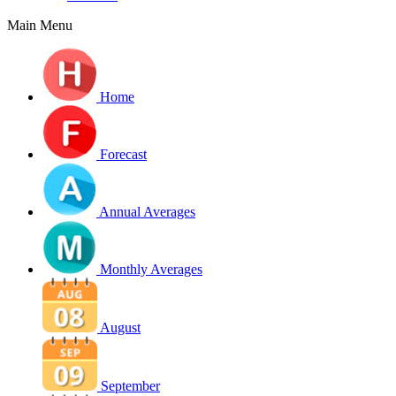
Main Menu
Home
Forecast
Annual Averages
Monthly Averages
August
September