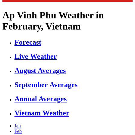
Ap Vinh Phu Weather in
February, Vietnam
Forecast
Live Weather
August Averages
September Averages
Annual Averages
Vietnam Weather
Jan
Feb