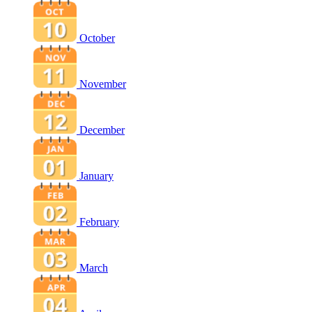
October
November
December
January
February
March