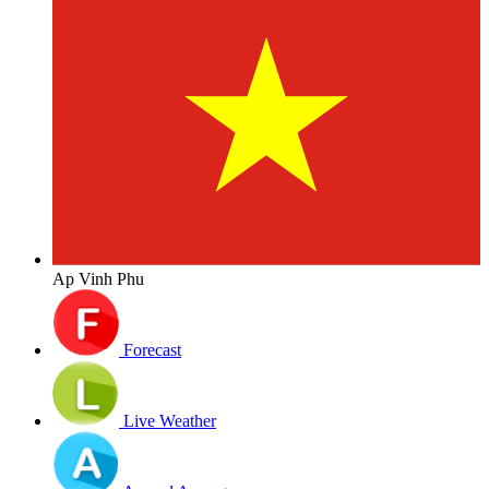
Ap Vinh Phu
Forecast
Live Weather