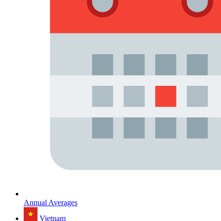
Annual Averages
Vietnam