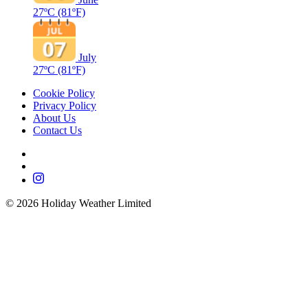
27ºC
(81ºF)
July
27ºC
(81ºF)
Cookie Policy
Privacy Policy
About Us
Contact Us
©
2026
Holiday Weather Limited