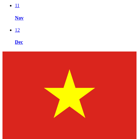
11
Nov
12
Dec