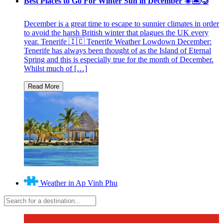
Best Places to Go For Winter Sun in December ☀️🏝🤿
December is a great time to escape to sunnier climates in order
to avoid the harsh British winter that plagues the UK every
year. Tenerife 🇮🇨 Tenerife Weather Lowdown December:
Tenerife has always been thought of as the Island of Eternal
Spring and this is especially true for the month of December.
Whilst much of […]
Weather in Ap Vinh Phu