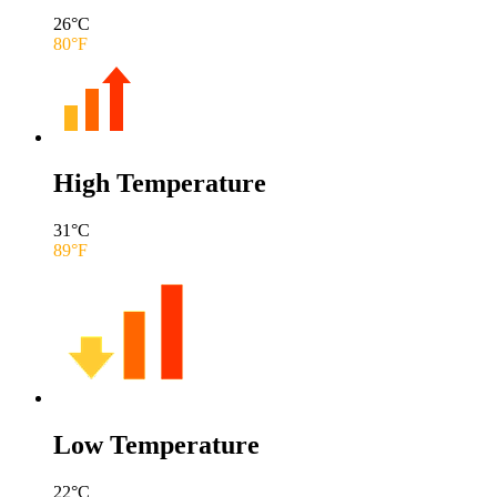
26
°C
80
°F
High Temperature
31
°C
89
°F
Low Temperature
22
°C