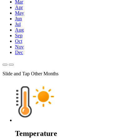
Mar
Apr
May
Jun
Jul
Aug
Sep
Oct
Nov
Dec
Slide and Tap Other Months
Temperature