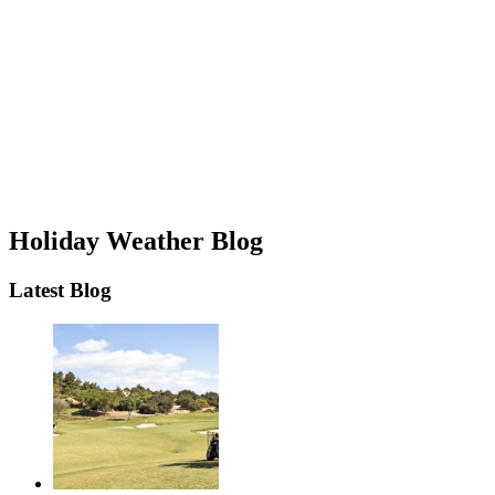
Holiday Weather Blog
Latest Blog