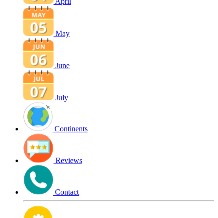
April
May
June
July
Continents
Reviews
Contact