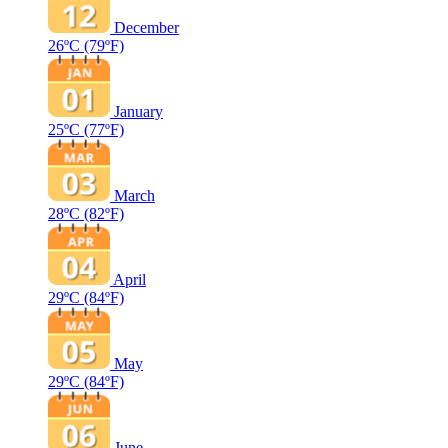
December
26ºC
(79ºF)
January
25ºC
(77ºF)
March
28ºC
(82ºF)
April
29ºC
(84ºF)
May
29ºC
(84ºF)
June