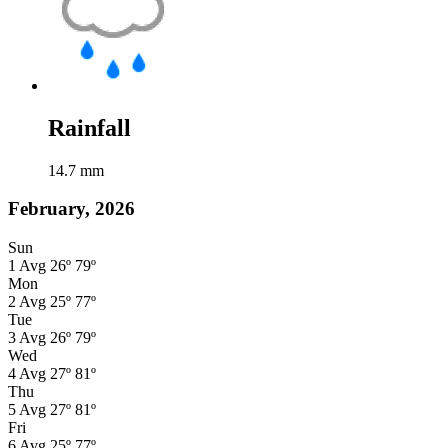
Rainfall
14.7
mm
February, 2026
Sun
1
Avg
26º
79º
Mon
2
Avg
25º
77º
Tue
3
Avg
26º
79º
Wed
4
Avg
27º
81º
Thu
5
Avg
27º
81º
Fri
6
Avg
25º
77º