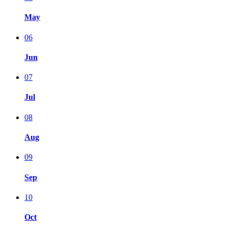
May
06
Jun
07
Jul
08
Aug
09
Sep
10
Oct