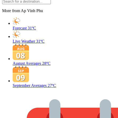
More from Ap Vinh Phu
Forecast
31ºC
Live Weather
31ºC
August Averages
28ºC
September Averages
27ºC