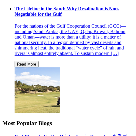
The Lifeline in the Sand: Why Desalination is Non-
Negotiable for the Gulf
For the nations of the Gulf Cooperation Council (GCC)—
including Saudi Arabia, the UAE, Qatar, Kuwait, Bahrain,
and Oman—water is more than a utility; it is a matter of
national security. In a region defined by vast deserts and
shimmering heat, the traditional “water cycle” of rain and
rivers is almost entirely absent. To sustain modern […]
Most Popular Blogs