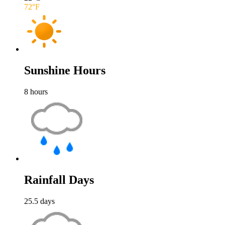
72
°F
Sunshine Hours
8
hours
Rainfall Days
25.5
days