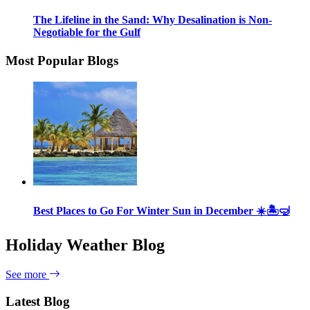
The Lifeline in the Sand: Why Desalination is Non-
Negotiable for the Gulf
Most Popular Blogs
Best Places to Go For Winter Sun in December ☀️🏝🤿
Holiday Weather Blog
See more
Latest Blog