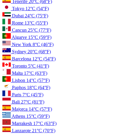
Tenerife
20°C
(68°F)
Tokyo
12°C
(54°F)
Dubai
24°C
(75°F)
Rome
13°C
(55°F)
Cancun
25°C
(77°F)
Algarve
15°C
(59°F)
New York
8°C
(46°F)
Sydney
20°C
(68°F)
Barcelona
12°C
(54°F)
Toronto
5°C
(41°F)
Malta
17°C
(63°F)
Lisbon
14°C
(57°F)
Paphos
18°C
(64°F)
Paris
7°C
(45°F)
Bali
27°C
(81°F)
Majorca
14°C
(57°F)
Athens
15°C
(59°F)
Marrakesh
17°C
(63°F)
Lanzarote
21°C
(70°F)