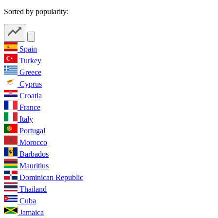
Sorted by popularity:
Spain
Turkey
Greece
Cyprus
Croatia
France
Italy
Portugal
Morocco
Barbados
Mauritius
Dominican Republic
Thailand
Cuba
Jamaica