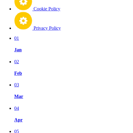
Cookie Policy
Privacy Policy
01
Jan
02
Feb
03
Mar
04
Apr
05