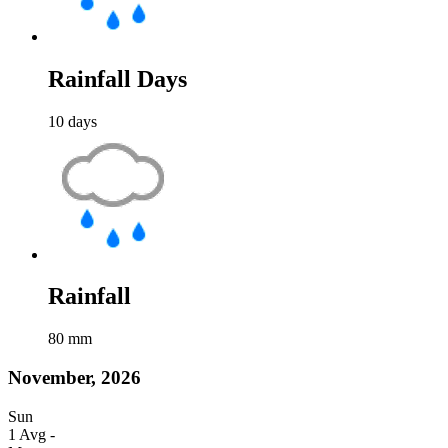
Rainfall Days
10
days
Rainfall
80
mm
November, 2026
Sun
1
Avg
-