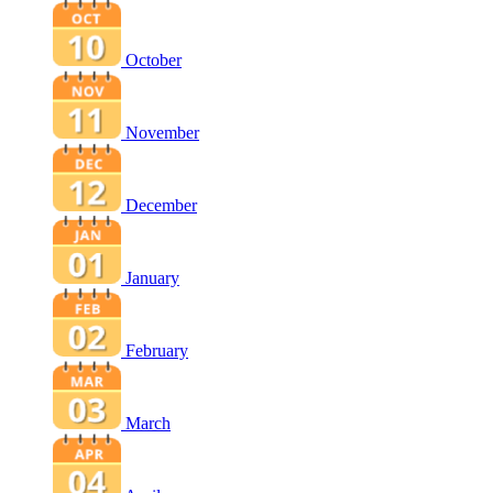
October
November
December
January
February
March