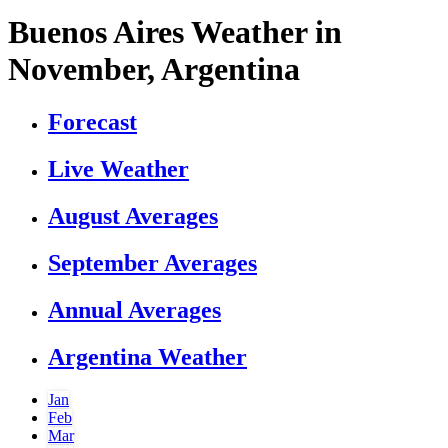
Buenos Aires Weather in
November, Argentina
Forecast
Live Weather
August Averages
September Averages
Annual Averages
Argentina Weather
Jan
Feb
Mar