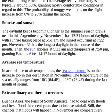
the Plata during November. The average relative humidity is
typically around 66%, granting mostly comfortable conditions in
regard to this. The probability of muggy weather is on the slight
increase from 8% to 20% during the month.
Sunrise and sunset
The daylight keeps becoming longer as the summer season draws
near in this Argentine city. November 1 has 13:31 hours of daylight,
with sunrise taking place at 5:51 am and sunset occurring at 7:22
pm. November 31 has the longest daylight in the course of the
month. Then, the
sun
appears at 5:33 am and disappears at 7:50 pm,
granting Buenos Aires 14:17 hours of daylight.
Average sea temperature
In accordance to air temperatures, the
sea temperature
is on the
increase too in this destination in November. The temperature of the
sea usually ranges from 18C (64.4F) to 23C (73.4F) during the last
month of spring.
Extraordinary weather occurrences
Buenos Aires, the Paris of South America, had to deal with floods
and fresh floods in recent years due to intense rainfall. Still, the
chances that floods will happen in November are comparatively