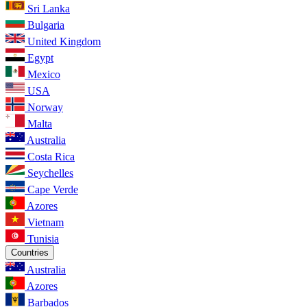
Sri Lanka
Bulgaria
United Kingdom
Egypt
Mexico
USA
Norway
Malta
Australia
Costa Rica
Seychelles
Cape Verde
Azores
Vietnam
Tunisia
Countries
Australia
Azores
Barbados