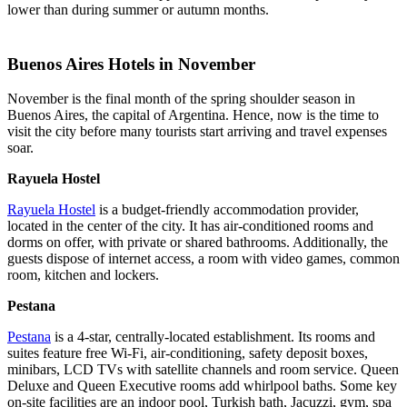
lower than during summer or autumn months.
Buenos Aires Hotels in November
November is the final month of the spring shoulder season in
Buenos Aires, the capital of Argentina. Hence, now is the time to
visit the city before many tourists start arriving and travel expenses
soar.
Rayuela Hostel
Rayuela Hostel
is a budget-friendly accommodation provider,
located in the center of the city. It has air-conditioned rooms and
dorms on offer, with private or shared bathrooms. Additionally, the
guests dispose of internet access, a room with video games, common
room, kitchen and lockers.
Pestana
Pestana
is a 4-star, centrally-located establishment. Its rooms and
suites feature free Wi-Fi, air-conditioning, safety deposit boxes,
minibars, LCD TVs with satellite channels and room service. Queen
Deluxe and Queen Executive rooms add whirlpool baths. Some key
on-site facilities are an indoor pool, Turkish bath, Jacuzzi, gym, spa