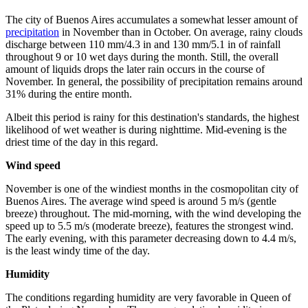
The city of Buenos Aires accumulates a somewhat lesser amount of
precipitation
in November than in October. On average, rainy clouds
discharge between 110 mm/4.3 in and 130 mm/5.1 in of rainfall
throughout 9 or 10 wet days during the month. Still, the overall
amount of liquids drops the later rain occurs in the course of
November. In general, the possibility of precipitation remains around
31% during the entire month.
Albeit this period is rainy for this destination's standards, the highest
likelihood of wet weather is during nighttime. Mid-evening is the
driest time of the day in this regard.
Wind speed
November is one of the windiest months in the cosmopolitan city of
Buenos Aires. The average wind speed is around 5 m/s (gentle
breeze) throughout. The mid-morning, with the wind developing the
speed up to 5.5 m/s (moderate breeze), features the strongest wind.
The early evening, with this parameter decreasing down to 4.4 m/s,
is the least windy time of the day.
Humidity
The conditions regarding humidity are very favorable in Queen of