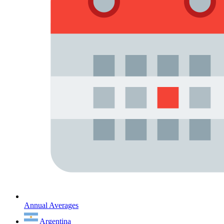
Annual Averages
Argentina