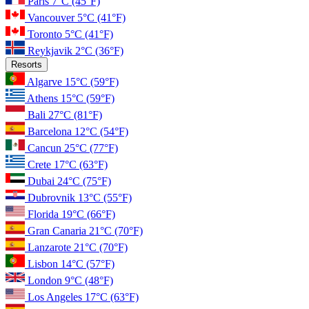
Paris
7°C
(45°F)
Vancouver
5°C
(41°F)
Toronto
5°C
(41°F)
Reykjavik
2°C
(36°F)
Resorts
Algarve
15°C
(59°F)
Athens
15°C
(59°F)
Bali
27°C
(81°F)
Barcelona
12°C
(54°F)
Cancun
25°C
(77°F)
Crete
17°C
(63°F)
Dubai
24°C
(75°F)
Dubrovnik
13°C
(55°F)
Florida
19°C
(66°F)
Gran Canaria
21°C
(70°F)
Lanzarote
21°C
(70°F)
Lisbon
14°C
(57°F)
London
9°C
(48°F)
Los Angeles
17°C
(63°F)