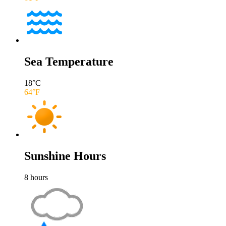
Sea Temperature
18
°C
64
°F
Sunshine Hours
8
hours