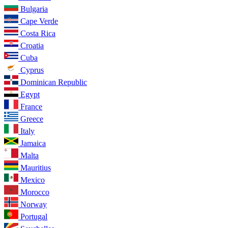
Bulgaria
Cape Verde
Costa Rica
Croatia
Cuba
Cyprus
Dominican Republic
Egypt
France
Greece
Italy
Jamaica
Malta
Mauritius
Mexico
Morocco
Norway
Portugal