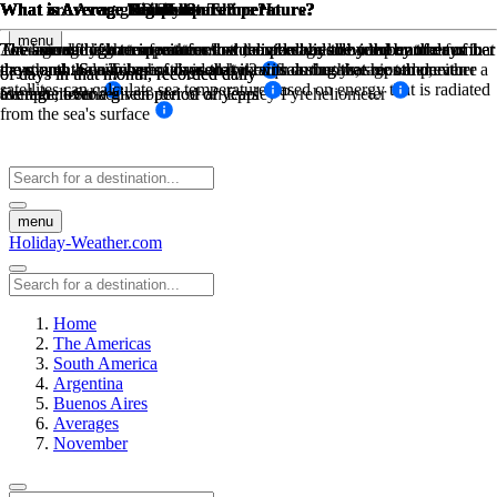
What is Average Temperature?
What is Average High Low Temperature?
What is Average High Low Temperature?
What is Average Sea Temperature?
What are Average Daily Sunshine Hours?
What is Average Rainfall?
What is Average Rainfall?
menu
The average high temperature and the average low temperature for that
The sum of high temperatures/low temperatures divided by the number
The sum of high temperatures/low temperatures divided by the number
Average daily sea temperatures and divided by the number of days in
Total sunshine hours for the month, divided by the number of days in
The amount of mm in rain for that month divided by the number of
The amount of mm in rain for that month divided by the number of
month, on a daily basis, divided by 2 equals the average temperature
the month. Sea Temperatures are taken from buoys, ships and even
the month. Sunshine hours are taken with a sunshine recorder, either a
days, and the number of days that it rains during that month on
days, and the number of days that it rains during that month on
of days in that month, recorded daily
of days in that month, recorded daily
satellites can calculate sea temperature based on energy that is radiated
for that month
Campbell-Stokes recorder or an Eppley Pyreheliometer
average, over a given period of years
average, over a given period of years
from the sea's surface
menu
Holiday-Weather.com
Home
The Americas
South America
Argentina
Buenos Aires
Averages
November