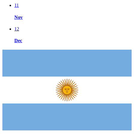
11
Nov
12
Dec