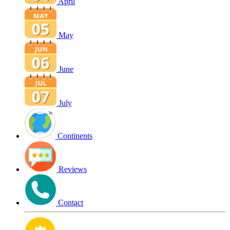
April
May
June
July
Continents
Reviews
Contact