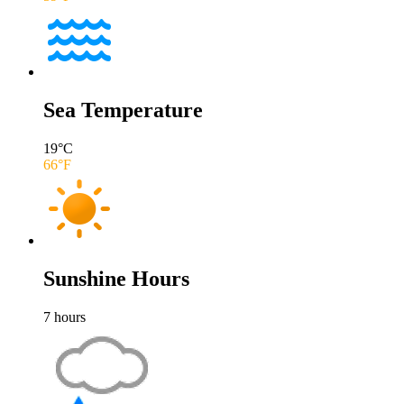
Sea Temperature
19
°C
66
°F
Sunshine Hours
7
hours