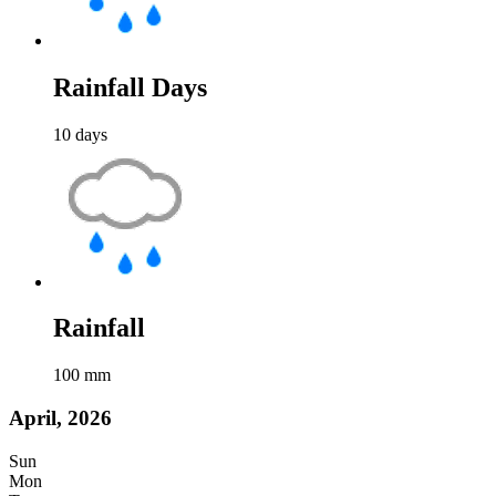
Rainfall Days
10
days
Rainfall
100
mm
April, 2026
Sun
Mon