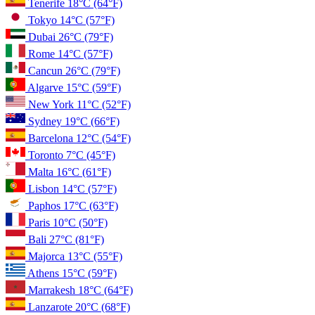
Tenerife
18°C
(64°F)
Tokyo
14°C
(57°F)
Dubai
26°C
(79°F)
Rome
14°C
(57°F)
Cancun
26°C
(79°F)
Algarve
15°C
(59°F)
New York
11°C
(52°F)
Sydney
19°C
(66°F)
Barcelona
12°C
(54°F)
Toronto
7°C
(45°F)
Malta
16°C
(61°F)
Lisbon
14°C
(57°F)
Paphos
17°C
(63°F)
Paris
10°C
(50°F)
Bali
27°C
(81°F)
Majorca
13°C
(55°F)
Athens
15°C
(59°F)
Marrakesh
18°C
(64°F)
Lanzarote
20°C
(68°F)