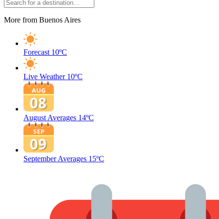
More from Buenos Aires
Forecast
10ºC
Live Weather
10ºC
August Averages
14ºC
September Averages
15ºC