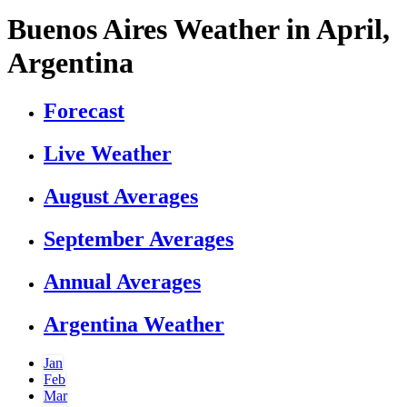
Buenos Aires Weather in April,
Argentina
Forecast
Live Weather
August Averages
September Averages
Annual Averages
Argentina Weather
Jan
Feb
Mar