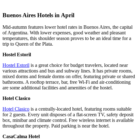
Buenos Aires Hotels in April
Mid-autumn features lower hotel rates in Buenos Aires, the capital
of Argentina. With lower expenses, good weather and pleasant
temperatures, this shoulder season proves to be an ideal time for a
trip to Queen of the Plata.
Hostel Estoril
Hostel Estoril
is a great choice for budget travelers, located near
various attractions and bus and subway lines. It has private rooms,
mixed dorms and female dorms on offer, featuring private or shared
bathrooms. A rooftop terrace, bar, free Wi-Fi and air-conditioning
are some additional facilities and amenities of the hostel.
Hotel Clasico
Hotel Clasico
is a centrally-located hotel, featuring rooms suitable
for 2 guests. Every unit disposes of a flat-screen TV, safety deposit
box, minibar and climate control. Free wireless internet is available
throughout the property. Paid parking is near the hotel.
CasaCalma Hotel