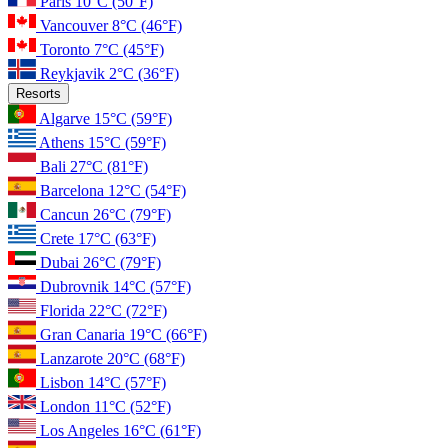
Paris
10°C
(50°F)
Vancouver
8°C
(46°F)
Toronto
7°C
(45°F)
Reykjavik
2°C
(36°F)
Resorts
Algarve
15°C
(59°F)
Athens
15°C
(59°F)
Bali
27°C
(81°F)
Barcelona
12°C
(54°F)
Cancun
26°C
(79°F)
Crete
17°C
(63°F)
Dubai
26°C
(79°F)
Dubrovnik
14°C
(57°F)
Florida
22°C
(72°F)
Gran Canaria
19°C
(66°F)
Lanzarote
20°C
(68°F)
Lisbon
14°C
(57°F)
London
11°C
(52°F)
Los Angeles
16°C
(61°F)