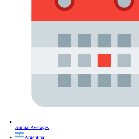
Annual Averages
Argentina