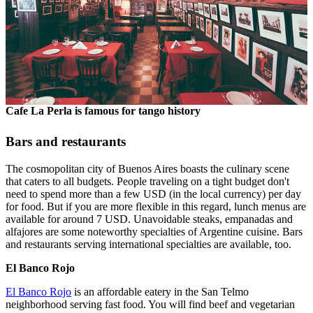
Cafe La Perla is famous for tango history
Bars and restaurants
The cosmopolitan city of Buenos Aires boasts the culinary scene
that caters to all budgets. People traveling on a tight budget don't
need to spend more than a few USD (in the local currency) per day
for food. But if you are more flexible in this regard, lunch menus are
available for around 7 USD. Unavoidable steaks, empanadas and
alfajores are some noteworthy specialties of Argentine cuisine. Bars
and restaurants serving international specialties are available, too.
El Banco Rojo
El Banco Rojo
is an affordable eatery in the San Telmo
neighborhood serving fast food. You will find beef and vegetarian