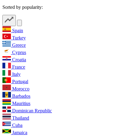
Sorted by popularity:
Spain
Turkey
Greece
Cyprus
Croatia
France
Italy
Portugal
Morocco
Barbados
Mauritius
Dominican Republic
Thailand
Cuba
Jamaica