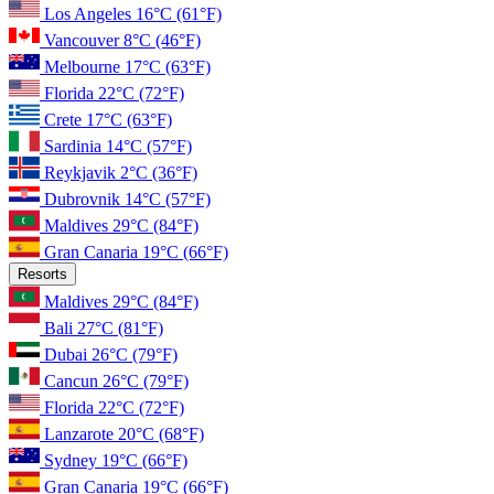
Los Angeles
16°C
(61°F)
Vancouver
8°C
(46°F)
Melbourne
17°C
(63°F)
Florida
22°C
(72°F)
Crete
17°C
(63°F)
Sardinia
14°C
(57°F)
Reykjavik
2°C
(36°F)
Dubrovnik
14°C
(57°F)
Maldives
29°C
(84°F)
Gran Canaria
19°C
(66°F)
Resorts
Maldives
29°C
(84°F)
Bali
27°C
(81°F)
Dubai
26°C
(79°F)
Cancun
26°C
(79°F)
Florida
22°C
(72°F)
Lanzarote
20°C
(68°F)
Sydney
19°C
(66°F)
Gran Canaria
19°C
(66°F)