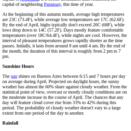
capital of neighboring
Paraguay
, this time of year.
At the beginning of this autumn month, average high temperatures
are 23C (73.4F), while average low temperatures are 17C (62.6F).
By the end of April, highs typically don't exceed 20C (68F), while
lows drop down to 14C (57.2F). Days mostly feature comfortable
temperatures (over 18C/64.4F), while nights are cool. However, the
interval of pleasant temperatures grows rapidly shorter as the time
passes. Initially, it lasts from around 9 am until 4 am. By the end of
the month, the duration of this interval is roughly from 2 pm to 7
pm.
Sunshine Hours
The
sun
shines on Buenos Aires between 6:15 and 7 hours per day
on average during April. Projected on daylight hours, the sunny
weather has almost the 60% share against cloudy weather. From the
statistical point of view, overcast or mostly cloudy conditions are on
the moderate increase in the course of April. The chances that any
day will feature cloud cover rise from 33% to 42% during this
period. The probability of cloudy weather doesn't vary to a large
extent from one period of the day to another.
Rainfall