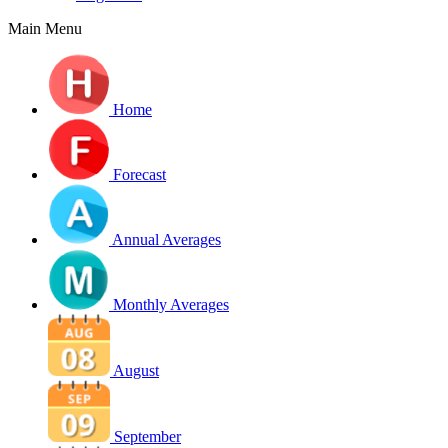
Main Menu
Home
Forecast
Annual Averages
Monthly Averages
August
September