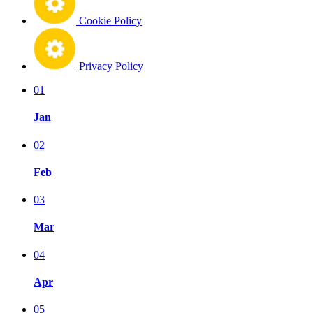
Cookie Policy
Privacy Policy
01
Jan
02
Feb
03
Mar
04
Apr
05