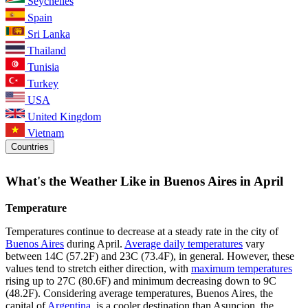
Seychelles
Spain
Sri Lanka
Thailand
Tunisia
Turkey
USA
United Kingdom
Vietnam
Countries
What's the Weather Like in Buenos Aires in April
Temperature
Temperatures continue to decrease at a steady rate in the city of
Buenos Aires
during April.
Average daily temperatures
vary
between 14C (57.2F) and 23C (73.4F), in general. However, these
values tend to stretch either direction, with
maximum temperatures
rising up to 27C (80.6F) and minimum decreasing down to 9C
(48.2F). Considering average temperatures, Buenos Aires, the
capital of
Argentina
, is a cooler destination than Asuncion, the