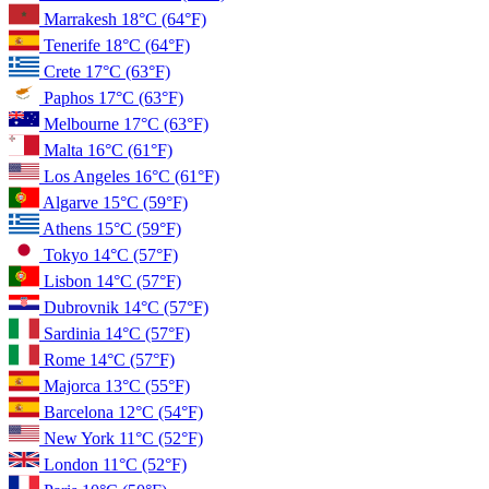
Marrakesh
18°C
(64°F)
Tenerife
18°C
(64°F)
Crete
17°C
(63°F)
Paphos
17°C
(63°F)
Melbourne
17°C
(63°F)
Malta
16°C
(61°F)
Los Angeles
16°C
(61°F)
Algarve
15°C
(59°F)
Athens
15°C
(59°F)
Tokyo
14°C
(57°F)
Lisbon
14°C
(57°F)
Dubrovnik
14°C
(57°F)
Sardinia
14°C
(57°F)
Rome
14°C
(57°F)
Majorca
13°C
(55°F)
Barcelona
12°C
(54°F)
New York
11°C
(52°F)
London
11°C
(52°F)