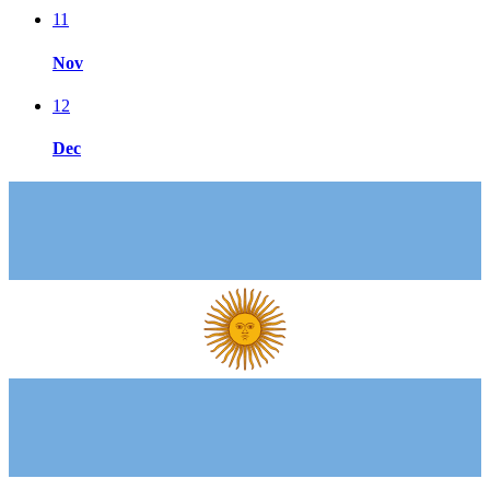
11
Nov
12
Dec