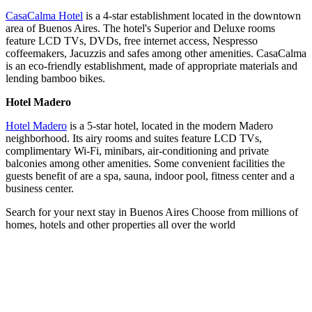
CasaCalma Hotel
is a 4-star establishment located in the downtown
area of Buenos Aires. The hotel's Superior and Deluxe rooms
feature LCD TVs, DVDs, free internet access, Nespresso
coffeemakers, Jacuzzis and safes among other amenities. CasaCalma
is an eco-friendly establishment, made of appropriate materials and
lending bamboo bikes.
Hotel Madero
Hotel Madero
is a 5-star hotel, located in the modern Madero
neighborhood. Its airy rooms and suites feature LCD TVs,
complimentary Wi-Fi, minibars, air-conditioning and private
balconies among other amenities. Some convenient facilities the
guests benefit of are a spa, sauna, indoor pool, fitness center and a
business center.
Search for your next stay in Buenos Aires
Choose from millions of
homes, hotels and other properties all over the world