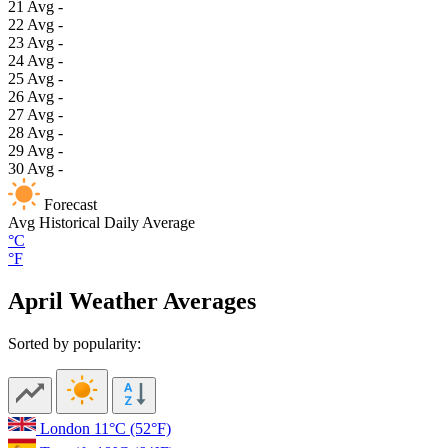
21
Avg
-
22
Avg
-
23
Avg
-
24
Avg
-
25
Avg
-
26
Avg
-
27
Avg
-
28
Avg
-
29
Avg
-
30
Avg
-
Forecast
Avg
Historical Daily Average
°C
°F
April Weather Averages
Sorted by popularity:
London
11°C
(52°F)