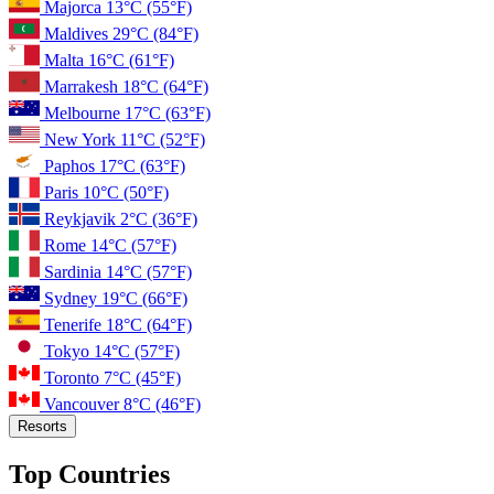
Majorca
13°C
(55°F)
Maldives
29°C
(84°F)
Malta
16°C
(61°F)
Marrakesh
18°C
(64°F)
Melbourne
17°C
(63°F)
New York
11°C
(52°F)
Paphos
17°C
(63°F)
Paris
10°C
(50°F)
Reykjavik
2°C
(36°F)
Rome
14°C
(57°F)
Sardinia
14°C
(57°F)
Sydney
19°C
(66°F)
Tenerife
18°C
(64°F)
Tokyo
14°C
(57°F)
Toronto
7°C
(45°F)
Vancouver
8°C
(46°F)
Resorts
Top Countries