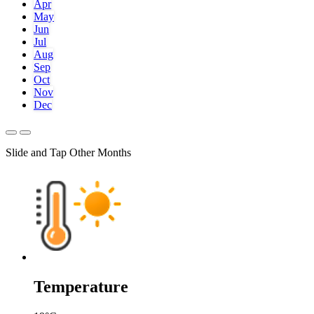
Apr
May
Jun
Jul
Aug
Sep
Oct
Nov
Dec
Slide and Tap Other Months
Temperature