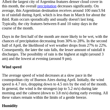
Albeit the largest city of Argentina features denser cloud cover in
this month, the overall
precipitation
decreases significantly. On
average, this Argentinian destination receives around 100 mm/3.94
in of rainfall during April, which is less than in March for about the
third. Rain occurs sporadically and usually doesn't last long.
Typically, the city features between 8 and 10 rainy days in the
course of the month.
Days in the first half of the month are more likely to be wet, with the
chances of precipitation decreasing from 30% to 28%. In the second
half of April, the likelihood of wet weather drops from 27% to 22%.
Consequently, the later the rain falls, the lesser amount of rainfall it
discharges. The possibility of rain is the highest at night (around 3
am) and the lowest at evening (around 9 pm).
Wind speed
The average speed of wind decreases at a slow pace in the
cosmopolitan city of Buenos Aires during April. Initially, the wind
speed is 4.7 m/s, dropping down to 4.5 m/s by the end of the month.
In general, the wind is the strongest (up to 5.2 m/s) during late
morning and the calmest (down to 3.8 m/s) during early evening. All
these values remain within the limits of a gentle breeze.
Humidity