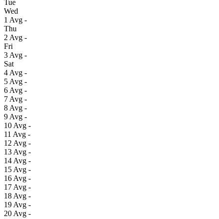
Tue
Wed
1
Avg
-
Thu
2
Avg
-
Fri
3
Avg
-
Sat
4
Avg
-
5
Avg
-
6
Avg
-
7
Avg
-
8
Avg
-
9
Avg
-
10
Avg
-
11
Avg
-
12
Avg
-
13
Avg
-
14
Avg
-
15
Avg
-
16
Avg
-
17
Avg
-
18
Avg
-
19
Avg
-
20
Avg
-