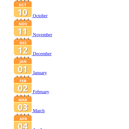
October
November
December
January
February
March