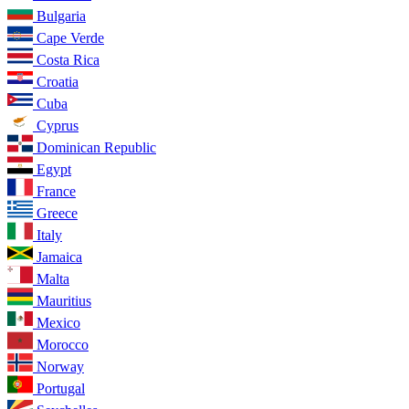
Bulgaria
Cape Verde
Costa Rica
Croatia
Cuba
Cyprus
Dominican Republic
Egypt
France
Greece
Italy
Jamaica
Malta
Mauritius
Mexico
Morocco
Norway
Portugal