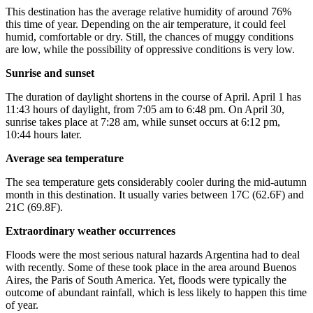
This destination has the average relative humidity of around 76%
this time of year. Depending on the air temperature, it could feel
humid, comfortable or dry. Still, the chances of muggy conditions
are low, while the possibility of oppressive conditions is very low.
Sunrise and sunset
The duration of daylight shortens in the course of April. April 1 has
11:43 hours of daylight, from 7:05 am to 6:48 pm. On April 30,
sunrise takes place at 7:28 am, while sunset occurs at 6:12 pm,
10:44 hours later.
Average sea temperature
The sea temperature gets considerably cooler during the mid-autumn
month in this destination. It usually varies between 17C (62.6F) and
21C (69.8F).
Extraordinary weather occurrences
Floods were the most serious natural hazards Argentina had to deal
with recently. Some of these took place in the area around Buenos
Aires, the Paris of South America. Yet, floods were typically the
outcome of abundant rainfall, which is less likely to happen this time
of year.