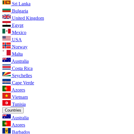
Sri Lanka
Bulgaria
United Kingdom
Egypt
Mexico
USA
Norway
Malta
Australia
Costa Rica
Seychelles
Cape Verde
Azores
Vietnam
Tunisia
Countries
Australia
Azores
Barbados