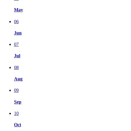
May
06
Jun
07
Jul
08
Aug
09
Sep
10
Oct