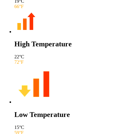
19
°C
66
°F
High Temperature
22
°C
72
°F
Low Temperature
15
°C
59
°F