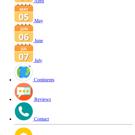
April
May
June
July
Continents
Reviews
Contact