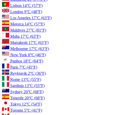
Lisbon
14°C
(57°F)
London
9°C
(48°F)
Los Angeles
17°C
(63°F)
Majorca
14°C
(57°F)
Maldives
27°C
(81°F)
Malta
17°C
(63°F)
Marrakesh
17°C
(63°F)
Melbourne
17°C
(63°F)
New York
8°C
(46°F)
Paphos
18°C
(64°F)
Paris
7°C
(45°F)
Reykjavik
2°C
(36°F)
Rome
13°C
(55°F)
Sardinia
13°C
(55°F)
Sydney
20°C
(68°F)
Tenerife
20°C
(68°F)
Tokyo
12°C
(54°F)
Toronto
5°C
(41°F)