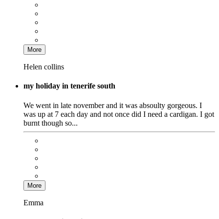
More
Helen collins
my holiday in tenerife south
We went in late november and it was absoulty gorgeous. I
was up at 7 each day and not once did I need a cardigan. I got
burnt though so...
More
Emma