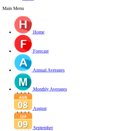
Main Menu
Home
Forecast
Annual Averages
Monthly Averages
August
September