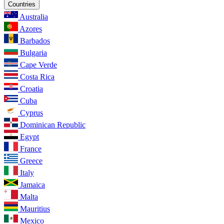
Countries
Australia
Azores
Barbados
Bulgaria
Cape Verde
Costa Rica
Croatia
Cuba
Cyprus
Dominican Republic
Egypt
France
Greece
Italy
Jamaica
Malta
Mauritius
Mexico