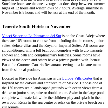
Sunshine hours are the one average that does drop between summer
highs of 12 hours and winter lows of 7 hours. Average sunshine in
November is 9 hours and will be less at the end of the month.
Tenerife South Hotels in November
Vincci Seleccion La Plantacion del Sur
is on the Costa Adeje where
there are 165 rooms to choose from including double rooms, junior
suites, deluxe villas and the Royal or Imperial Suites. All rooms are
air conditioned with a full bathroom complete with hydro massage
shower and bath and complimentary toiletries. Some rooms have
views of the ocean and others have a private garden with Jacuzzi.
Eat at the Gourmet Canario Restaurant serving an a la carte menu
from fresh local produce.
Located in Playa de las Americas is the
Europe Villa Cortes
that is
inspired by the colours and architecture of Mexico. Choose one of
the 150 rooms set in landscaped grounds with ocean views from a
deluxe or junior suite, suite or double room. Swim in the large pool
complete with waterfall while the children play and splash in their
own pool. Relax in the spa centre or relax on the private beach on a
sun lounge.