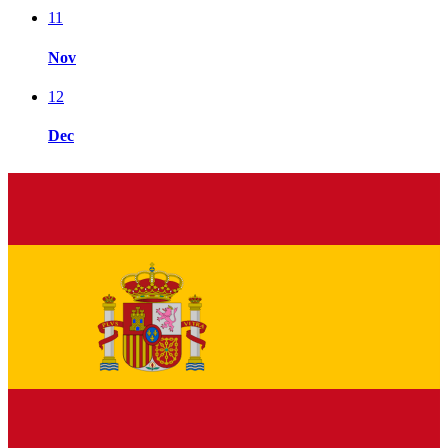
11
Nov
12
Dec