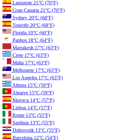
Lanzarote
21°C
(70°F)
Gran Canaria
21°C
(70°F)
Sydney
20°C
(68°F)
Tenerife
20°C
(68°F)
Florida
19°C
(66°F)
Paphos
18°C
(64°F)
Marrakesh
17°C
(63°F)
Crete
17°C
(63°F)
Malta
17°C
(63°F)
Melbourne
17°C
(63°F)
Los Angeles
17°C
(63°F)
Athens
15°C
(59°F)
Algarve
15°C
(59°F)
Majorca
14°C
(57°F)
Lisbon
14°C
(57°F)
Rome
13°C
(55°F)
Sardinia
13°C
(55°F)
Dubrovnik
13°C
(55°F)
Barcelona
12°C
(54°F)