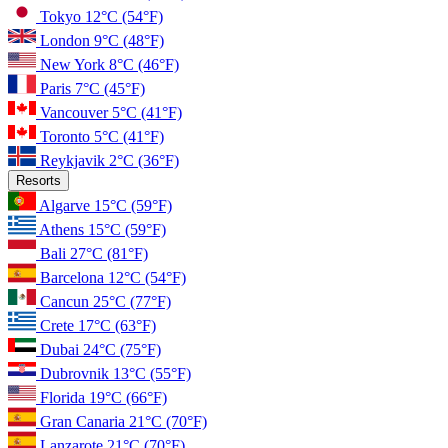
Tokyo
12°C
(54°F)
London
9°C
(48°F)
New York
8°C
(46°F)
Paris
7°C
(45°F)
Vancouver
5°C
(41°F)
Toronto
5°C
(41°F)
Reykjavik
2°C
(36°F)
Resorts
Algarve
15°C
(59°F)
Athens
15°C
(59°F)
Bali
27°C
(81°F)
Barcelona
12°C
(54°F)
Cancun
25°C
(77°F)
Crete
17°C
(63°F)
Dubai
24°C
(75°F)
Dubrovnik
13°C
(55°F)
Florida
19°C
(66°F)
Gran Canaria
21°C
(70°F)
Lanzarote
21°C
(70°F)