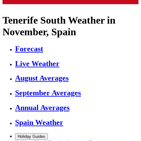
Tenerife South Weather in
November, Spain
Forecast
Live Weather
August Averages
September Averages
Annual Averages
Spain Weather
Holiday Guides