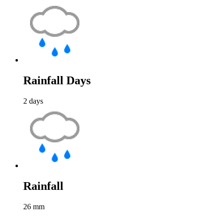
Rainfall Days
2
days
Rainfall
26
mm