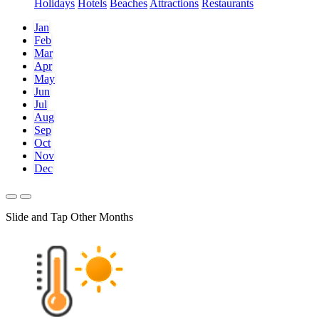
Holidays
Hotels
Beaches
Attractions
Restaurants
Jan
Feb
Mar
Apr
May
Jun
Jul
Aug
Sep
Oct
Nov
Dec
Slide and Tap Other Months