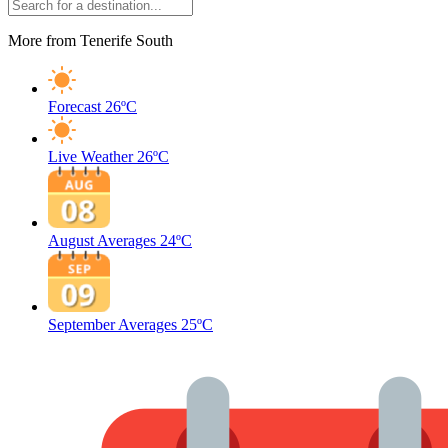
More from Tenerife South
Forecast
26ºC
Live Weather
26ºC
August Averages
24ºC
September Averages
25ºC