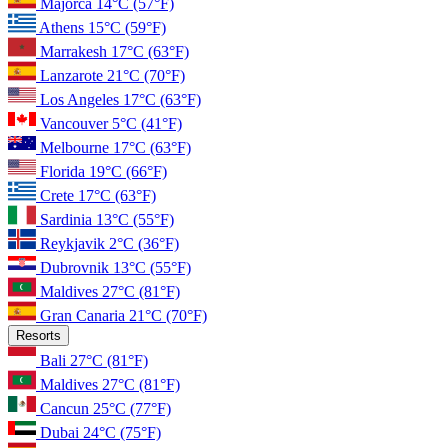
Majorca
14°C
(57°F)
Athens
15°C
(59°F)
Marrakesh
17°C
(63°F)
Lanzarote
21°C
(70°F)
Los Angeles
17°C
(63°F)
Vancouver
5°C
(41°F)
Melbourne
17°C
(63°F)
Florida
19°C
(66°F)
Crete
17°C
(63°F)
Sardinia
13°C
(55°F)
Reykjavik
2°C
(36°F)
Dubrovnik
13°C
(55°F)
Maldives
27°C
(81°F)
Gran Canaria
21°C
(70°F)
Resorts
Bali
27°C
(81°F)
Maldives
27°C
(81°F)
Cancun
25°C
(77°F)
Dubai
24°C
(75°F)