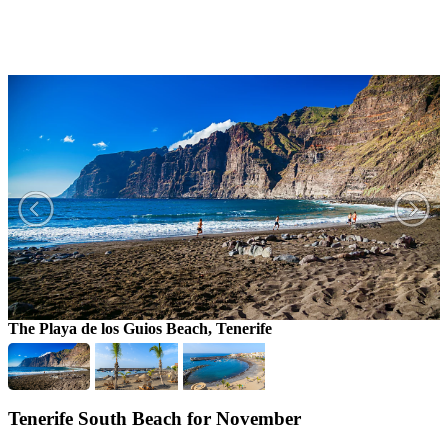
The Playa de los Guios Beach, Tenerife
T
Tenerife South Beach for November