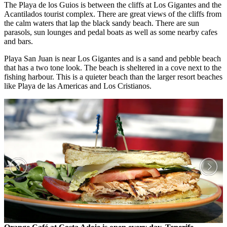
The Playa de los Guios is between the cliffs at Los Gigantes and the
Acantilados tourist complex. There are great views of the cliffs from
the calm waters that lap the black sandy beach. There are sun
parasols, sun lounges and pedal boats as well as some nearby cafes
and bars.
Playa San Juan is near Los Gigantes and is a sand and pebble beach
that has a two tone look. The beach is sheltered in a cove next to the
fishing harbour. This is a quieter beach than the larger resort beaches
like Playa de las Americas and Los Cristianos.