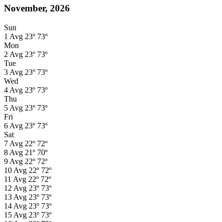
November, 2026
Sun
1
Avg
23º
73º
Mon
2
Avg
23º
73º
Tue
3
Avg
23º
73º
Wed
4
Avg
23º
73º
Thu
5
Avg
23º
73º
Fri
6
Avg
23º
73º
Sat
7
Avg
22º
72º
8
Avg
21º
70º
9
Avg
22º
72º
10
Avg
22º
72º
11
Avg
22º
72º
12
Avg
23º
73º
13
Avg
23º
73º
14
Avg
23º
73º
15
Avg
23º
73º