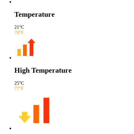
Temperature
21
°C
70
°F
High Temperature
25
°C
77
°F