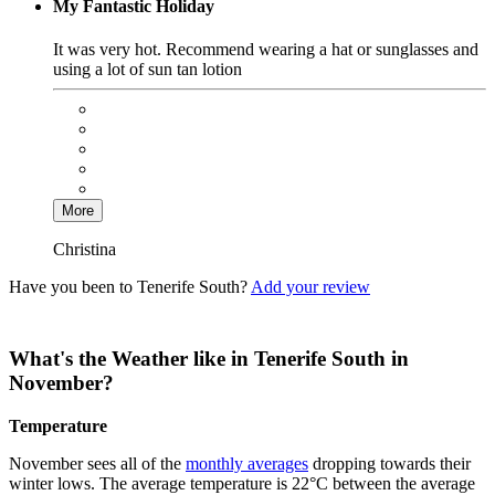
My Fantastic Holiday
It was very hot. Recommend wearing a hat or sunglasses and
using a lot of sun tan lotion
More
Christina
Have you been to Tenerife South?
Add your review
What's the Weather like in Tenerife South in
November?
Temperature
November sees all of the
monthly averages
dropping towards their
winter lows. The average temperature is 22°C between the average