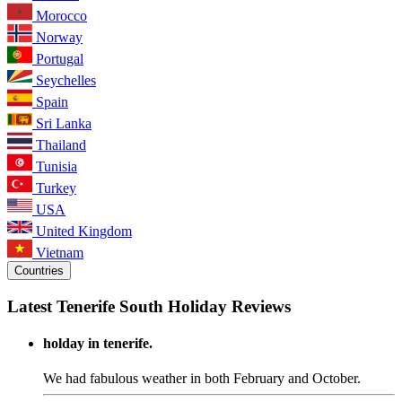
Morocco
Norway
Portugal
Seychelles
Spain
Sri Lanka
Thailand
Tunisia
Turkey
USA
United Kingdom
Vietnam
Countries
Latest Tenerife South Holiday Reviews
holday in tenerife.
We had fabulous weather in both February and October.