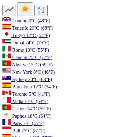
London
9°C
(48°F)
Tenerife
20°C
(68°F)
Tokyo
12°C
(54°F)
Dubai
24°C
(75°F)
Rome
13°C
(55°F)
Cancun
25°C
(77°F)
Algarve
15°C
(59°F)
New York
8°C
(46°F)
Sydney
20°C
(68°F)
Barcelona
12°C
(54°F)
Toronto
5°C
(41°F)
Malta
17°C
(63°F)
Lisbon
14°C
(57°F)
Paphos
18°C
(64°F)
Paris
7°C
(45°F)
Bali
27°C
(81°F)