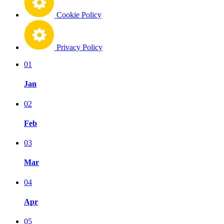
Cookie Policy
Privacy Policy
01
Jan
02
Feb
03
Mar
04
Apr
05