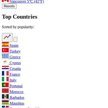
Vancouver
5°C
(41°F)
Resorts
Top Countries
Sorted by popularity:
Spain
Turkey
Greece
Cyprus
Croatia
France
Italy
Portugal
Morocco
Barbados
Mauritius