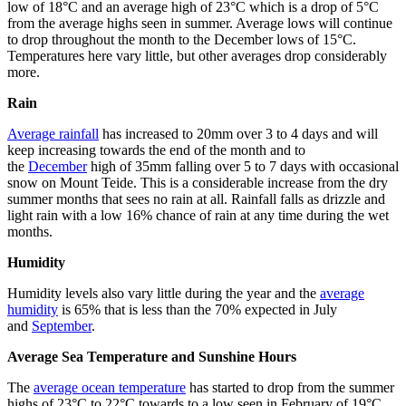
low of 18°C and an average high of 23°C which is a drop of 5°C
from the average highs seen in summer. Average lows will continue
to drop throughout the month to the December lows of 15°C.
Temperatures here vary little, but other averages drop considerably
more.
Rain
Average rainfall
has increased to 20mm over 3 to 4 days and will
keep increasing towards the end of the month and to
the
December
high of 35mm falling over 5 to 7 days with occasional
snow on Mount Teide. This is a considerable increase from the dry
summer months that sees no rain at all. Rainfall falls as drizzle and
light rain with a low 16% chance of rain at any time during the wet
months.
Humidity
Humidity levels also vary little during the year and the
average
humidity
is 65% that is less than the 70% expected in July
and
September
.
Average Sea Temperature and Sunshine Hours
The
average ocean temperature
has started to drop from the summer
highs of 23°C to 22°C towards to a low seen in February of 19°C.