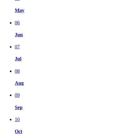
May
06
Jun
07
Jul
08
Aug
09
Sep
10
Oct