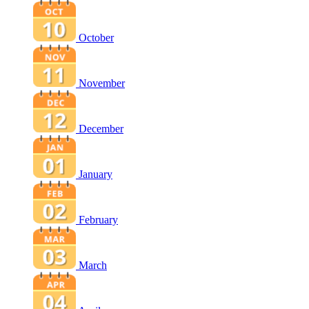
October
November
December
January
February
March