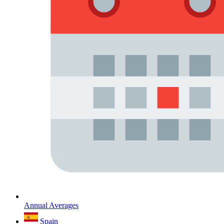
Annual Averages
Spain