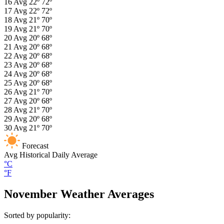
16
Avg
22º
72º
17
Avg
22º
72º
18
Avg
21º
70º
19
Avg
21º
70º
20
Avg
20º
68º
21
Avg
20º
68º
22
Avg
20º
68º
23
Avg
20º
68º
24
Avg
20º
68º
25
Avg
20º
68º
26
Avg
21º
70º
27
Avg
20º
68º
28
Avg
21º
70º
29
Avg
20º
68º
30
Avg
21º
70º
Forecast
Avg
Historical Daily Average
°C
°F
November Weather Averages
Sorted by popularity: