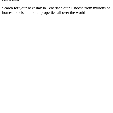
Search for your next stay in Tenerife South
Choose from millions of
homes, hotels and other properties all over the world