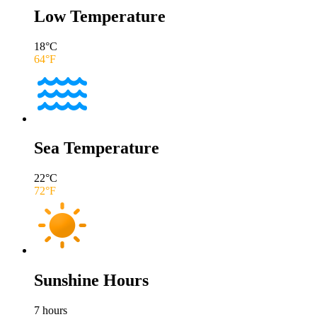
Low Temperature
18
°C
64
°F
Sea Temperature
22
°C
72
°F
Sunshine Hours
7
hours