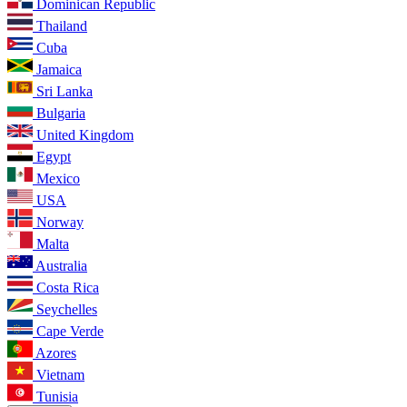
Dominican Republic
Thailand
Cuba
Jamaica
Sri Lanka
Bulgaria
United Kingdom
Egypt
Mexico
USA
Norway
Malta
Australia
Costa Rica
Seychelles
Cape Verde
Azores
Vietnam
Tunisia