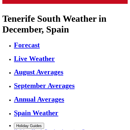
Tenerife South Weather in
December, Spain
Forecast
Live Weather
August Averages
September Averages
Annual Averages
Spain Weather
Holiday Guides