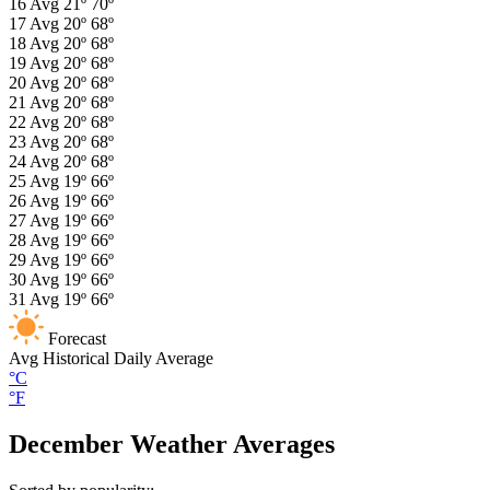
16
Avg
21º
70º
17
Avg
20º
68º
18
Avg
20º
68º
19
Avg
20º
68º
20
Avg
20º
68º
21
Avg
20º
68º
22
Avg
20º
68º
23
Avg
20º
68º
24
Avg
20º
68º
25
Avg
19º
66º
26
Avg
19º
66º
27
Avg
19º
66º
28
Avg
19º
66º
29
Avg
19º
66º
30
Avg
19º
66º
31
Avg
19º
66º
Forecast
Avg
Historical Daily Average
°C
°F
December Weather Averages