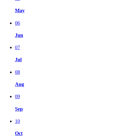
May
06
Jun
07
Jul
08
Aug
09
Sep
10
Oct