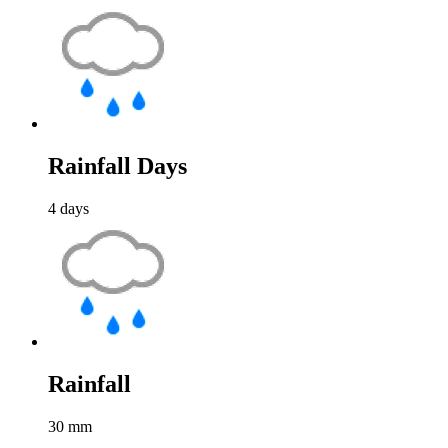
Rainfall Days
4
days
Rainfall
30
mm