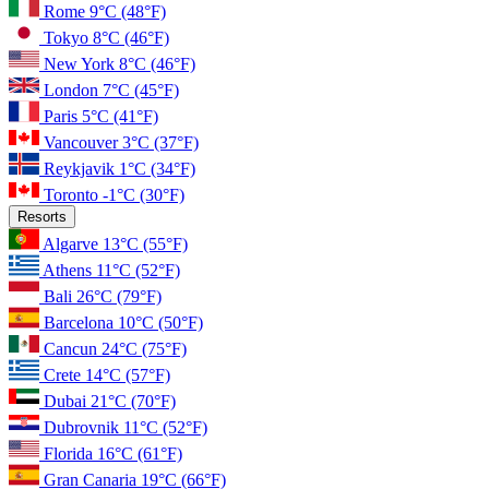
Rome
9°C
(48°F)
Tokyo
8°C
(46°F)
New York
8°C
(46°F)
London
7°C
(45°F)
Paris
5°C
(41°F)
Vancouver
3°C
(37°F)
Reykjavik
1°C
(34°F)
Toronto
-1°C
(30°F)
Resorts
Algarve
13°C
(55°F)
Athens
11°C
(52°F)
Bali
26°C
(79°F)
Barcelona
10°C
(50°F)
Cancun
24°C
(75°F)
Crete
14°C
(57°F)
Dubai
21°C
(70°F)
Dubrovnik
11°C
(52°F)
Florida
16°C
(61°F)
Gran Canaria
19°C
(66°F)