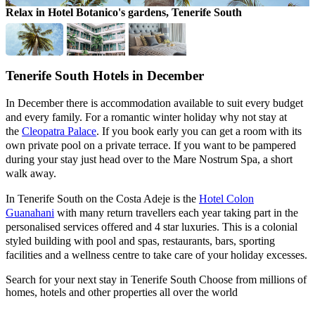
Relax in Hotel Botanico's gardens, Tenerife South
S
Tenerife South Hotels in December
In December there is accommodation available to suit every budget
and every family. For a romantic winter holiday why not stay at
the
Cleopatra Palace
. If you book early you can get a room with its
own private pool on a private terrace. If you want to be pampered
during your stay just head over to the Mare Nostrum Spa, a short
walk away.
In Tenerife South on the Costa Adeje is the
Hotel Colon
Guanahani
with many return travellers each year taking part in the
personalised services offered and 4 star luxuries. This is a colonial
styled building with pool and spas, restaurants, bars, sporting
facilities and a wellness centre to take care of your holiday excesses.
Search for your next stay in Tenerife South
Choose from millions of
homes, hotels and other properties all over the world