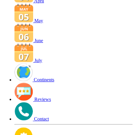
April
May
June
July
Continents
Reviews
Contact