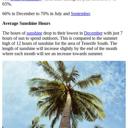
65%,
66% in December to 70% in July and
September
.
Average Sunshine Hours
The hours of
sunshine
drop to their lowest in
December
with just 7
hours of sun to spend outdoors. This is compared to the summer
high of 12 hours of sunshine for the area of Tenerife South. The
length of sunshine will increase slightly by the end of the month
where each month will see an increase towards summer.