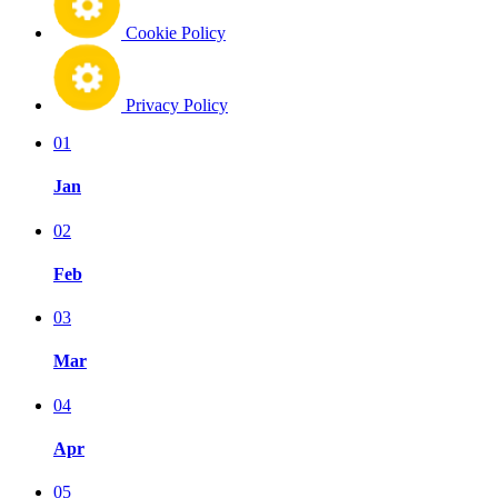
Cookie Policy
Privacy Policy
01
Jan
02
Feb
03
Mar
04
Apr
05