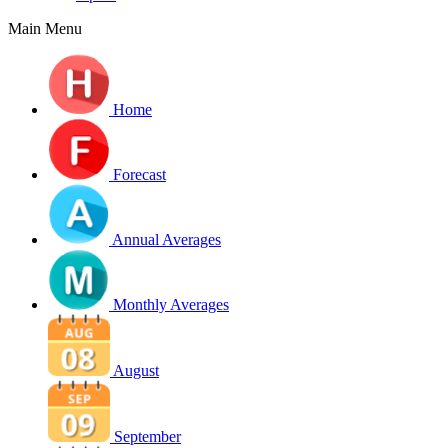
Main Menu
Home
Forecast
Annual Averages
Monthly Averages
August
September