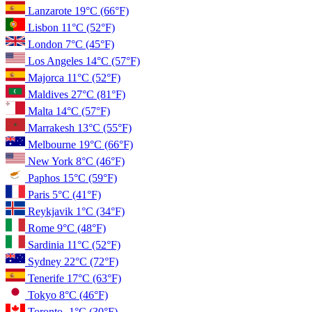
Lanzarote
19°C
(66°F)
Lisbon
11°C
(52°F)
London
7°C
(45°F)
Los Angeles
14°C
(57°F)
Majorca
11°C
(52°F)
Maldives
27°C
(81°F)
Malta
14°C
(57°F)
Marrakesh
13°C
(55°F)
Melbourne
19°C
(66°F)
New York
8°C
(46°F)
Paphos
15°C
(59°F)
Paris
5°C
(41°F)
Reykjavik
1°C
(34°F)
Rome
9°C
(48°F)
Sardinia
11°C
(52°F)
Sydney
22°C
(72°F)
Tenerife
17°C
(63°F)
Tokyo
8°C
(46°F)
Toronto
-1°C
(30°F)