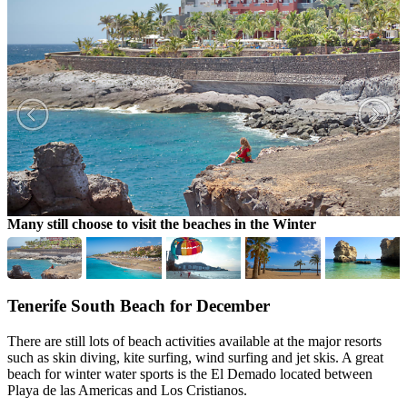
Many still choose to visit the beaches in the Winter
P
Tenerife South Beach for December
There are still lots of beach activities available at the major resorts
such as skin diving, kite surfing, wind surfing and jet skis. A great
beach for winter water sports is the El Demado located between
Playa de las Americas and Los Cristianos.