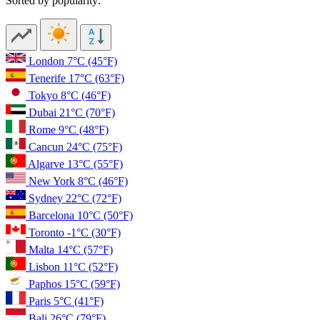
Sorted by popularity:
London
7°C
(45°F)
Tenerife
17°C
(63°F)
Tokyo
8°C
(46°F)
Dubai
21°C
(70°F)
Rome
9°C
(48°F)
Cancun
24°C
(75°F)
Algarve
13°C
(55°F)
New York
8°C
(46°F)
Sydney
22°C
(72°F)
Barcelona
10°C
(50°F)
Toronto
-1°C
(30°F)
Malta
14°C
(57°F)
Lisbon
11°C
(52°F)
Paphos
15°C
(59°F)
Paris
5°C
(41°F)
Bali
26°C
(79°F)