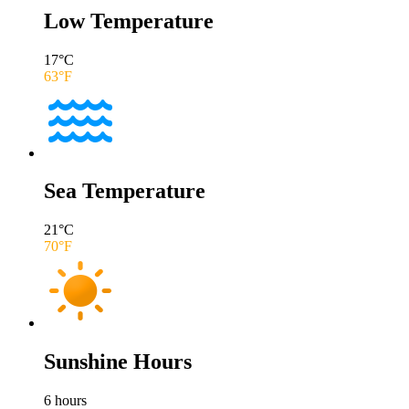
Low Temperature
17
°C
63
°F
Sea Temperature
21
°C
70
°F
Sunshine Hours
6
hours