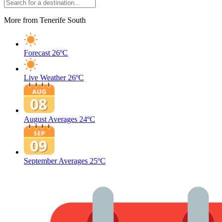
More from Tenerife South
Forecast
26ºC
Live Weather
26ºC
August Averages
24ºC
September Averages
25ºC