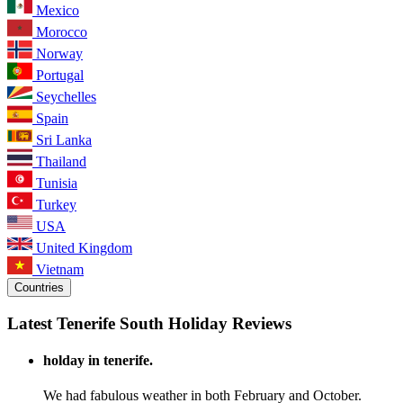
Mexico
Morocco
Norway
Portugal
Seychelles
Spain
Sri Lanka
Thailand
Tunisia
Turkey
USA
United Kingdom
Vietnam
Countries
Latest Tenerife South Holiday Reviews
holday in tenerife.
We had fabulous weather in both February and October.