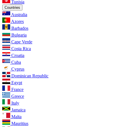
Tunisia
Countries
Australia
Azores
Barbados
Bulgaria
Cape Verde
Costa Rica
Croatia
Cuba
Cyprus
Dominican Republic
Egypt
France
Greece
Italy
Jamaica
Malta
Mauritius