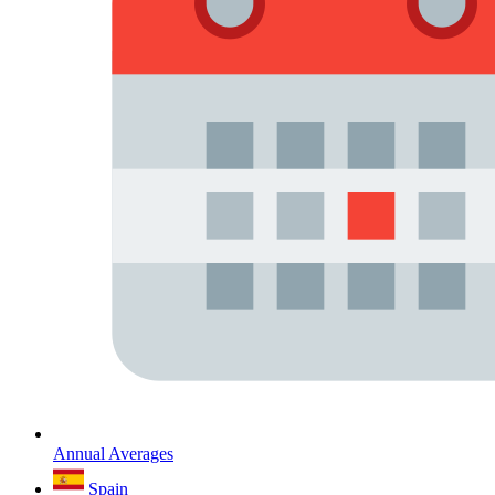
Annual Averages
Spain