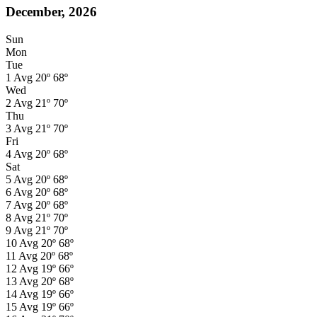
December, 2026
Sun
Mon
Tue
1
Avg
20º
68º
Wed
2
Avg
21º
70º
Thu
3
Avg
21º
70º
Fri
4
Avg
20º
68º
Sat
5
Avg
20º
68º
6
Avg
20º
68º
7
Avg
20º
68º
8
Avg
21º
70º
9
Avg
21º
70º
10
Avg
20º
68º
11
Avg
20º
68º
12
Avg
19º
66º
13
Avg
20º
68º
14
Avg
19º
66º
15
Avg
19º
66º