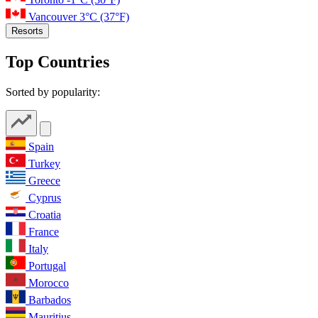
Vancouver
3°C
(37°F)
Resorts
Top Countries
Sorted by popularity:
Spain
Turkey
Greece
Cyprus
Croatia
France
Italy
Portugal
Morocco
Barbados
Mauritius