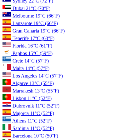
Sydney
22°C
(72°F)
Dubai
21°C
(70°F)
Melbourne
19°C
(66°F)
Lanzarote
19°C
(66°F)
Gran Canaria
19°C
(66°F)
Tenerife
17°C
(63°F)
Florida
16°C
(61°F)
Paphos
15°C
(59°F)
Crete
14°C
(57°F)
Malta
14°C
(57°F)
Los Angeles
14°C
(57°F)
Algarve
13°C
(55°F)
Marrakesh
13°C
(55°F)
Lisbon
11°C
(52°F)
Dubrovnik
11°C
(52°F)
Majorca
11°C
(52°F)
Athens
11°C
(52°F)
Sardinia
11°C
(52°F)
Barcelona
10°C
(50°F)