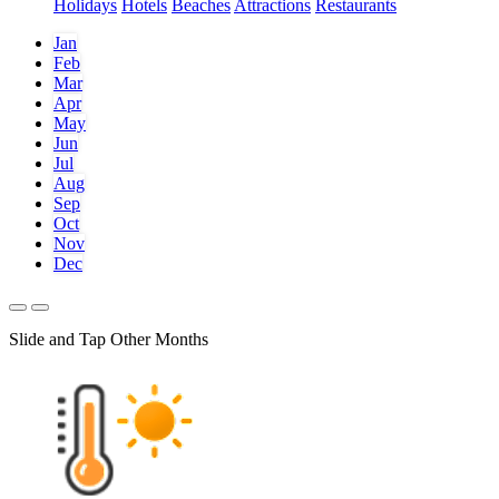
Holidays
Hotels
Beaches
Attractions
Restaurants
Jan
Feb
Mar
Apr
May
Jun
Jul
Aug
Sep
Oct
Nov
Dec
Slide and Tap Other Months