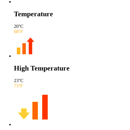
Temperature
20
°C
68
°F
High Temperature
23
°C
73
°F