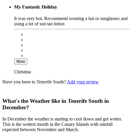
My Fantastic Holiday
It was very hot. Recommend wearing a hat or sunglasses and
using a lot of sun tan lotion
More
Christina
Have you been to Tenerife South?
Add your review
What's the Weather like in Tenerife South in
December?
In December the weather is starting to cool down and get wetter.
This is the wettest month in the Canary Islands with rainfall
expected between November and March.