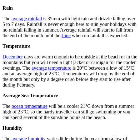
Rain
The
average rainfall
is 35mm with light rain and drizzle falling over
5 to 7 days. Rainfall is never enough here to ruin your holidays with
no rainfall falling in summer. Average rainfall will start to fall from
the end of the month until the
June
when no rainfall is expected.
Temperature
December
days are warm enough to be outside at the beach or in the
mountains but you will need a light jacket or cardigan for the cooler
evenings. The
average temperature
is 20°C between a low of 15°C
and an average high of 23°C. Temperatures will drop by the end of
the month but only by a degree or so before they start to rise after
during February.
Average Sea Temperature
The
ocean temperature
will be a cooler 21°C down from a summer
high of 23°C, so the hardy traveller can still go swimming or you
can spend several of the sunshine hours at the beach.
Humidity
The
average humidity
varies little during the year from a low of