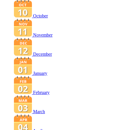
October
November
December
January
February
March