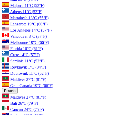
Majorca
11°C
(52°F)
Athens
11°C
(52°F)
Marrakesh
13°C
(55°F)
Lanzarote
19°C
(66°F)
Los Angeles
14°C
(57°F)
Vancouver
3°C
(37°F)
Melbourne
19°C
(66°F)
Florida
16°C
(61°F)
Crete
14°C
(57°F)
Sardinia
11°C
(52°F)
Reykjavik
1°C
(34°F)
Dubrovnik
11°C
(52°F)
Maldives
27°C
(81°F)
Gran Canaria
19°C
(66°F)
Resorts
Maldives
27°C
(81°F)
Bali
26°C
(79°F)
Cancun
24°C
(75°F)