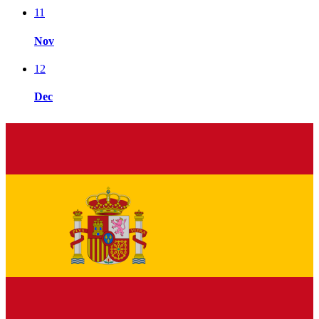
11
Nov
12
Dec