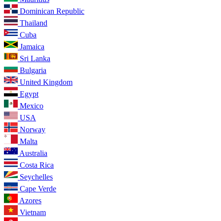
Dominican Republic
Thailand
Cuba
Jamaica
Sri Lanka
Bulgaria
United Kingdom
Egypt
Mexico
USA
Norway
Malta
Australia
Costa Rica
Seychelles
Cape Verde
Azores
Vietnam