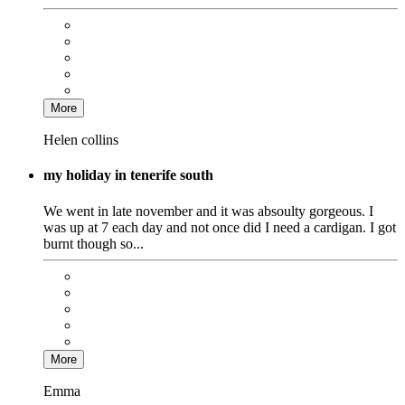
More
Helen collins
my holiday in tenerife south
We went in late november and it was absoulty gorgeous. I
was up at 7 each day and not once did I need a cardigan. I got
burnt though so...
More
Emma