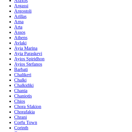
Araxos
Argassi
Argostoli
Arillas
Arna
Arta
Assos
Athens
Avlaki
Ayia Marina
Ayia Paraskevi
Ayios Spiridhon
Ayios Stefanos
Barbati
Chalikeri
Chalki
Chalkidiki
Chania
Chaniotis
Chios
Chora Sfakion
Chorafakia
Chrani
Corfu Town
Corinth