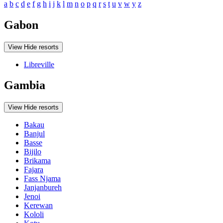
a
b
c
d
e
f
g
h
i
j
k
l
m
n
o
p
q
r
s
t
u
v
w
y
z
Gabon
View
Hide
resorts
Libreville
Gambia
View
Hide
resorts
Bakau
Banjul
Basse
Bijilo
Brikama
Fajara
Fass Njama
Janjanbureh
Jenoi
Kerewan
Kololi