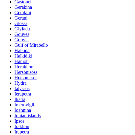
Gastouri
Gerakina
Gerakini
Gerani
Glossa
Glyfada
Gouves
Gouvia
Gulf of Mirabello
Halkida
Halkidiki
Hanioti
Heraklion
Hersonisoss
Hersonissos
Hydra
Ialyssos
Ierapetra
Ikaria
Imerovigli
Ioannina
Ionian islands
Ipsos
Iraklion
Irapetra