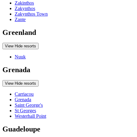
Zakinthos
Zakynthos
Zakynthos Town
Zante
Greenland
View
Hide
resorts
Nuuk
Grenada
View
Hide
resorts
Carriacou
Grenada
Saint George's
St Georges
Westerhall Point
Guadeloupe