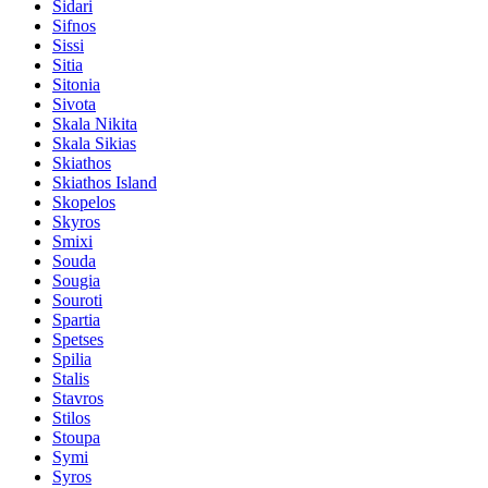
Sidari
Sifnos
Sissi
Sitia
Sitonia
Sivota
Skala Nikita
Skala Sikias
Skiathos
Skiathos Island
Skopelos
Skyros
Smixi
Souda
Sougia
Souroti
Spartia
Spetses
Spilia
Stalis
Stavros
Stilos
Stoupa
Symi
Syros