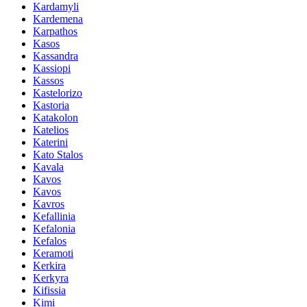
Kardamyli
Kardemena
Karpathos
Kasos
Kassandra
Kassiopi
Kassos
Kastelorizo
Kastoria
Katakolon
Katelios
Katerini
Kato Stalos
Kavala
Kavos
Kavos
Kavros
Kefallinia
Kefalonia
Kefalos
Keramoti
Kerkira
Kerkyra
Kifissia
Kimi