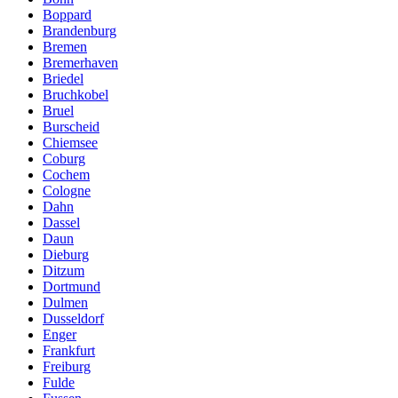
Boppard
Brandenburg
Bremen
Bremerhaven
Briedel
Bruchkobel
Bruel
Burscheid
Chiemsee
Coburg
Cochem
Cologne
Dahn
Dassel
Daun
Dieburg
Ditzum
Dortmund
Dulmen
Dusseldorf
Enger
Frankfurt
Freiburg
Fulde