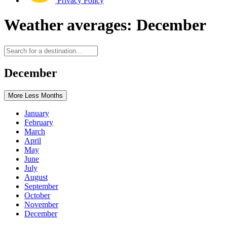
Privacy Policy
Weather averages: December
December
More
Less
Months
January
February
March
April
May
June
July
August
September
October
November
December