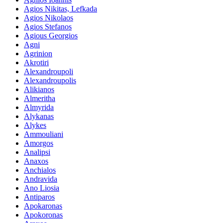
Agios Nikitas, Lefkada
Agios Nikolaos
Agios Stefanos
Agious Georgios
Agni
Agrinion
Akrotiri
Alexandroupoli
Alexandroupolis
Alikianos
Almeritha
Almyrida
Alykanas
Alykes
Ammouliani
Amorgos
Analipsi
Anaxos
Anchialos
Andravida
Ano Liosia
Antiparos
Apokaronas
Apokoronas