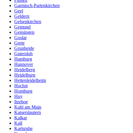
Fussen
Garmisch-Partenkirchen
Geel
Geldern
Gelsenkirchen
Gemund
Gensingen
Goslar
Grete
Grunheide
Gutersloh
Hamburg
Hannover
Heidelberg
Heidelburg
Hettenleidelheim
Hochst
Homburg
Huy
Itzehoe
Kahl am Main
Kaiserslautern
Kalkar
Kall
Karlsruhe