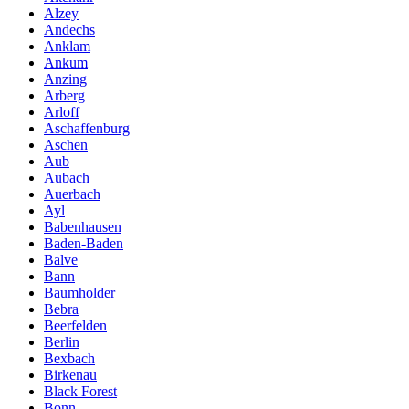
Alzey
Andechs
Anklam
Ankum
Anzing
Arberg
Arloff
Aschaffenburg
Aschen
Aub
Aubach
Auerbach
Ayl
Babenhausen
Baden-Baden
Balve
Bann
Baumholder
Bebra
Beerfelden
Berlin
Bexbach
Birkenau
Black Forest
Bonn