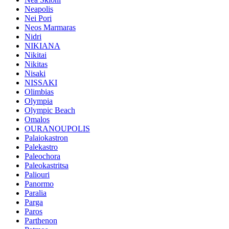
Neapolis
Nei Pori
Neos Marmaras
Nidri
NIKIANA
Nikitai
Nikitas
Nisaki
NISSAKI
Olimbias
Olympia
Olympic Beach
Omalos
OURANOUPOLIS
Palaiokastron
Palekastro
Paleochora
Paleokastritsa
Paliouri
Panormo
Paralia
Parga
Paros
Parthenon