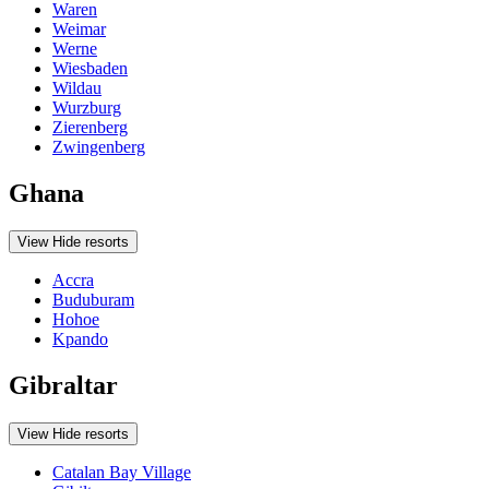
Waren
Weimar
Werne
Wiesbaden
Wildau
Wurzburg
Zierenberg
Zwingenberg
Ghana
View
Hide
resorts
Accra
Buduburam
Hohoe
Kpando
Gibraltar
View
Hide
resorts
Catalan Bay Village