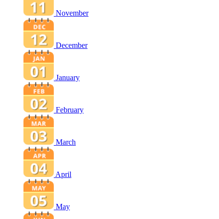
November
December
January
February
March
April
May