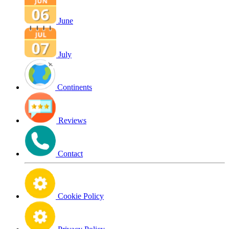
June
July
Continents
Reviews
Contact
Cookie Policy