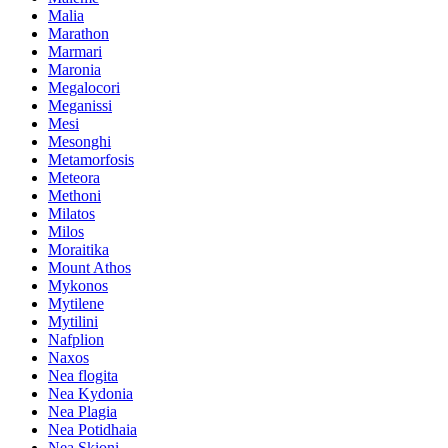
Malia
Marathon
Marmari
Maronia
Megalocori
Meganissi
Mesi
Mesonghi
Metamorfosis
Meteora
Methoni
Milatos
Milos
Moraitika
Mount Athos
Mykonos
Mytilene
Mytilini
Nafplion
Naxos
Nea flogita
Nea Kydonia
Nea Plagia
Nea Potidhaia
Nea Skioni