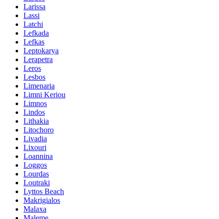
Larissa
Lassi
Latchi
Lefkada
Lefkas
Leptokarya
Lerapetra
Leros
Lesbos
Limenaria
Limni Keriou
Limnos
Lindos
Lithakia
Litochoro
Livadia
Lixouri
Loannina
Loggos
Lourdas
Loutraki
Lyttos Beach
Makrigialos
Malaxa
Maleme