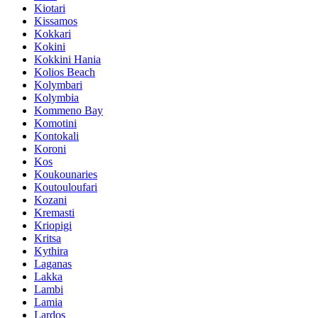
Kiotari
Kissamos
Kokkari
Kokini
Kokkini Hania
Kolios Beach
Kolymbari
Kolymbia
Kommeno Bay
Komotini
Kontokali
Koroni
Kos
Koukounaries
Koutouloufari
Kozani
Kremasti
Kriopigi
Kritsa
Kythira
Laganas
Lakka
Lambi
Lamia
Lardos