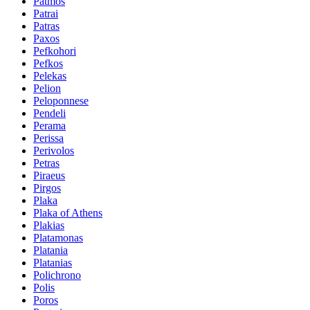
Patmos
Patrai
Patras
Paxos
Pefkohori
Pefkos
Pelekas
Pelion
Peloponnese
Pendeli
Perama
Perissa
Perivolos
Petras
Piraeus
Pirgos
Plaka
Plaka of Athens
Plakias
Platamonas
Platania
Platanias
Polichrono
Polis
Poros