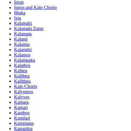
Ireon
Istron and Kalo Chorio
Ithaka
Ixia
Kalamaki
Kalamaki Zante
Kalamata
Kalami
Kalamia
Kalamitsi
Kalamos
Kalampaka
Kalathos
Kalitea
Kalithea
Kallithea
Kalo Chorio
Kalymnos
Kalyves
Kamara
Kamari
Kambos
Kamilari
Kamisiana
Kanapitsa