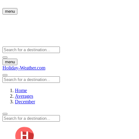
menu
menu
Holiday-Weather.com
Home
Averages
December