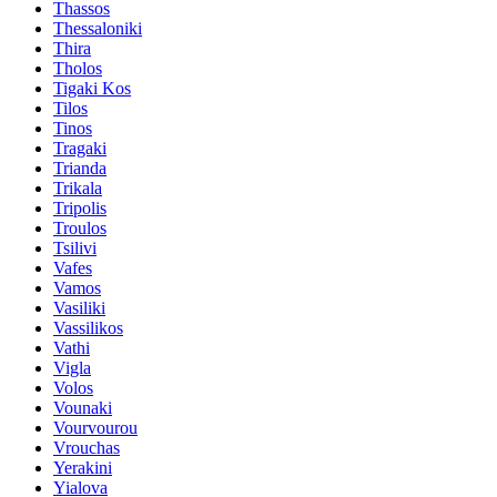
Thassos
Thessaloniki
Thira
Tholos
Tigaki Kos
Tilos
Tinos
Tragaki
Trianda
Trikala
Tripolis
Troulos
Tsilivi
Vafes
Vamos
Vasiliki
Vassilikos
Vathi
Vigla
Volos
Vounaki
Vourvourou
Vrouchas
Yerakini
Yialova