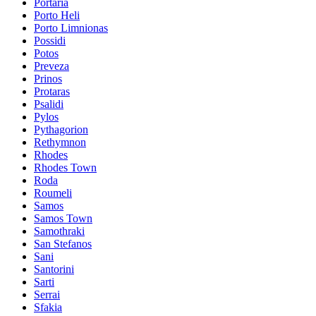
Portaria
Porto Heli
Porto Limnionas
Possidi
Potos
Preveza
Prinos
Protaras
Psalidi
Pylos
Pythagorion
Rethymnon
Rhodes
Rhodes Town
Roda
Roumeli
Samos
Samos Town
Samothraki
San Stefanos
Sani
Santorini
Sarti
Serrai
Sfakia