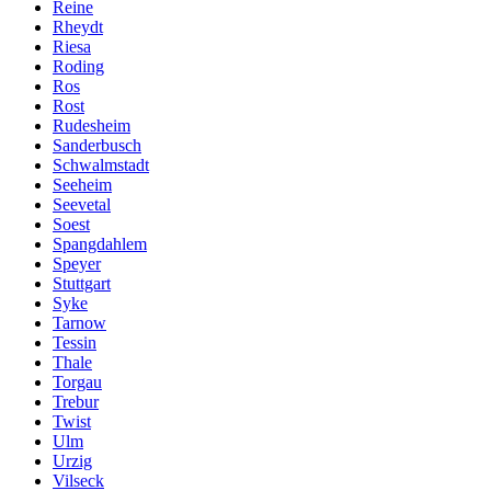
Reine
Rheydt
Riesa
Roding
Ros
Rost
Rudesheim
Sanderbusch
Schwalmstadt
Seeheim
Seevetal
Soest
Spangdahlem
Speyer
Stuttgart
Syke
Tarnow
Tessin
Thale
Torgau
Trebur
Twist
Ulm
Urzig
Vilseck