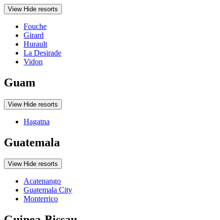
View
Hide
resorts
Fouche
Girard
Hurault
La Desirade
Vidon
Guam
View
Hide
resorts
Hagatna
Guatemala
View
Hide
resorts
Acatenango
Guatemala City
Monterrico
Guinea-Bissau