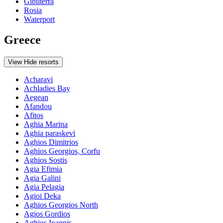
Gibilterra
Rosia
Waterport
Greece
View
Hide
resorts
Acharavi
Achladies Bay
Aegean
Afandou
Afitos
Aghia Marina
Aghia paraskevi
Aghios Dimitrios
Aghios Georgios, Corfu
Aghios Sostis
Agia Efimia
Agia Galini
Agia Pelagia
Agioi Deka
Aghios Georgios North
Agios Gordios
Aghios Ioannis