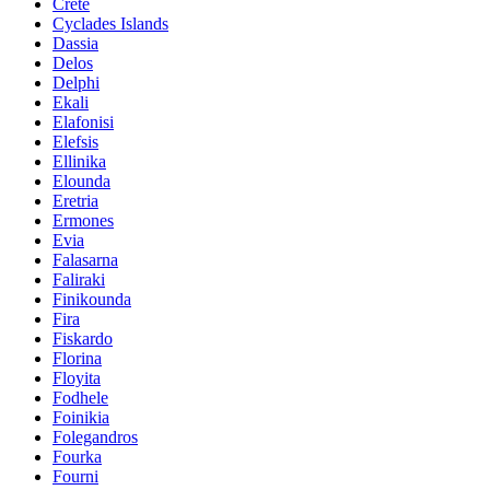
Crete
Cyclades Islands
Dassia
Delos
Delphi
Ekali
Elafonisi
Elefsis
Ellinika
Elounda
Eretria
Ermones
Evia
Falasarna
Faliraki
Finikounda
Fira
Fiskardo
Florina
Floyita
Fodhele
Foinikia
Folegandros
Fourka
Fourni