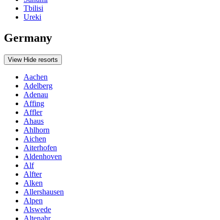
Tbilisi
Ureki
Germany
View
Hide
resorts
Aachen
Adelberg
Adenau
Affing
Affler
Ahaus
Ahlhorn
Aichen
Aiterhofen
Aldenhoven
Alf
Alfter
Alken
Allershausen
Alpen
Alswede
Altenahr