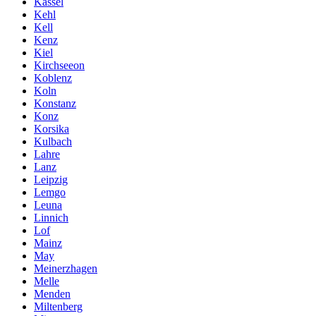
Kassel
Kehl
Kell
Kenz
Kiel
Kirchseeon
Koblenz
Koln
Konstanz
Konz
Korsika
Kulbach
Lahre
Lanz
Leipzig
Lemgo
Leuna
Linnich
Lof
Mainz
May
Meinerzhagen
Melle
Menden
Miltenberg