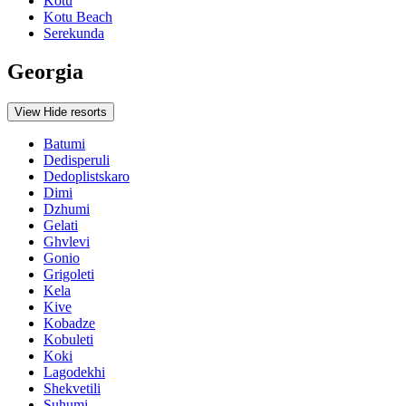
Kotu
Kotu Beach
Serekunda
Georgia
View
Hide
resorts
Batumi
Dedisperuli
Dedoplistskaro
Dimi
Dzhumi
Gelati
Ghvlevi
Gonio
Grigoleti
Kela
Kive
Kobadze
Kobuleti
Koki
Lagodekhi
Shekvetili
Suhumi