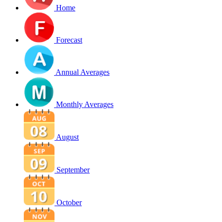
Home
Forecast
Annual Averages
Monthly Averages
August
September
October