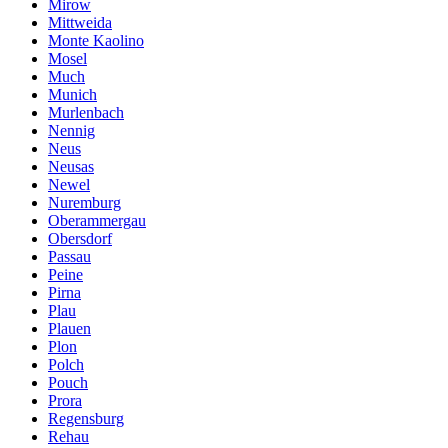
Mirow
Mittweida
Monte Kaolino
Mosel
Much
Munich
Murlenbach
Nennig
Neus
Neusas
Newel
Nuremburg
Oberammergau
Obersdorf
Passau
Peine
Pirna
Plau
Plauen
Plon
Polch
Pouch
Prora
Regensburg
Rehau