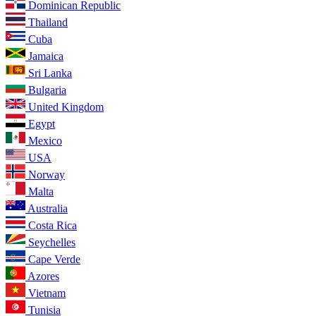
Dominican Republic
Thailand
Cuba
Jamaica
Sri Lanka
Bulgaria
United Kingdom
Egypt
Mexico
USA
Norway
Malta
Australia
Costa Rica
Seychelles
Cape Verde
Azores
Vietnam
Tunisia