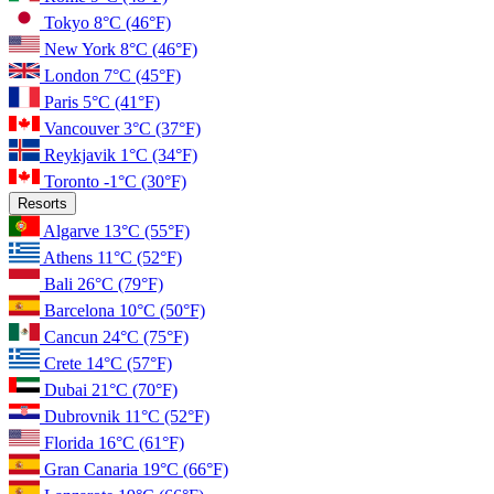
Tokyo
8°C
(46°F)
New York
8°C
(46°F)
London
7°C
(45°F)
Paris
5°C
(41°F)
Vancouver
3°C
(37°F)
Reykjavik
1°C
(34°F)
Toronto
-1°C
(30°F)
Resorts
Algarve
13°C
(55°F)
Athens
11°C
(52°F)
Bali
26°C
(79°F)
Barcelona
10°C
(50°F)
Cancun
24°C
(75°F)
Crete
14°C
(57°F)
Dubai
21°C
(70°F)
Dubrovnik
11°C
(52°F)
Florida
16°C
(61°F)
Gran Canaria
19°C
(66°F)