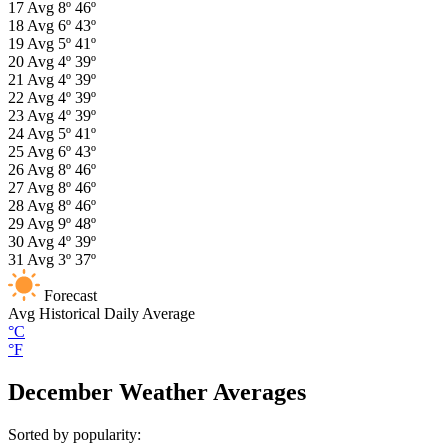
17
Avg
8º
46º
18
Avg
6º
43º
19
Avg
5º
41º
20
Avg
4º
39º
21
Avg
4º
39º
22
Avg
4º
39º
23
Avg
4º
39º
24
Avg
5º
41º
25
Avg
6º
43º
26
Avg
8º
46º
27
Avg
8º
46º
28
Avg
8º
46º
29
Avg
9º
48º
30
Avg
4º
39º
31
Avg
3º
37º
Forecast
Avg
Historical Daily Average
°C
°F
December Weather Averages
Sorted by popularity: