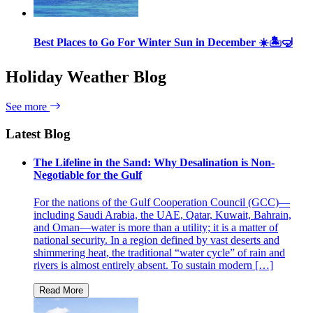
Best Places to Go For Winter Sun in December ☀️🏝🤿
Holiday Weather Blog
See more
Latest Blog
The Lifeline in the Sand: Why Desalination is Non-
Negotiable for the Gulf
For the nations of the Gulf Cooperation Council (GCC)—
including Saudi Arabia, the UAE, Qatar, Kuwait, Bahrain,
and Oman—water is more than a utility; it is a matter of
national security. In a region defined by vast deserts and
shimmering heat, the traditional “water cycle” of rain and
rivers is almost entirely absent. To sustain modern […]