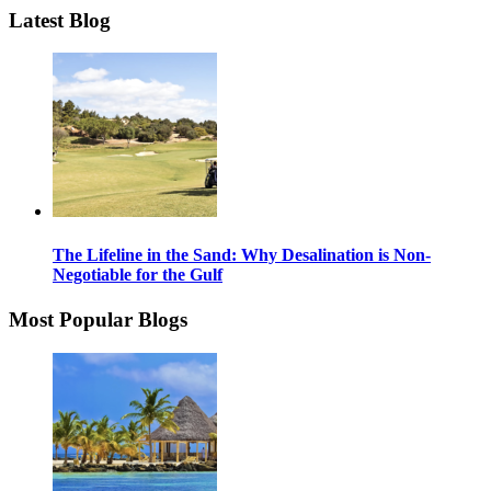
Latest Blog
The Lifeline in the Sand: Why Desalination is Non-
Negotiable for the Gulf
Most Popular Blogs