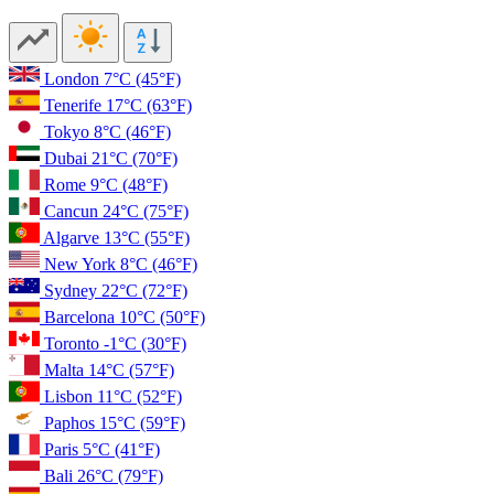
London
7°C
(45°F)
Tenerife
17°C
(63°F)
Tokyo
8°C
(46°F)
Dubai
21°C
(70°F)
Rome
9°C
(48°F)
Cancun
24°C
(75°F)
Algarve
13°C
(55°F)
New York
8°C
(46°F)
Sydney
22°C
(72°F)
Barcelona
10°C
(50°F)
Toronto
-1°C
(30°F)
Malta
14°C
(57°F)
Lisbon
11°C
(52°F)
Paphos
15°C
(59°F)
Paris
5°C
(41°F)
Bali
26°C
(79°F)