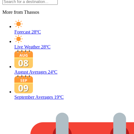
More from Thassos
Forecast
28ºC
Live Weather
28ºC
August Averages
24ºC
September Averages
19ºC