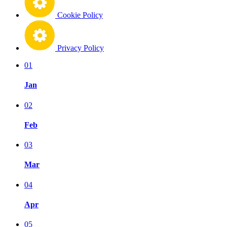
Cookie Policy
Privacy Policy
01
Jan
02
Feb
03
Mar
04
Apr
05