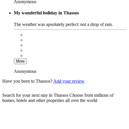
Anonymous
My wonderful holiday in Thassos
The weather was apsolutely perfect: not a drop of rain.
More
Anonymous
Have you been to Thassos?
Add your review
Search for your next stay in Thassos
Choose from millions of
homes, hotels and other properties all over the world