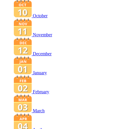
October
November
December
January
February
March