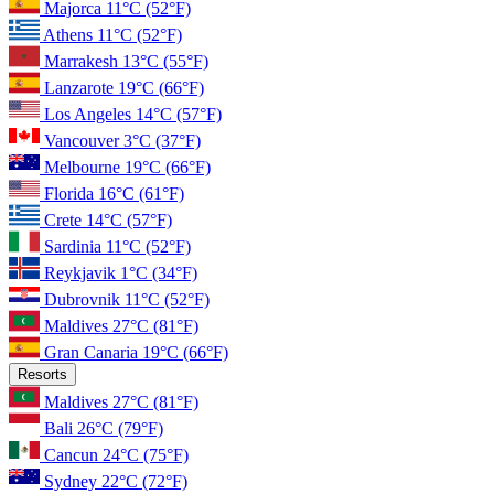
Majorca
11°C
(52°F)
Athens
11°C
(52°F)
Marrakesh
13°C
(55°F)
Lanzarote
19°C
(66°F)
Los Angeles
14°C
(57°F)
Vancouver
3°C
(37°F)
Melbourne
19°C
(66°F)
Florida
16°C
(61°F)
Crete
14°C
(57°F)
Sardinia
11°C
(52°F)
Reykjavik
1°C
(34°F)
Dubrovnik
11°C
(52°F)
Maldives
27°C
(81°F)
Gran Canaria
19°C
(66°F)
Resorts
Maldives
27°C
(81°F)
Bali
26°C
(79°F)
Cancun
24°C
(75°F)
Sydney
22°C
(72°F)