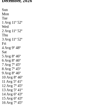
December, 2026
Sun
Mon
Tue
1
Avg
11º
52º
Wed
2
Avg
11º
52º
Thu
3
Avg
11º
52º
Fri
4
Avg
9º
48º
Sat
5
Avg
8º
46º
6
Avg
8º
46º
7
Avg
7º
45º
8
Avg
7º
45º
9
Avg
8º
46º
10
Avg
8º
46º
11
Avg
5º
41º
12
Avg
7º
45º
13
Avg
5º
41º
14
Avg
6º
43º
15
Avg
6º
43º
16
Avg
7º
45º