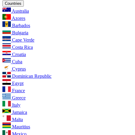
Countries
Australia
Azores
Barbados
Bulgaria
Cape Verde
Costa Rica
Croatia
Cuba
Cyprus
Dominican Republic
Egypt
France
Greece
Italy
Jamaica
Malta
Mauritius
Mexico