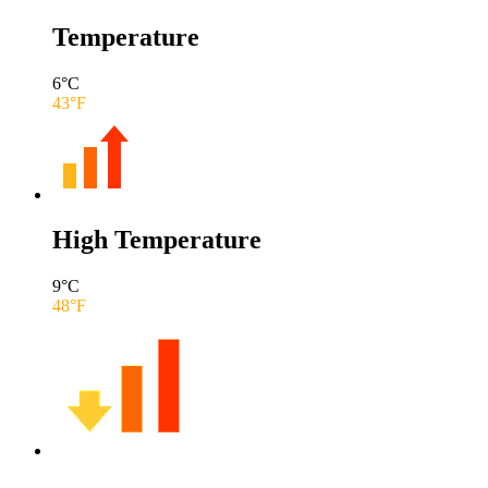
Temperature
6
°C
43
°F
High Temperature
9
°C
48
°F