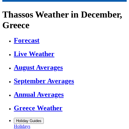
Thassos Weather in December,
Greece
Forecast
Live Weather
August Averages
September Averages
Annual Averages
Greece Weather
Holiday Guides
Holidays