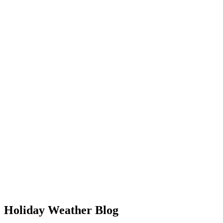
Holiday Weather Blog