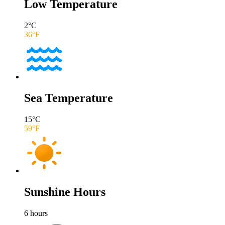
Low Temperature
2
°C
36
°F
Sea Temperature
15
°C
59
°F
Sunshine Hours
6
hours