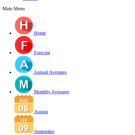
Main Menu
Home
Forecast
Annual Averages
Monthly Averages
August
September