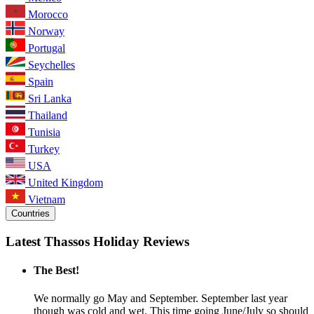
Morocco
Norway
Portugal
Seychelles
Spain
Sri Lanka
Thailand
Tunisia
Turkey
USA
United Kingdom
Vietnam
Countries
Latest Thassos Holiday Reviews
The Best!
We normally go May and September. September last year
though was cold and wet. This time going June/July so should