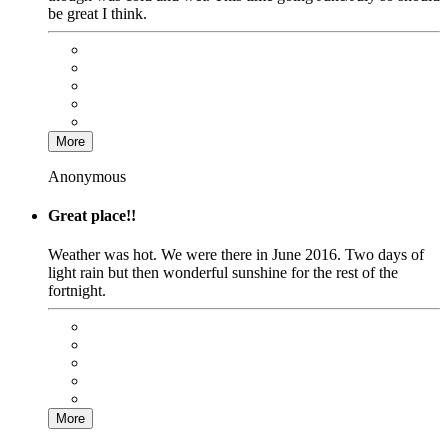
be great I think.
More
Anonymous
Great place!!
Weather was hot. We were there in June 2016. Two days of
light rain but then wonderful sunshine for the rest of the
fortnight.
More