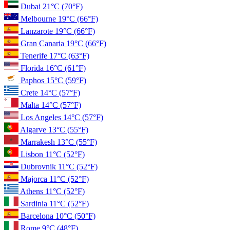
Dubai
21°C
(70°F)
Melbourne
19°C
(66°F)
Lanzarote
19°C
(66°F)
Gran Canaria
19°C
(66°F)
Tenerife
17°C
(63°F)
Florida
16°C
(61°F)
Paphos
15°C
(59°F)
Crete
14°C
(57°F)
Malta
14°C
(57°F)
Los Angeles
14°C
(57°F)
Algarve
13°C
(55°F)
Marrakesh
13°C
(55°F)
Lisbon
11°C
(52°F)
Dubrovnik
11°C
(52°F)
Majorca
11°C
(52°F)
Athens
11°C
(52°F)
Sardinia
11°C
(52°F)
Barcelona
10°C
(50°F)
Rome
9°C
(48°F)