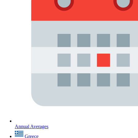
Annual Averages
Greece