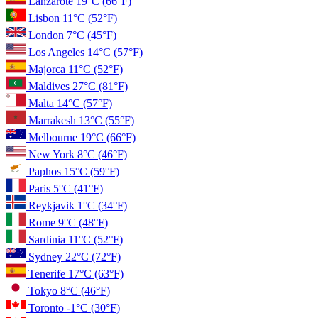
Lanzarote
19°C
(66°F)
Lisbon
11°C
(52°F)
London
7°C
(45°F)
Los Angeles
14°C
(57°F)
Majorca
11°C
(52°F)
Maldives
27°C
(81°F)
Malta
14°C
(57°F)
Marrakesh
13°C
(55°F)
Melbourne
19°C
(66°F)
New York
8°C
(46°F)
Paphos
15°C
(59°F)
Paris
5°C
(41°F)
Reykjavik
1°C
(34°F)
Rome
9°C
(48°F)
Sardinia
11°C
(52°F)
Sydney
22°C
(72°F)
Tenerife
17°C
(63°F)
Tokyo
8°C
(46°F)
Toronto
-1°C
(30°F)