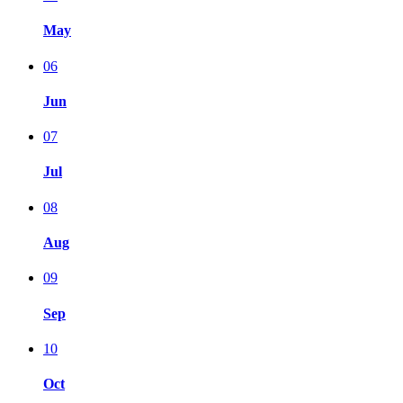
May
06
Jun
07
Jul
08
Aug
09
Sep
10
Oct