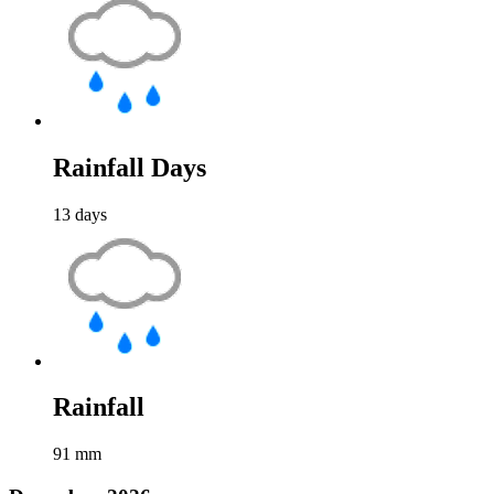
Rainfall Days
13
days
Rainfall
91
mm