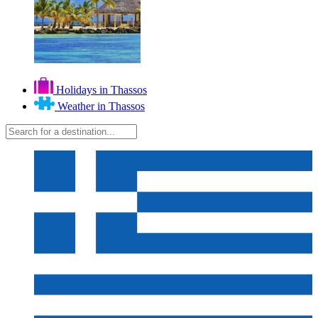
Holidays in Thassos
Weather in Thassos