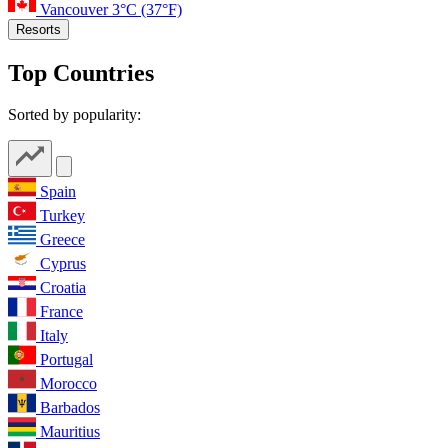
Vancouver
3°C
(37°F)
Resorts
Top Countries
Sorted by popularity:
Spain
Turkey
Greece
Cyprus
Croatia
France
Italy
Portugal
Morocco
Barbados
Mauritius