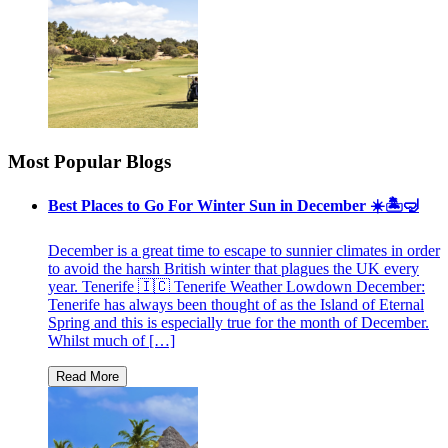
Most Popular Blogs
Best Places to Go For Winter Sun in December ☀️🏝🤿
December is a great time to escape to sunnier climates in order
to avoid the harsh British winter that plagues the UK every
year. Tenerife 🇮🇨 Tenerife Weather Lowdown December:
Tenerife has always been thought of as the Island of Eternal
Spring and this is especially true for the month of December.
Whilst much of […]