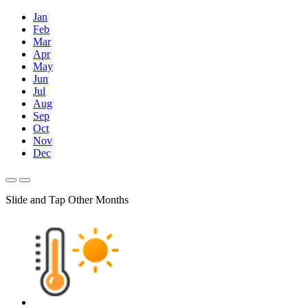
Jan
Feb
Mar
Apr
May
Jun
Jul
Aug
Sep
Oct
Nov
Dec
Slide and Tap Other Months