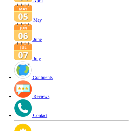
April
May
June
July
Continents
Reviews
Contact