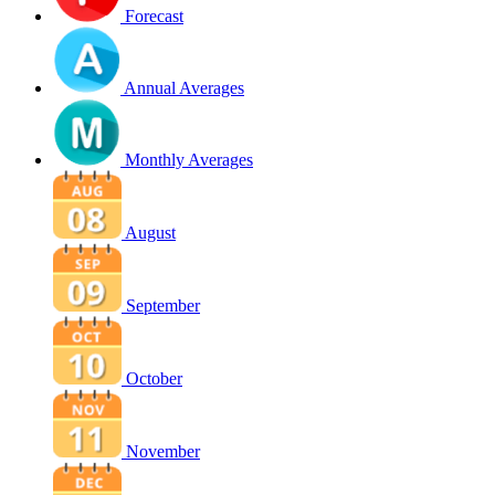
Forecast
Annual Averages
Monthly Averages
August
September
October
November