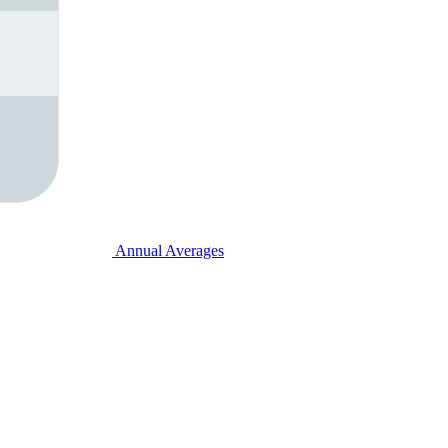
Annual Averages