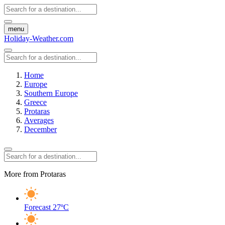
menu
Holiday-Weather.com
Home
Europe
Southern Europe
Greece
Protaras
Averages
December
More from Protaras
Forecast
27ºC