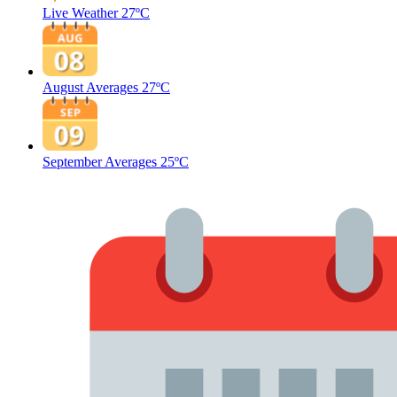
Live Weather
27ºC
August Averages
27ºC
September Averages
25ºC