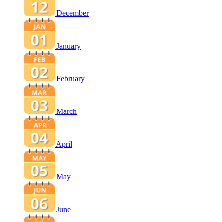
December
January
February
March
April
May
June