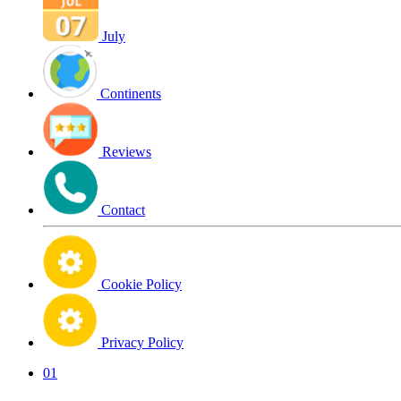
July
Continents
Reviews
Contact
Cookie Policy
Privacy Policy
01