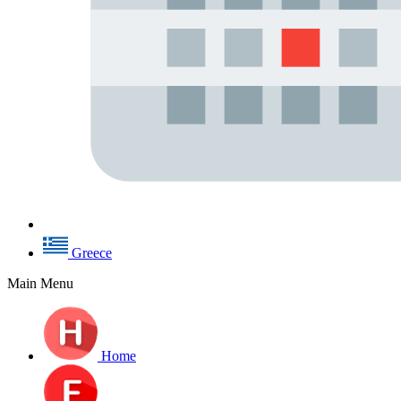
Greece
Main Menu
Home