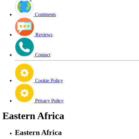
Continents
Reviews
Contact
Cookie Policy
Privacy Policy
Eastern Africa
Eastern Africa