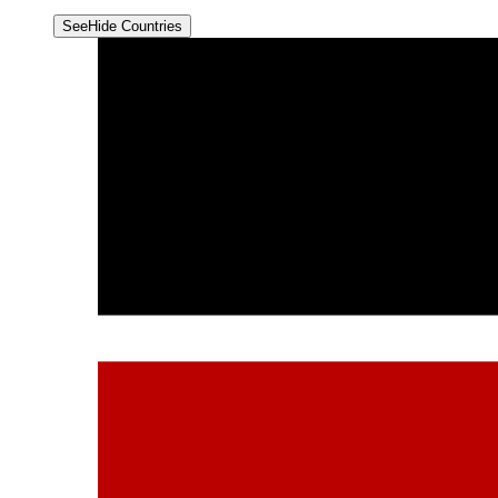
See
Hide
Countries