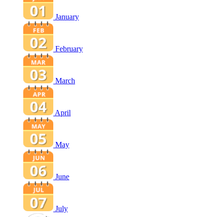
January
February
March
April
May
June
July