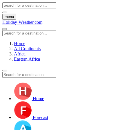
menu
Holiday-Weather.com
Home
All Continents
Africa
Eastern Africa
Home
Forecast