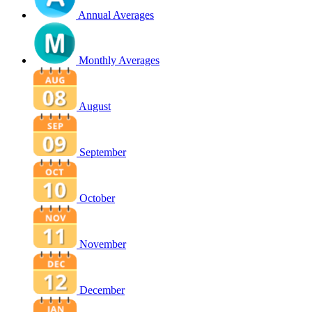
Annual Averages
Monthly Averages
August
September
October
November
December