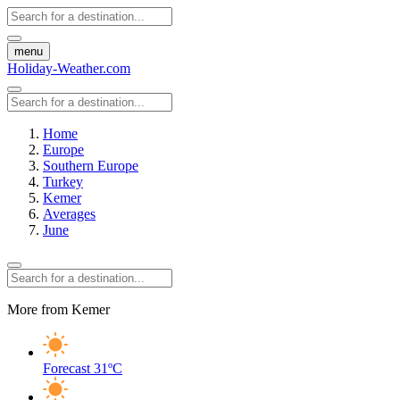
menu
Holiday-Weather.com
Home
Europe
Southern Europe
Turkey
Kemer
Averages
June
More from Kemer
Forecast
31ºC