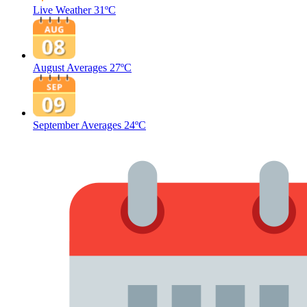
Live Weather
31ºC
August Averages
27ºC
September Averages
24ºC