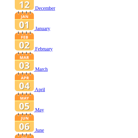
December
January
February
March
April
May
June