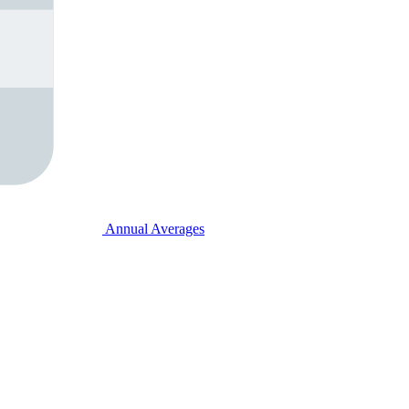
Annual Averages