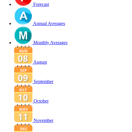
Forecast
Annual Averages
Monthly Averages
August
September
October
November