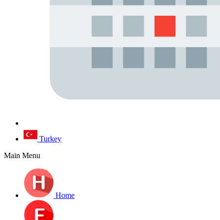
Turkey
Main Menu
Home