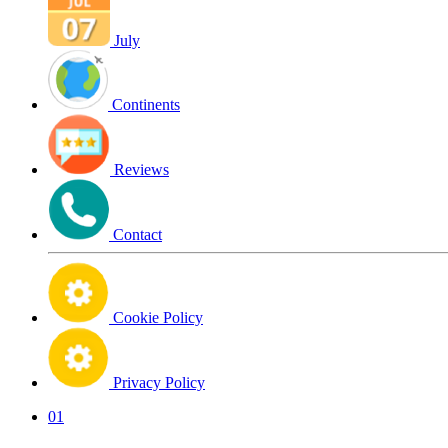
July
Continents
Reviews
Contact
Cookie Policy
Privacy Policy
01