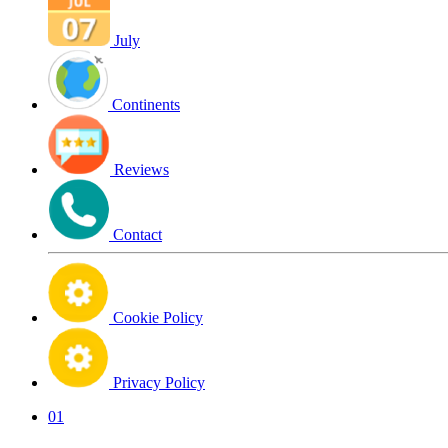
July
Continents
Reviews
Contact
Cookie Policy
Privacy Policy
01