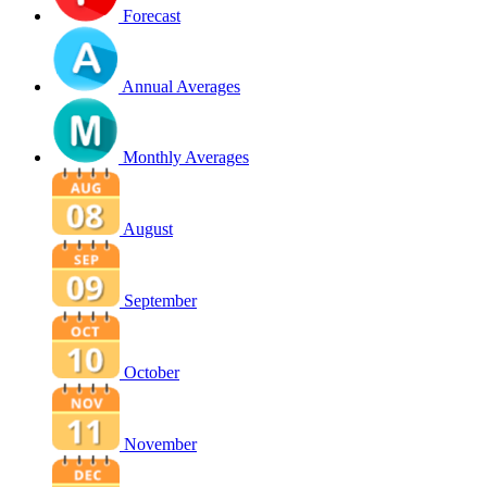
Forecast
Annual Averages
Monthly Averages
August
September
October
November