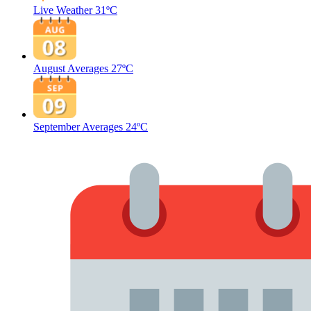
Live Weather
31ºC
August Averages
27ºC
September Averages
24ºC