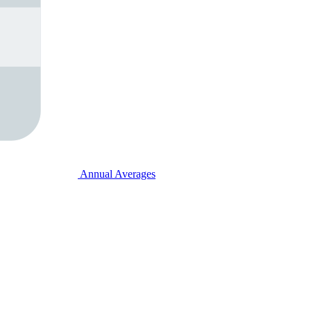
Annual Averages