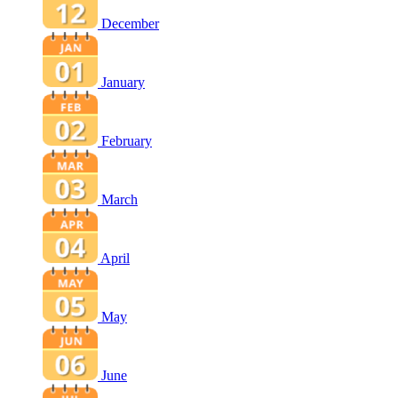
December
January
February
March
April
May
June