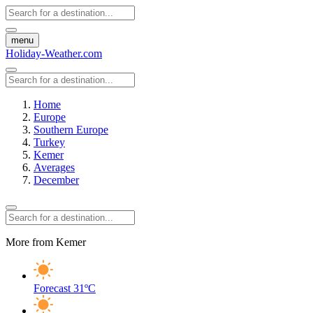
menu
Holiday-Weather.com
Home
Europe
Southern Europe
Turkey
Kemer
Averages
December
More from Kemer
Forecast
31ºC