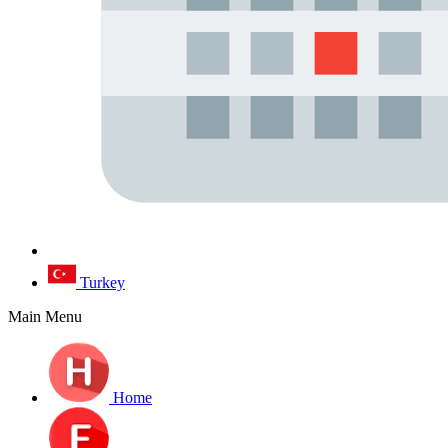
Turkey
Main Menu
Home