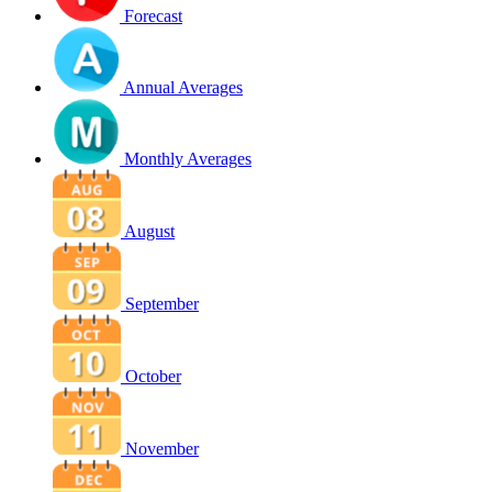
Forecast
Annual Averages
Monthly Averages
August
September
October
November