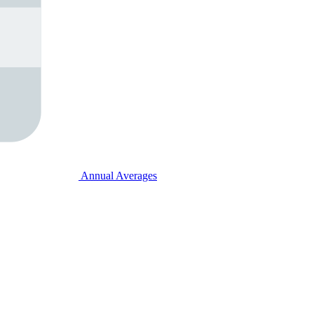
Annual Averages