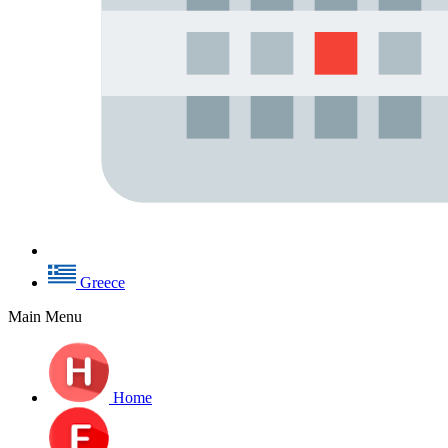
Greece
Main Menu
Home