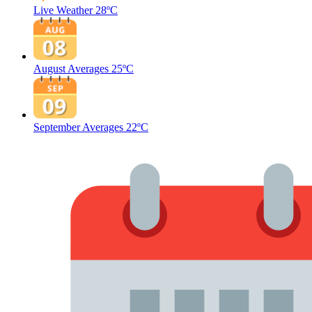
Live Weather
28ºC
August Averages
25ºC
September Averages
22ºC