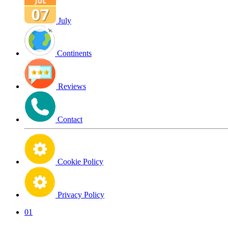
July
Continents
Reviews
Contact
Cookie Policy
Privacy Policy
01