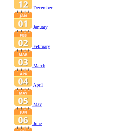
December
January
February
March
April
May
June