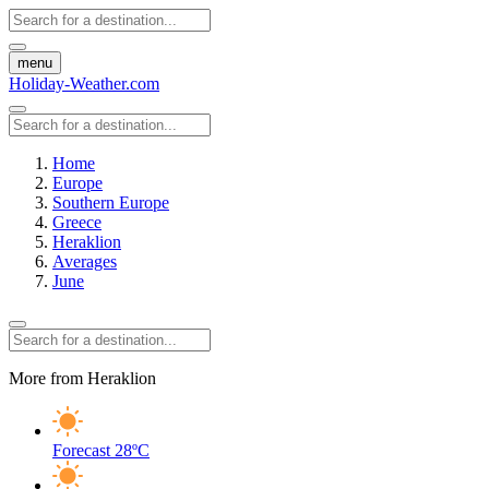
menu
Holiday-Weather.com
Home
Europe
Southern Europe
Greece
Heraklion
Averages
June
More from Heraklion
Forecast
28ºC