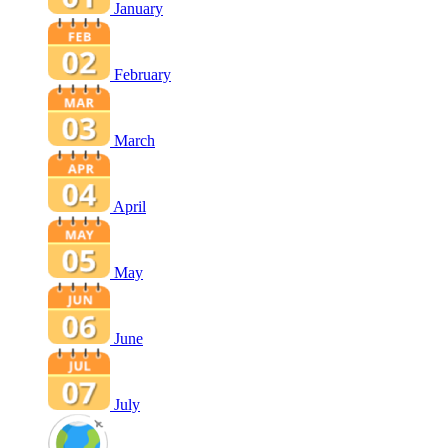
January
February
March
April
May
June
July