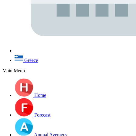
Greece
Main Menu
Home
Forecast
Annual Averages