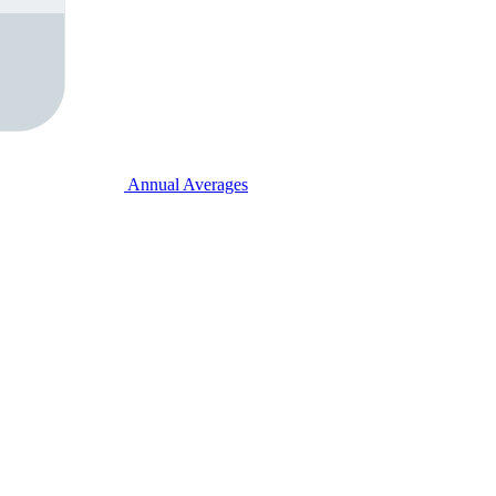
Annual Averages