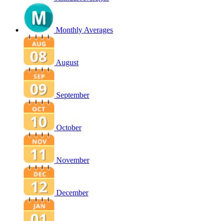
Monthly Averages
August
September
October
November
December