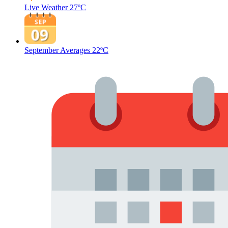
Live Weather
27ºC
September Averages
22ºC