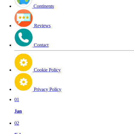
Continents
Reviews
Contact
Cookie Policy
Privacy Policy
01
Jan
02