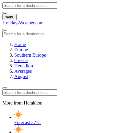
menu
Holiday-Weather.com
Home
Europe
Southern Europe
Greece
Heraklion
Averages
August
More from Heraklion
Forecast
27ºC