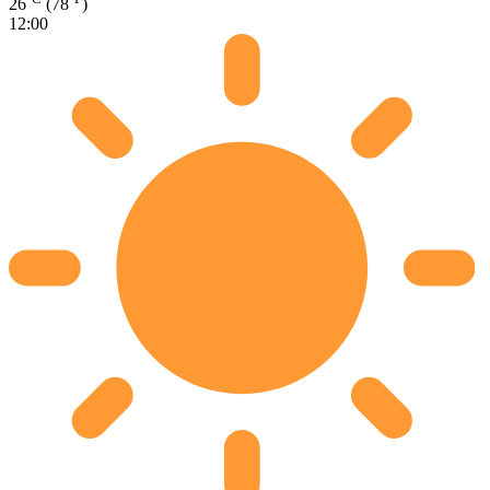
26
(78
)
12:00