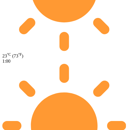
°C
°F
23
(73
)
1:00