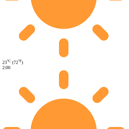
°C
°F
23
(72
)
2:00