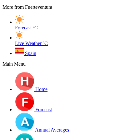
More from Fuerteventura
Forecast
ºC
Live Weather
ºC
Spain
Main Menu
Home
Forecast
Annual Averages