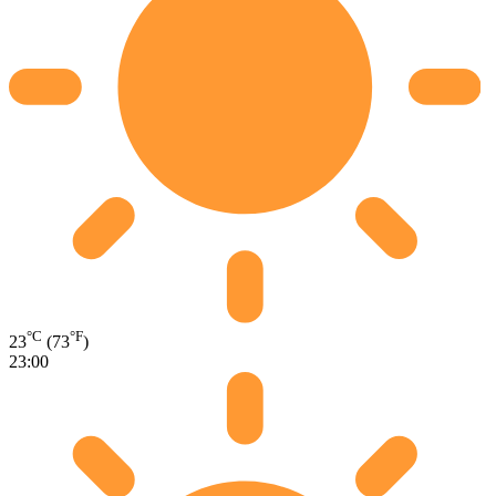
°C
°F
23
(73
)
23:00