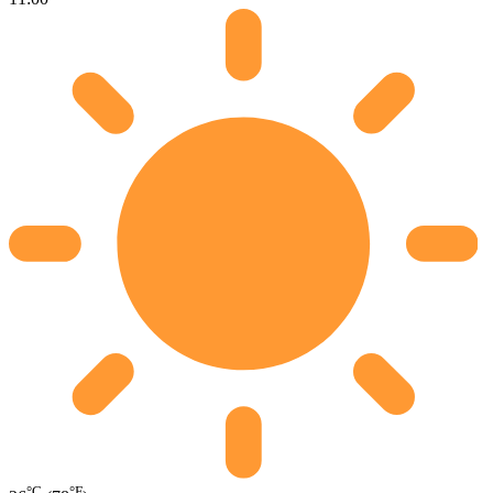
°C
°F