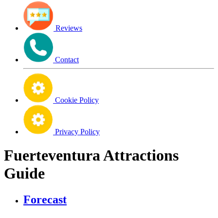
Reviews
Contact
Cookie Policy
Privacy Policy
Fuerteventura Attractions
Guide
Forecast