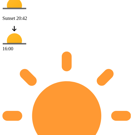
Sunset
20:42
16:00