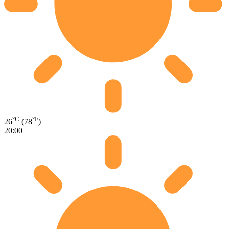
°C
°F
26
(78
)
20:00