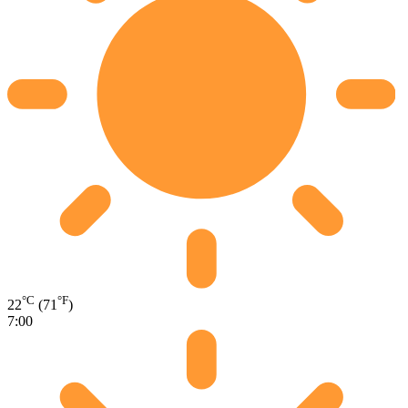
°C
°F
22
(71
)
7:00