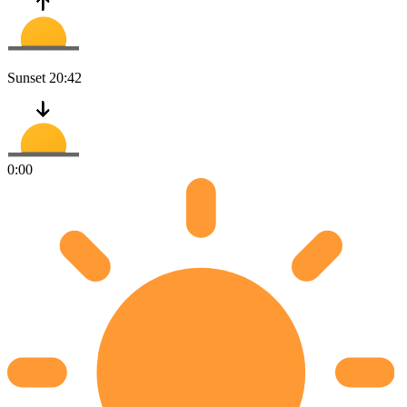
Sunset
20:42
0:00