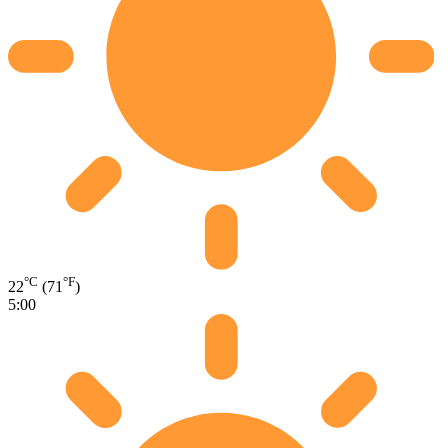
°C
°F
22
(71
)
5:00