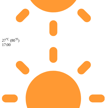
°C
°F
27
(80
)
17:00