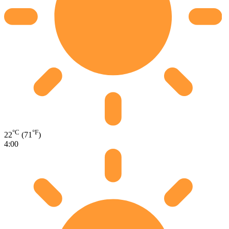
°C
°F
22
(71
)
4:00