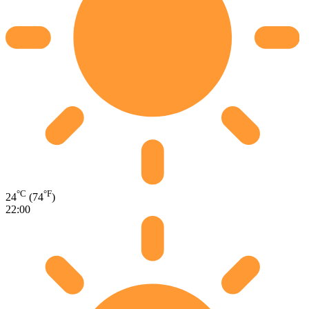
°C
°F
24
(74
)
22:00