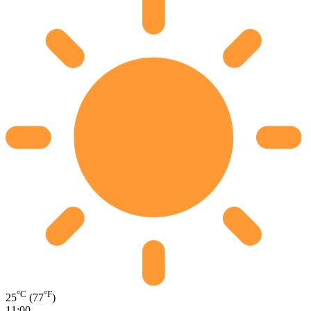
°C
°F
25
(77
)
11:00