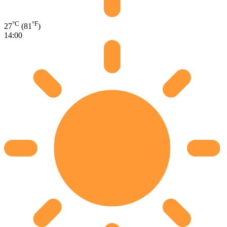
°C
°F
27
(81
)
14:00