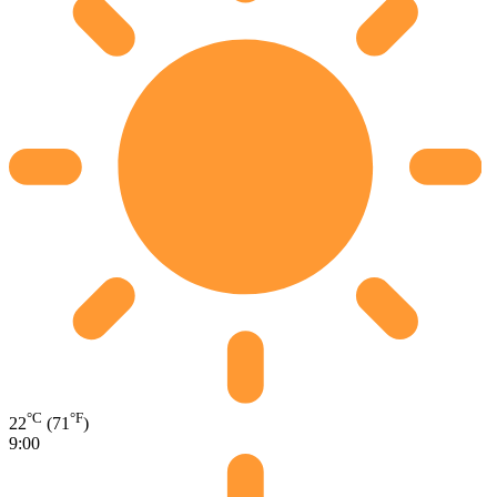
°C
°F
22
(71
)
9:00