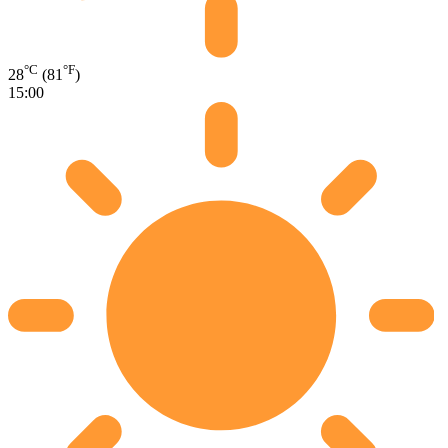
°C
°F
28
(81
)
15:00