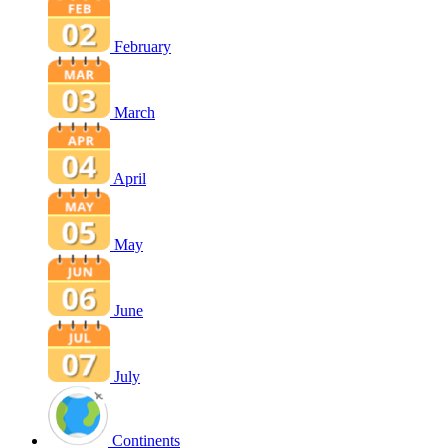
February
March
April
May
June
July
Continents