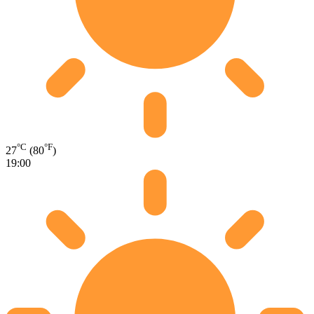
°C
°F
27
(80
)
19:00