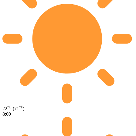
°C
°F
22
(71
)
8:00