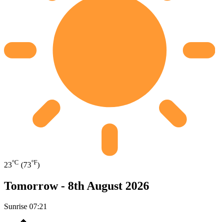
°C
°F
23
(73
)
Tomorrow -
8th August 2026
Sunrise
07:21