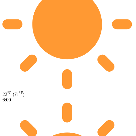
°C
°F
22
(71
)
6:00