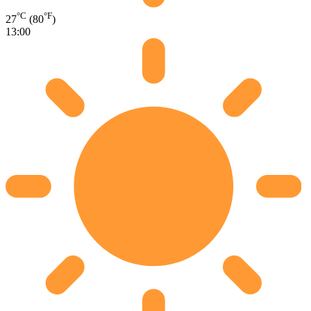
°C
°F
27
(80
)
13:00