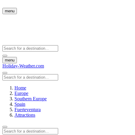
menu
menu
Holiday-Weather.com
Home
Europe
Southern Europe
Spain
Fuerteventura
Attractions