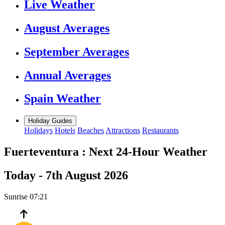
Live Weather
August Averages
September Averages
Annual Averages
Spain Weather
Holiday Guides
Holidays
Hotels
Beaches
Attractions
Restaurants
Fuerteventura :
Next 24-Hour Weather
Today -
7th August 2026
Sunrise
07:21