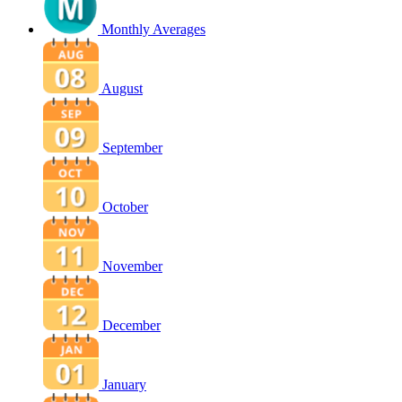
Monthly Averages
August
September
October
November
December
January