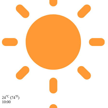
°C
°F
24
(74
)
10:00