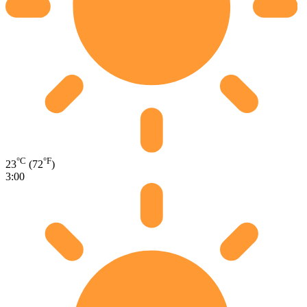
°C
°F
23
(72
)
3:00