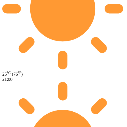
°C
°F
25
(76
)
21:00