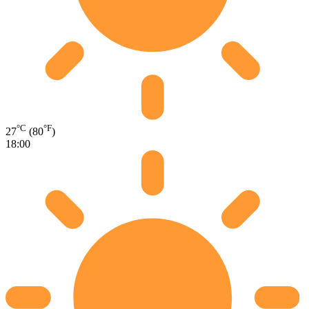
°C
°F
27
(80
)
18:00