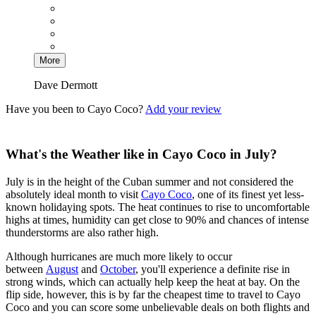
More
Dave Dermott
Have you been to Cayo Coco?
Add your review
What's the Weather like in Cayo Coco in July?
July is in the height of the Cuban summer and not considered the
absolutely ideal month to visit
Cayo Coco
, one of its finest yet less-
known holidaying spots. The heat continues to rise to uncomfortable
highs at times, humidity can get close to 90% and chances of intense
thunderstorms are also rather high.
Although hurricanes are much more likely to occur
between
August
and
October
, you'll experience a definite rise in
strong winds, which can actually help keep the heat at bay. On the
flip side, however, this is by far the cheapest time to travel to Cayo
Coco and you can score some unbelievable deals on both flights and