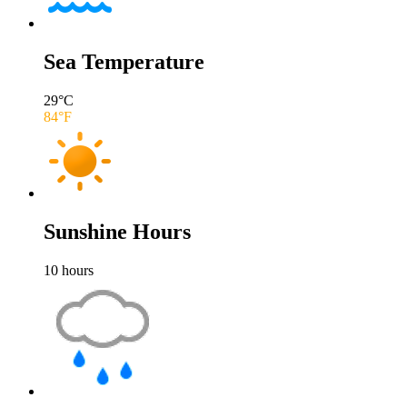
Sea Temperature
29
°C
84
°F
Sunshine Hours
10
hours