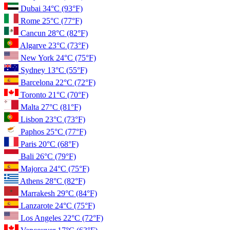
Dubai
34°C
(93°F)
Rome
25°C
(77°F)
Cancun
28°C
(82°F)
Algarve
23°C
(73°F)
New York
24°C
(75°F)
Sydney
13°C
(55°F)
Barcelona
22°C
(72°F)
Toronto
21°C
(70°F)
Malta
27°C
(81°F)
Lisbon
23°C
(73°F)
Paphos
25°C
(77°F)
Paris
20°C
(68°F)
Bali
26°C
(79°F)
Majorca
24°C
(75°F)
Athens
28°C
(82°F)
Marrakesh
29°C
(84°F)
Lanzarote
24°C
(75°F)
Los Angeles
22°C
(72°F)