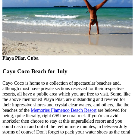
Playa Pilar, Cuba
Cayo Coco Beach for July
Cayo Coco is home to a collection of spectacular beaches and,
although most have private sections reserved for their respective
resorts, all have a public area which you are free to visit. Some, like
the above-mentioned Playa Pilar, are outstanding and revered for
their impressive shores and crystal clear waters, and others, like the
beaches of the
Memories Flamenco Beach Resort
are beloved for
being, quite literally, right
ON
the coral reef. If you're an avid
snorkeler then choose to stay at this unparalleled resort and you
could dash in and out of the reef in mere minutes, in between July
storms of course! Don't forget to pack your water shoes as the coral