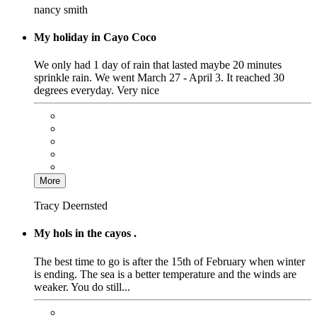
nancy smith
My holiday in Cayo Coco
We only had 1 day of rain that lasted maybe 20 minutes
sprinkle rain. We went March 27 - April 3. It reached 30
degrees everyday. Very nice
More
Tracy Deernsted
My hols in the cayos .
The best time to go is after the 15th of February when winter
is ending. The sea is a better temperature and the winds are
weaker. You do still...