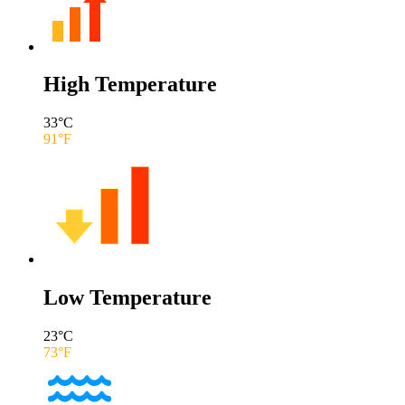
High Temperature
33
°C
91
°F
Low Temperature
23
°C
73
°F