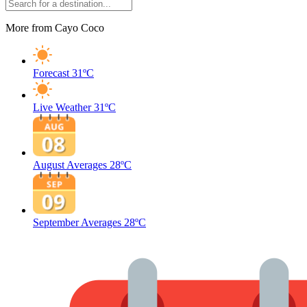
More from Cayo Coco
Forecast
31ºC
Live Weather
31ºC
August Averages
28ºC
September Averages
28ºC