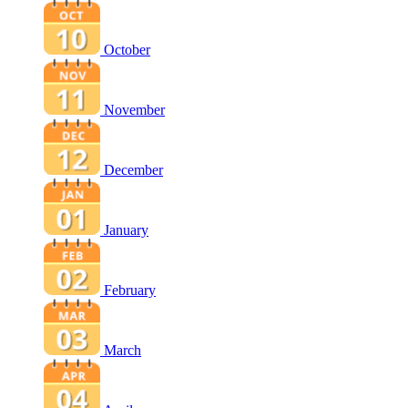
October
November
December
January
February
March