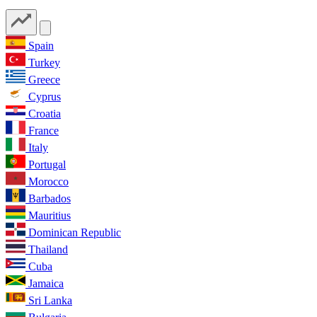
Spain
Turkey
Greece
Cyprus
Croatia
France
Italy
Portugal
Morocco
Barbados
Mauritius
Dominican Republic
Thailand
Cuba
Jamaica
Sri Lanka