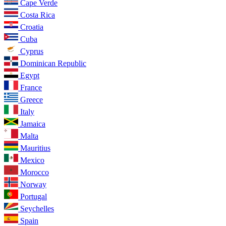
Cape Verde
Costa Rica
Croatia
Cuba
Cyprus
Dominican Republic
Egypt
France
Greece
Italy
Jamaica
Malta
Mauritius
Mexico
Morocco
Norway
Portugal
Seychelles
Spain