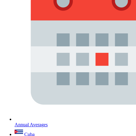
Annual Averages
Cuba