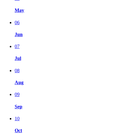
May
06
Jun
07
Jul
08
Aug
09
Sep
10
Oct