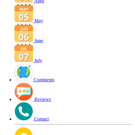
April
May
June
July
Continents
Reviews
Contact