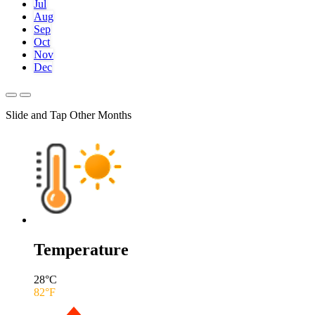
Jul
Aug
Sep
Oct
Nov
Dec
Slide and Tap Other Months
Temperature
28
°C
82
°F