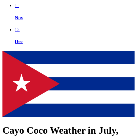
11
Nov
12
Dec
Cayo Coco Weather in July,