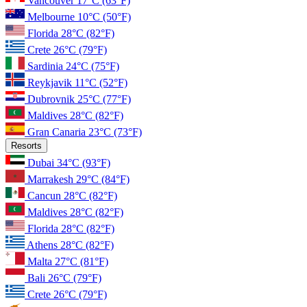
Vancouver
17°C
(63°F)
Melbourne
10°C
(50°F)
Florida
28°C
(82°F)
Crete
26°C
(79°F)
Sardinia
24°C
(75°F)
Reykjavik
11°C
(52°F)
Dubrovnik
25°C
(77°F)
Maldives
28°C
(82°F)
Gran Canaria
23°C
(73°F)
Resorts
Dubai
34°C
(93°F)
Marrakesh
29°C
(84°F)
Cancun
28°C
(82°F)
Maldives
28°C
(82°F)
Florida
28°C
(82°F)
Athens
28°C
(82°F)
Malta
27°C
(81°F)
Bali
26°C
(79°F)
Crete
26°C
(79°F)