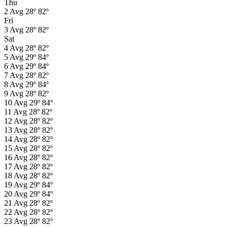
Thu
2
Avg
28º
82º
Fri
3
Avg
28º
82º
Sat
4
Avg
28º
82º
5
Avg
29º
84º
6
Avg
29º
84º
7
Avg
28º
82º
8
Avg
29º
84º
9
Avg
28º
82º
10
Avg
29º
84º
11
Avg
28º
82º
12
Avg
28º
82º
13
Avg
28º
82º
14
Avg
28º
82º
15
Avg
28º
82º
16
Avg
28º
82º
17
Avg
28º
82º
18
Avg
28º
82º
19
Avg
29º
84º
20
Avg
29º
84º
21
Avg
28º
82º
22
Avg
28º
82º
23
Avg
28º
82º