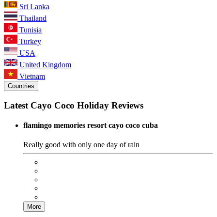
Sri Lanka
Thailand
Tunisia
Turkey
USA
United Kingdom
Vietnam
Countries
Latest Cayo Coco Holiday Reviews
flamingo memories resort cayo coco cuba
Really good with only one day of rain
More