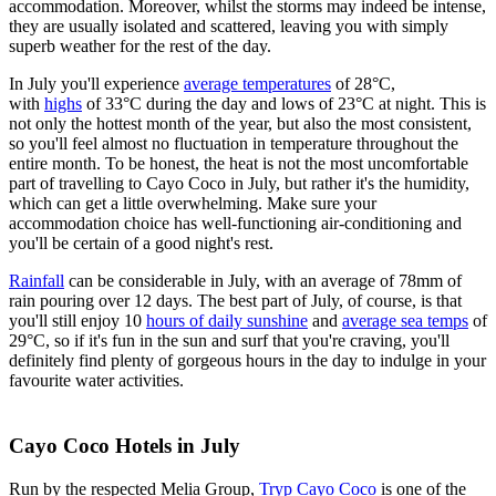
accommodation. Moreover, whilst the storms may indeed be intense,
they are usually isolated and scattered, leaving you with simply
superb weather for the rest of the day.
In July you'll experience
average temperatures
of 28°C,
with
highs
of 33°C during the day and lows of 23°C at night. This is
not only the hottest month of the year, but also the most consistent,
so you'll feel almost no fluctuation in temperature throughout the
entire month. To be honest, the heat is not the most uncomfortable
part of travelling to Cayo Coco in July, but rather it's the humidity,
which can get a little overwhelming. Make sure your
accommodation choice has well-functioning air-conditioning and
you'll be certain of a good night's rest.
Rainfall
can be considerable in July, with an average of 78mm of
rain pouring over 12 days. The best part of July, of course, is that
you'll still enjoy 10
hours of daily sunshine
and
average sea temps
of
29°C, so if it's fun in the sun and surf that you're craving, you'll
definitely find plenty of gorgeous hours in the day to indulge in your
favourite water activities.
Cayo Coco Hotels in July
Run by the respected Melia Group,
Tryp Cayo Coco
is one of the