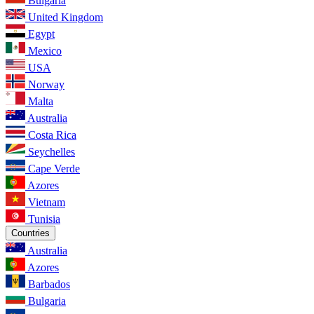
Bulgaria
United Kingdom
Egypt
Mexico
USA
Norway
Malta
Australia
Costa Rica
Seychelles
Cape Verde
Azores
Vietnam
Tunisia
Countries
Australia
Azores
Barbados
Bulgaria