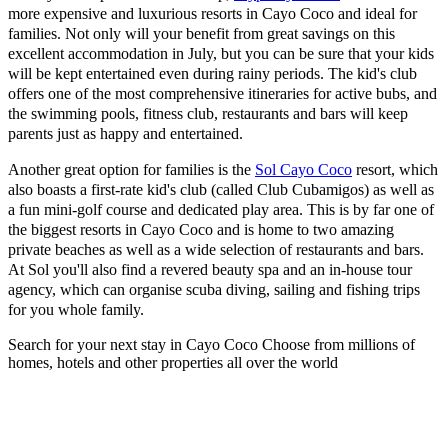
more expensive and luxurious resorts in Cayo Coco and ideal for
families. Not only will your benefit from great savings on this
excellent accommodation in July, but you can be sure that your kids
will be kept entertained even during rainy periods. The kid's club
offers one of the most comprehensive itineraries for active bubs, and
the swimming pools, fitness club, restaurants and bars will keep
parents just as happy and entertained.
Another great option for families is the
Sol Cayo Coco
resort, which
also boasts a first-rate kid's club (called Club Cubamigos) as well as
a fun mini-golf course and dedicated play area. This is by far one of
the biggest resorts in Cayo Coco and is home to two amazing
private beaches as well as a wide selection of restaurants and bars.
At Sol you'll also find a revered beauty spa and an in-house tour
agency, which can organise scuba diving, sailing and fishing trips
for you whole family.
Search for your next stay in Cayo Coco
Choose from millions of
homes, hotels and other properties all over the world