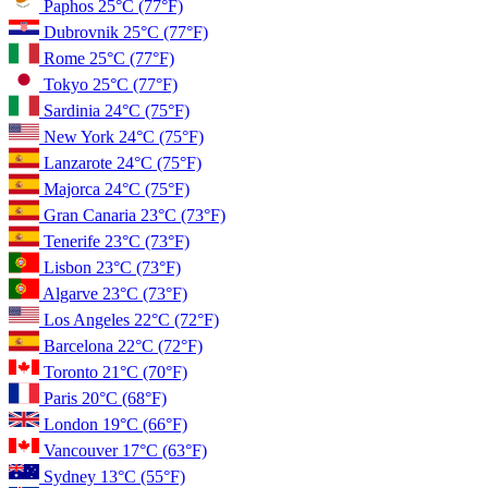
Paphos
25°C
(77°F)
Dubrovnik
25°C
(77°F)
Rome
25°C
(77°F)
Tokyo
25°C
(77°F)
Sardinia
24°C
(75°F)
New York
24°C
(75°F)
Lanzarote
24°C
(75°F)
Majorca
24°C
(75°F)
Gran Canaria
23°C
(73°F)
Tenerife
23°C
(73°F)
Lisbon
23°C
(73°F)
Algarve
23°C
(73°F)
Los Angeles
22°C
(72°F)
Barcelona
22°C
(72°F)
Toronto
21°C
(70°F)
Paris
20°C
(68°F)
London
19°C
(66°F)
Vancouver
17°C
(63°F)
Sydney
13°C
(55°F)