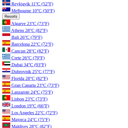
Reykjavik
11°C
(52°F)
Melbourne
10°C
(50°F)
Resorts
Algarve
23°C
(73°F)
Athens
28°C
(82°F)
Bali
26°C
(79°F)
Barcelona
22°C
(72°F)
Cancun
28°C
(82°F)
Crete
26°C
(79°F)
Dubai
34°C
(93°F)
Dubrovnik
25°C
(77°F)
Florida
28°C
(82°F)
Gran Canaria
23°C
(73°F)
Lanzarote
24°C
(75°F)
Lisbon
23°C
(73°F)
London
19°C
(66°F)
Los Angeles
22°C
(72°F)
Majorca
24°C
(75°F)
Maldives
28°C
(82°F)