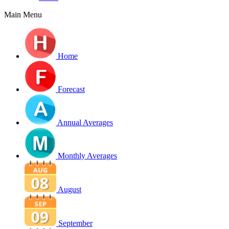
Main Menu
Home
Forecast
Annual Averages
Monthly Averages
August
September