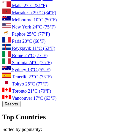
Malta
27°C
(81°F)
Marrakesh
29°C
(84°F)
Melbourne
10°C
(50°F)
New York
24°C
(75°F)
Paphos
25°C
(77°F)
Paris
20°C
(68°F)
Reykjavik
11°C
(52°F)
Rome
25°C
(77°F)
Sardinia
24°C
(75°F)
Sydney
13°C
(55°F)
Tenerife
23°C
(73°F)
Tokyo
25°C
(77°F)
Toronto
21°C
(70°F)
Vancouver
17°C
(63°F)
Resorts
Top Countries
Sorted by popularity: