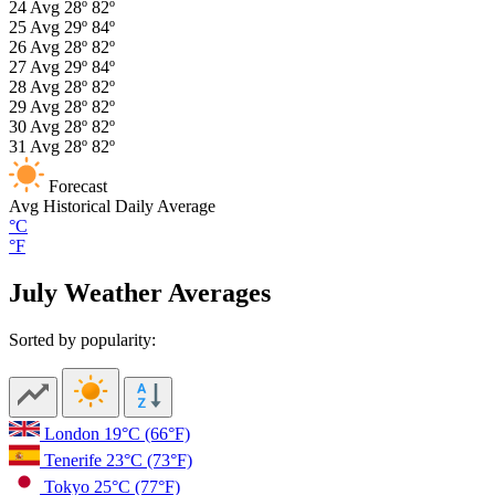
24
Avg
28º
82º
25
Avg
29º
84º
26
Avg
28º
82º
27
Avg
29º
84º
28
Avg
28º
82º
29
Avg
28º
82º
30
Avg
28º
82º
31
Avg
28º
82º
Forecast
Avg
Historical Daily Average
°C
°F
July Weather Averages
Sorted by popularity:
London
19°C
(66°F)
Tenerife
23°C
(73°F)
Tokyo
25°C
(77°F)