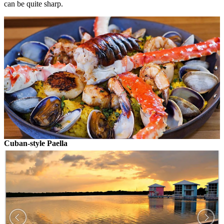
can be quite sharp.
Cuban-style Paella