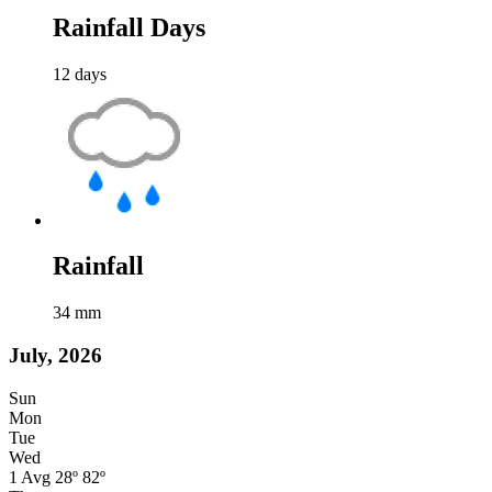
Rainfall Days
12
days
Rainfall
34
mm
July, 2026
Sun
Mon
Tue
Wed
1
Avg
28º
82º