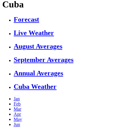
Cuba
Forecast
Live Weather
August Averages
September Averages
Annual Averages
Cuba Weather
Jan
Feb
Mar
Apr
May
Jun