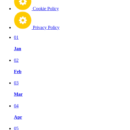
Cookie Policy
Privacy Policy
01
Jan
02
Feb
03
Mar
04
Apr
05