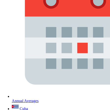
Annual Averages
Cuba