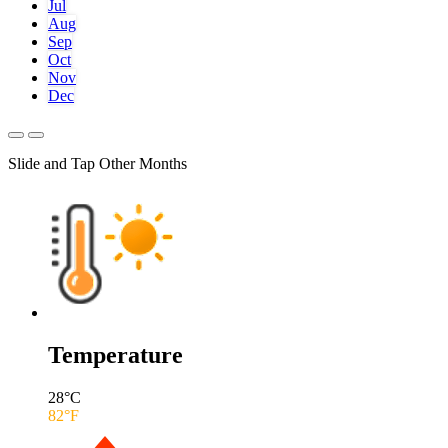
Jul
Aug
Sep
Oct
Nov
Dec
Slide and Tap Other Months
Temperature
28
°C
82
°F