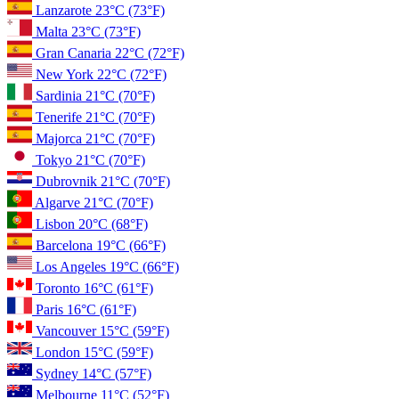
Lanzarote
23°C
(73°F)
Malta
23°C
(73°F)
Gran Canaria
22°C
(72°F)
New York
22°C
(72°F)
Sardinia
21°C
(70°F)
Tenerife
21°C
(70°F)
Majorca
21°C
(70°F)
Tokyo
21°C
(70°F)
Dubrovnik
21°C
(70°F)
Algarve
21°C
(70°F)
Lisbon
20°C
(68°F)
Barcelona
19°C
(66°F)
Los Angeles
19°C
(66°F)
Toronto
16°C
(61°F)
Paris
16°C
(61°F)
Vancouver
15°C
(59°F)
London
15°C
(59°F)
Sydney
14°C
(57°F)
Melbourne
11°C
(52°F)