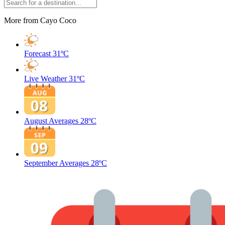
More from Cayo Coco
Forecast
31ºC
Live Weather
31ºC
August Averages
28ºC
September Averages
28ºC