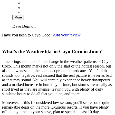
More
Dave Dermott
Have you been to Cayo Coco?
Add your review
What's the Weather like in Cayo Coco in June?
June brings about a definite change in the weather patterns of Cayo
Coco. This month marks not only the start of the hottest season, but
also the wettest and the one most prone to hurricanes. Yet if all that
sounds too negative, rest assured that the real picture is never as bad
as that may sound. You will certainly experience heavy downpours
and a marked increase in humidity in June, but storms are usually as
short lived as they are intense, leaving you with plenty of daily
sunshine hours to do all that you plan, and more.
Moreover, as this is considered low-season, you'll score some quite
remarkable deals on the more luxurious resorts. If you have plenty
of holiday time up your sleeve, plan to spend at least 10 days in this