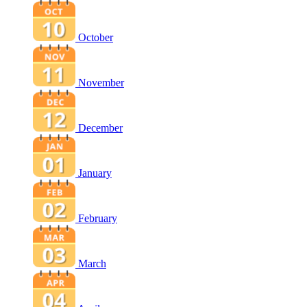
October
November
December
January
February
March