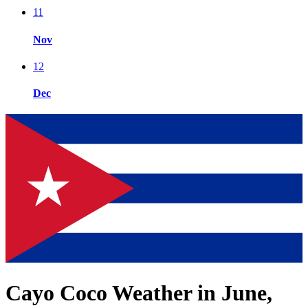
11
Nov
12
Dec
Cayo Coco Weather in June,