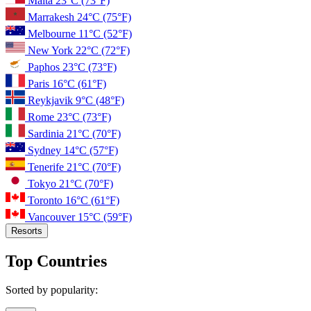
Malta
23°C
(73°F)
Marrakesh
24°C
(75°F)
Melbourne
11°C
(52°F)
New York
22°C
(72°F)
Paphos
23°C
(73°F)
Paris
16°C
(61°F)
Reykjavik
9°C
(48°F)
Rome
23°C
(73°F)
Sardinia
21°C
(70°F)
Sydney
14°C
(57°F)
Tenerife
21°C
(70°F)
Tokyo
21°C
(70°F)
Toronto
16°C
(61°F)
Vancouver
15°C
(59°F)
Resorts
Top Countries
Sorted by popularity: