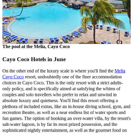
The pool at the Melia, Cayo Coco
Cayo Coco Hotels in June
On the other end of the luxury scale is where you'll find the
Melia
Cayo Coco
resort, undoubtedly one of the finer accommodation
choices in Cayo Coco. This is the only resort with a strict adults-
only policy, and is specifically aimed at satisfying the whims of
couples and solo travellers who prefer to relax and unwind in
absolute luxury and quietness. You'll find this resort offering a
plethora of included extras, like an in-house diving school, gym, and
recreation theatre, as well as a near endless list of water sports and
fun games. The option of booking an over-water villa, by the resort's
salt-water lagoon, is by far its most prized possession, and the
sophisticated nightly entertainment, as well as the gourmet food on