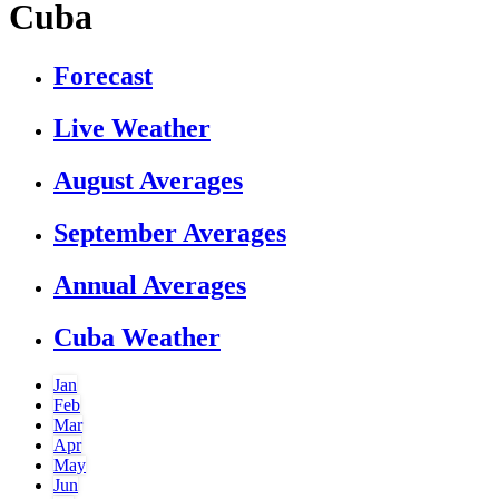
Cuba
Forecast
Live Weather
August Averages
September Averages
Annual Averages
Cuba Weather
Jan
Feb
Mar
Apr
May
Jun