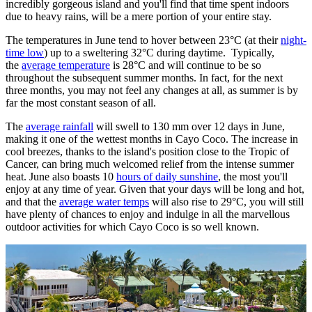
incredibly gorgeous island and you'll find that time spent indoors
due to heavy rains, will be a mere portion of your entire stay.
The temperatures in June tend to hover between 23°C (at their
night-
time low
) up to a sweltering 32°C during daytime. Typically,
the
average temperature
is 28°C and will continue to be so
throughout the subsequent summer months. In fact, for the next
three months, you may not feel any changes at all, as summer is by
far the most constant season of all.
The
average rainfall
will swell to 130 mm over 12 days in June,
making it one of the wettest months in Cayo Coco. The increase in
cool breezes, thanks to the island's position close to the Tropic of
Cancer, can bring much welcomed relief from the intense summer
heat. June also boasts 10
hours of daily sunshine
, the most you'll
enjoy at any time of year. Given that your days will be long and hot,
and that the
average water temps
will also rise to 29°C, you will still
have plenty of chances to enjoy and indulge in all the marvellous
outdoor activities for which Cayo Coco is so well known.