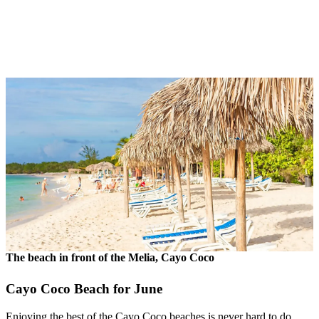
The beach in front of the Melia, Cayo Coco
Cayo Coco Beach for June
Enjoying the best of the Cayo Coco beaches is never hard to do