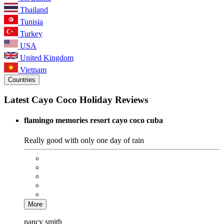
Thailand
Tunisia
Turkey
USA
United Kingdom
Vietnam
Countries
Latest Cayo Coco Holiday Reviews
flamingo memories resort cayo coco cuba
Really good with only one day of rain
More
nancy smith