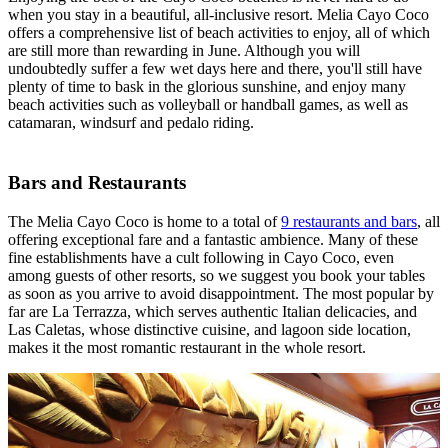
when you stay in a beautiful, all-inclusive resort. Melia Cayo Coco
offers a comprehensive list of beach activities to enjoy, all of which
are still more than rewarding in June. Although you will
undoubtedly suffer a few wet days here and there, you'll still have
plenty of time to bask in the glorious sunshine, and enjoy many
beach activities such as volleyball or handball games, as well as
catamaran, windsurf and pedalo riding.
Bars and Restaurants
The Melia Cayo Coco is home to a total of
9 restaurants and bars
, all
offering exceptional fare and a fantastic ambience. Many of these
fine establishments have a cult following in Cayo Coco, even
among guests of other resorts, so we suggest you book your tables
as soon as you arrive to avoid disappointment. The most popular by
far are La Terrazza, which serves authentic Italian delicacies, and
Las Caletas, whose distinctive cuisine, and lagoon side location,
makes it the most romantic restaurant in the whole resort.