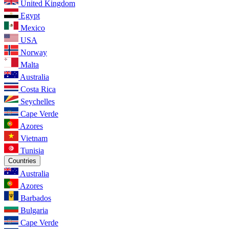
United Kingdom
Egypt
Mexico
USA
Norway
Malta
Australia
Costa Rica
Seychelles
Cape Verde
Azores
Vietnam
Tunisia
Countries
Australia
Azores
Barbados
Bulgaria
Cape Verde