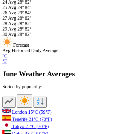
24
Avg
28º
82º
25
Avg
29º
84º
26
Avg
29º
84º
27
Avg
28º
82º
28
Avg
28º
82º
29
Avg
28º
82º
30
Avg
28º
82º
Forecast
Avg
Historical Daily Average
°C
°F
June Weather Averages
Sorted by popularity:
London
15°C
(59°F)
Tenerife
21°C
(70°F)
Tokyo
21°C
(70°F)
Dubai
33°C
(91°F)