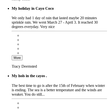
My holiday in Cayo Coco
We only had 1 day of rain that lasted maybe 20 minutes
sprinkle rain. We went March 27 - April 3. It reached 30
degrees everyday. Very nice
More
Tracy Deernsted
My hols in the cayos .
The best time to go is after the 15th of February when winter
is ending. The sea is a better temperature and the winds are
weaker. You do still...