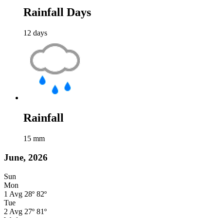
Rainfall Days
12
days
Rainfall
15
mm
June, 2026
Sun
Mon
1
Avg
28º
82º
Tue
2
Avg
27º
81º