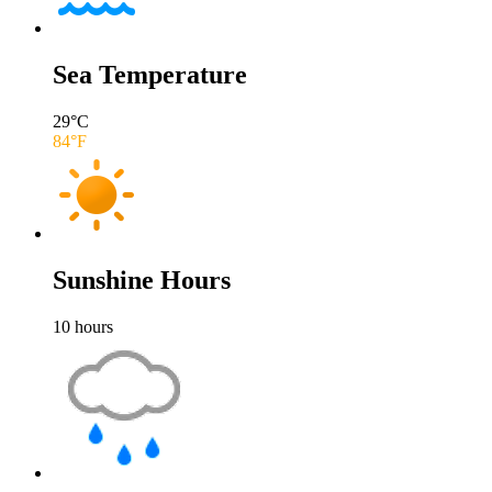
Sea Temperature
29
°C
84
°F
Sunshine Hours
10
hours