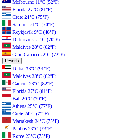
Melbourne
11°C
(52°F)
Florida
27°C
(81°F)
Crete
24°C
(75°F)
Sardinia
21°C
(70°F)
Reykjavik
9°C
(48°F)
Dubrovnik
21°C
(70°F)
Maldives
28°C
(82°F)
Gran Canaria
22°C
(72°F)
Resorts
Dubai
33°C
(91°F)
Maldives
28°C
(82°F)
Cancun
28°C
(82°F)
Florida
27°C
(81°F)
Bali
26°C
(79°F)
Athens
25°C
(77°F)
Crete
24°C
(75°F)
Marrakesh
24°C
(75°F)
Paphos
23°C
(73°F)
Rome
23°C
(73°F)