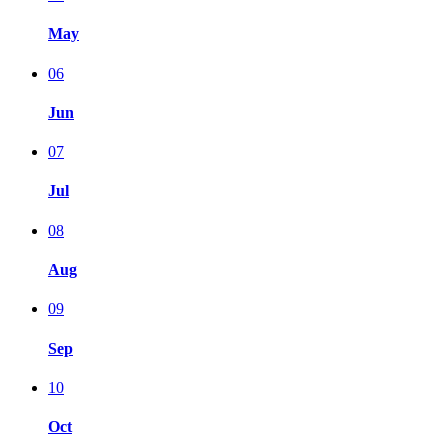
May
06
Jun
07
Jul
08
Aug
09
Sep
10
Oct