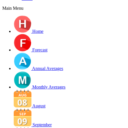
Main Menu
Home
Forecast
Annual Averages
Monthly Averages
August
September