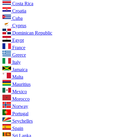
Costa Rica
Croatia
Cuba
Cyprus
Dominican Republic
Egypt
France
Greece
Italy
Jamaica
Malta
Mauritius
Mexico
Morocco
Norway
Portugal
Seychelles
Spain
Sri Lanka