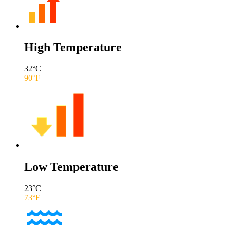
High Temperature
32
°C
90
°F
Low Temperature
23
°C
73
°F