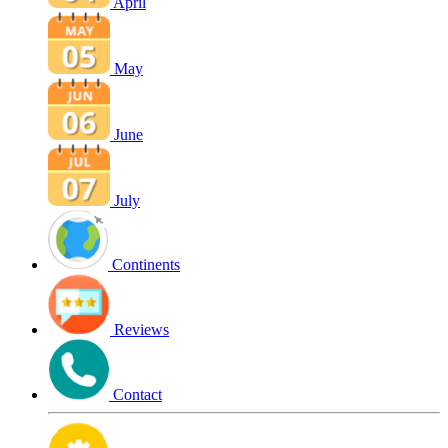
April
May
June
July
Continents
Reviews
Contact