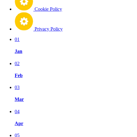
Cookie Policy
Privacy Policy
01
Jan
02
Feb
03
Mar
04
Apr
05