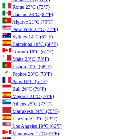
Rome
23°C
(73°F)
Cancun
28°C
(82°F)
Algarve
21°C
(70°F)
New York
22°C
(72°F)
Sydney
14°C
(57°F)
Barcelona
19°C
(66°F)
Toronto
16°C
(61°F)
Malta
23°C
(73°F)
Lisbon
20°C
(68°F)
Paphos
23°C
(73°F)
Paris
16°C
(61°F)
Bali
26°C
(79°F)
Majorca
21°C
(70°F)
Athens
25°C
(77°F)
Marrakesh
24°C
(75°F)
Lanzarote
23°C
(73°F)
Los Angeles
19°C
(66°F)
Vancouver
15°C
(59°F)