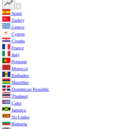
Spain
Turkey
Greece
Cyprus
Croatia
France
Italy
Portugal
Morocco
Barbados
Mauritius
Dominican Republic
Thailand
Cuba
Jamaica
Sri Lanka
Bulgaria