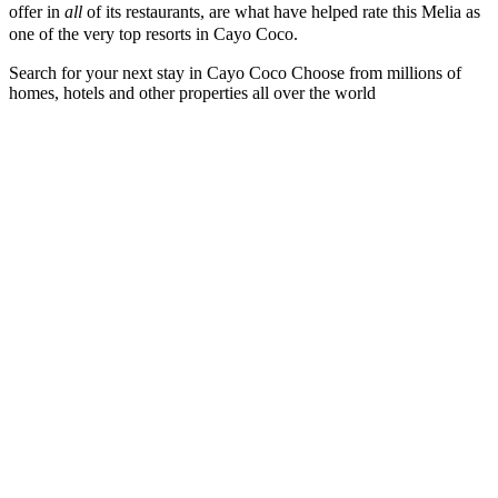
offer in
all
of its restaurants, are what have helped rate this Melia as
one of the very top resorts in Cayo Coco.
Search for your next stay in Cayo Coco
Choose from millions of
homes, hotels and other properties all over the world