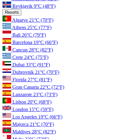
Reykjavik
9°C
(48°F)
Resorts
Algarve
21°C
(70°F)
Athens
25°C
(77°F)
Bali
26°C
(79°F)
Barcelona
19°C
(66°F)
Cancun
28°C
(82°F)
Crete
24°C
(75°F)
Dubai
33°C
(91°F)
Dubrovnik
21°C
(70°F)
Florida
27°C
(81°F)
Gran Canaria
22°C
(72°F)
Lanzarote
23°C
(73°F)
Lisbon
20°C
(68°F)
London
15°C
(59°F)
Los Angeles
19°C
(66°F)
Majorca
21°C
(70°F)
Maldives
28°C
(82°F)