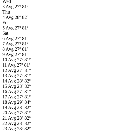
Wed
3
Avg
27º
81º
Thu
4
Avg
28º
82º
Fri
5
Avg
27º
81º
Sat
6
Avg
27º
81º
7
Avg
27º
81º
8
Avg
27º
81º
9
Avg
27º
81º
10
Avg
27º
81º
11
Avg
27º
81º
12
Avg
27º
81º
13
Avg
27º
81º
14
Avg
28º
82º
15
Avg
28º
82º
16
Avg
27º
81º
17
Avg
27º
81º
18
Avg
29º
84º
19
Avg
28º
82º
20
Avg
27º
81º
21
Avg
28º
82º
22
Avg
28º
82º
23
Avg
28º
82º