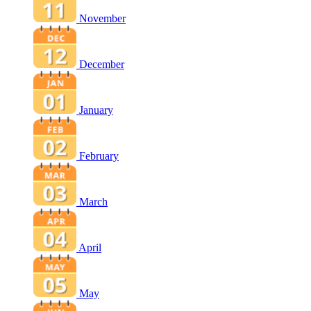
November
December
January
February
March
April
May