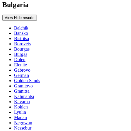
Bulgaria
View
Hide
resorts
Balchik
Bansko
Bistritsa
Borovets
Bourgas
Burgas
Dolen
Elenite
Gabrovo
German
Golden Sands
Granitovo
Granitsa
Kalimantsi
Kavarna
Koklen
Lyulin
Madan
Negowan
Nessebur