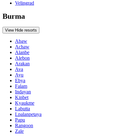
Velingrad
Burma
View
Hide
resorts
Abaw
Achaw
Alanbe
Alebon
Arakan
Ava
Ayu
Ebya
Falam
Indayan
Kinbet
Kyaukme
Labutta
Lpalanpetaya
Papu
Rangoon
Zale