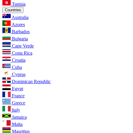
Tunisia
Countries
Australia
Azores
Barbados
Bulgaria
Cape Verde
Costa Rica
Croatia
Cuba
Cyprus
Dominican Republic
Egypt
France
Greece
Italy
Jamaica
Malta
Mauritius