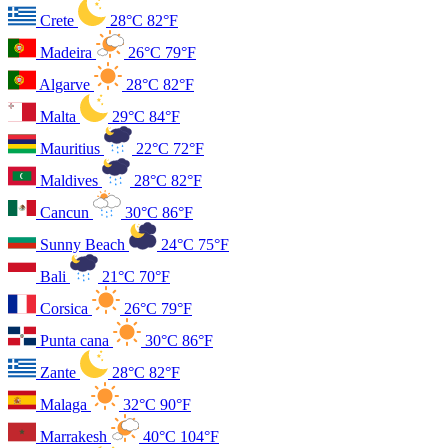
Crete
28°C
82°F
Madeira
26°C
79°F
Algarve
28°C
82°F
Malta
29°C
84°F
Mauritius
22°C
72°F
Maldives
28°C
82°F
Cancun
30°C
86°F
Sunny Beach
24°C
75°F
Bali
21°C
70°F
Corsica
26°C
79°F
Punta cana
30°C
86°F
Zante
28°C
82°F
Malaga
32°C
90°F
Marrakesh
40°C
104°F