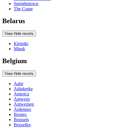
Speightstown
The Crane
Belarus
View
Hide
resorts
Kleiniki
Minsk
Belgium
View
Hide
resorts
Aalst
Adinkerke
America
Antwerp
Antwerpen
Ardennes
Bruges
Brussels
Bruxelles