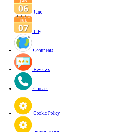
June
July
Continents
Reviews
Contact
Cookie Policy