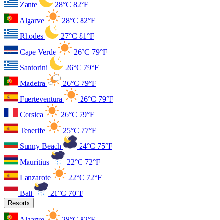
Zante
28°C
82°F
Algarve
28°C
82°F
Rhodes
27°C
81°F
Cape Verde
26°C
79°F
Santorini
26°C
79°F
Madeira
26°C
79°F
Fuerteventura
26°C
79°F
Corsica
26°C
79°F
Tenerife
25°C
77°F
Sunny Beach
24°C
75°F
Mauritius
22°C
72°F
Lanzarote
22°C
72°F
Bali
21°C
70°F
Resorts
Algarve
28°C
82°F