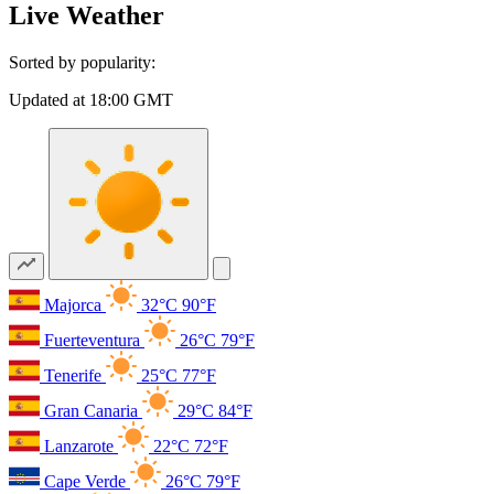
Live Weather
Sorted by popularity:
Updated at 18:00 GMT
Majorca
32°C
90°F
Fuerteventura
26°C
79°F
Tenerife
25°C
77°F
Gran Canaria
29°C
84°F
Lanzarote
22°C
72°F
Cape Verde
26°C
79°F