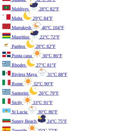
Maldives
28°C
82°F
Malta
29°C
84°F
Marrakesh
40°C
104°F
Mauritius
22°C
72°F
Paphos
28°C
82°F
Punta cana
30°C
86°F
Rhodes
27°C
81°F
Riviera Maya
31°C
88°F
Rome
32°C
90°F
Santorini
26°C
79°F
Sicily
33°C
91°F
St Lucia
30°C
86°F
Sunny Beach
24°C
75°F
Tenerife
25°C
77°F