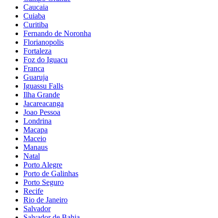
Caucaia
Cuiaba
Curitiba
Fernando de Noronha
Florianopolis
Fortaleza
Foz do Iguacu
Franca
Guaruja
Iguassu Falls
Ilha Grande
Jacareacanga
Joao Pessoa
Londrina
Macapa
Maceio
Manaus
Natal
Porto Alegre
Porto de Galinhas
Porto Seguro
Recife
Rio de Janeiro
Salvador
Salvador de Bahia