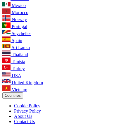
Mexico
Morocco
Norway
Portugal
Seychelles
Spain
Sri Lanka
Thailand
Tunisia
Turkey
USA
United Kingdom
Vietnam
Countries
Cookie Policy
Privacy Policy
About Us
Contact Us