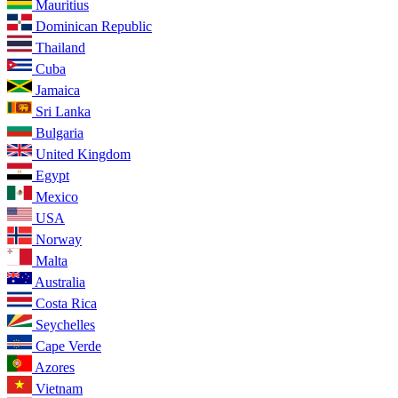
Mauritius
Dominican Republic
Thailand
Cuba
Jamaica
Sri Lanka
Bulgaria
United Kingdom
Egypt
Mexico
USA
Norway
Malta
Australia
Costa Rica
Seychelles
Cape Verde
Azores
Vietnam