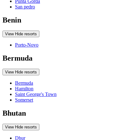
Punta Gorda
San pedro
Benin
View
Hide
resorts
Porto-Novo
Bermuda
View
Hide
resorts
Bermuda
Hamilton
Saint George's Town
Somerset
Bhutan
View
Hide
resorts
Dhur