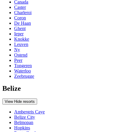
Canada
Caster
Charleroi
Coron
De Haan
Ghent
Ieper
Knokke
Leuven
Ny
Ostend
Peer
Tongeren
Waterloo
Zeebrugge
Belize
View
Hide
resorts
Ambergris Caye
Belize City
Belmopan
Hopkins