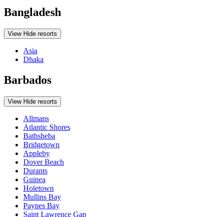
Bangladesh
View
Hide
resorts
Asia
Dhaka
Barbados
View
Hide
resorts
Allmans
Atlantic Shores
Bathsheba
Bridgetown
Appleby
Dover Beach
Durants
Guinea
Holetown
Mullins Bay
Paynes Bay
Saint Lawrence Gap