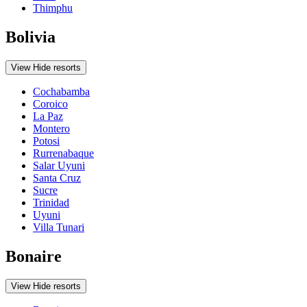
Thimphu
Bolivia
View
Hide
resorts
Cochabamba
Coroico
La Paz
Montero
Potosi
Rurrenabaque
Salar Uyuni
Santa Cruz
Sucre
Trinidad
Uyuni
Villa Tunari
Bonaire
View
Hide
resorts