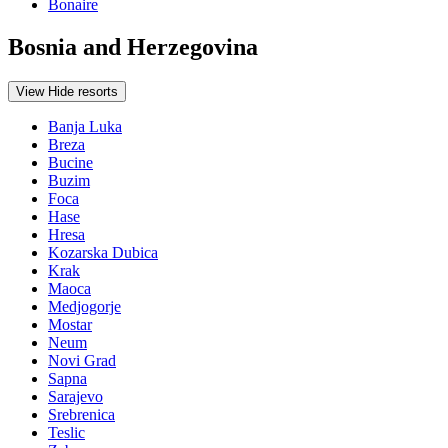
Bonaire
Bosnia and Herzegovina
View
Hide
resorts
Banja Luka
Breza
Bucine
Buzim
Foca
Hase
Hresa
Kozarska Dubica
Krak
Maoca
Medjogorje
Mostar
Neum
Novi Grad
Sapna
Sarajevo
Srebrenica
Teslic