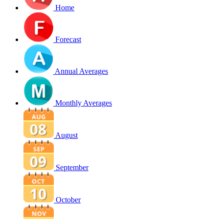
Home
Forecast
Annual Averages
Monthly Averages
August
September
October