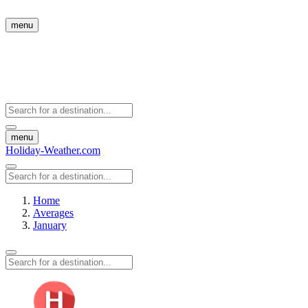
menu
menu
Holiday-Weather.com
Home
Averages
January