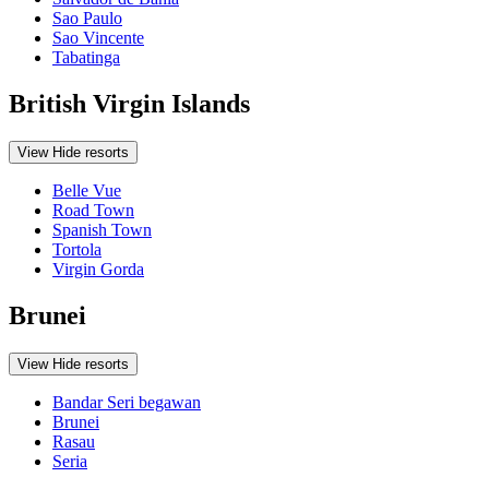
Sao Paulo
Sao Vincente
Tabatinga
British Virgin Islands
View
Hide
resorts
Belle Vue
Road Town
Spanish Town
Tortola
Virgin Gorda
Brunei
View
Hide
resorts
Bandar Seri begawan
Brunei
Rasau
Seria