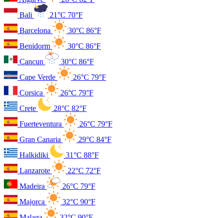
Bali
21°C
70°F
Barcelona
30°C
86°F
Benidorm
30°C
86°F
Cancun
30°C
86°F
Cape Verde
26°C
79°F
Corsica
26°C
79°F
Crete
28°C
82°F
Fuerteventura
26°C
79°F
Gran Canaria
29°C
84°F
Halkidiki
31°C
88°F
Lanzarote
22°C
72°F
Madeira
26°C
79°F
Majorca
32°C
90°F
Malaga
32°C
90°F