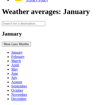
Privacy Policy
Weather averages: January
January
More
Less
Months
January
February
March
April
May
June
July
August
September
October
November
December