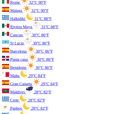
Rome
32°C
90°F
Malaga
32°C
90°F
Halkidiki
31°C
88°F
Riviera Maya
31°C
88°F
Cancun
30°C
86°F
St Lucia
30°C
86°F
Barcelona
30°C
86°F
Punta cana
30°C
86°F
Benidorm
30°C
86°F
Malta
29°C
84°F
Gran Canaria
29°C
84°F
Maldives
28°C
82°F
Crete
28°C
82°F
Paphos
28°C
82°F