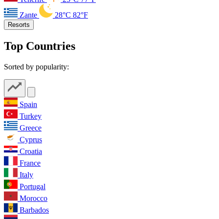
Zante
28°C
82°F
Resorts
Top Countries
Sorted by popularity:
Spain
Turkey
Greece
Cyprus
Croatia
France
Italy
Portugal
Morocco
Barbados