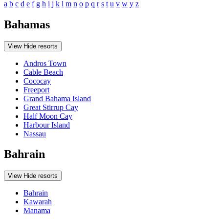
a
b
c
d
e
f
g
h
i
j
k
l
m
n
o
p
q
r
s
t
u
v
w
y
z
Bahamas
View
Hide
resorts
Andros Town
Cable Beach
Cococay
Freeport
Grand Bahama Island
Great Stirrup Cay
Half Moon Cay
Harbour Island
Nassau
Bahrain
View
Hide
resorts
Bahrain
Kawarah
Manama