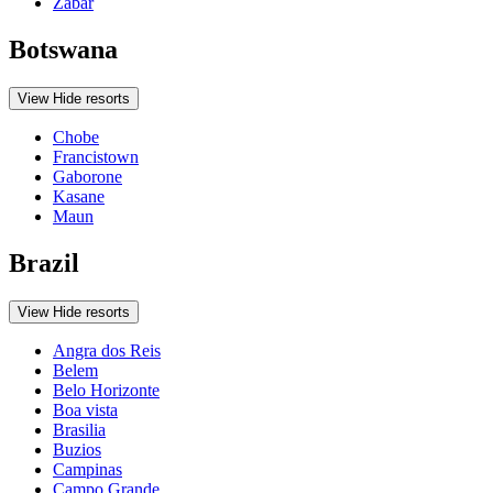
Zabar
Botswana
View
Hide
resorts
Chobe
Francistown
Gaborone
Kasane
Maun
Brazil
View
Hide
resorts
Angra dos Reis
Belem
Belo Horizonte
Boa vista
Brasilia
Buzios
Campinas
Campo Grande