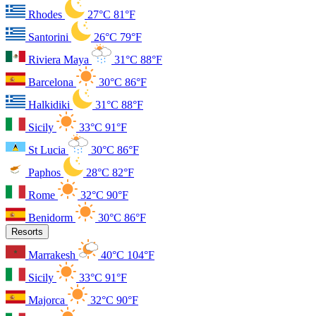
Rhodes
27°C
81°F
Santorini
26°C
79°F
Riviera Maya
31°C
88°F
Barcelona
30°C
86°F
Halkidiki
31°C
88°F
Sicily
33°C
91°F
St Lucia
30°C
86°F
Paphos
28°C
82°F
Rome
32°C
90°F
Benidorm
30°C
86°F
Resorts
Marrakesh
40°C
104°F
Sicily
33°C
91°F
Majorca
32°C
90°F