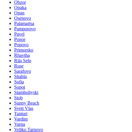
Obzor
Opaka
Opan
Osenovo
Palamartsa
Pamporovo
Pavel
Ponor
Popovo
Primorsko
Rhavtha
Rila Selo
Ruse
Sarafovo
Shabla
Sofia
Sopot
Stamboliyski
Stob
Sunny Beach
Sveti Vlas
Tanturi
Vardim
Varna
Veliko Tarnovo