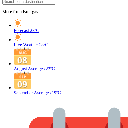
More from Bourgas
Forecast
28ºC
Live Weather
28ºC
August Averages
22ºC
September Averages
19ºC