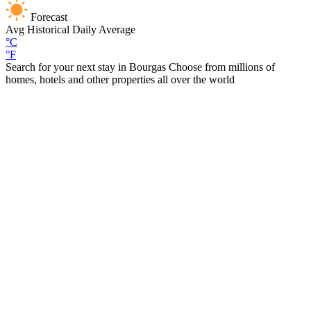
Forecast
Avg
Historical Daily Average
°C
°F
Search for your next stay in Bourgas
Choose from millions of
homes, hotels and other properties all over the world