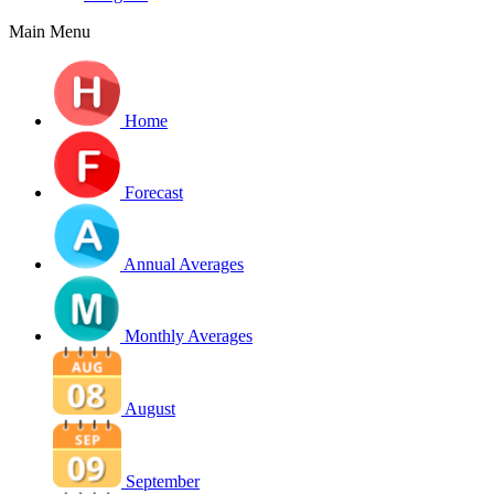
Main Menu
Home
Forecast
Annual Averages
Monthly Averages
August
September