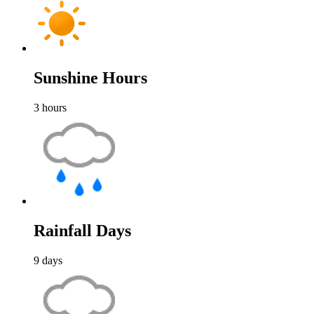
Sunshine Hours
3
hours
Rainfall Days
9
days