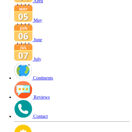
April
May
June
July
Continents
Reviews
Contact