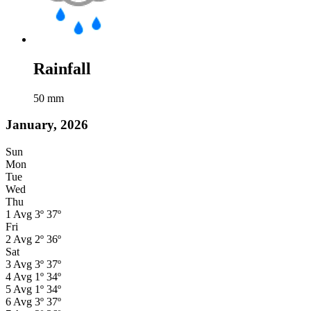
Rainfall
50
mm
January, 2026
Sun
Mon
Tue
Wed
Thu
1
Avg
3º
37º
Fri
2
Avg
2º
36º
Sat
3
Avg
3º
37º
4
Avg
1º
34º
5
Avg
1º
34º
6
Avg
3º
37º