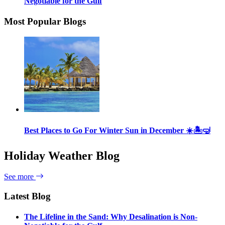
Negotiable for the Gulf
Most Popular Blogs
Best Places to Go For Winter Sun in December ☀️🏝🤿
Holiday Weather Blog
See more
Latest Blog
The Lifeline in the Sand: Why Desalination is Non-