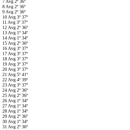
7
Avg
2º
36º
8
Avg
2º
36º
9
Avg
2º
36º
10
Avg
3º
37º
11
Avg
3º
37º
12
Avg
2º
36º
13
Avg
1º
34º
14
Avg
1º
34º
15
Avg
2º
36º
16
Avg
3º
37º
17
Avg
3º
37º
18
Avg
3º
37º
19
Avg
3º
37º
20
Avg
3º
37º
21
Avg
5º
41º
22
Avg
4º
39º
23
Avg
3º
37º
24
Avg
2º
36º
25
Avg
2º
36º
26
Avg
1º
34º
27
Avg
1º
34º
28
Avg
1º
34º
29
Avg
2º
36º
30
Avg
1º
34º
31
Avg
2º
36º