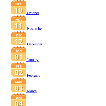
October
November
December
January
February
March