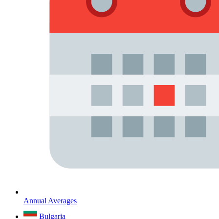
Annual Averages
Bulgaria