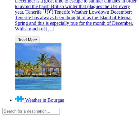
December is a great time to escape to sunnier climates in order
to avoid the harsh British winter that plagues the UK every
year. Tenerife 🇮🇨 Tenerife Weather Lowdown December:
Tenerife has always been thought of as the Island of Eternal
Spring and this is especially true for the month of December.
Whilst much of […]
Weather in Bourgas