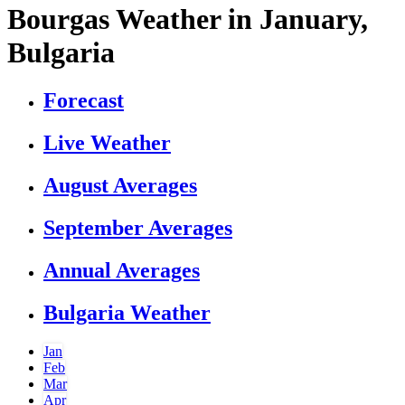
Bourgas Weather in January,
Bulgaria
Forecast
Live Weather
August Averages
September Averages
Annual Averages
Bulgaria Weather
Jan
Feb
Mar
Apr