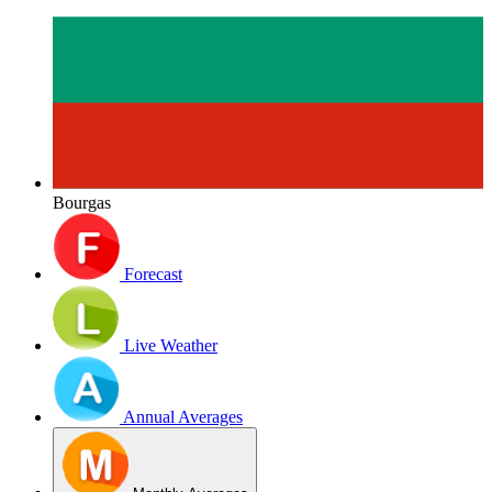
Bourgas
Forecast
Live Weather
Annual Averages