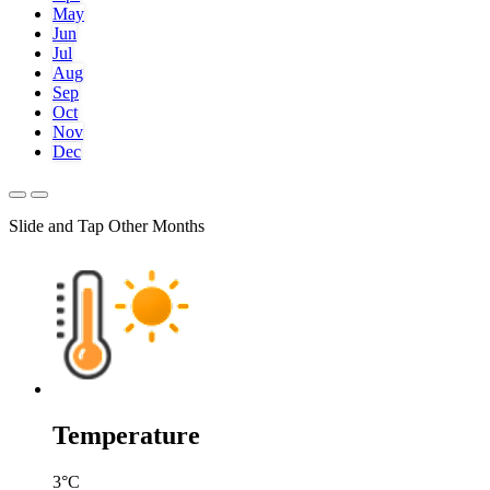
May
Jun
Jul
Aug
Sep
Oct
Nov
Dec
Slide and Tap Other Months
Temperature
3
°C