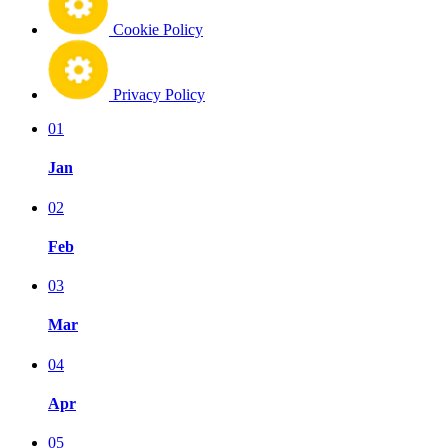
Cookie Policy
Privacy Policy
01
Jan
02
Feb
03
Mar
04
Apr
05