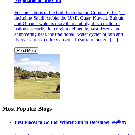
Negotiable for the Gulf
For the nations of the Gulf Cooperation Council (GCC)—
including Saudi Arabia, the UAE, Qatar, Kuwait, Bahrain,
and Oman—water is more than a utility; it is a matter of
national security. In a region defined by vast deserts and
shimmering heat, the traditional “water cycle” of rain and
rivers is almost entirely absent. To sustain modern […]
Most Popular Blogs
Best Places to Go For Winter Sun in December ☀️🏝🤿