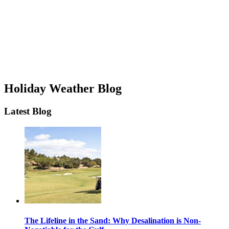
Holiday Weather Blog
Latest Blog
The Lifeline in the Sand: Why Desalination is Non-