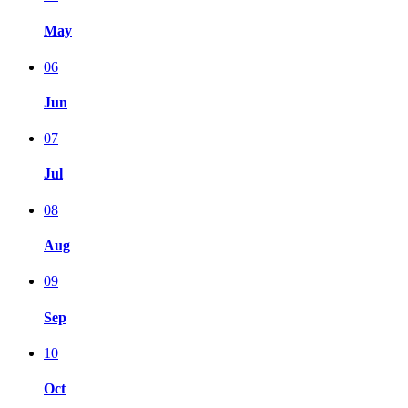
May
06
Jun
07
Jul
08
Aug
09
Sep
10
Oct