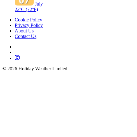
July
22ºC
(72ºF)
Cookie Policy
Privacy Policy
About Us
Contact Us
©
2026
Holiday Weather Limited