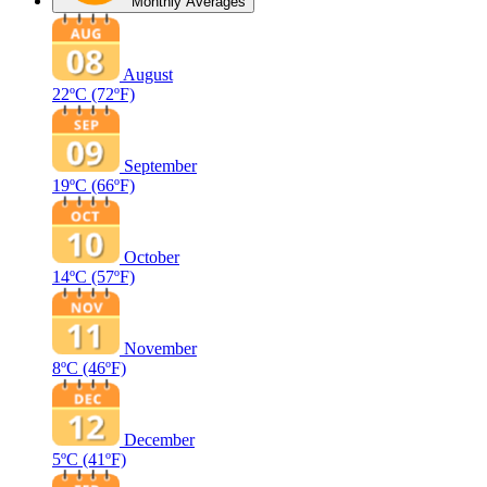
Monthly Averages
August
22ºC
(72ºF)
September
19ºC
(66ºF)
October
14ºC
(57ºF)
November
8ºC
(46ºF)
December
5ºC
(41ºF)