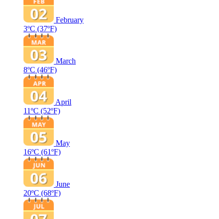
February
3ºC
(37ºF)
March
8ºC
(46ºF)
April
11ºC
(52ºF)
May
16ºC
(61ºF)
June
20ºC
(68ºF)