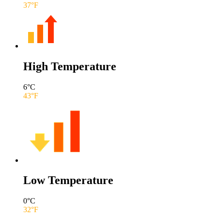
37
°F
High Temperature
6
°C
43
°F
Low Temperature
0
°C
32
°F