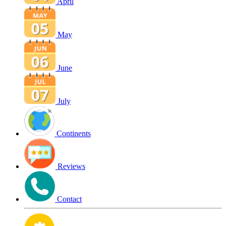
April
May
June
July
Continents
Reviews
Contact