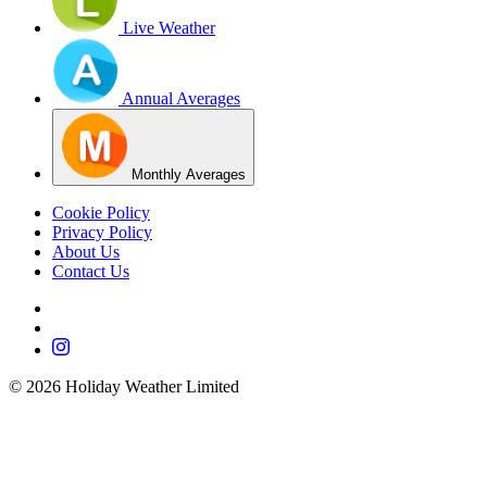
Live Weather
Annual Averages
Monthly Averages
Cookie Policy
Privacy Policy
About Us
Contact Us
©
2026
Holiday Weather Limited