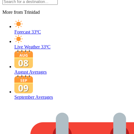
More from Trinidad
Forecast
33ºC
Live Weather
33ºC
August Averages
September Averages