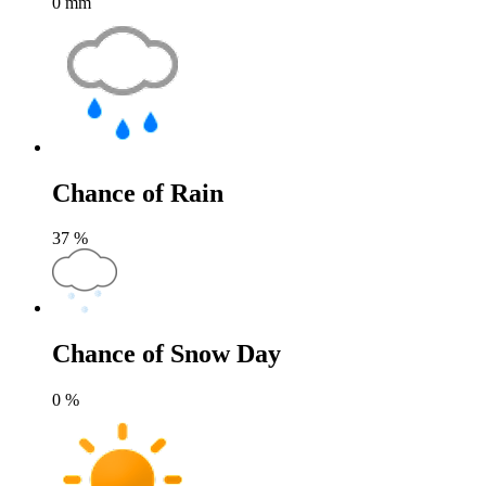
0
mm
Chance of Rain
37
%
Chance of Snow Day
0
%