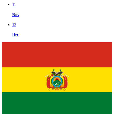
11
Nov
12
Dec