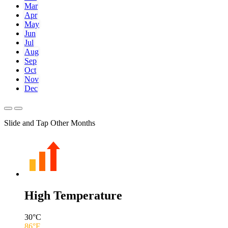
Mar
Apr
May
Jun
Jul
Aug
Sep
Oct
Nov
Dec
Slide and Tap Other Months
High Temperature
30
°C
86
°F