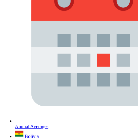
Annual Averages
Bolivia