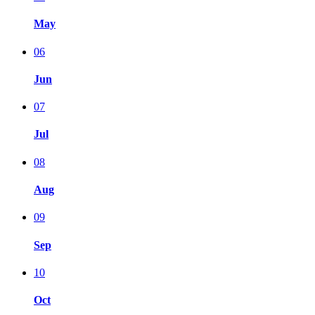
May
06
Jun
07
Jul
08
Aug
09
Sep
10
Oct