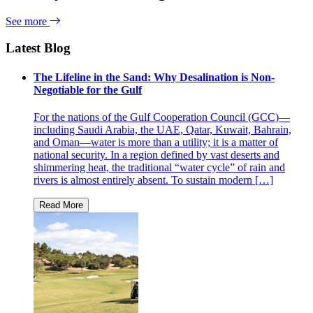
See more
Latest Blog
The Lifeline in the Sand: Why Desalination is Non-
Negotiable for the Gulf
For the nations of the Gulf Cooperation Council (GCC)—
including Saudi Arabia, the UAE, Qatar, Kuwait, Bahrain,
and Oman—water is more than a utility; it is a matter of
national security. In a region defined by vast deserts and
shimmering heat, the traditional “water cycle” of rain and
rivers is almost entirely absent. To sustain modern […]