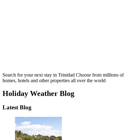
Search for your next stay in Trinidad
Choose from millions of
homes, hotels and other properties all over the world
Holiday Weather Blog
Latest Blog