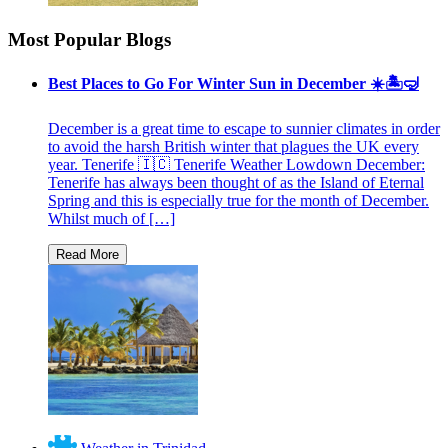
Most Popular Blogs
Best Places to Go For Winter Sun in December ☀️🏝🤿
December is a great time to escape to sunnier climates in order
to avoid the harsh British winter that plagues the UK every
year. Tenerife 🇮🇨 Tenerife Weather Lowdown December:
Tenerife has always been thought of as the Island of Eternal
Spring and this is especially true for the month of December.
Whilst much of […]