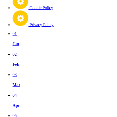
Cookie Policy
Privacy Policy
01
Jan
02
Feb
03
Mar
04
Apr
05