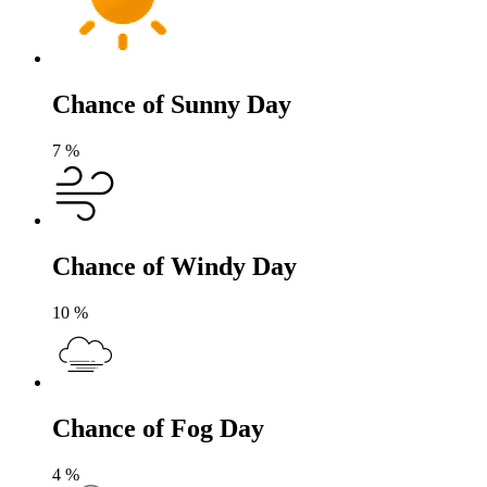
Chance of Sunny Day
7
%
Chance of Windy Day
10
%
Chance of Fog Day
4
%