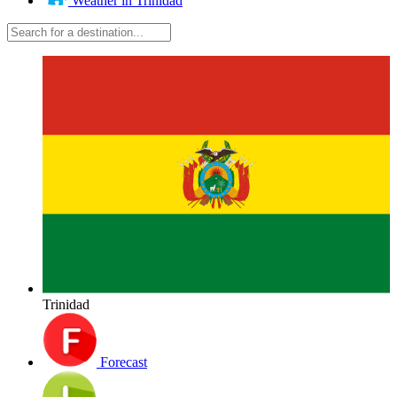
Weather in Trinidad
Trinidad
Forecast