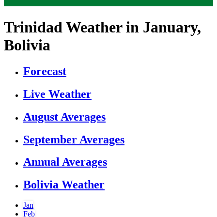
Trinidad Weather in January,
Bolivia
Forecast
Live Weather
August Averages
September Averages
Annual Averages
Bolivia Weather
Jan
Feb