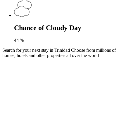
Chance of Cloudy Day
44
%
Search for your next stay in Trinidad
Choose from millions of
homes, hotels and other properties all over the world