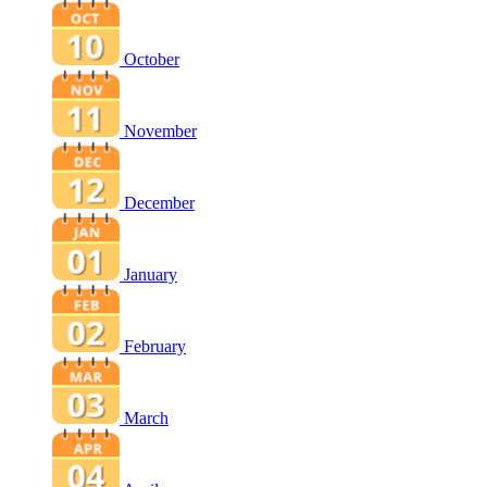
October
November
December
January
February
March