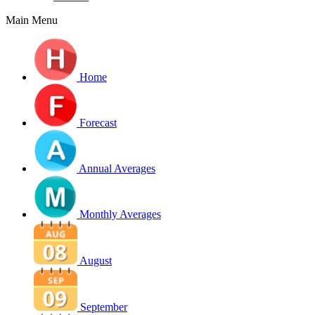
Main Menu
Home
Forecast
Annual Averages
Monthly Averages
August
September