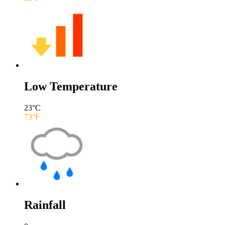
Low Temperature
23
°C
73
°F
Rainfall