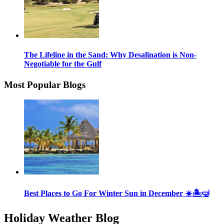
The Lifeline in the Sand: Why Desalination is Non-
Negotiable for the Gulf
Most Popular Blogs
Best Places to Go For Winter Sun in December ☀️🏝🤿
Holiday Weather Blog