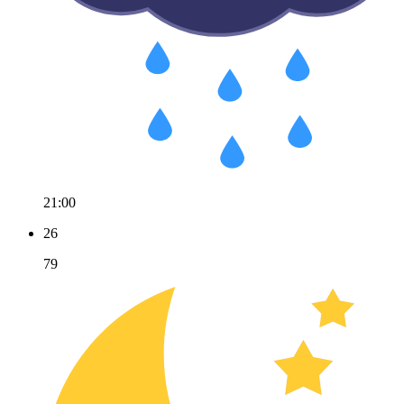
21:00
26
79