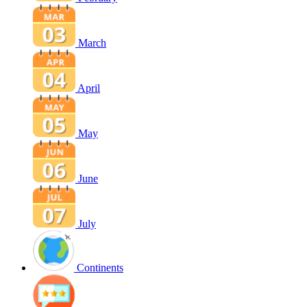
March
April
May
June
July
Continents