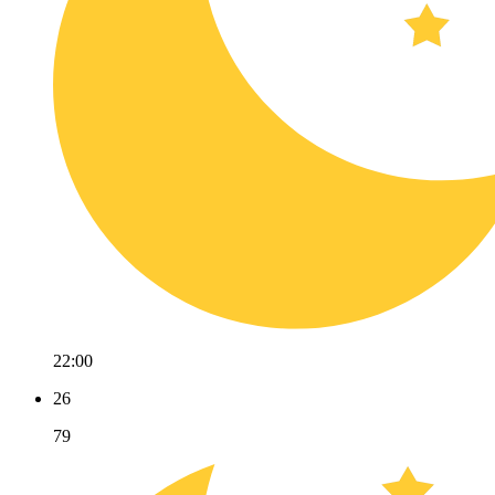
22:00
26
79