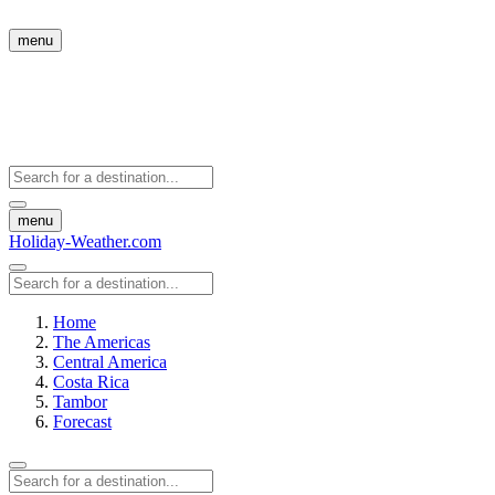
menu
menu
Holiday-Weather.com
Home
The Americas
Central America
Costa Rica
Tambor
Forecast