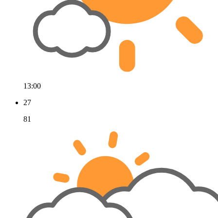
13:00
27
81