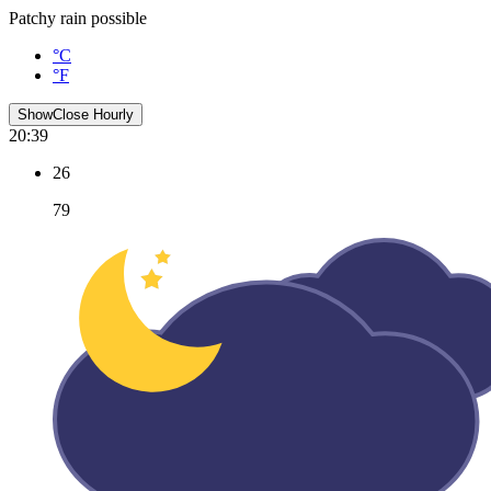
Patchy rain possible
°C
°F
Show
Close
Hourly
20:39
26
79