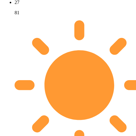
27
81