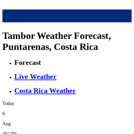
Tambor Weather Forecast,
Puntarenas, Costa Rica
Forecast
Live Weather
Costa Rica Weather
Today
6
Aug
26°
79°