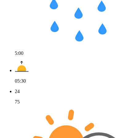
5:00
05:30
24
75