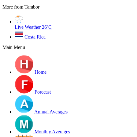
More from Tambor
Live Weather
26ºC
Costa Rica
Main Menu
Home
Forecast
Annual Averages
Monthly Averages