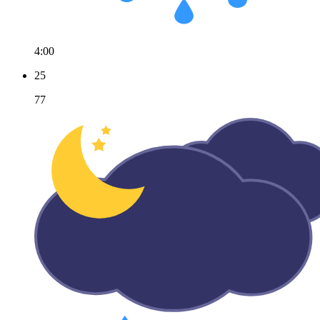
4:00
25
77