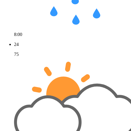
8:00
24
75