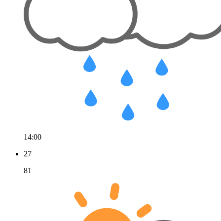
14:00
27
81