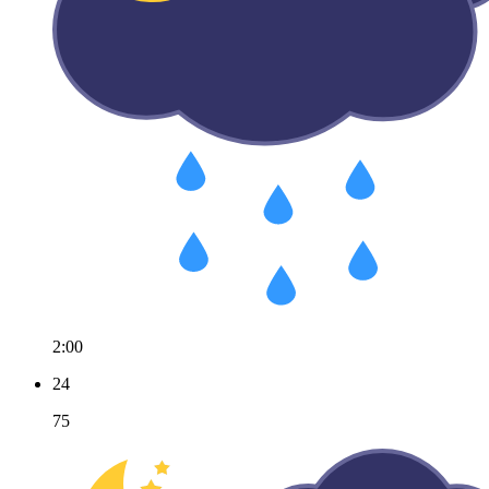
2:00
24
75