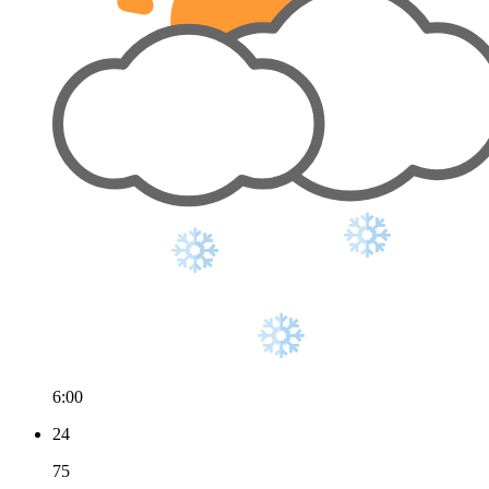
6:00
24
75