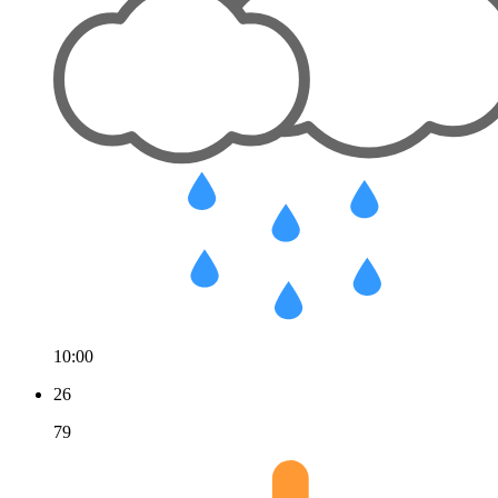
10:00
26
79