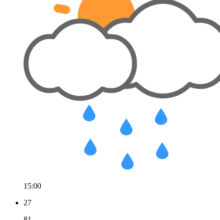
15:00
27
81