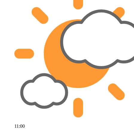
11:00