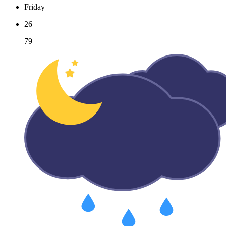
Friday
26
79