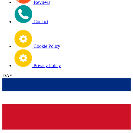
Reviews
Contact
Cookie Policy
Privacy Policy
DAY