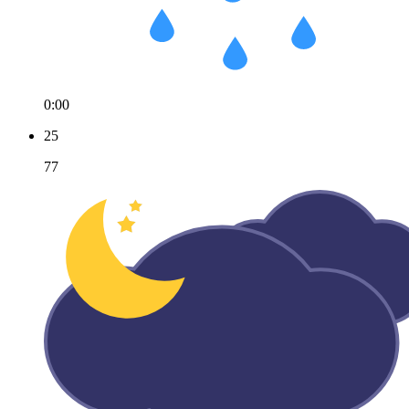
0:00
25
77