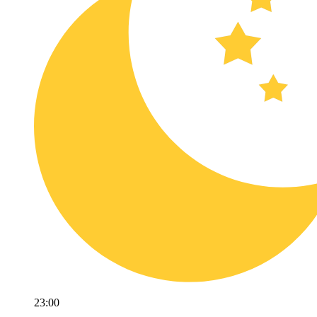
23:00