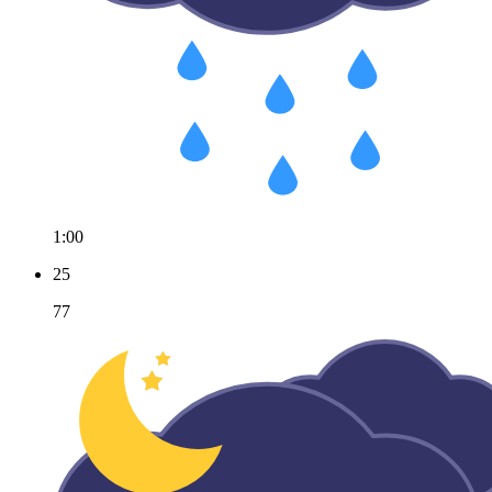
1:00
25
77