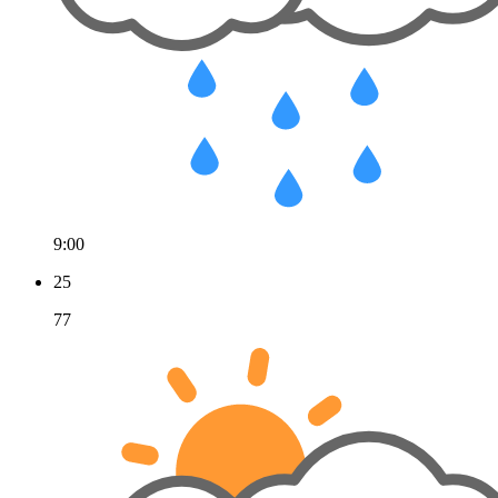
9:00
25
77