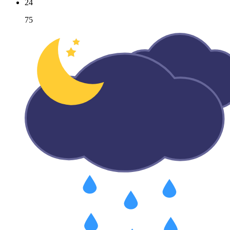
24
75