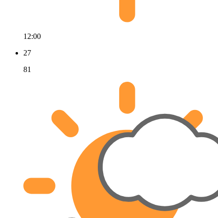
12:00
27
81