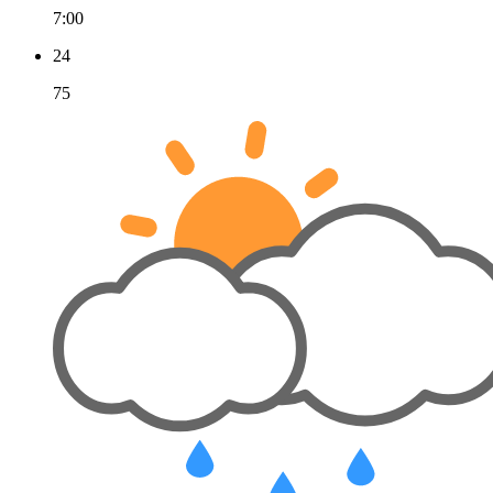
7:00
24
75