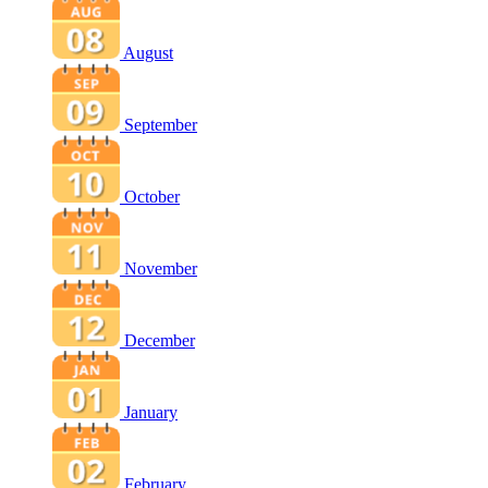
August
September
October
November
December
January
February