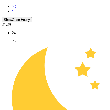
°C
°F
Show
Close
Hourly
21:29
24
75