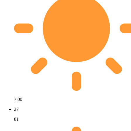
7:00
27
81