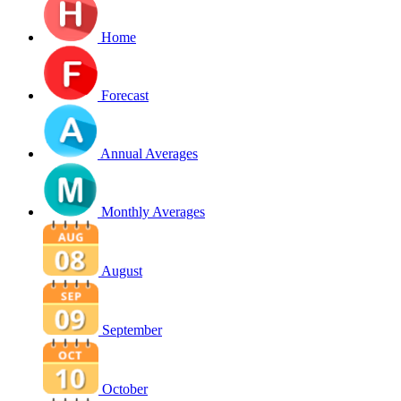
Home
Forecast
Annual Averages
Monthly Averages
August
September
October