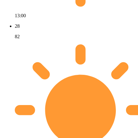
13:00
28
82