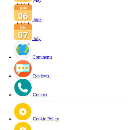
May
June
July
Continents
Reviews
Contact
Cookie Policy