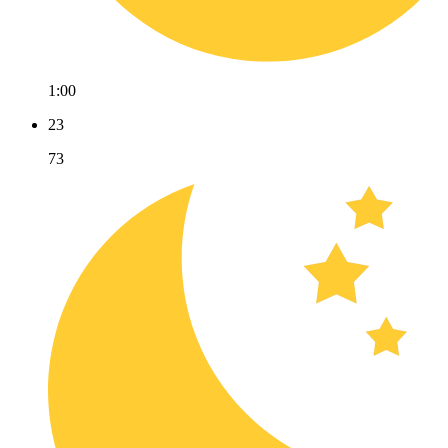
1:00
23
73