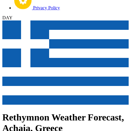
Privacy Policy
DAY
Rethymnon Weather Forecast,
Achaia, Greece