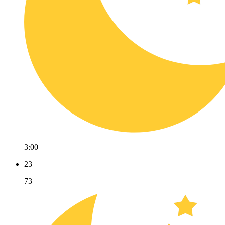
3:00
23
73