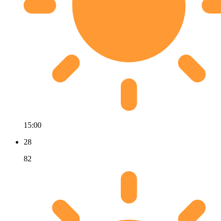
15:00
28
82