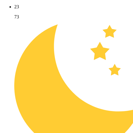
23
73