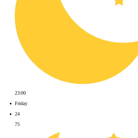
23:00
Friday
24
75