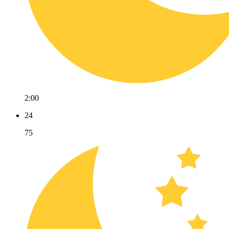
2:00
24
75