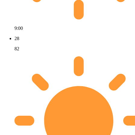
9:00
28
82