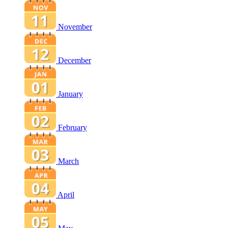
November
December
January
February
March
April