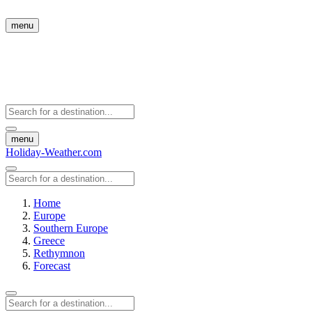
menu
menu
Holiday-Weather.com
Home
Europe
Southern Europe
Greece
Rethymnon
Forecast