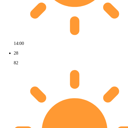
14:00
28
82