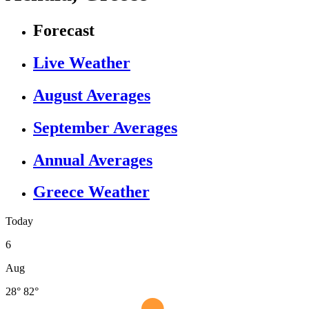
Forecast
Live Weather
August Averages
September Averages
Annual Averages
Greece Weather
Today
6
Aug
28°
82°