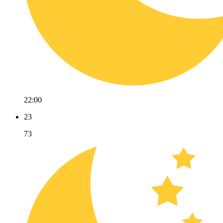
22:00
23
73