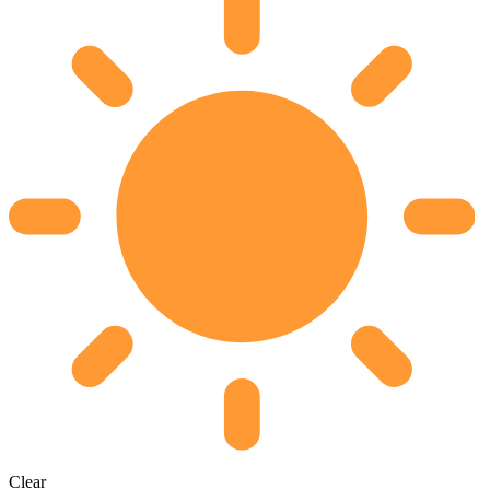
Clear