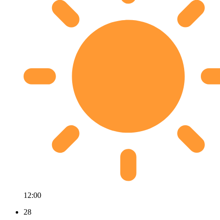
12:00
28