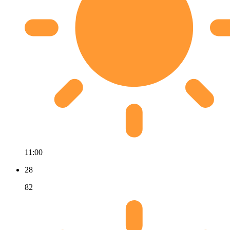
11:00
28
82