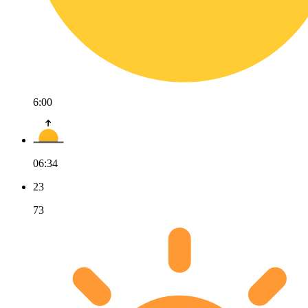
6:00
06:34
23
73