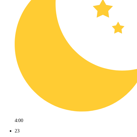
4:00
23