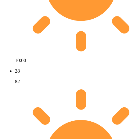
10:00
28
82