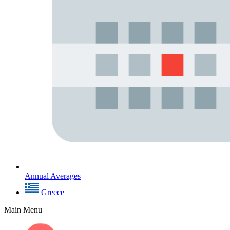
Annual Averages
Greece
Main Menu