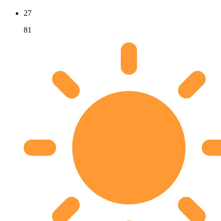
27
81