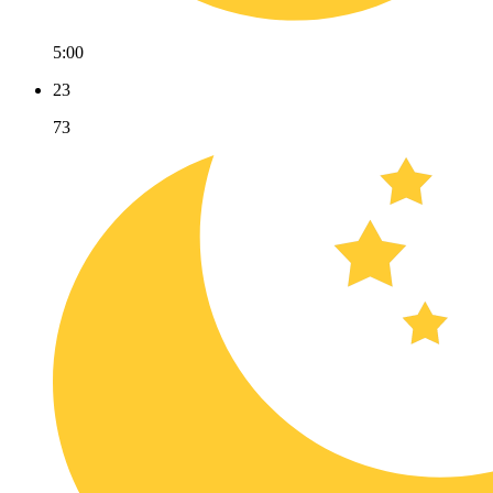
5:00
23
73