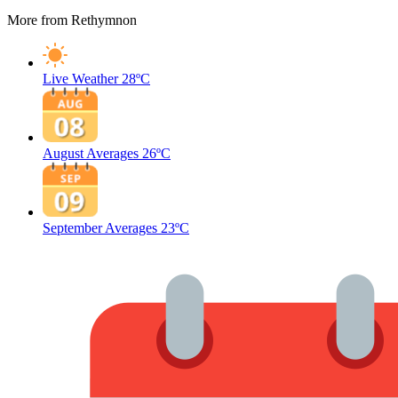
More from Rethymnon
Live Weather
28ºC
August Averages
26ºC
September Averages
23ºC