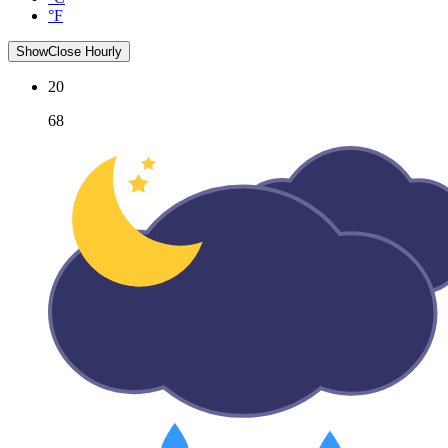
°F
Show
Close
Hourly
20
68