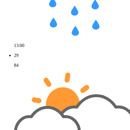
13:00
29
84