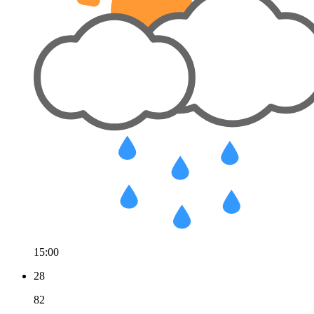
15:00
28
82