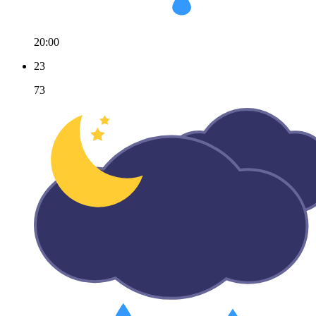
20:00
23
73