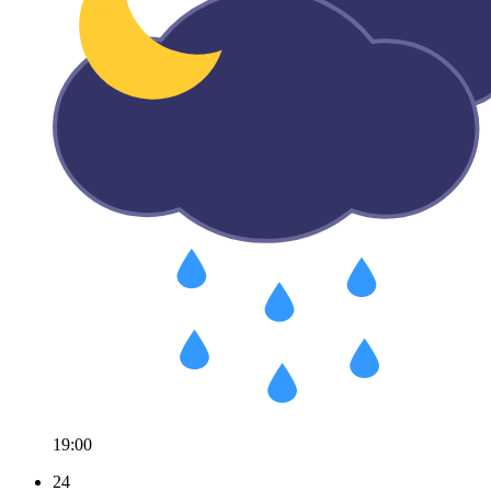
19:00
24