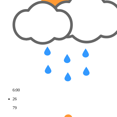
6:00
26
79