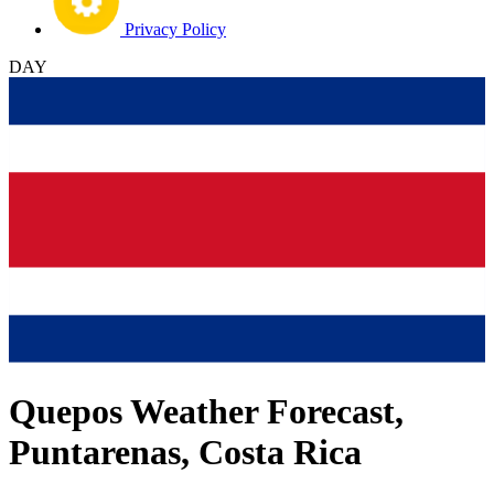
Privacy Policy
DAY
Quepos Weather Forecast,
Puntarenas, Costa Rica