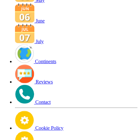
May
June
July
Continents
Reviews
Contact
Cookie Policy