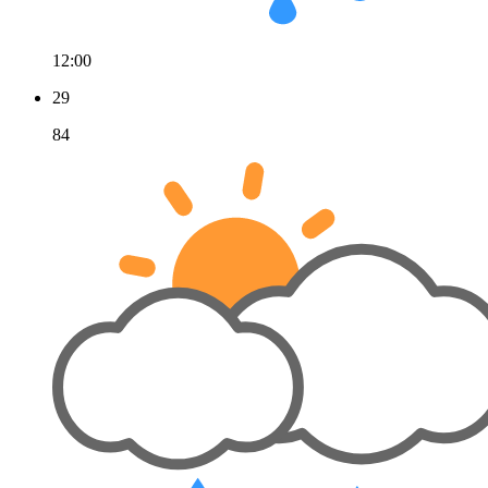
12:00
29
84