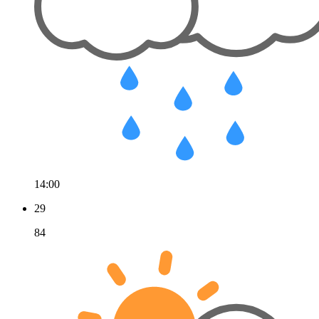
14:00
29
84