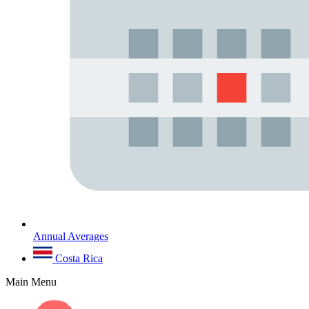
Annual Averages
Costa Rica
Main Menu