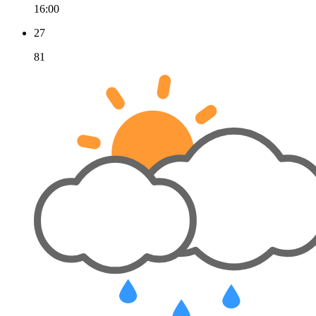
16:00
27
81