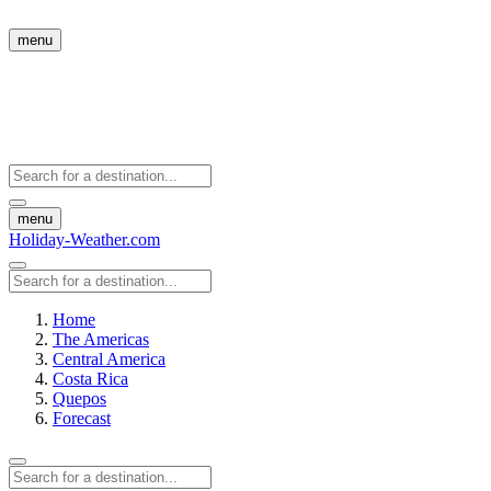
menu
menu
Holiday-Weather.com
Home
The Americas
Central America
Costa Rica
Quepos
Forecast