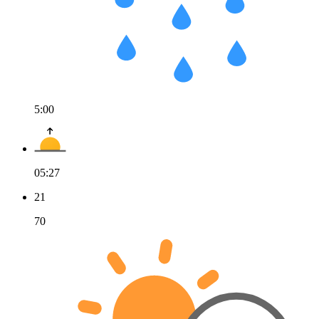
5:00
05:27
21
70