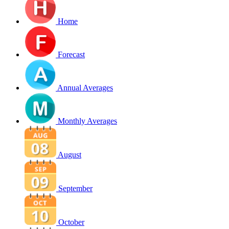
Home
Forecast
Annual Averages
Monthly Averages
August
September
October