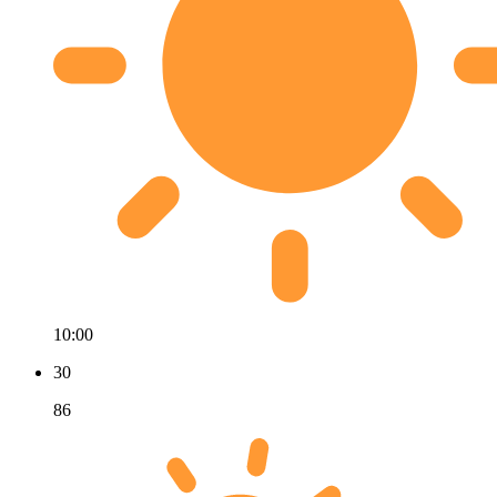
10:00
30
86