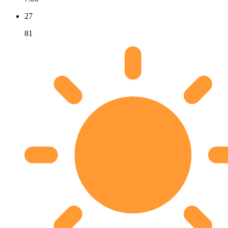
27
81