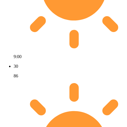
9:00
30
86