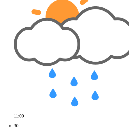
11:00
30