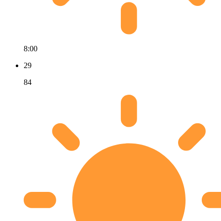
8:00
29
84