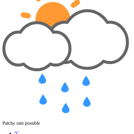
Patchy rain possible
°C