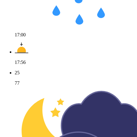
17:00
17:56
25
77