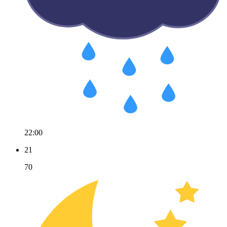
22:00
21
70