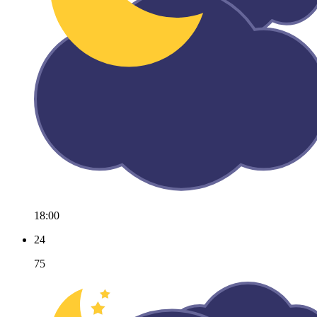
18:00
24
75