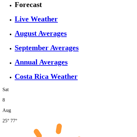
Forecast
Live Weather
August Averages
September Averages
Annual Averages
Costa Rica Weather
Sat
8
Aug
25°
77°