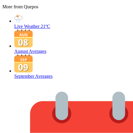
More from Quepos
Live Weather
21ºC
August Averages
September Averages