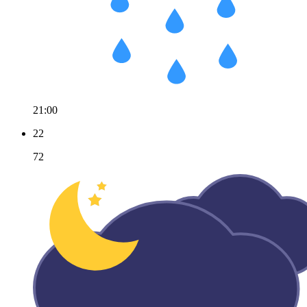
21:00
22
72