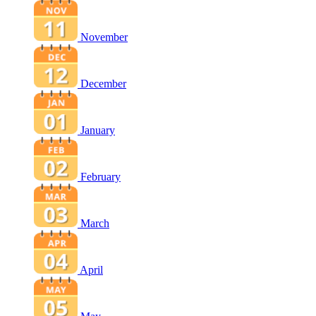
November
December
January
February
March
April