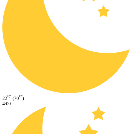
°C
°F
22
(70
)
4:00