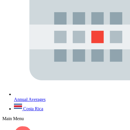
Annual Averages
Costa Rica
Main Menu