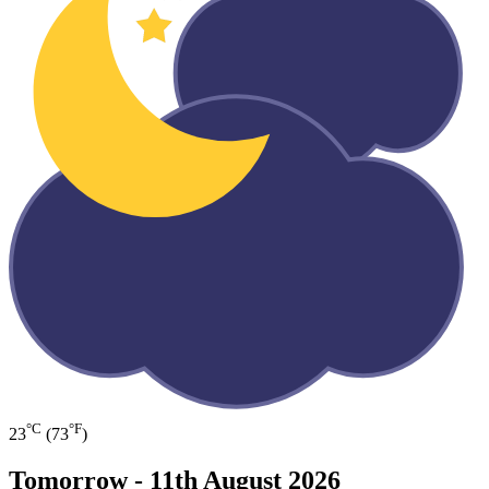
°C
°F
23
(73
)
Tomorrow -
11th August 2026