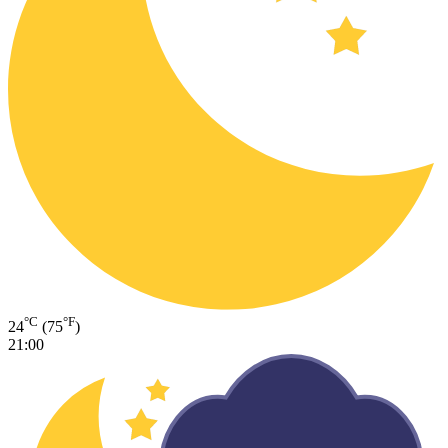
°C
°F
24
(75
)
21:00