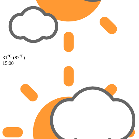
°C
°F
31
(87
)
15:00