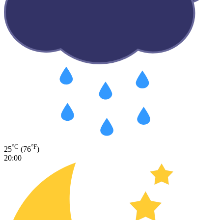
°C
°F
25
(76
)
20:00