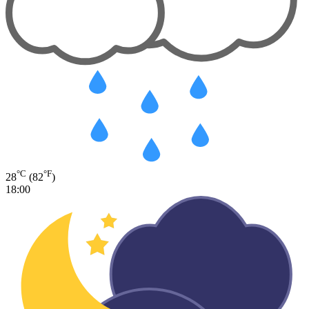
°C
°F
28
(82
)
18:00