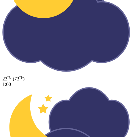
°C
°F
23
(73
)
1:00