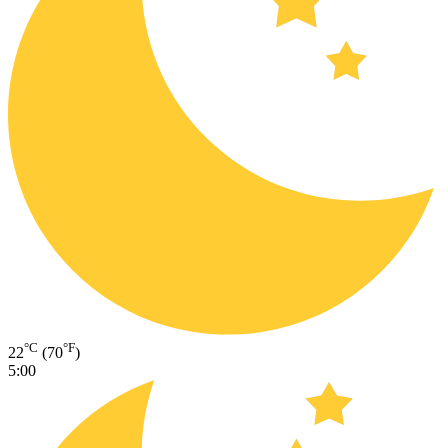
°C
°F
22
(70
)
5:00