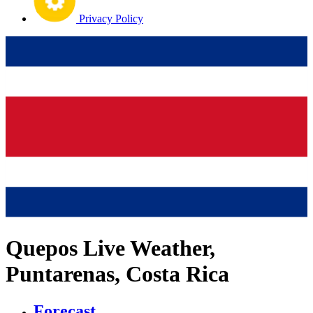
Privacy Policy
Quepos Live Weather,
Puntarenas, Costa Rica
Forecast