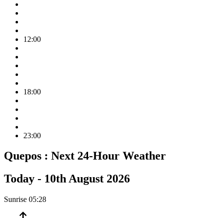
12:00
18:00
23:00
Quepos :
Next 24-Hour Weather
Today -
10th August 2026
Sunrise
05:28