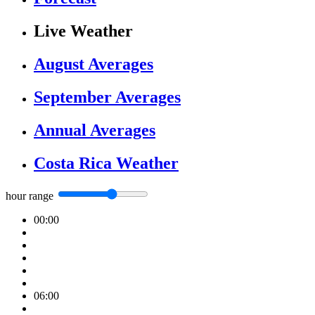
Live Weather
August Averages
September Averages
Annual Averages
Costa Rica Weather
hour range
00:00
06:00