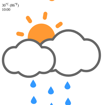
°C
°F
30
(86
)
10:00