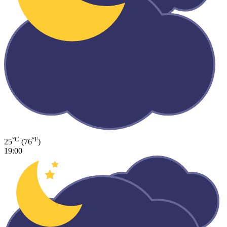
°C
°F
25
(76
)
19:00