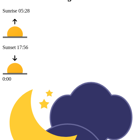
Sunrise
05:28
Sunset
17:56
0:00