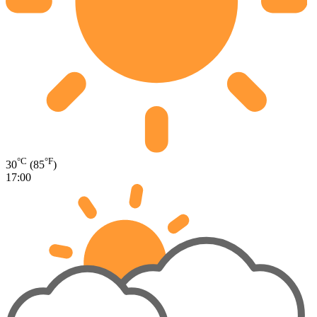
°C
°F
30
(85
)
17:00