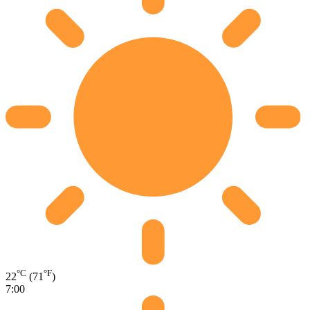
°C
°F
22
(71
)
7:00