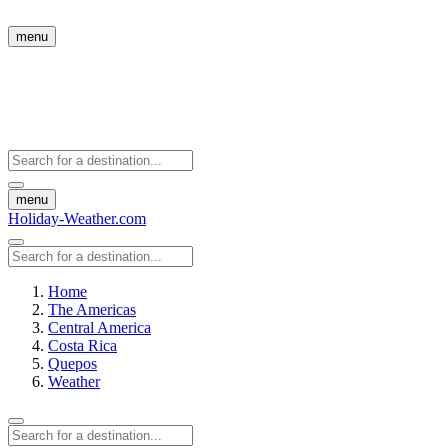
menu
menu
Holiday-Weather.com
Home
The Americas
Central America
Costa Rica
Quepos
Weather