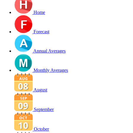
Home
Forecast
Annual Averages
Monthly Averages
August
September
October