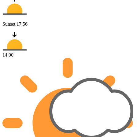
Sunset
17:56
14:00