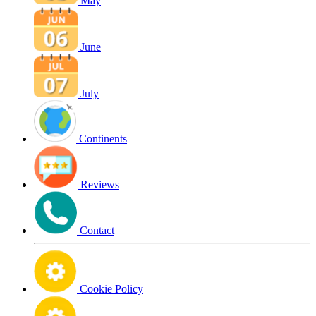
May
June
July
Continents
Reviews
Contact
Cookie Policy