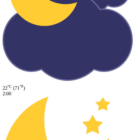
°C
°F
22
(71
)
2:00