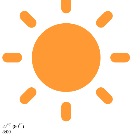
°C
°F
27
(80
)
8:00