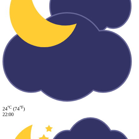
°C
°F
24
(74
)
22:00