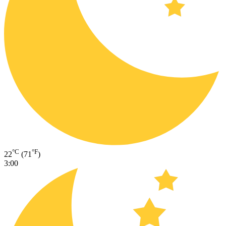
°C
°F
22
(71
)
3:00