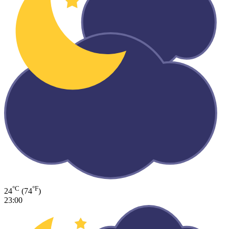
°C
°F
24
(74
)
23:00