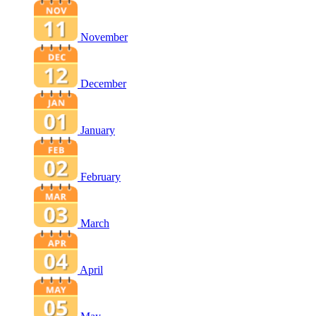
November
December
January
February
March
April