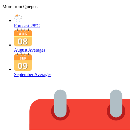
More from Quepos
Forecast
28ºC
August Averages
September Averages