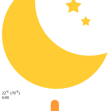
°C
°F
22
(70
)
6:00