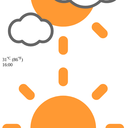
°C
°F
31
(86
)
16:00