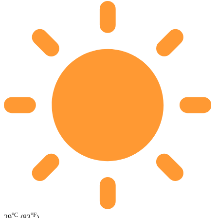
°C
°F
29
(83
)