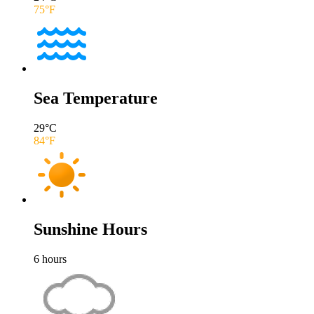
75
°F
Sea Temperature
29
°C
84
°F
Sunshine Hours
6
hours