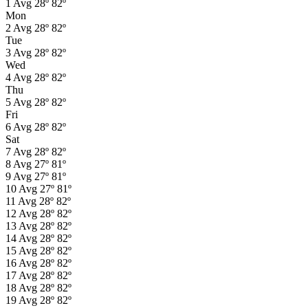
1
Avg
28º
82º
Mon
2
Avg
28º
82º
Tue
3
Avg
28º
82º
Wed
4
Avg
28º
82º
Thu
5
Avg
28º
82º
Fri
6
Avg
28º
82º
Sat
7
Avg
28º
82º
8
Avg
27º
81º
9
Avg
27º
81º
10
Avg
27º
81º
11
Avg
28º
82º
12
Avg
28º
82º
13
Avg
28º
82º
14
Avg
28º
82º
15
Avg
28º
82º
16
Avg
28º
82º
17
Avg
28º
82º
18
Avg
28º
82º
19
Avg
28º
82º