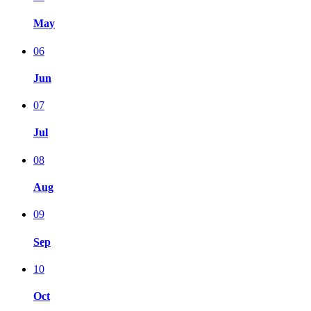
May
06
Jun
07
Jul
08
Aug
09
Sep
10
Oct