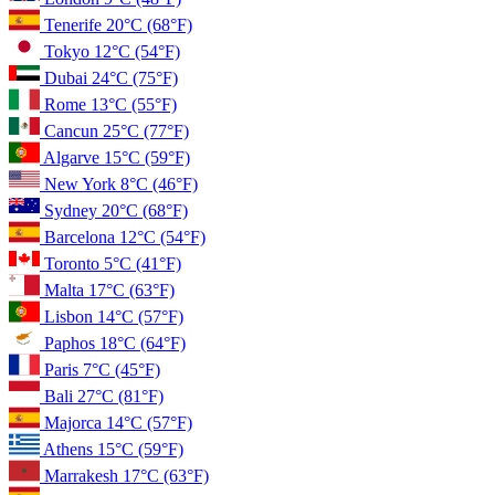
Tenerife
20°C
(68°F)
Tokyo
12°C
(54°F)
Dubai
24°C
(75°F)
Rome
13°C
(55°F)
Cancun
25°C
(77°F)
Algarve
15°C
(59°F)
New York
8°C
(46°F)
Sydney
20°C
(68°F)
Barcelona
12°C
(54°F)
Toronto
5°C
(41°F)
Malta
17°C
(63°F)
Lisbon
14°C
(57°F)
Paphos
18°C
(64°F)
Paris
7°C
(45°F)
Bali
27°C
(81°F)
Majorca
14°C
(57°F)
Athens
15°C
(59°F)
Marrakesh
17°C
(63°F)