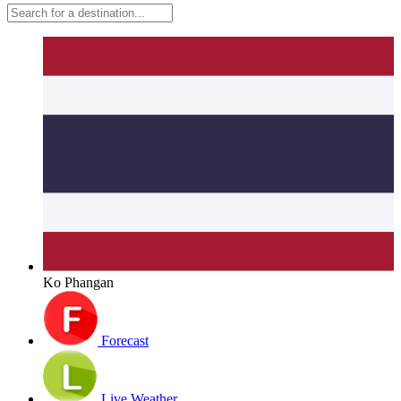
Ko Phangan
Forecast
Live Weather