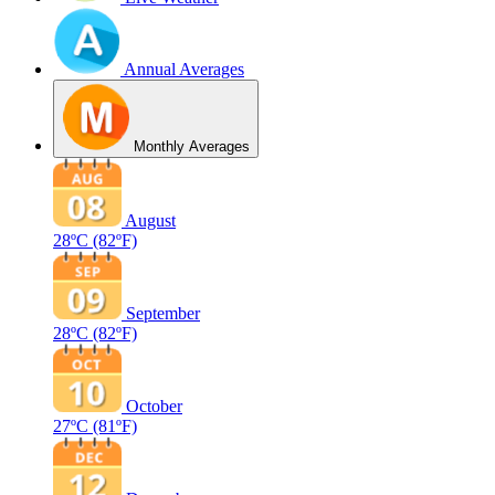
Annual Averages
Monthly Averages
August
28ºC
(82ºF)
September
28ºC
(82ºF)
October
27ºC
(81ºF)