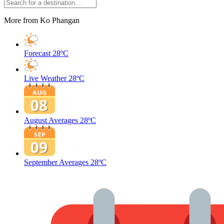
More from Ko Phangan
Forecast
28ºC
Live Weather
28ºC
August Averages
28ºC
September Averages
28ºC