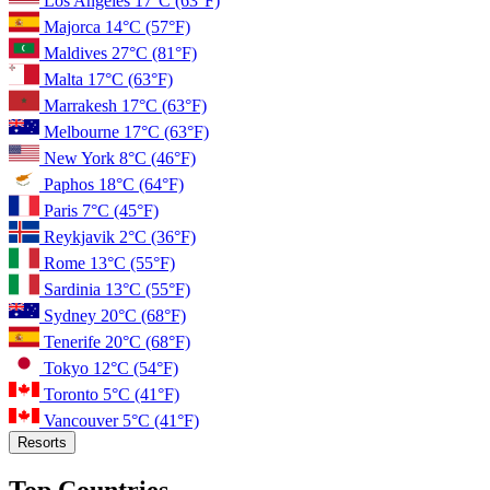
Los Angeles
17°C
(63°F)
Majorca
14°C
(57°F)
Maldives
27°C
(81°F)
Malta
17°C
(63°F)
Marrakesh
17°C
(63°F)
Melbourne
17°C
(63°F)
New York
8°C
(46°F)
Paphos
18°C
(64°F)
Paris
7°C
(45°F)
Reykjavik
2°C
(36°F)
Rome
13°C
(55°F)
Sardinia
13°C
(55°F)
Sydney
20°C
(68°F)
Tenerife
20°C
(68°F)
Tokyo
12°C
(54°F)
Toronto
5°C
(41°F)
Vancouver
5°C
(41°F)
Resorts
Top Countries