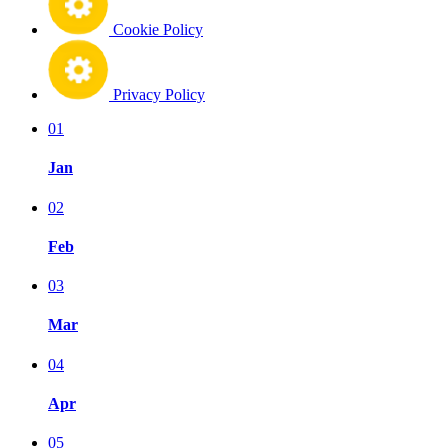
Cookie Policy
Privacy Policy
01
Jan
02
Feb
03
Mar
04
Apr
05