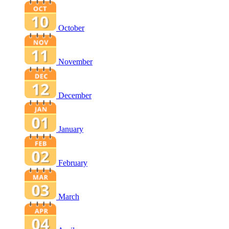
October
November
December
January
February
March