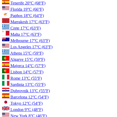
Tenerife
20°C
(68°F)
Florida
19°C
(66°F)
Paphos
18°C
(64°F)
Marrakesh
17°C
(63°F)
Crete
17°C
(63°F)
Malta
17°C
(63°F)
Melbourne
17°C
(63°F)
Los Angeles
17°C
(63°F)
Athens
15°C
(59°F)
Algarve
15°C
(59°F)
Majorca
14°C
(57°F)
Lisbon
14°C
(57°F)
Rome
13°C
(55°F)
Sardinia
13°C
(55°F)
Dubrovnik
13°C
(55°F)
Barcelona
12°C
(54°F)
Tokyo
12°C
(54°F)
London
9°C
(48°F)
New York
8°C
(46°F)