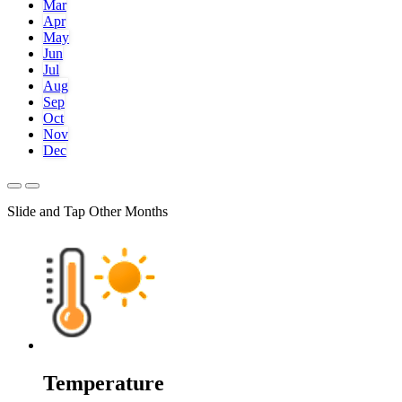
Mar
Apr
May
Jun
Jul
Aug
Sep
Oct
Nov
Dec
Slide and Tap Other Months
Temperature