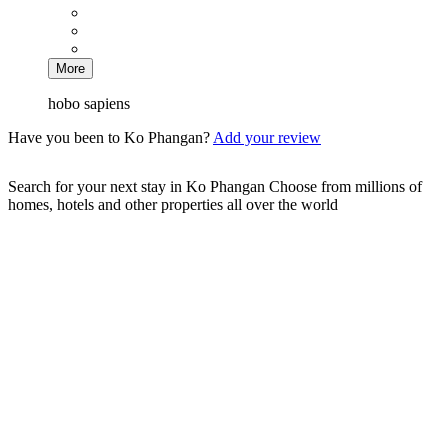
More
hobo sapiens
Have you been to Ko Phangan?
Add your review
Search for your next stay in Ko Phangan
Choose from millions of
homes, hotels and other properties all over the world