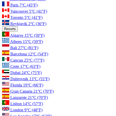
Paris
7°C
(45°F)
Vancouver
5°C
(41°F)
Toronto
5°C
(41°F)
Reykjavik
2°C
(36°F)
Resorts
Algarve
15°C
(59°F)
Athens
15°C
(59°F)
Bali
27°C
(81°F)
Barcelona
12°C
(54°F)
Cancun
25°C
(77°F)
Crete
17°C
(63°F)
Dubai
24°C
(75°F)
Dubrovnik
13°C
(55°F)
Florida
19°C
(66°F)
Gran Canaria
21°C
(70°F)
Lanzarote
21°C
(70°F)
Lisbon
14°C
(57°F)
London
9°C
(48°F)