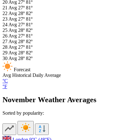
20
Avg
27º
81º
21
Avg
27º
81º
22
Avg
28º
82º
23
Avg
27º
81º
24
Avg
27º
81º
25
Avg
28º
82º
26
Avg
27º
81º
27
Avg
28º
82º
28
Avg
27º
81º
29
Avg
28º
82º
30
Avg
28º
82º
Forecast
Avg
Historical Daily Average
°C
°F
November Weather Averages
Sorted by popularity:
London
9°C
(48°F)