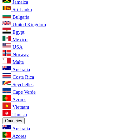
Jamaica
Sri Lanka
Bulgaria
United Kingdom
Egypt
Mexico
USA
Norway
Malta
Australia
Costa Rica
Seychelles
Cape Verde
Azores
Vietnam
Tunisia
Countries
Australia
Azores