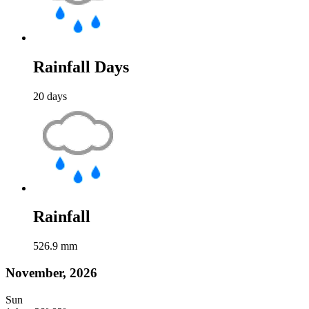
Rainfall Days
20
days
Rainfall
526.9
mm
November, 2026
Sun