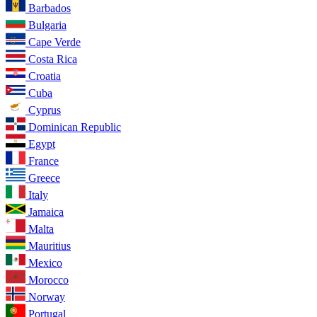
Barbados
Bulgaria
Cape Verde
Costa Rica
Croatia
Cuba
Cyprus
Dominican Republic
Egypt
France
Greece
Italy
Jamaica
Malta
Mauritius
Mexico
Morocco
Norway
Portugal