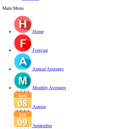
Main Menu
Home
Forecast
Annual Averages
Monthly Averages
August
September