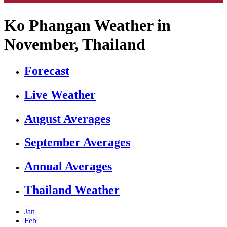
Ko Phangan Weather in
November, Thailand
Forecast
Live Weather
August Averages
September Averages
Annual Averages
Thailand Weather
Jan
Feb