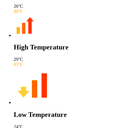
26
°C
80
°F
High Temperature
29
°C
85
°F
Low Temperature
24
°C