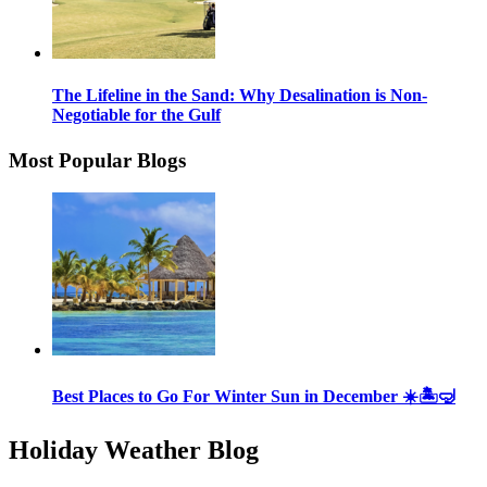
The Lifeline in the Sand: Why Desalination is Non-
Negotiable for the Gulf
Most Popular Blogs
Best Places to Go For Winter Sun in December ☀️🏝🤿
Holiday Weather Blog