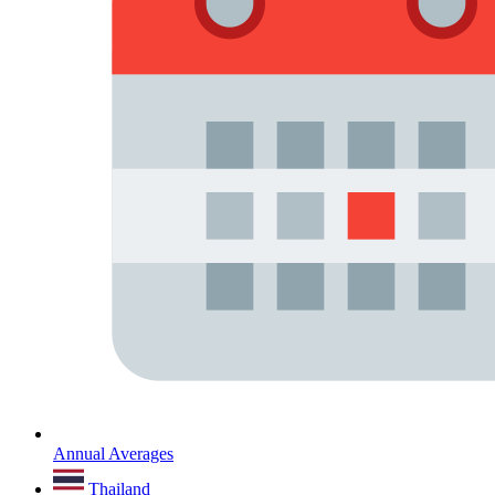
Annual Averages
Thailand