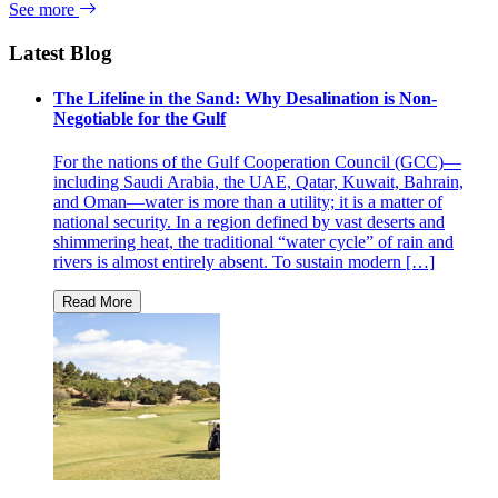
See more
Latest Blog
The Lifeline in the Sand: Why Desalination is Non-
Negotiable for the Gulf
For the nations of the Gulf Cooperation Council (GCC)—
including Saudi Arabia, the UAE, Qatar, Kuwait, Bahrain,
and Oman—water is more than a utility; it is a matter of
national security. In a region defined by vast deserts and
shimmering heat, the traditional “water cycle” of rain and
rivers is almost entirely absent. To sustain modern […]