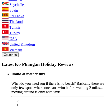
Seychelles
Spain
Sri Lanka
Thailand
Tunisia
Turkey
USA
United Kingdom
Vietnam
Countries
Latest Ko Phangan Holiday Reviews
Island of mother fkrs
What do you need sun if there is no beach? Basically there are
only few spots where one can swim before walking 2 miles...
moving around is only with taxis......