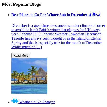
Most Popular Blogs
Best Places to Go For Winter Sun in December ☀️🏝🤿
December is a great time to escape to sunnier climates in order
to avoid the harsh British winter that plagues the UK every
year. Tenerife 🇮🇨 Tenerife Weather Lowdown December:
Tenerife has always been thought of as the Island of Eternal
Spring and this is especially true for the month of December.
Whilst much of […]
Weather in Ko Phangan