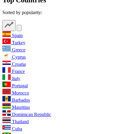
Sorted by popularity:
Spain
Turkey
Greece
Cyprus
Croatia
France
Italy
Portugal
Morocco
Barbados
Mauritius
Dominican Republic
Thailand
Cuba