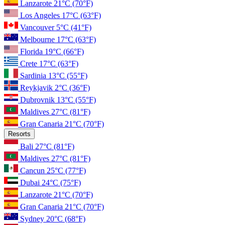
Lanzarote
21°C
(70°F)
Los Angeles
17°C
(63°F)
Vancouver
5°C
(41°F)
Melbourne
17°C
(63°F)
Florida
19°C
(66°F)
Crete
17°C
(63°F)
Sardinia
13°C
(55°F)
Reykjavik
2°C
(36°F)
Dubrovnik
13°C
(55°F)
Maldives
27°C
(81°F)
Gran Canaria
21°C
(70°F)
Resorts
Bali
27°C
(81°F)
Maldives
27°C
(81°F)
Cancun
25°C
(77°F)
Dubai
24°C
(75°F)
Lanzarote
21°C
(70°F)
Gran Canaria
21°C
(70°F)
Sydney
20°C
(68°F)