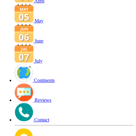
April
May
June
July
Continents
Reviews
Contact