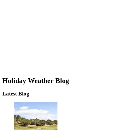
Holiday Weather Blog
Latest Blog