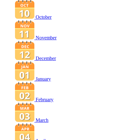
October
November
December
January
February
March