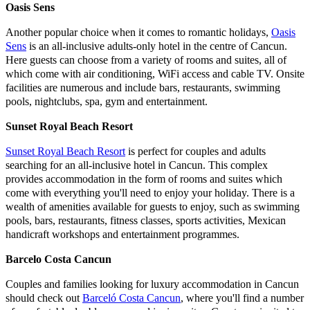
Oasis Sens
Another popular choice when it comes to romantic holidays,
Oasis
Sens
is an all-inclusive adults-only hotel in the centre of Cancun.
Here guests can choose from a variety of rooms and suites, all of
which come with air conditioning, WiFi access and cable TV. Onsite
facilities are numerous and include bars, restaurants, swimming
pools, nightclubs, spa, gym and entertainment.
Sunset Royal Beach Resort
Sunset Royal Beach Resort
is perfect for couples and adults
searching for an all-inclusive hotel in Cancun. This complex
provides accommodation in the form of rooms and suites which
come with everything you'll need to enjoy your holiday. There is a
wealth of amenities available for guests to enjoy, such as swimming
pools, bars, restaurants, fitness classes, sports activities, Mexican
handicraft workshops and entertainment programmes.
Barcelo Costa Cancun
Couples and families looking for luxury accommodation in Cancun
should check out
Barceló Costa Cancun
, where you'll find a number