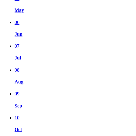
May
06
Jun
07
Jul
08
Aug
09
Sep
10
Oct