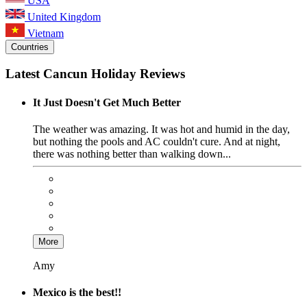
USA
United Kingdom
Vietnam
Countries
Latest Cancun Holiday Reviews
It Just Doesn't Get Much Better
The weather was amazing. It was hot and humid in the day,
but nothing the pools and AC couldn't cure. And at night,
there was nothing better than walking down...
More
Amy
Mexico is the best!!