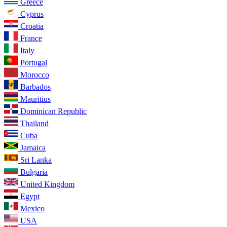
Greece
Cyprus
Croatia
France
Italy
Portugal
Morocco
Barbados
Mauritius
Dominican Republic
Thailand
Cuba
Jamaica
Sri Lanka
Bulgaria
United Kingdom
Egypt
Mexico
USA