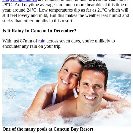
28°C. And daytime averages are much more bearable at this time of
year, around 24°C. Low temperatures dip as far as 21°C which will
still feel lovely and mild, But this makes the weather less humid and
sticky than other months in this resort.
Is It Rainy In Cancun In December?
With just 87mm of
rain
across seven days, you're unlikely to
encounter any rain on your trip.
One of the many pools at Cancun Bay Resort
F