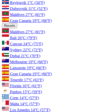
Reykjavik
1°C
(34°F)
Dubrovnik
11°C
(52°F)
Maldives
27°C
(81°F)
Gran Canaria
19°C
(66°F)
Resorts
Maldives
27°C
(81°F)
Bali
26°C
(79°F)
Cancun
24°C
(75°F)
Sydney
22°C
(72°F)
Dubai
21°C
(70°F)
Melbourne
19°C
(66°F)
Lanzarote
19°C
(66°F)
Gran Canaria
19°C
(66°F)
Tenerife
17°C
(63°F)
Florida
16°C
(61°F)
Paphos
15°C
(59°F)
Crete
14°C
(57°F)
Malta
14°C
(57°F)
Los Angeles
14°C
(57°F)