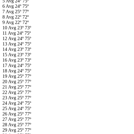
5
Avg
24º
75º
6
Avg
24º
75º
7
Avg
25º
77º
8
Avg
22º
72º
9
Avg
22º
72º
10
Avg
23º
73º
11
Avg
24º
75º
12
Avg
24º
75º
13
Avg
24º
75º
14
Avg
23º
73º
15
Avg
23º
73º
16
Avg
23º
73º
17
Avg
24º
75º
18
Avg
24º
75º
19
Avg
25º
77º
20
Avg
25º
77º
21
Avg
25º
77º
22
Avg
25º
77º
23
Avg
25º
77º
24
Avg
24º
75º
25
Avg
24º
75º
26
Avg
25º
77º
27
Avg
25º
77º
28
Avg
25º
77º
29
Avg
25º
77º