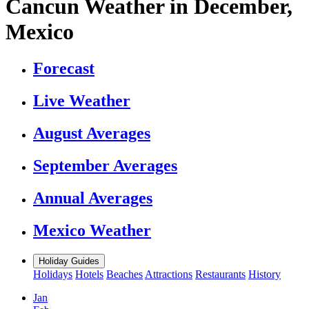
Cancun Weather in December,
Mexico
Forecast
Live Weather
August Averages
September Averages
Annual Averages
Mexico Weather
Holiday Guides
Holidays
Hotels
Beaches
Attractions
Restaurants
History
Jan