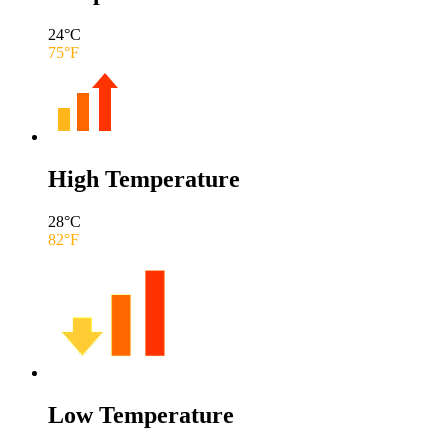
24
°C
75
°F
High Temperature
28
°C
82
°F
Low Temperature