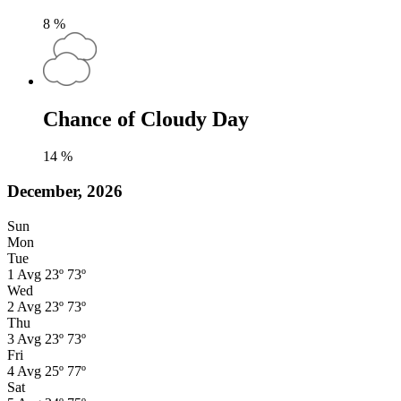
8
%
Chance of Cloudy Day
14
%
December, 2026
Sun
Mon
Tue
1
Avg
23º
73º
Wed
2
Avg
23º
73º
Thu
3
Avg
23º
73º
Fri
4
Avg
25º
77º
Sat