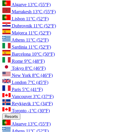
Algarve
13°C
(55°F)
Marrakesh
13°C
(55°F)
Lisbon
11°C
(52°F)
Dubrovnik
11°C
(52°F)
Majorca
11°C
(52°F)
Athens
11°C
(52°F)
Sardinia
11°C
(52°F)
Barcelona
10°C
(50°F)
Rome
9°C
(48°F)
Tokyo
8°C
(46°F)
New York
8°C
(46°F)
London
7°C
(45°F)
Paris
5°C
(41°F)
Vancouver
3°C
(37°F)
Reykjavik
1°C
(34°F)
Toronto
-1°C
(30°F)
Resorts
Algarve
13°C
(55°F)
Athens
11°C
(52°F)