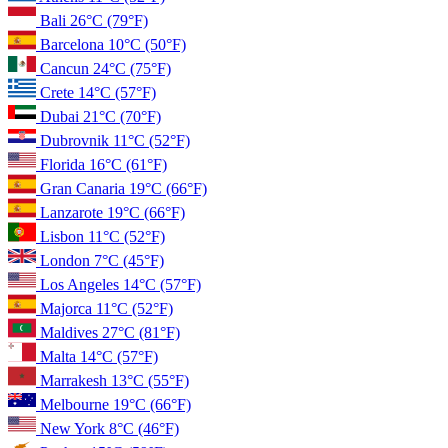
Bali
26°C
(79°F)
Barcelona
10°C
(50°F)
Cancun
24°C
(75°F)
Crete
14°C
(57°F)
Dubai
21°C
(70°F)
Dubrovnik
11°C
(52°F)
Florida
16°C
(61°F)
Gran Canaria
19°C
(66°F)
Lanzarote
19°C
(66°F)
Lisbon
11°C
(52°F)
London
7°C
(45°F)
Los Angeles
14°C
(57°F)
Majorca
11°C
(52°F)
Maldives
27°C
(81°F)
Malta
14°C
(57°F)
Marrakesh
13°C
(55°F)
Melbourne
19°C
(66°F)
New York
8°C
(46°F)