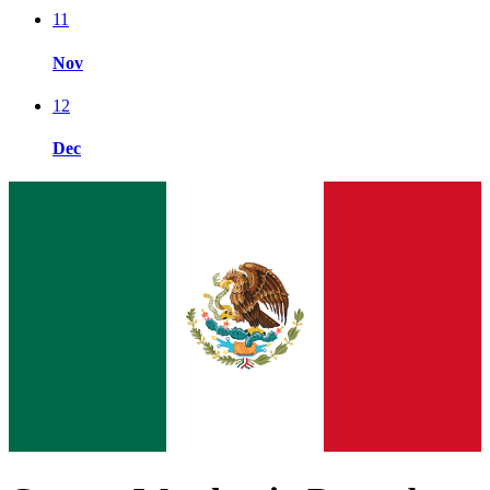
11
Nov
12
Dec