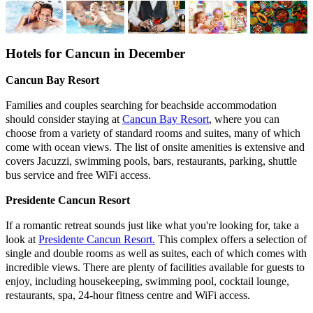
Hotels for
Cancun
in December
Cancun Bay Resort
Families and couples searching for beachside accommodation
should consider staying at
Cancun Bay Resort
, where you can
choose from a variety of standard rooms and suites, many of which
come with ocean views. The list of onsite amenities is extensive and
covers Jacuzzi, swimming pools, bars, restaurants, parking, shuttle
bus service and free WiFi access.
Presidente Cancun Resort
If a romantic retreat sounds just like what you're looking for, take a
look at
Presidente Cancun Resort.
This complex offers a selection of
single and double rooms as well as suites, each of which comes with
incredible views. There are plenty of facilities available for guests to
enjoy, including housekeeping, swimming pool, cocktail lounge,
restaurants, spa, 24-hour fitness centre and WiFi access.