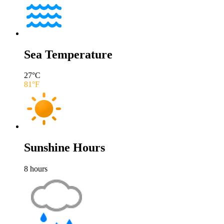
Sea Temperature
27
°C
81
°F
Sunshine Hours
8
hours