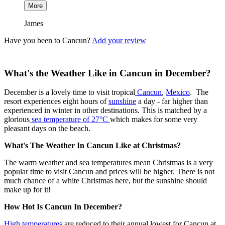
More
James
Have you been to Cancun?
Add your review
What's the Weather Like in Cancun in December?
December is a lovely time to visit tropical
Cancun
,
Mexico
. The
resort experiences eight hours of
sunshine
a day - far higher than
experienced in winter in other destinations. This is matched by a
glorious
sea temperature of 27°C
which makes for some very
pleasant days on the beach.
What's The Weather In Cancun Like at Christmas?
The warm weather and sea temperatures mean Christmas is a very
popular time to visit Cancun and prices will be higher. There is not
much chance of a white Christmas here, but the sunshine should
make up for it!
How Hot Is Cancun In December?
High temperatures
are reduced to their annual lowest for Cancun at