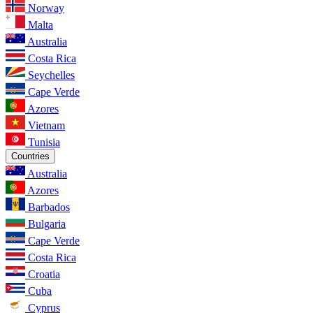
Norway
Malta
Australia
Costa Rica
Seychelles
Cape Verde
Azores
Vietnam
Tunisia
Countries
Australia
Azores
Barbados
Bulgaria
Cape Verde
Costa Rica
Croatia
Cuba
Cyprus