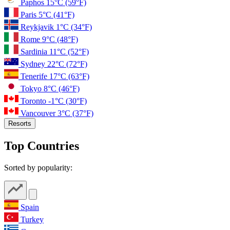
Paphos
15°C
(59°F)
Paris
5°C
(41°F)
Reykjavik
1°C
(34°F)
Rome
9°C
(48°F)
Sardinia
11°C
(52°F)
Sydney
22°C
(72°F)
Tenerife
17°C
(63°F)
Tokyo
8°C
(46°F)
Toronto
-1°C
(30°F)
Vancouver
3°C
(37°F)
Resorts
Top Countries
Sorted by popularity:
Spain
Turkey