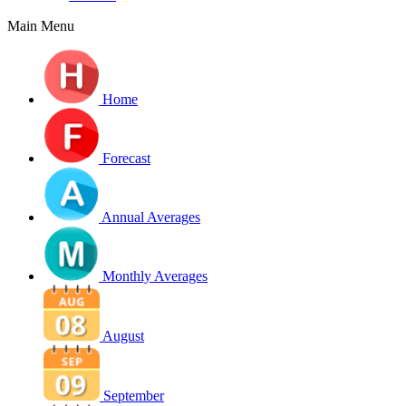
Main Menu
Home
Forecast
Annual Averages
Monthly Averages
August
September