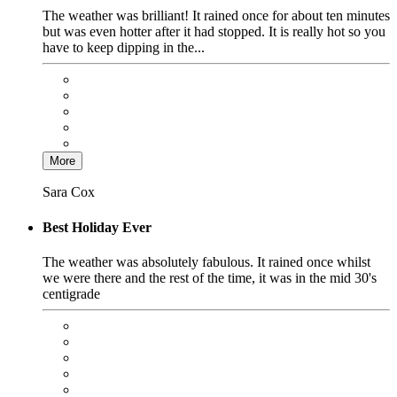
The weather was brilliant! It rained once for about ten minutes
but was even hotter after it had stopped. It is really hot so you
have to keep dipping in the...
More
Sara Cox
Best Holiday Ever
The weather was absolutely fabulous. It rained once whilst
we were there and the rest of the time, it was in the mid 30's
centigrade