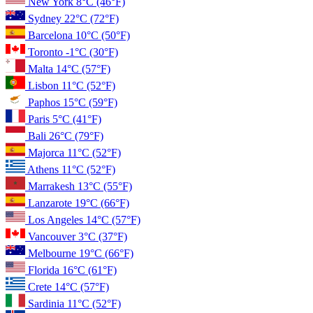
New York
8°C
(46°F)
Sydney
22°C
(72°F)
Barcelona
10°C
(50°F)
Toronto
-1°C
(30°F)
Malta
14°C
(57°F)
Lisbon
11°C
(52°F)
Paphos
15°C
(59°F)
Paris
5°C
(41°F)
Bali
26°C
(79°F)
Majorca
11°C
(52°F)
Athens
11°C
(52°F)
Marrakesh
13°C
(55°F)
Lanzarote
19°C
(66°F)
Los Angeles
14°C
(57°F)
Vancouver
3°C
(37°F)
Melbourne
19°C
(66°F)
Florida
16°C
(61°F)
Crete
14°C
(57°F)
Sardinia
11°C
(52°F)