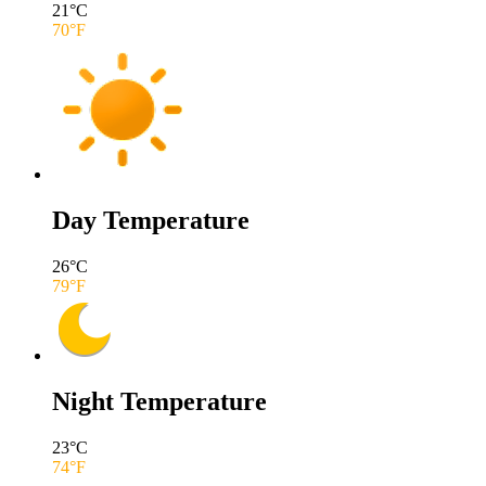
21
°C
70
°F
Day Temperature
26
°C
79
°F
Night Temperature
23
°C
74
°F