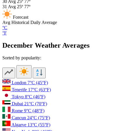
30
Avg
25º
77º
31
Avg
25º
77º
Forecast
Avg
Historical Daily Average
°C
°F
December Weather Averages
Sorted by popularity:
London
7°C
(45°F)
Tenerife
17°C
(63°F)
Tokyo
8°C
(46°F)
Dubai
21°C
(70°F)
Rome
9°C
(48°F)
Cancun
24°C
(75°F)
Algarve
13°C
(55°F)