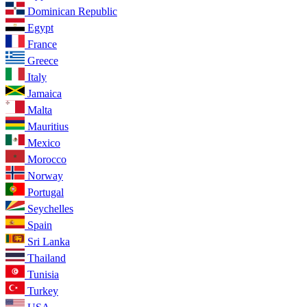
Dominican Republic
Egypt
France
Greece
Italy
Jamaica
Malta
Mauritius
Mexico
Morocco
Norway
Portugal
Seychelles
Spain
Sri Lanka
Thailand
Tunisia
Turkey