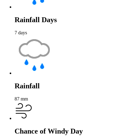
Rainfall Days
7
days
Rainfall
87
mm
Chance of Windy Day