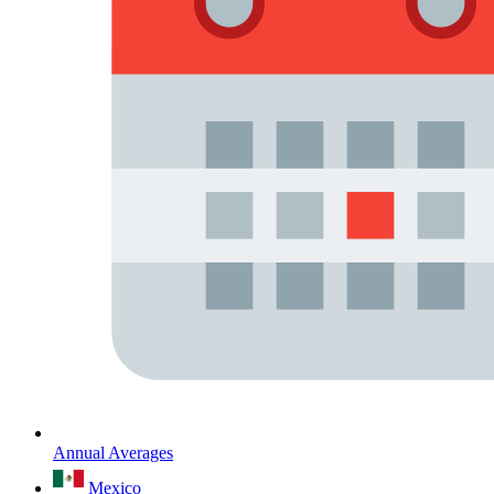
Annual Averages
Mexico