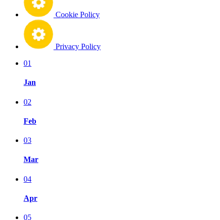
Cookie Policy
Privacy Policy
01
Jan
02
Feb
03
Mar
04
Apr
05