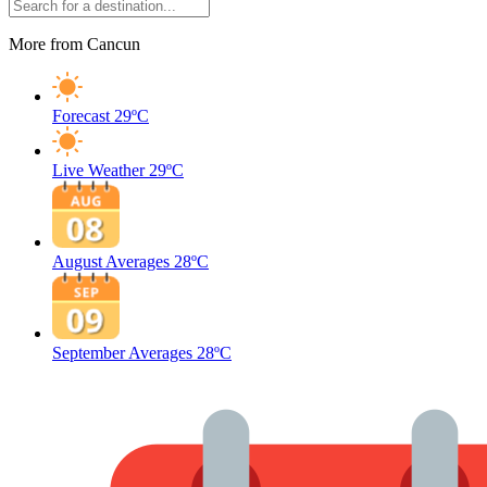
More from Cancun
Forecast
29ºC
Live Weather
29ºC
August Averages
28ºC
September Averages
28ºC