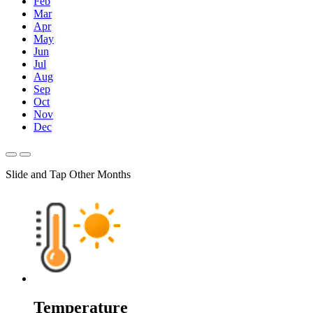
Feb
Mar
Apr
May
Jun
Jul
Aug
Sep
Oct
Nov
Dec
Slide and Tap Other Months
Temperature