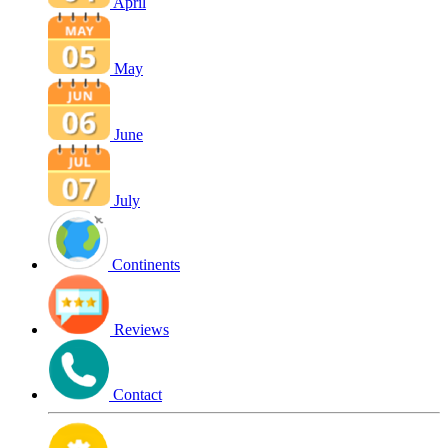
April
May
June
July
Continents
Reviews
Contact