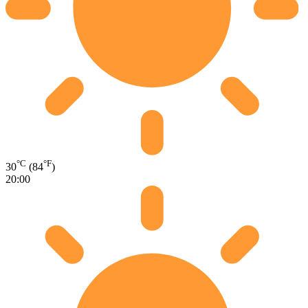
°C
°F
30
(84
)
20:00