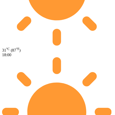
°C
°F
31
(87
)
18:00