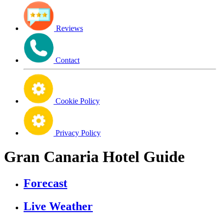
Reviews
Contact
Cookie Policy
Privacy Policy
Gran Canaria Hotel Guide
Forecast
Live Weather