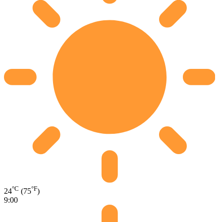
°C
°F
24
(75
)
9:00