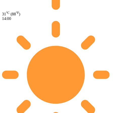
°C
°F
31
(88
)
14:00