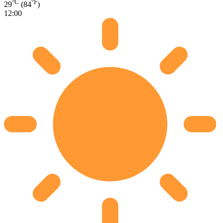
°C
°F
29
(84
)
12:00