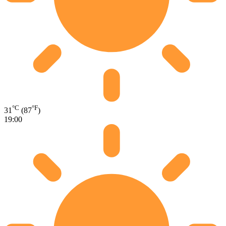
°C
°F
31
(87
)
19:00