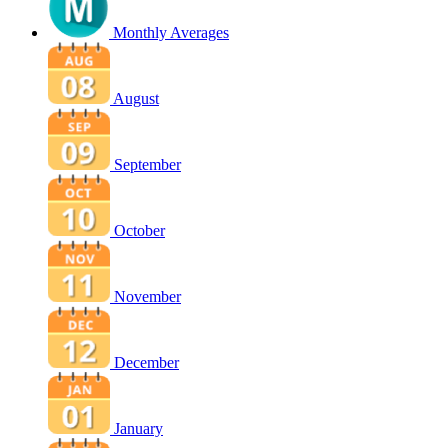
Monthly Averages
August
September
October
November
December
January