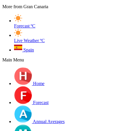
More from Gran Canaria
Forecast
ºC
Live Weather
ºC
Spain
Main Menu
Home
Forecast
Annual Averages