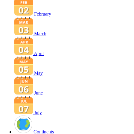
February
March
April
May
June
July
Continents