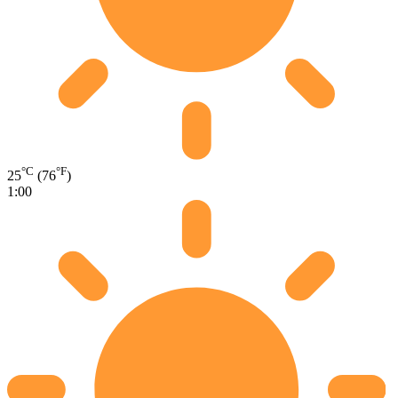
°C
°F
25
(76
)
1:00