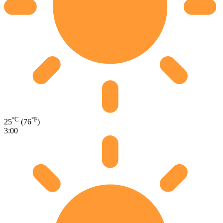
°C
°F
25
(76
)
3:00