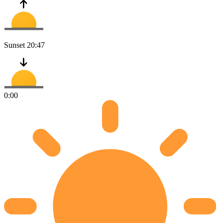
Sunset
20:47
0:00