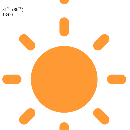
°C
°F
31
(86
)
13:00