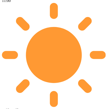
11:00