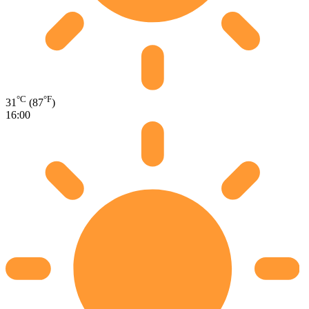
°C
°F
31
(87
)
16:00