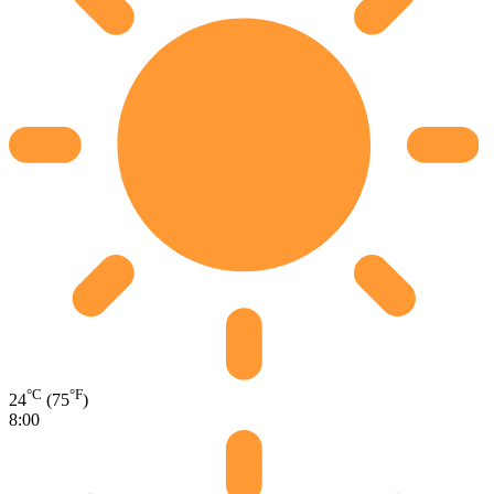
°C
°F
24
(75
)
8:00