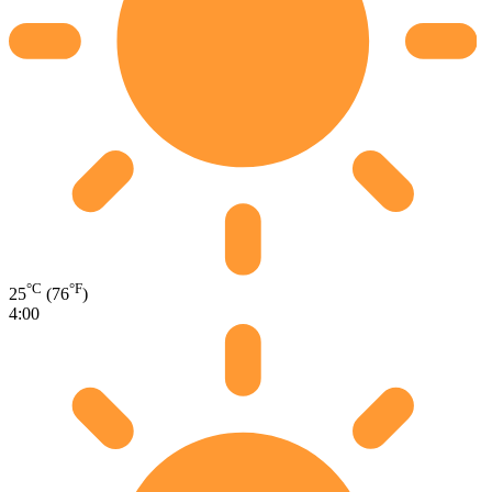
°C
°F
25
(76
)
4:00