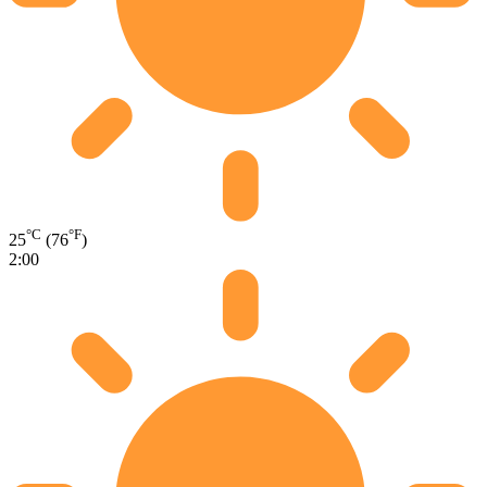
°C
°F
25
(76
)
2:00