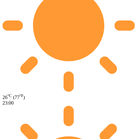
°C
°F
26
(77
)
23:00