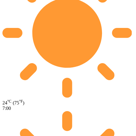
°C
°F
24
(75
)
7:00