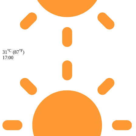
°C
°F
31
(87
)
17:00