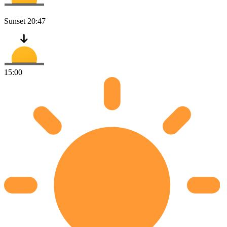
Sunset
20:47
15:00