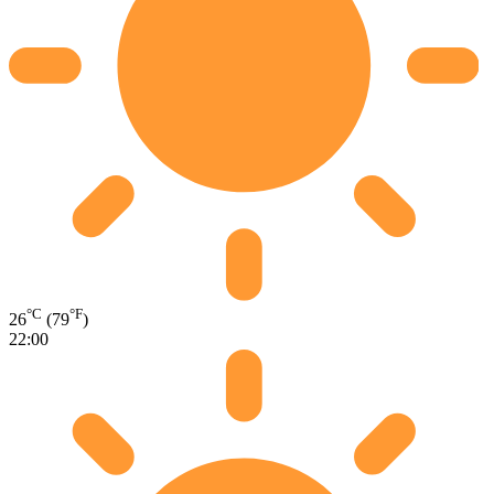
°C
°F
26
(79
)
22:00