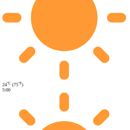
°C
°F
24
(75
)
5:00