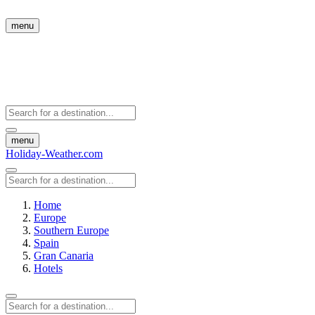
menu
menu
Holiday-Weather.com
Home
Europe
Southern Europe
Spain
Gran Canaria
Hotels