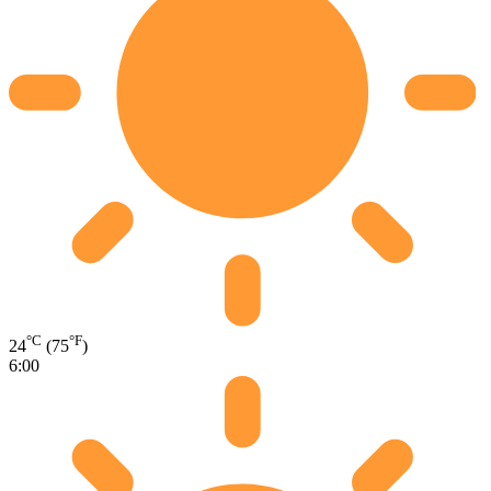
°C
°F
24
(75
)
6:00