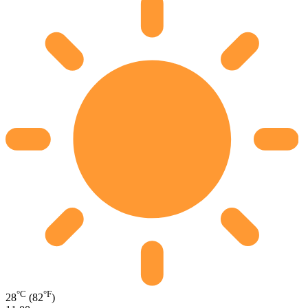
°C
°F
28
(82
)