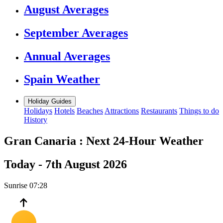
August Averages
September Averages
Annual Averages
Spain Weather
Holiday Guides
Holidays
Hotels
Beaches
Attractions
Restaurants
Things to do
History
Gran Canaria :
Next 24-Hour Weather
Today -
7th August 2026
Sunrise
07:28