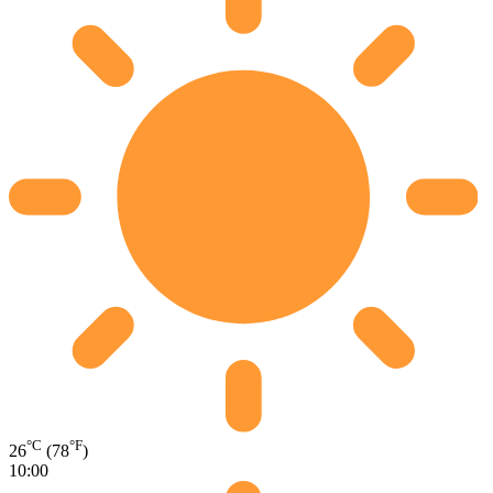
°C
°F
26
(78
)
10:00