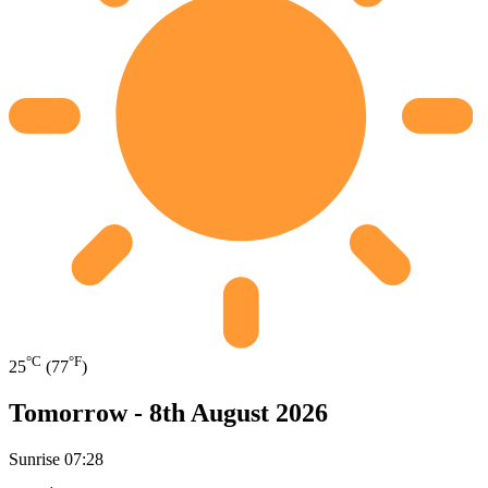
°C
°F
25
(77
)
Tomorrow -
8th August 2026
Sunrise
07:28