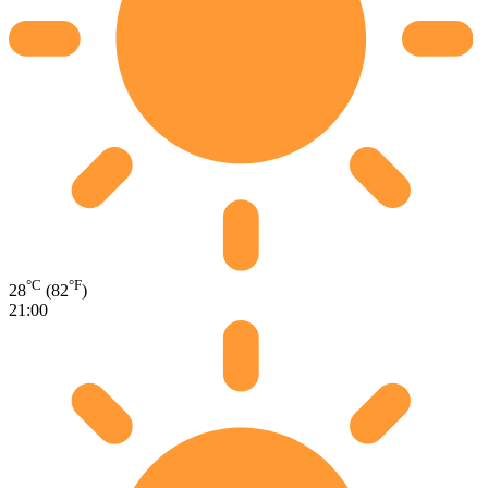
°C
°F
28
(82
)
21:00