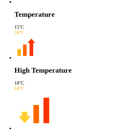
Temperature
15
°C
59
°F
High Temperature
18
°C
64
°F