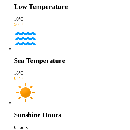
Low Temperature
10
°C
50
°F
Sea Temperature
18
°C
64
°F
Sunshine Hours
6
hours