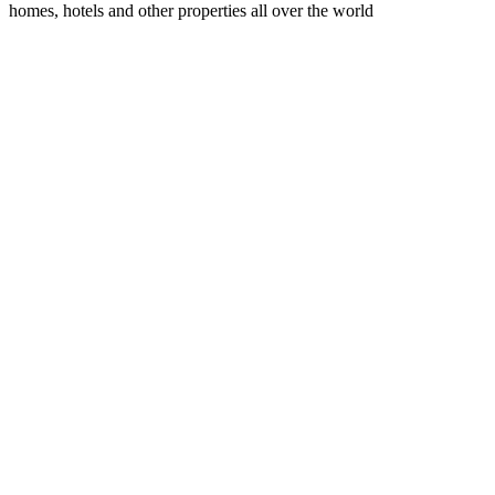
homes, hotels and other properties all over the world