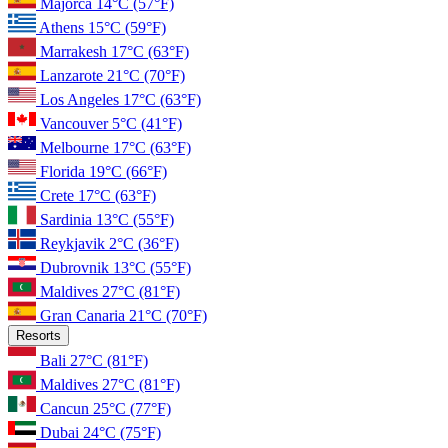
Majorca
14°C
(57°F)
Athens
15°C
(59°F)
Marrakesh
17°C
(63°F)
Lanzarote
21°C
(70°F)
Los Angeles
17°C
(63°F)
Vancouver
5°C
(41°F)
Melbourne
17°C
(63°F)
Florida
19°C
(66°F)
Crete
17°C
(63°F)
Sardinia
13°C
(55°F)
Reykjavik
2°C
(36°F)
Dubrovnik
13°C
(55°F)
Maldives
27°C
(81°F)
Gran Canaria
21°C
(70°F)
Resorts
Bali
27°C
(81°F)
Maldives
27°C
(81°F)
Cancun
25°C
(77°F)
Dubai
24°C
(75°F)