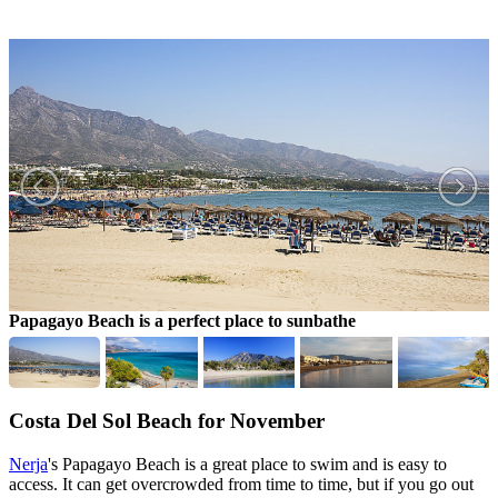
Papagayo Beach is a perfect place to sunbathe
C
Costa Del Sol Beach for November
Nerja
's Papagayo Beach is a great place to swim and is easy to
access. It can get overcrowded from time to time, but if you go out