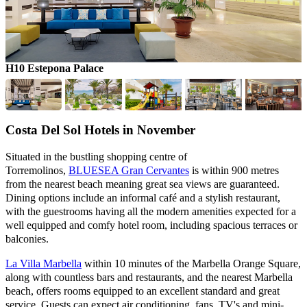
H10 Estepona Palace
H
Costa Del Sol Hotels in November
Situated in the bustling shopping centre of
Torremolinos,
BLUESEA Gran Cervantes
is within 900 metres
from the nearest beach meaning great sea views are guaranteed.
Dining options include an informal café and a stylish restaurant,
with the guestrooms having all the modern amenities expected for a
well equipped and comfy hotel room, including spacious terraces or
balconies.
La Villa Marbella
within 10 minutes of the Marbella Orange Square,
along with countless bars and restaurants, and the nearest Marbella
beach, offers rooms equipped to an excellent standard and great
service. Guests can expect air conditioning, fans, TV's and mini-