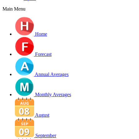
Main Menu
Home
Forecast
Annual Averages
Monthly Averages
August
September