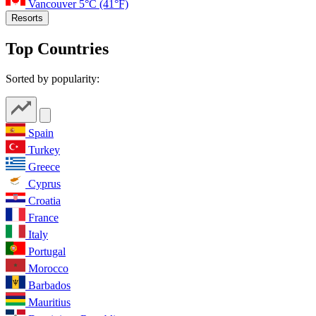
Vancouver
5°C
(41°F)
Resorts
Top Countries
Sorted by popularity:
Spain
Turkey
Greece
Cyprus
Croatia
France
Italy
Portugal
Morocco
Barbados
Mauritius