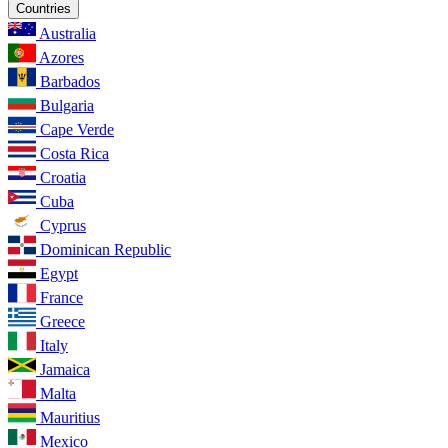
Countries
Australia
Azores
Barbados
Bulgaria
Cape Verde
Costa Rica
Croatia
Cuba
Cyprus
Dominican Republic
Egypt
France
Greece
Italy
Jamaica
Malta
Mauritius
Mexico