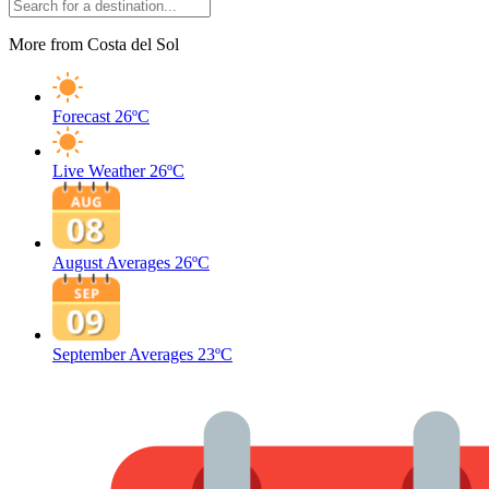
More from Costa del Sol
Forecast
26ºC
Live Weather
26ºC
August Averages
26ºC
September Averages
23ºC