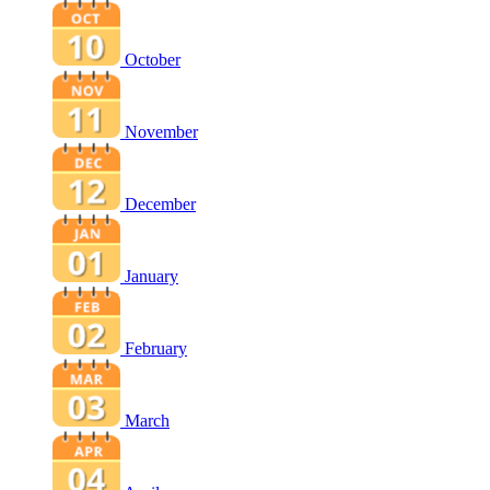
October
November
December
January
February
March