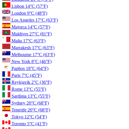
Lisbon
14°C
(57°F)
London
9°C
(48°F)
Los Angeles
17°C
(63°F)
Majorca
14°C
(57°F)
Maldives
27°C
(81°F)
Malta
17°C
(63°F)
Marrakesh
17°C
(63°F)
Melbourne
17°C
(63°F)
New York
8°C
(46°F)
Paphos
18°C
(64°F)
Paris
7°C
(45°F)
Reykjavik
2°C
(36°F)
Rome
13°C
(55°F)
Sardinia
13°C
(55°F)
Sydney
20°C
(68°F)
Tenerife
20°C
(68°F)
Tokyo
12°C
(54°F)
Toronto
5°C
(41°F)