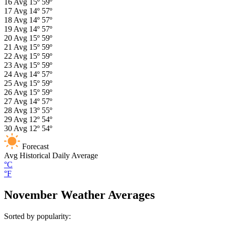
16
Avg
15º
59º
17
Avg
14º
57º
18
Avg
14º
57º
19
Avg
14º
57º
20
Avg
15º
59º
21
Avg
15º
59º
22
Avg
15º
59º
23
Avg
15º
59º
24
Avg
14º
57º
25
Avg
15º
59º
26
Avg
15º
59º
27
Avg
14º
57º
28
Avg
13º
55º
29
Avg
12º
54º
30
Avg
12º
54º
Forecast
Avg
Historical Daily Average
°C
°F
November Weather Averages
Sorted by popularity: