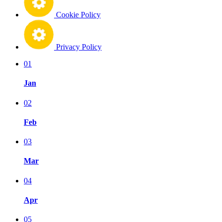
Cookie Policy
Privacy Policy
01
Jan
02
Feb
03
Mar
04
Apr
05