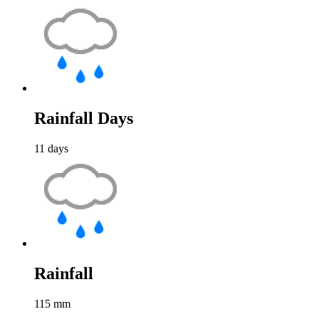
Rainfall Days
11
days
Rainfall
115
mm