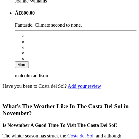
Joanne Williams
Â£800.00
Fantastic. Climate second to none.
More
malcolm addison
Have you been to Costa del Sol?
Add your review
What's The Weather Like In The Costa Del Sol in
November?
Is November A Good Time To Visit The Costa Del Sol?
The winter season has struck the
Costa del Sol
, and although