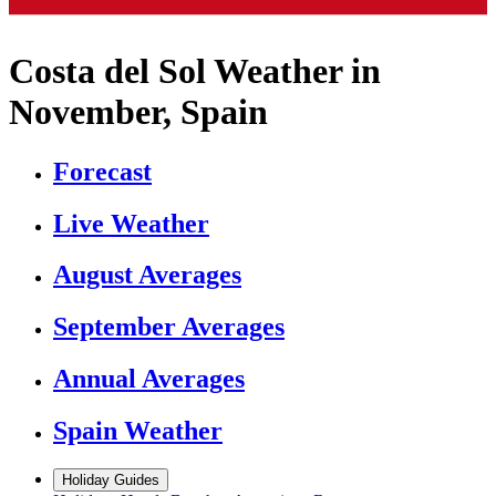
Costa del Sol Weather in
November, Spain
Forecast
Live Weather
August Averages
September Averages
Annual Averages
Spain Weather
Holiday Guides