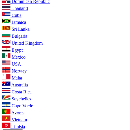
Dominican Republic
Thailand
Cuba
Jamaica
Sri Lanka
Bulgaria
United Kingdom
Egypt
Mexico
USA
Norway
Malta
Australia
Costa Rica
Seychelles
Cape Verde
Azores
Vietnam
Tunisia