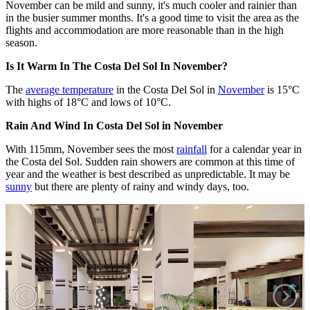
November can be mild and sunny, it's much cooler and rainier than
in the busier summer months. It's a good time to visit the area as the
flights and accommodation are more reasonable than in the high
season.
Is It Warm In The Costa Del Sol In November?
The
average temperature
in the Costa Del Sol in
November
is 15°C
with highs of 18°C and lows of 10°C.
Rain And Wind In Costa Del Sol in November
With 115mm, November sees the most
rainfall
for a calendar year in
the Costa del Sol. Sudden rain showers are common at this time of
year and the weather is best described as unpredictable. It may be
sunny
but there are plenty of rainy and windy days, too.