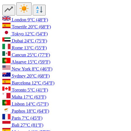
London
9°C
(48°F)
Tenerife
20°C
(68°F)
Tokyo
12°C
(54°F)
Dubai
24°C
(75°F)
Rome
13°C
(55°F)
Cancun
25°C
(77°F)
Algarve
15°C
(59°F)
New York
8°C
(46°F)
Sydney
20°C
(68°F)
Barcelona
12°C
(54°F)
Toronto
5°C
(41°F)
Malta
17°C
(63°F)
Lisbon
14°C
(57°F)
Paphos
18°C
(64°F)
Paris
7°C
(45°F)
Bali
27°C
(81°F)