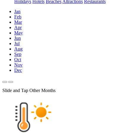
Holidays
Hotels
Beaches
Attractions
Restaurants
Jan
Feb
Mar
Apr
May
Jun
Jul
Aug
Sep
Oct
Nov
Dec
Slide and Tap Other Months