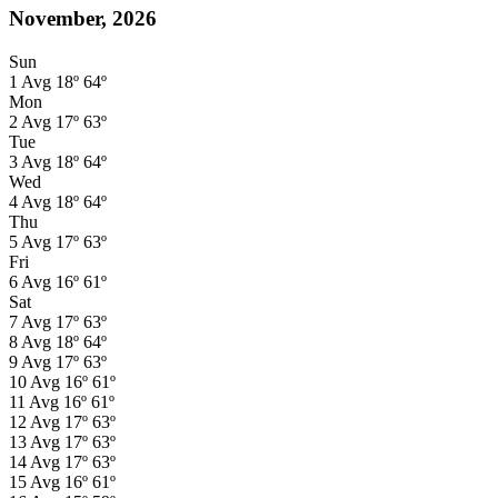
November, 2026
Sun
1
Avg
18º
64º
Mon
2
Avg
17º
63º
Tue
3
Avg
18º
64º
Wed
4
Avg
18º
64º
Thu
5
Avg
17º
63º
Fri
6
Avg
16º
61º
Sat
7
Avg
17º
63º
8
Avg
18º
64º
9
Avg
17º
63º
10
Avg
16º
61º
11
Avg
16º
61º
12
Avg
17º
63º
13
Avg
17º
63º
14
Avg
17º
63º
15
Avg
16º
61º