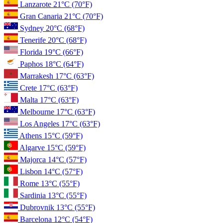
Lanzarote
21°C
(70°F)
Gran Canaria
21°C
(70°F)
Sydney
20°C
(68°F)
Tenerife
20°C
(68°F)
Florida
19°C
(66°F)
Paphos
18°C
(64°F)
Marrakesh
17°C
(63°F)
Crete
17°C
(63°F)
Malta
17°C
(63°F)
Melbourne
17°C
(63°F)
Los Angeles
17°C
(63°F)
Athens
15°C
(59°F)
Algarve
15°C
(59°F)
Majorca
14°C
(57°F)
Lisbon
14°C
(57°F)
Rome
13°C
(55°F)
Sardinia
13°C
(55°F)
Dubrovnik
13°C
(55°F)
Barcelona
12°C
(54°F)