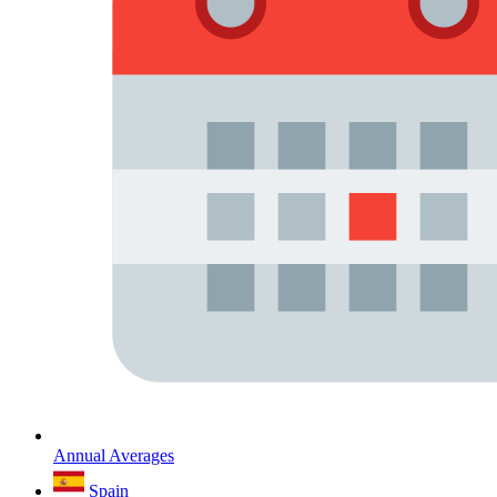
Annual Averages
Spain