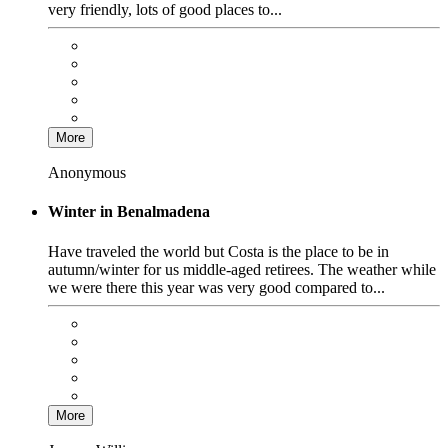
very friendly, lots of good places to...
More
Anonymous
Winter in Benalmadena
Have traveled the world but Costa is the place to be in
autumn/winter for us middle-aged retirees. The weather while
we were there this year was very good compared to...
More