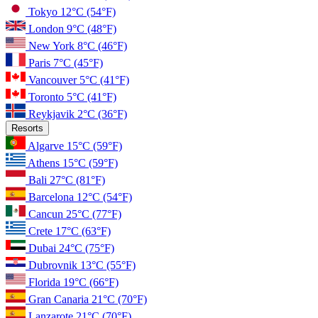
Tokyo
12°C
(54°F)
London
9°C
(48°F)
New York
8°C
(46°F)
Paris
7°C
(45°F)
Vancouver
5°C
(41°F)
Toronto
5°C
(41°F)
Reykjavik
2°C
(36°F)
Resorts
Algarve
15°C
(59°F)
Athens
15°C
(59°F)
Bali
27°C
(81°F)
Barcelona
12°C
(54°F)
Cancun
25°C
(77°F)
Crete
17°C
(63°F)
Dubai
24°C
(75°F)
Dubrovnik
13°C
(55°F)
Florida
19°C
(66°F)
Gran Canaria
21°C
(70°F)
Lanzarote
21°C
(70°F)