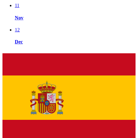
11
Nov
12
Dec