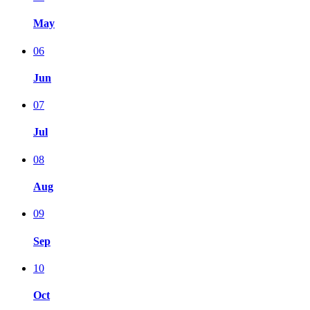
May
06
Jun
07
Jul
08
Aug
09
Sep
10
Oct