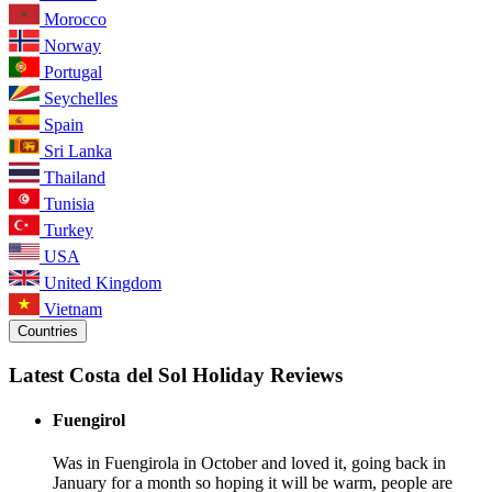
Morocco
Norway
Portugal
Seychelles
Spain
Sri Lanka
Thailand
Tunisia
Turkey
USA
United Kingdom
Vietnam
Countries
Latest Costa del Sol Holiday Reviews
Fuengirol
Was in Fuengirola in October and loved it, going back in
January for a month so hoping it will be warm, people are