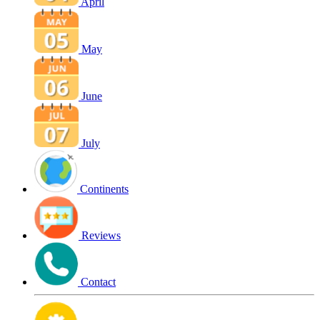
April
May
June
July
Continents
Reviews
Contact