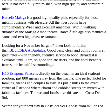
bars. It has been fully refurbished, with high quality and comfort in
mind.
Barceló Malaga
is a good high quality pick, especially for those
mixing business with pleasure. All the guestrooms have
complimentary Wi-Fi and excellent amenities. Within walking
distance of the Malaga Amphitheatre, Barceló Malaga also features a
sauna and two high-class restaurants.
Looking for a November bargain? Then look no further
than
BLUESEA Al Andalus
. Good basic clean and comfy rooms at
great rates - with friendly, attentive service to boot. Breakfast is
available until 11am, so good for late risers, and the hotel benefits
from some beautiful surroundings.
H10 Estepona Palace
is directly on the beach in an ideal seafront
position, just 800 meters away from the marina. The perfect hotel for
families, friends and couples to stay. It's just 2 miles to the exact
centre of Estepona where charm and cobbled streets are mixed with
fabulous facilities. Tourists and locals love this area on Costa Del
Sol.
Search for your next stay in Costa del Sol
Choose from millions of