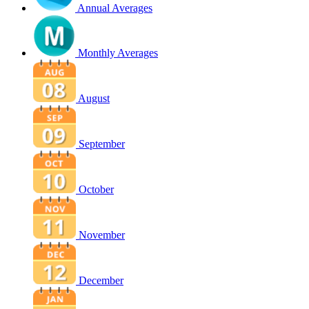
Annual Averages
Monthly Averages
August
September
October
November
December