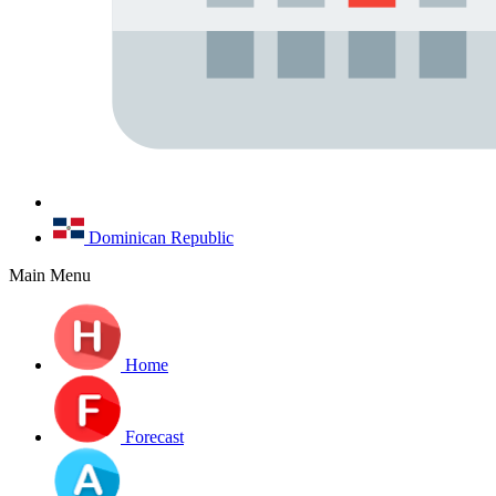
Dominican Republic
Main Menu
Home
Forecast