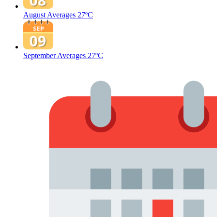
August Averages
27ºC
September Averages
27ºC