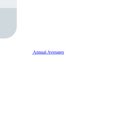
Annual Averages