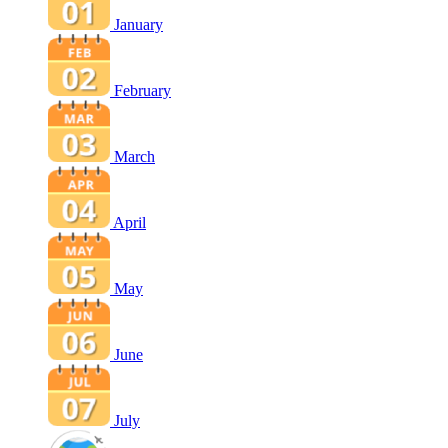
January
February
March
April
May
June
July