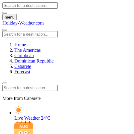
menu
Holiday-Weather.com
Home
The Americas
Caribbean
Dominican Republic
Cabarete
Forecast
More from Cabarete
Live Weather
24ºC