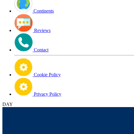
Continents
Reviews
Contact
Cookie Policy
Privacy Policy
DAY