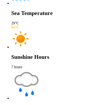
Sea Temperature
29
°C
84
°F
Sunshine Hours
7
hours