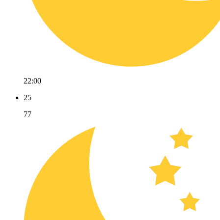
22:00
25
77