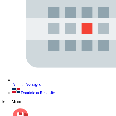
Annual Averages
Dominican Republic
Main Menu