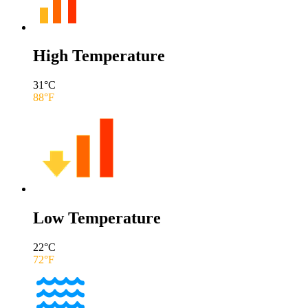
High Temperature
31
°C
88
°F
Low Temperature
22
°C
72
°F