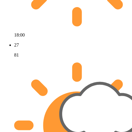
18:00
27
81