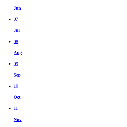
Jun
07
Jul
08
Aug
09
Sep
10
Oct
11
Nov