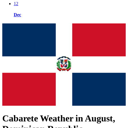
12
Dec
Cabarete Weather in August,