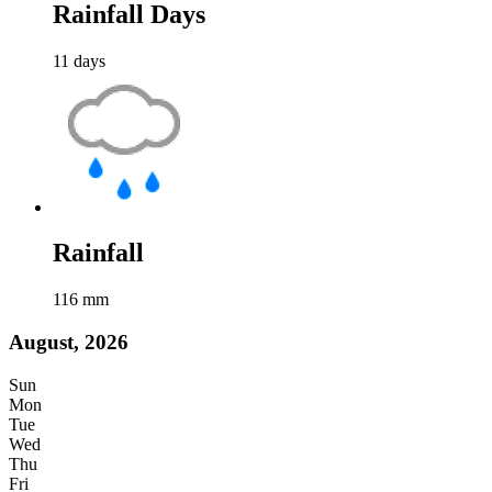
Rainfall Days
11
days
Rainfall
116
mm
August, 2026
Sun
Mon
Tue
Wed
Thu
Fri