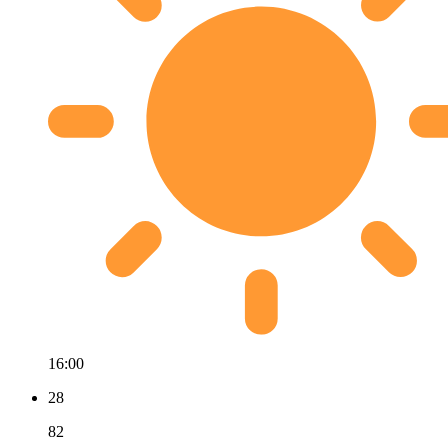
16:00
28
82