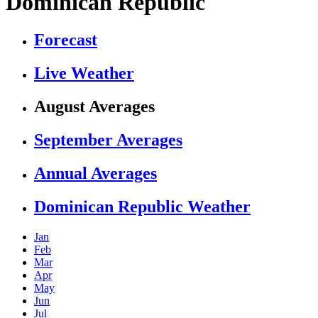
Dominican Republic
Forecast
Live Weather
August Averages
September Averages
Annual Averages
Dominican Republic Weather
Jan
Feb
Mar
Apr
May
Jun
Jul