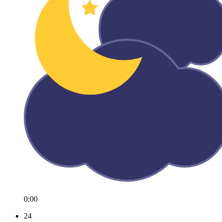
0:00
24