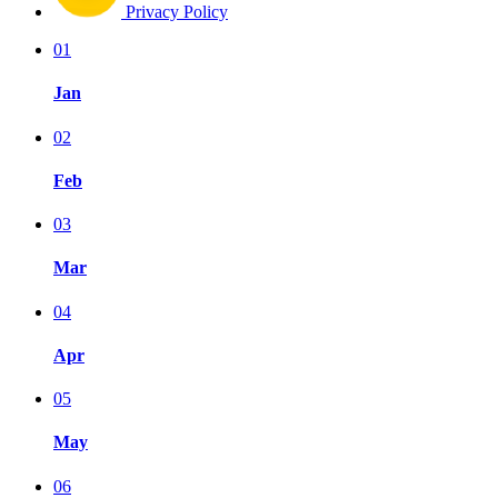
Privacy Policy
01
Jan
02
Feb
03
Mar
04
Apr
05
May
06