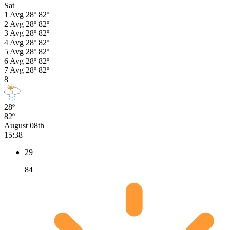
Sat
1
Avg
28º
82º
2
Avg
28º
82º
3
Avg
28º
82º
4
Avg
28º
82º
5
Avg
28º
82º
6
Avg
28º
82º
7
Avg
28º
82º
8
28º
82º
August 08th
15:38
29
84