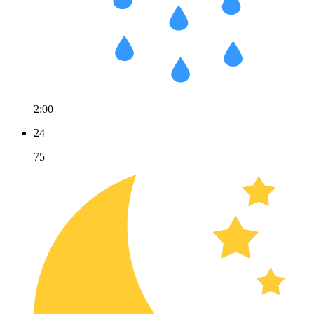
2:00
24
75