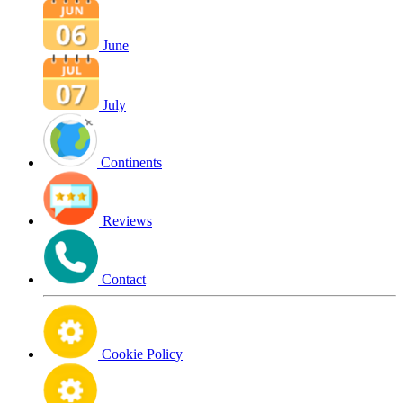
June
July
Continents
Reviews
Contact
Cookie Policy