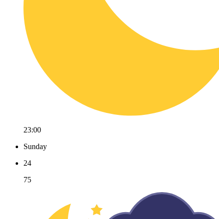
23:00
Sunday
24
75