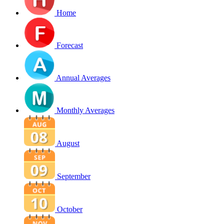
Home
Forecast
Annual Averages
Monthly Averages
August
September
October