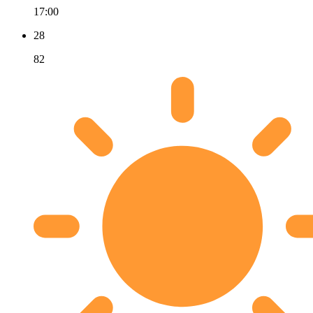
17:00
28
82