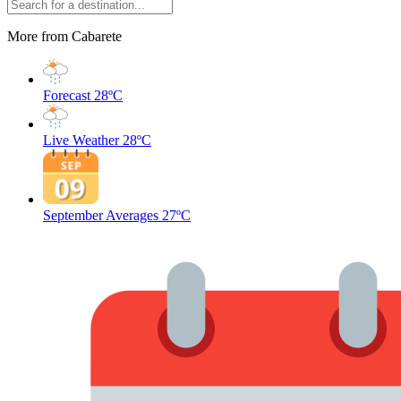
More from Cabarete
Forecast
28ºC
Live Weather
28ºC
September Averages
27ºC