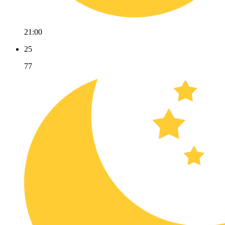
21:00
25
77