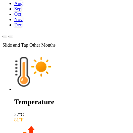
Aug
Sep
Oct
Nov
Dec
Slide and Tap Other Months
Temperature
27
°C
81
°F