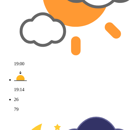
19:00
19:14
26
79