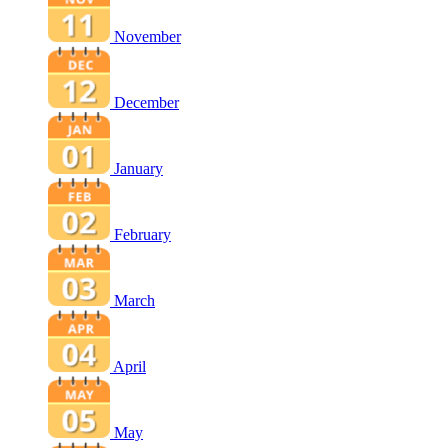
November
December
January
February
March
April
May