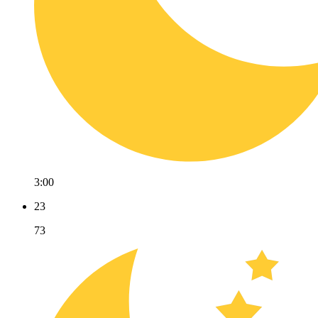
3:00
23
73