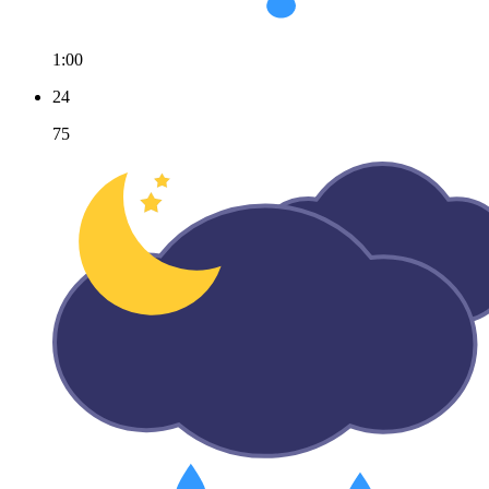
1:00
24
75