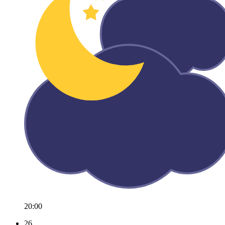
20:00
26