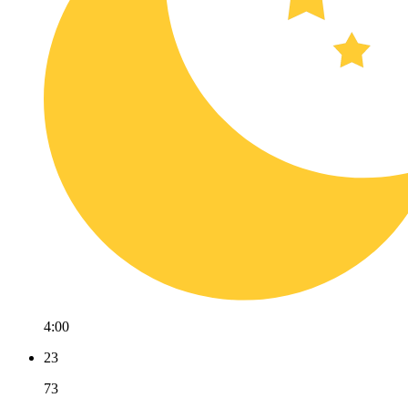
4:00
23
73