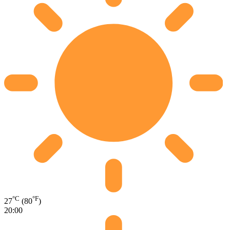
°C
°F
27
(80
)
20:00