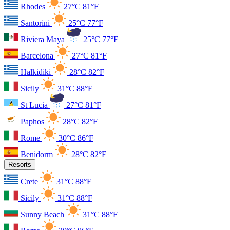
Rhodes
27°C
81°F
Santorini
25°C
77°F
Riviera Maya
25°C
77°F
Barcelona
27°C
81°F
Halkidiki
28°C
82°F
Sicily
31°C
88°F
St Lucia
27°C
81°F
Paphos
28°C
82°F
Rome
30°C
86°F
Benidorm
28°C
82°F
Resorts
Crete
31°C
88°F
Sicily
31°C
88°F
Sunny Beach
31°C
88°F