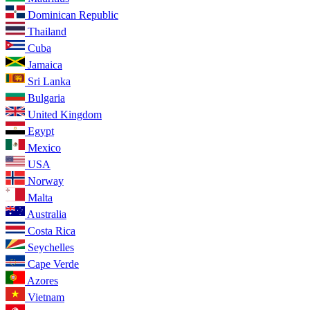
Dominican Republic
Thailand
Cuba
Jamaica
Sri Lanka
Bulgaria
United Kingdom
Egypt
Mexico
USA
Norway
Malta
Australia
Costa Rica
Seychelles
Cape Verde
Azores
Vietnam