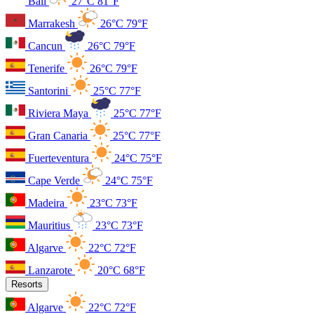
Bali
27°C
81°F
Marrakesh
26°C
79°F
Cancun
26°C
79°F
Tenerife
26°C
79°F
Santorini
25°C
77°F
Riviera Maya
25°C
77°F
Gran Canaria
25°C
77°F
Fuerteventura
24°C
75°F
Cape Verde
24°C
75°F
Madeira
23°C
73°F
Mauritius
23°C
73°F
Algarve
22°C
72°F
Lanzarote
20°C
68°F
Resorts
Algarve
22°C
72°F