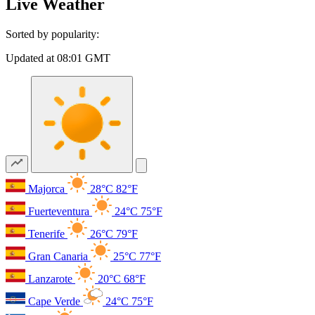
Live Weather
Sorted by popularity:
Updated at 08:01 GMT
Majorca
28°C
82°F
Fuerteventura
24°C
75°F
Tenerife
26°C
79°F
Gran Canaria
25°C
77°F
Lanzarote
20°C
68°F
Cape Verde
24°C
75°F