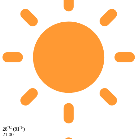
°C
°F
28
(81
)
21:00