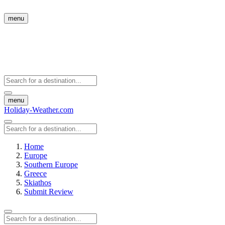
menu
menu
Holiday-Weather.com
Home
Europe
Southern Europe
Greece
Skiathos
Submit Review