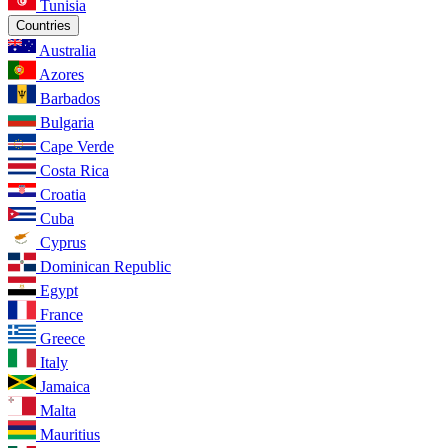
Tunisia
Countries
Australia
Azores
Barbados
Bulgaria
Cape Verde
Costa Rica
Croatia
Cuba
Cyprus
Dominican Republic
Egypt
France
Greece
Italy
Jamaica
Malta
Mauritius