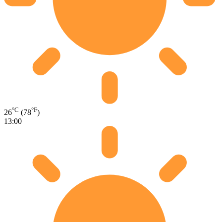
°C
°F
26
(78
)
13:00