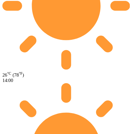
°C
°F
26
(78
)
14:00