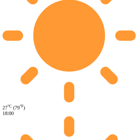
°C
°F
27
(79
)
18:00