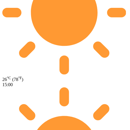
°C
°F
26
(78
)
15:00