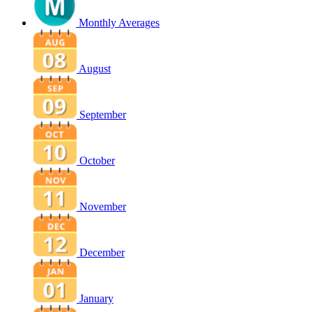
Monthly Averages
August
September
October
November
December
January