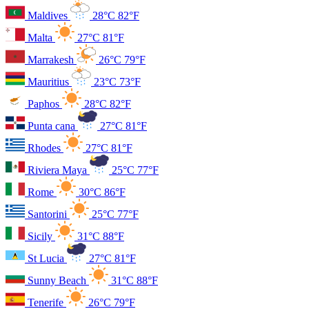
Maldives
28°C
82°F
Malta
27°C
81°F
Marrakesh
26°C
79°F
Mauritius
23°C
73°F
Paphos
28°C
82°F
Punta cana
27°C
81°F
Rhodes
27°C
81°F
Riviera Maya
25°C
77°F
Rome
30°C
86°F
Santorini
25°C
77°F
Sicily
31°C
88°F
St Lucia
27°C
81°F
Sunny Beach
31°C
88°F
Tenerife
26°C
79°F