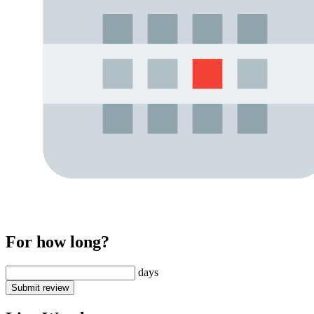
For how long?
days
Submit review