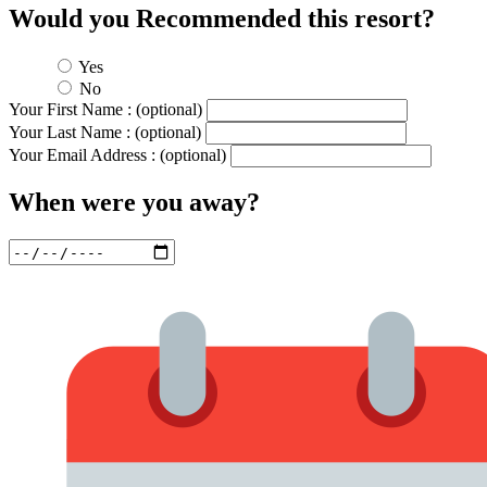
Would you Recommended this resort?
Yes
No
Your First Name : (optional)
Your Last Name : (optional)
Your Email Address : (optional)
When were you away?