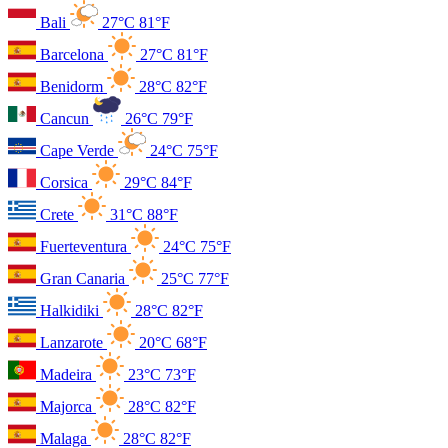
Bali
27°C
81°F
Barcelona
27°C
81°F
Benidorm
28°C
82°F
Cancun
26°C
79°F
Cape Verde
24°C
75°F
Corsica
29°C
84°F
Crete
31°C
88°F
Fuerteventura
24°C
75°F
Gran Canaria
25°C
77°F
Halkidiki
28°C
82°F
Lanzarote
20°C
68°F
Madeira
23°C
73°F
Majorca
28°C
82°F
Malaga
28°C
82°F