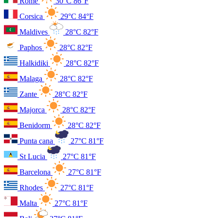
Rome
30°C
86°F
Corsica
29°C
84°F
Maldives
28°C
82°F
Paphos
28°C
82°F
Halkidiki
28°C
82°F
Malaga
28°C
82°F
Zante
28°C
82°F
Majorca
28°C
82°F
Benidorm
28°C
82°F
Punta cana
27°C
81°F
St Lucia
27°C
81°F
Barcelona
27°C
81°F
Rhodes
27°C
81°F
Malta
27°C
81°F