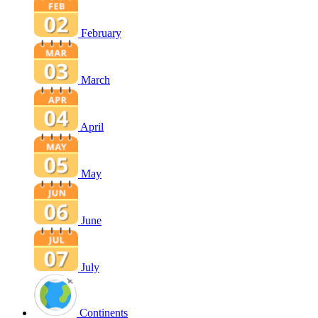
February
March
April
May
June
July
Continents