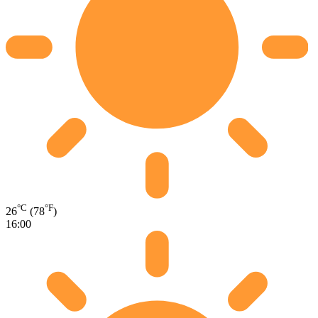
°C
°F
26
(78
)
16:00