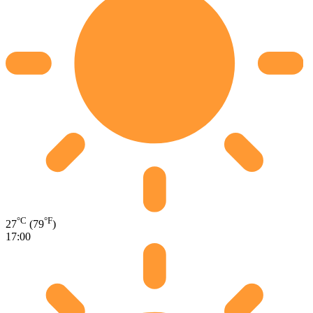
°C
°F
27
(79
)
17:00