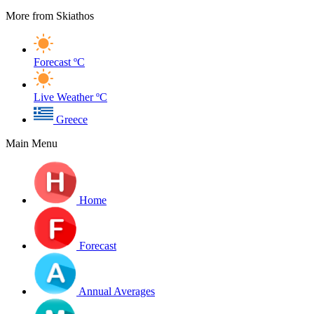
More from Skiathos
Forecast
ºC
Live Weather
ºC
Greece
Main Menu
Home
Forecast
Annual Averages