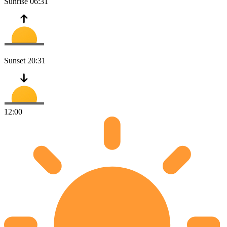
Sunrise
06:31
Sunset
20:31
12:00