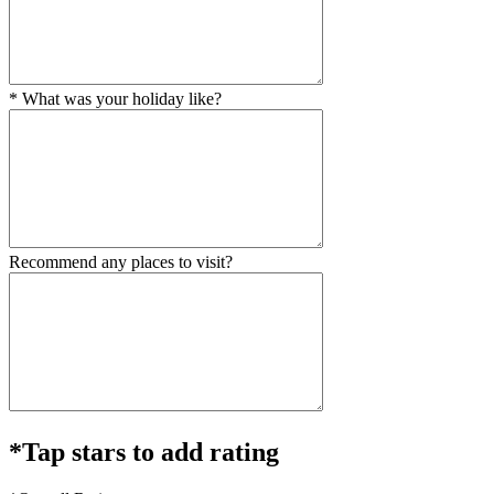
* What was your holiday like?
Recommend any places to visit?
*Tap stars to add rating