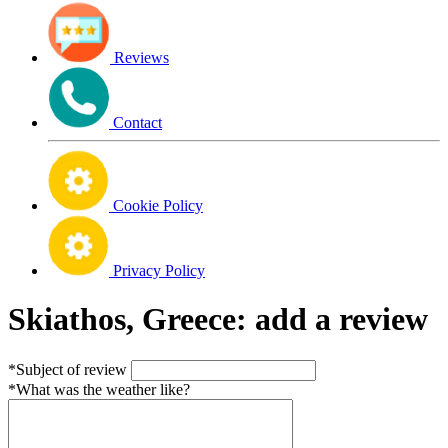
Reviews
Contact
Cookie Policy
Privacy Policy
Skiathos, Greece: add a review
*Subject of review
*What was the weather like?