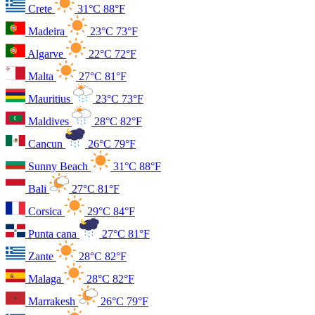
Crete
31°C
88°F
Madeira
23°C
73°F
Algarve
22°C
72°F
Malta
27°C
81°F
Mauritius
23°C
73°F
Maldives
28°C
82°F
Cancun
26°C
79°F
Sunny Beach
31°C
88°F
Bali
27°C
81°F
Corsica
29°C
84°F
Punta cana
27°C
81°F
Zante
28°C
82°F
Malaga
28°C
82°F
Marrakesh
26°C
79°F