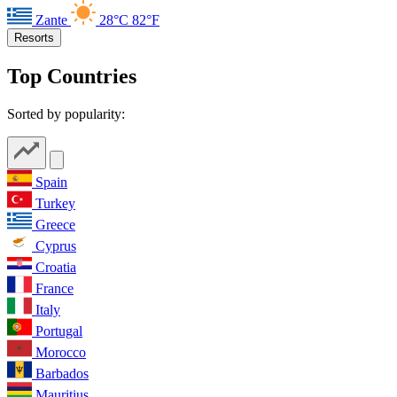
Zante
28°C
82°F
Resorts
Top Countries
Sorted by popularity:
Spain
Turkey
Greece
Cyprus
Croatia
France
Italy
Portugal
Morocco
Barbados
Mauritius