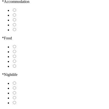
*Accommodation
*Food
*Nightlife