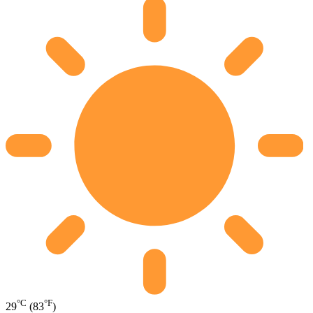
°C
°F
29
(83
)