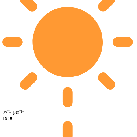
°C
°F
27
(80
)
19:00