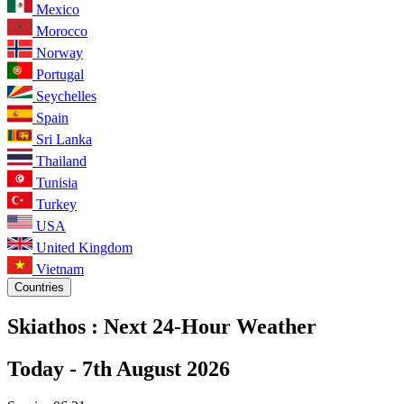
Mexico
Morocco
Norway
Portugal
Seychelles
Spain
Sri Lanka
Thailand
Tunisia
Turkey
USA
United Kingdom
Vietnam
Countries
Skiathos :
Next 24-Hour Weather
Today -
7th August 2026