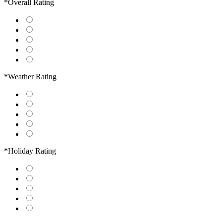
*Overall Rating
*Weather Rating
*Holiday Rating