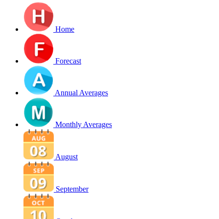
Home
Forecast
Annual Averages
Monthly Averages
August
September