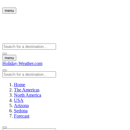
menu
menu
Holiday-Weather.com
Home
The Americas
North America
USA
Arizona
Sedona
Forecast