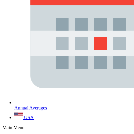
Annual Averages
USA
Main Menu