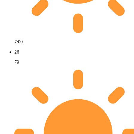
7:00
26
79