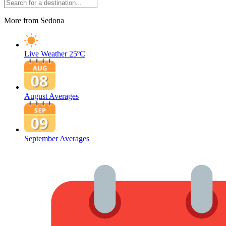
More from Sedona
Live Weather
25ºC
August Averages
September Averages