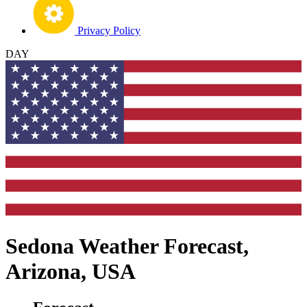
Privacy Policy
DAY
Sedona Weather Forecast,
Arizona, USA