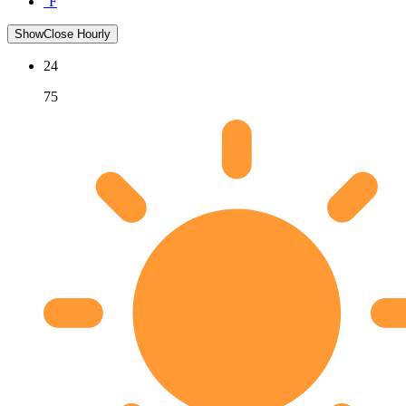
°F
Show
Close
Hourly
24
75