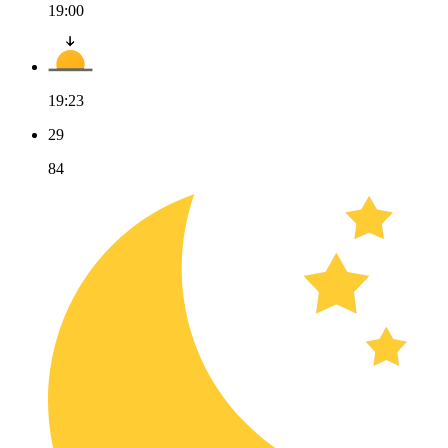
19:00
19:23
29
84