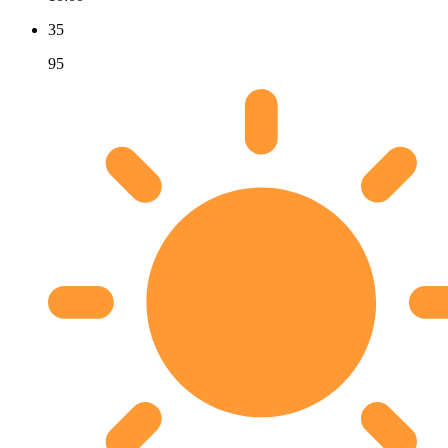
35
95