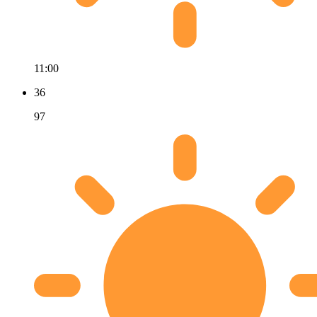
11:00
36
97