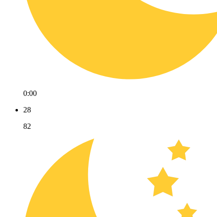
0:00
28
82