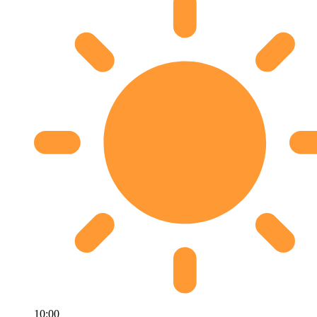
10:00