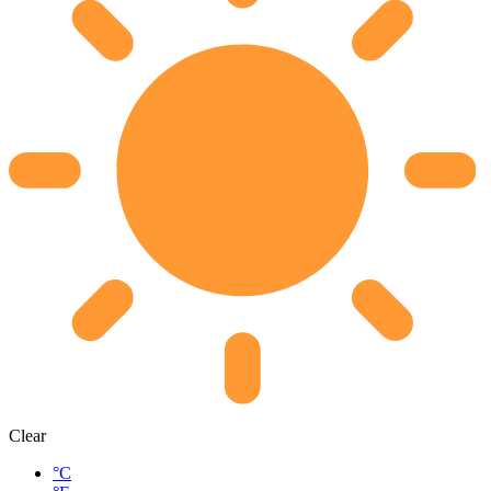
Clear
°C