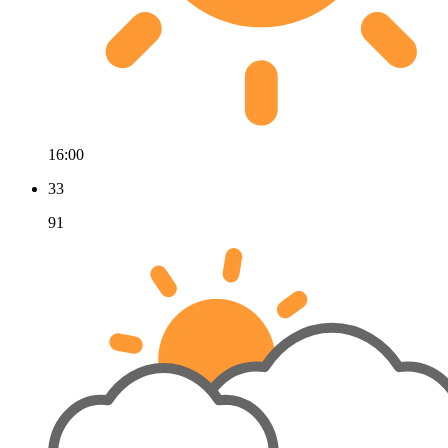
16:00
33
91