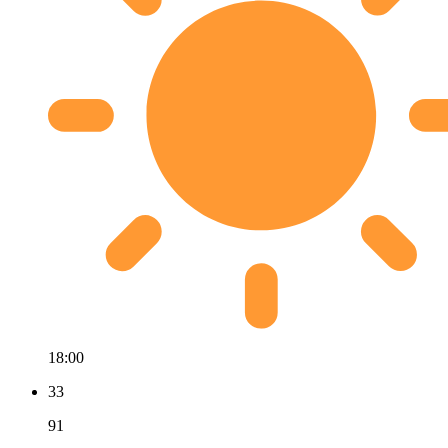
18:00
33
91