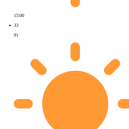
15:00
33
91