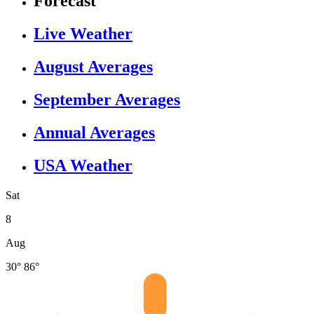
Forecast
Live Weather
August Averages
September Averages
Annual Averages
USA Weather
Sat
8
Aug
30°
86°