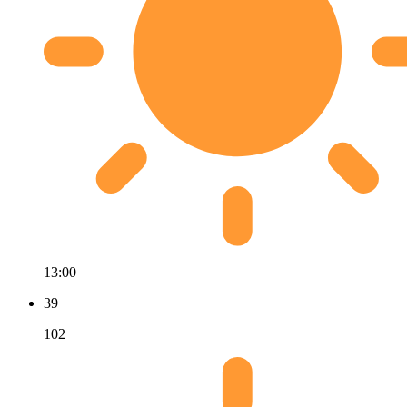
13:00
39
102