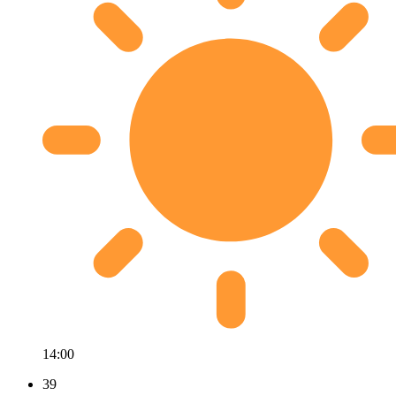
14:00
39