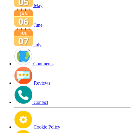
May
June
July
Continents
Reviews
Contact
Cookie Policy