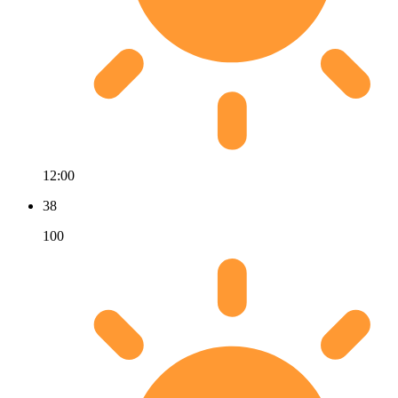
12:00
38
100