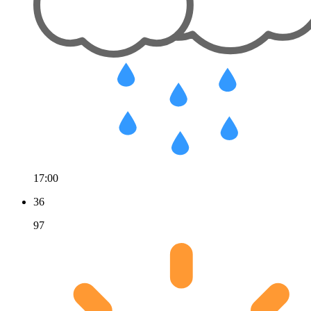
17:00
36
97