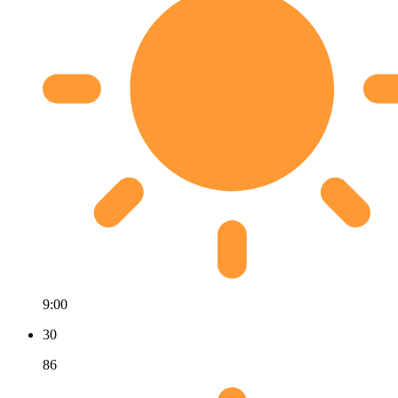
9:00
30
86