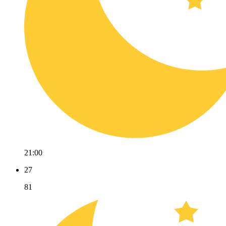
21:00
27
81