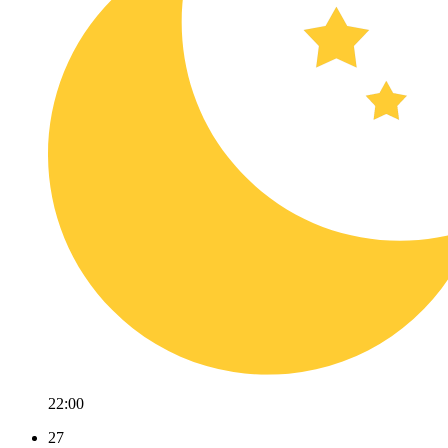
22:00
27