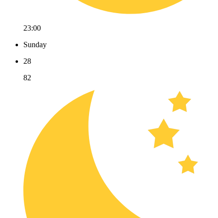
23:00
Sunday
28
82