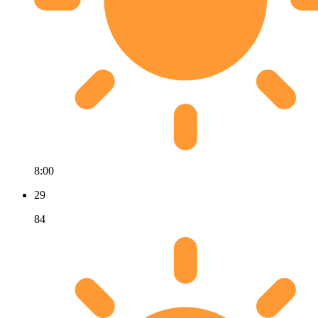
8:00
29
84