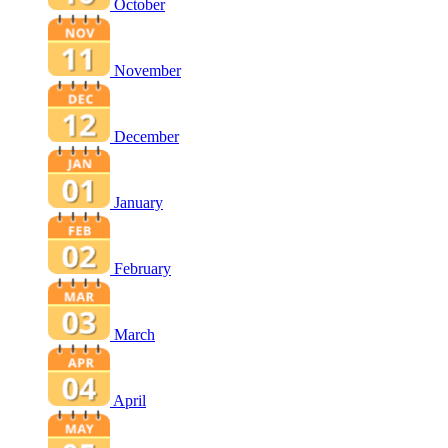
October
November
December
January
February
March
April