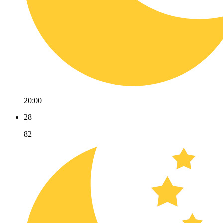
20:00
28
82