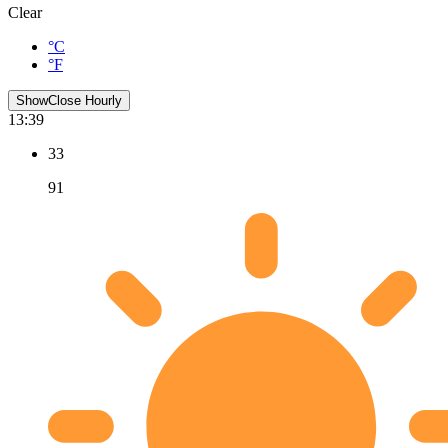
Clear
°C
°F
Show
Close
Hourly
13:39
33
91