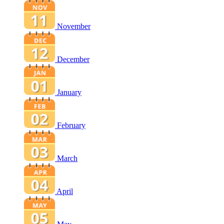
November
December
January
February
March
April