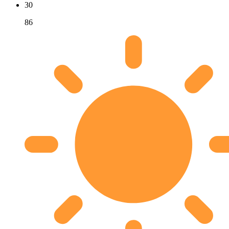
30
86