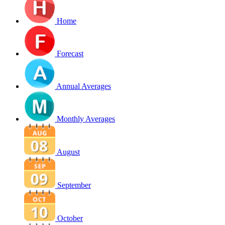
Home
Forecast
Annual Averages
Monthly Averages
August
September
October