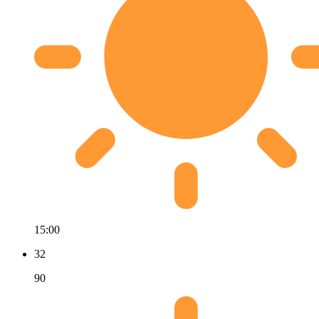
15:00
32
90