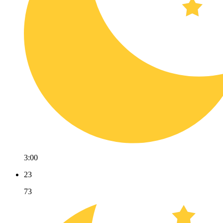
3:00
23
73