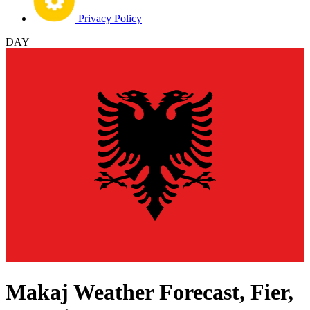
Privacy Policy
DAY
Makaj Weather Forecast, Fier,