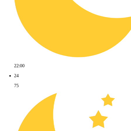
22:00
24
75