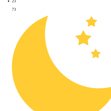
23
73