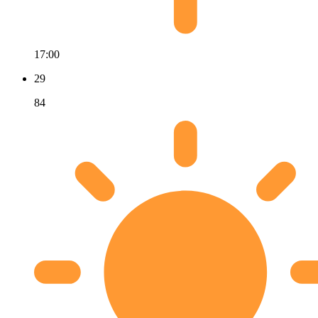
17:00
29
84