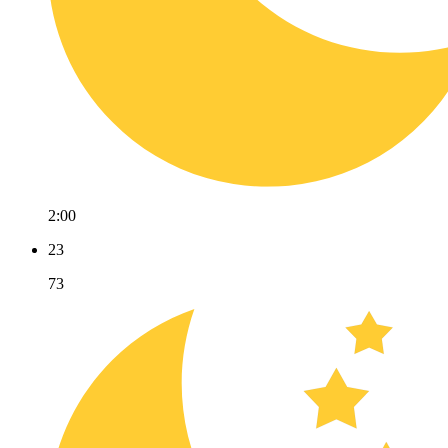
2:00
23
73