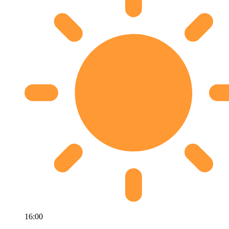
16:00