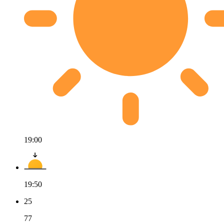
19:00
19:50
25
77