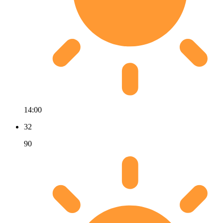
14:00
32
90