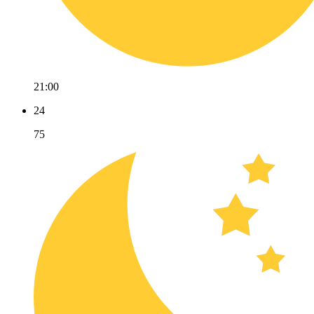
21:00
24
75