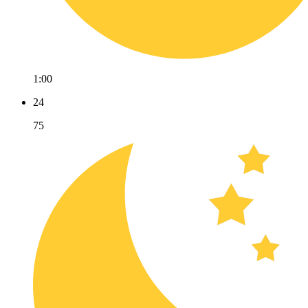
1:00
24
75