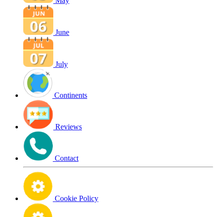
May
June
July
Continents
Reviews
Contact
Cookie Policy