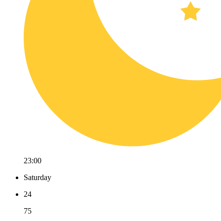
23:00
Saturday
24
75