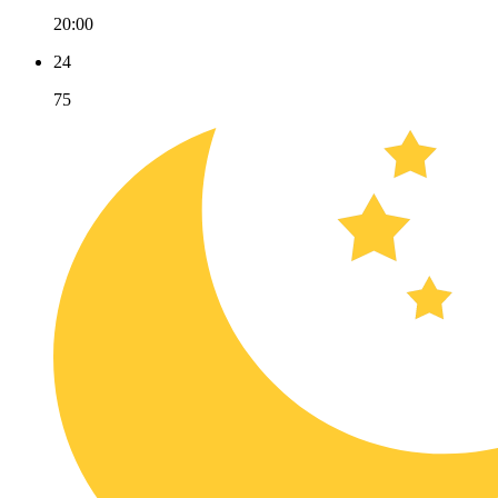
20:00
24
75