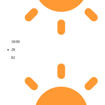
18:00
28
82