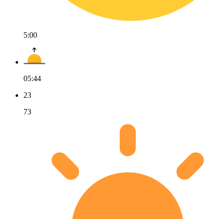
5:00
05:44
23
73