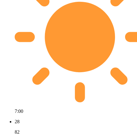
7:00
28
82