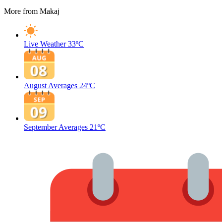
More from Makaj
Live Weather
33ºC
August Averages
24ºC
September Averages
21ºC