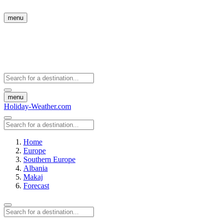
menu
menu
Holiday-Weather.com
Home
Europe
Southern Europe
Albania
Makaj
Forecast