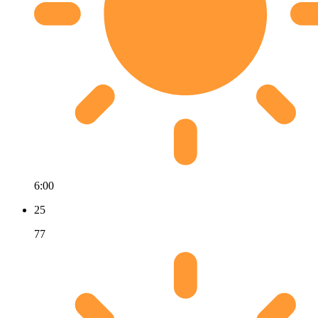
6:00
25
77