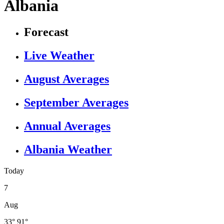
Albania
Forecast
Live Weather
August Averages
September Averages
Annual Averages
Albania Weather
Today
7
Aug
33°
91°