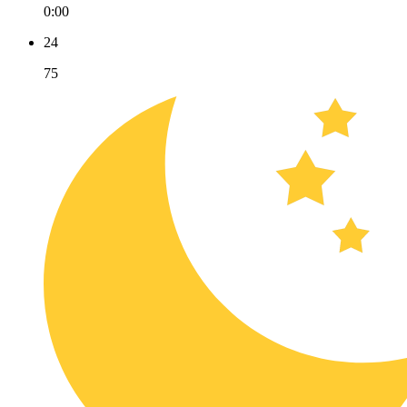
0:00
24
75