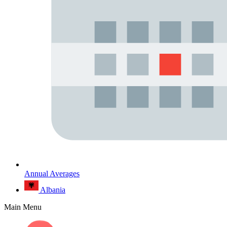
Annual Averages
Albania
Main Menu