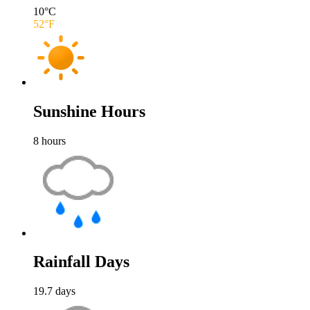
10
°C
52
°F
Sunshine Hours
8
hours
Rainfall Days
19.7
days