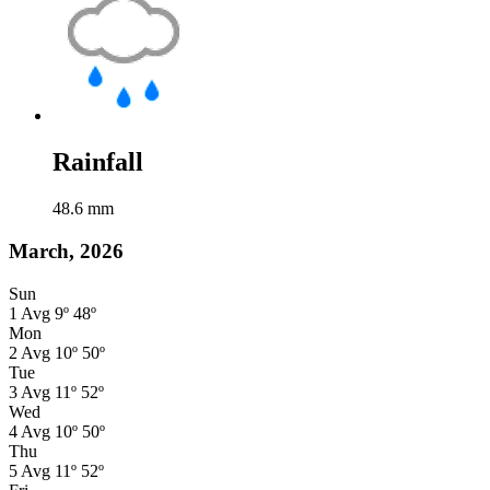
Rainfall
48.6
mm
March, 2026
Sun
1
Avg
9º
48º
Mon
2
Avg
10º
50º
Tue
3
Avg
11º
52º
Wed
4
Avg
10º
50º
Thu
5
Avg
11º
52º