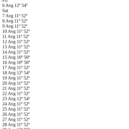
Fri
6
Avg
12º
54º
Sat
7
Avg
11º
52º
8
Avg
11º
52º
9
Avg
11º
52º
10
Avg
11º
52º
11
Avg
11º
52º
12
Avg
11º
52º
13
Avg
11º
52º
14
Avg
11º
52º
15
Avg
10º
50º
16
Avg
10º
50º
17
Avg
11º
52º
18
Avg
12º
54º
19
Avg
11º
52º
20
Avg
11º
52º
21
Avg
11º
52º
22
Avg
11º
52º
23
Avg
12º
54º
24
Avg
11º
52º
25
Avg
11º
52º
26
Avg
11º
52º
27
Avg
11º
52º
28
Avg
11º
52º