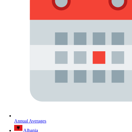
Annual Averages
Albania