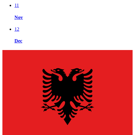
11
Nov
12
Dec