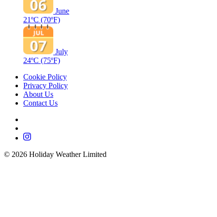
June
21ºC
(70ºF)
July
24ºC
(75ºF)
Cookie Policy
Privacy Policy
About Us
Contact Us
©
2026
Holiday Weather Limited