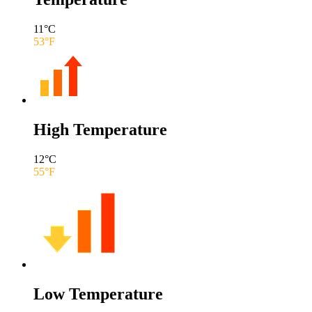
11
°C
53
°F
High Temperature
12
°C
55
°F
Low Temperature