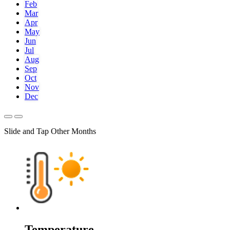
Feb
Mar
Apr
May
Jun
Jul
Aug
Sep
Oct
Nov
Dec
Slide and Tap Other Months
Temperature