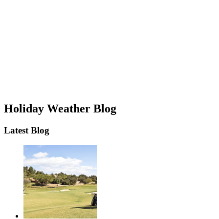
Holiday Weather Blog
Latest Blog