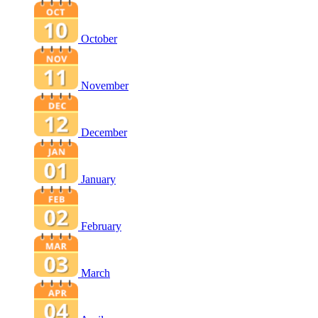
October
November
December
January
February
March