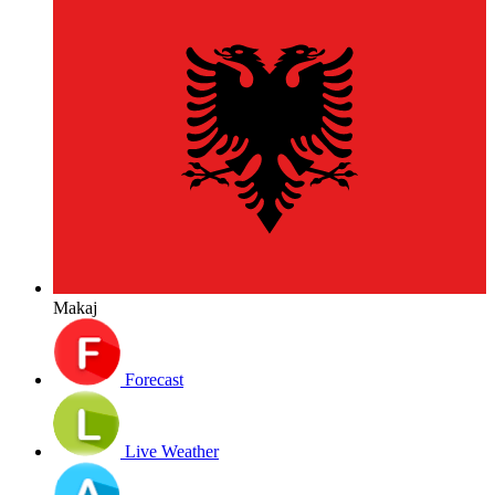
Makaj
Forecast
Live Weather