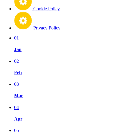
Cookie Policy
Privacy Policy
01
Jan
02
Feb
03
Mar
04
Apr
05