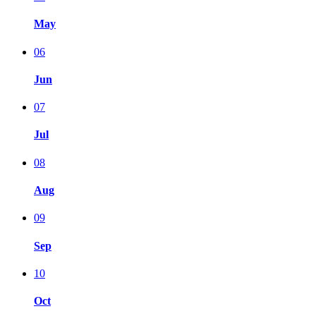
May
06
Jun
07
Jul
08
Aug
09
Sep
10
Oct