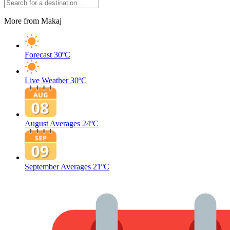
More from Makaj
Forecast
30ºC
Live Weather
30ºC
August Averages
24ºC
September Averages
21ºC