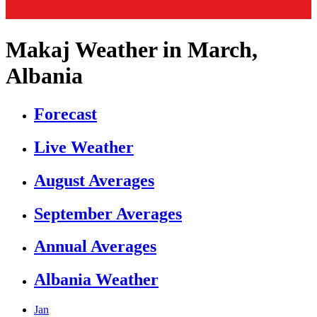
Makaj Weather in March,
Albania
Forecast
Live Weather
August Averages
September Averages
Annual Averages
Albania Weather
Jan