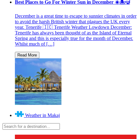
Best Places to Go For Winter Sun in December ☀️🏝🤿
December is a great time to escape to sunnier climates in order
to avoid the harsh British winter that plagues the UK every
year. Tenerife 🇮🇨 Tenerife Weather Lowdown December:
Tenerife has always been thought of as the Island of Eternal
Spring and this is especially true for the month of December.
Whilst much of […]
Weather in Makaj