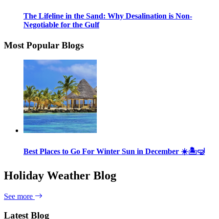
The Lifeline in the Sand: Why Desalination is Non-
Negotiable for the Gulf
Most Popular Blogs
Best Places to Go For Winter Sun in December ☀️🏝🤿
Holiday Weather Blog
See more
Latest Blog