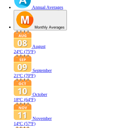
Annual Averages
Monthly Averages
August
24ºC
(75ºF)
September
21ºC
(70ºF)
October
18ºC
(64ºF)
November
14ºC
(57ºF)