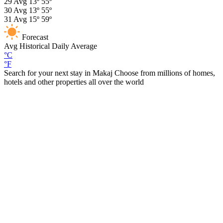
29
Avg
13º
55º
30
Avg
13º
55º
31
Avg
15º
59º
Forecast
Avg
Historical Daily Average
°C
°F
Search for your next stay in Makaj
Choose from millions of homes,
hotels and other properties all over the world