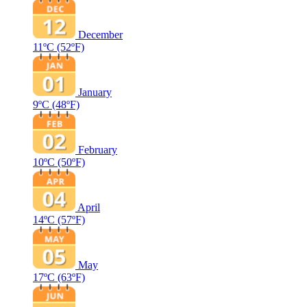
December
11ºC
(52ºF)
January
9ºC
(48ºF)
February
10ºC
(50ºF)
April
14ºC
(57ºF)
May
17ºC
(63ºF)