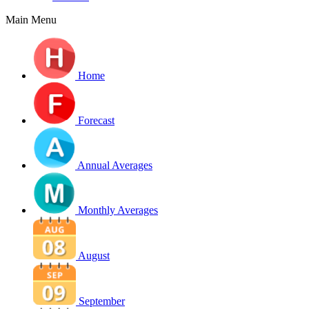
Main Menu
Home
Forecast
Annual Averages
Monthly Averages
August
September