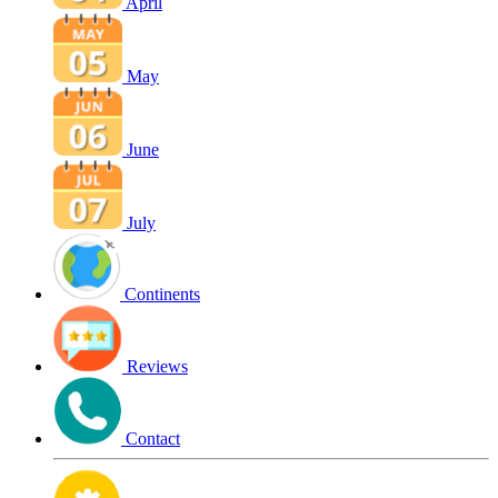
April
May
June
July
Continents
Reviews
Contact