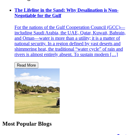
The Lifeline in the Sand: Why Desalination is Non-
Negotiable for the Gulf
For the nations of the Gulf Cooperation Council (GCC)—
including Saudi Arabia, the UAE, Qatar, Kuwait, Bahrain,
and Oman—water is more than a utility; it is a matter of
national security. In a region defined by vast deserts and
shimmering heat, the traditional “water cycle” of rain and
rivers is almost entirely absent. To sustain modern […]
Most Popular Blogs