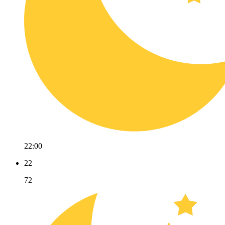
22:00
22
72