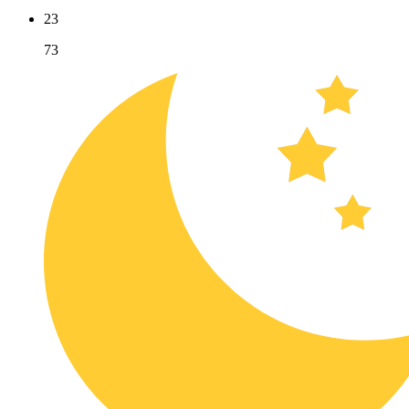
23
73