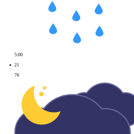
5:00
21
70