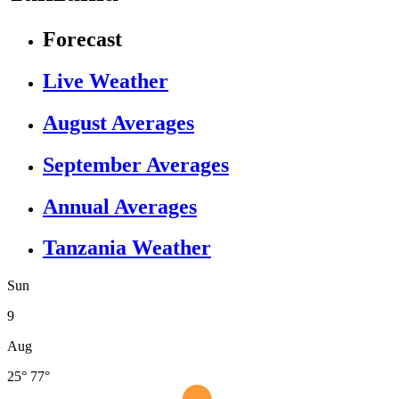
Forecast
Live Weather
August Averages
September Averages
Annual Averages
Tanzania Weather
Sun
9
Aug
25°
77°