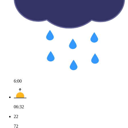
6:00
06:32
22
72