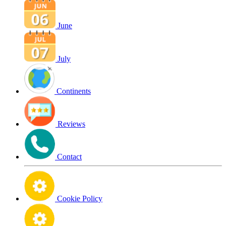
June
July
Continents
Reviews
Contact
Cookie Policy