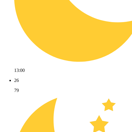
13:00
26
79