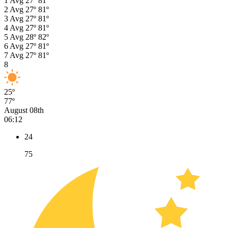
1
Avg
27º
81º
2
Avg
27º
81º
3
Avg
27º
81º
4
Avg
27º
81º
5
Avg
28º
82º
6
Avg
27º
81º
7
Avg
27º
81º
8
25º
77º
August 08th
06:12
24
75