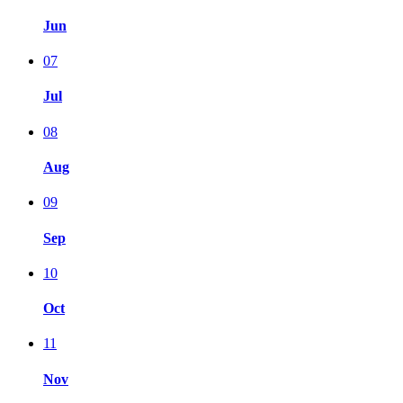
Jun
07
Jul
08
Aug
09
Sep
10
Oct
11
Nov