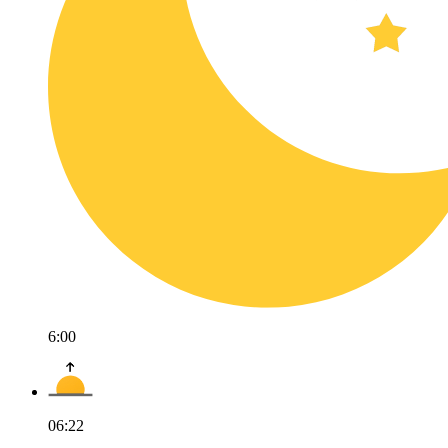
6:00
06:22