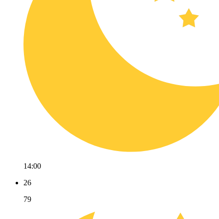
14:00
26
79