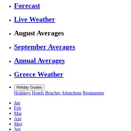
Forecast
Live Weather
August Averages
September Averages
Annual Averages
Greece Weather
Holiday Guides
Holidays
Hotels
Beaches
Attractions
Restaurants
Jan
Feb
Mar
Apr
May
Jun