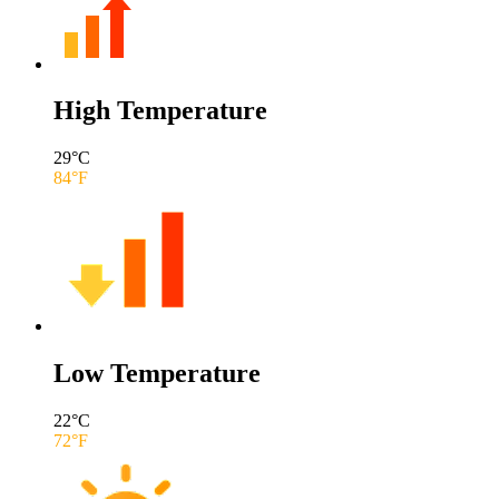
High Temperature
29
°C
84
°F
Low Temperature
22
°C
72
°F