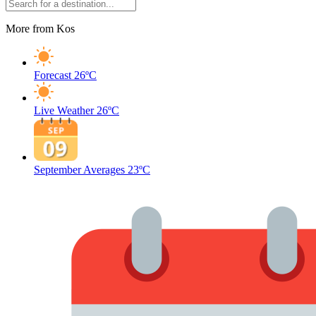
More from Kos
Forecast
26ºC
Live Weather
26ºC
September Averages
23ºC