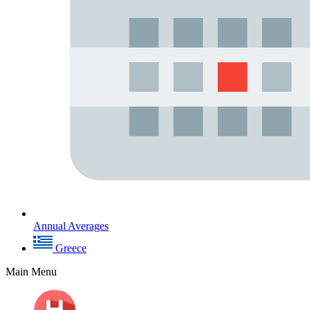
Annual Averages
Greece
Main Menu