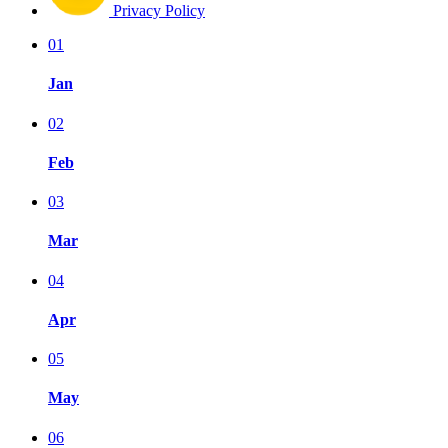
Privacy Policy
01
Jan
02
Feb
03
Mar
04
Apr
05
May
06