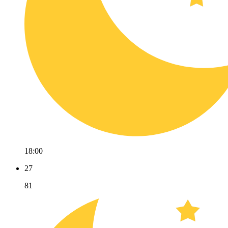
18:00
27
81