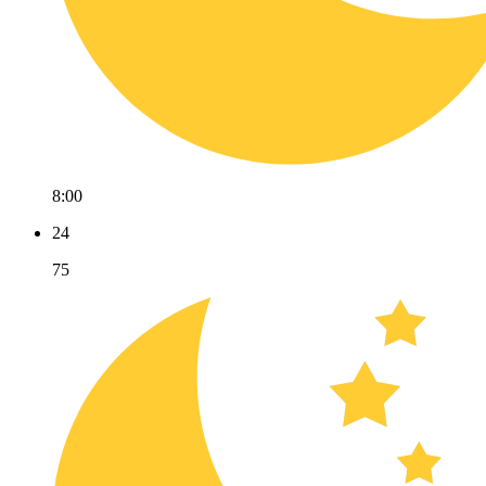
8:00
24
75