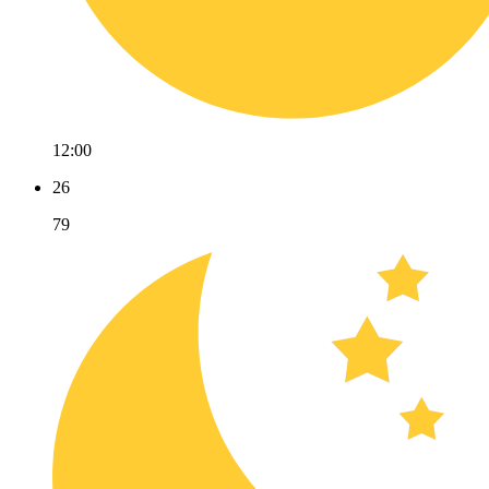
12:00
26
79