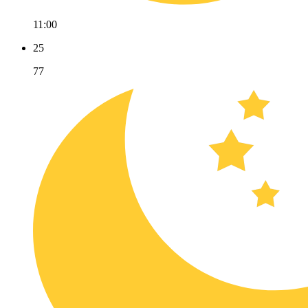
11:00
25
77