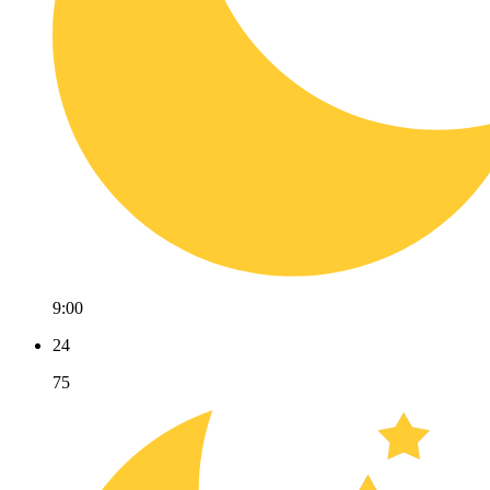
9:00
24
75