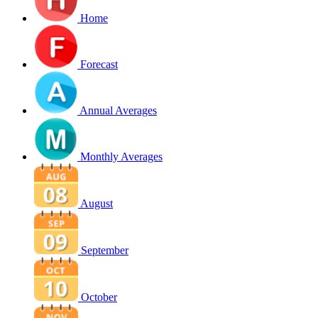
Home
Forecast
Annual Averages
Monthly Averages
August
September
October