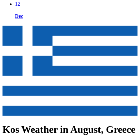
12
Dec
Kos Weather in August, Greece