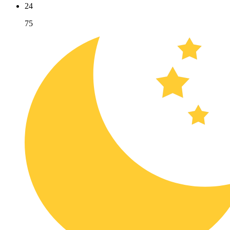
24
75