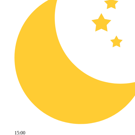
15:00