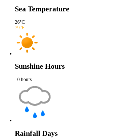
Sea Temperature
26
°C
79
°F
Sunshine Hours
10
hours
Rainfall Days