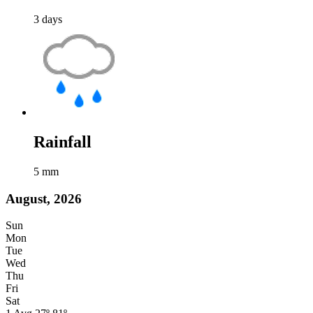
3
days
Rainfall
5
mm
August, 2026
Sun
Mon
Tue
Wed
Thu
Fri
Sat