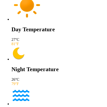
Day Temperature
27
°C
81
°F
Night Temperature
26
°C
79
°F