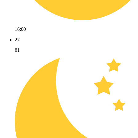
16:00
27
81