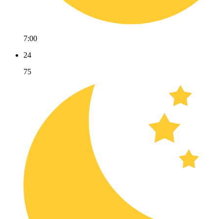
7:00
24
75