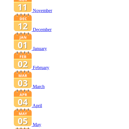
November
December
January
February
March
April
May