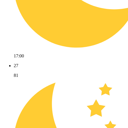
17:00
27
81