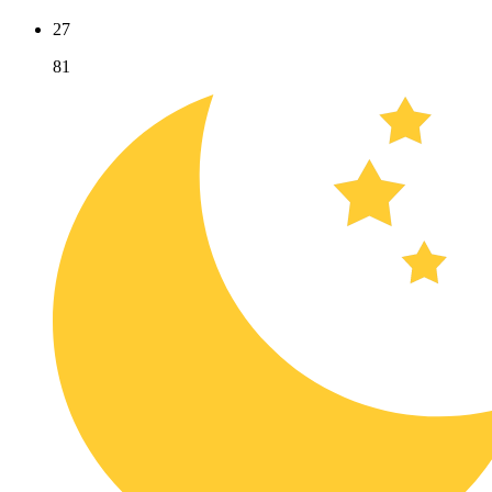
27
81