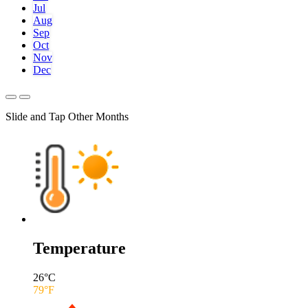
Jul
Aug
Sep
Oct
Nov
Dec
Slide and Tap Other Months
Temperature
26
°C
79
°F