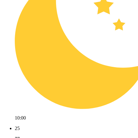
10:00
25