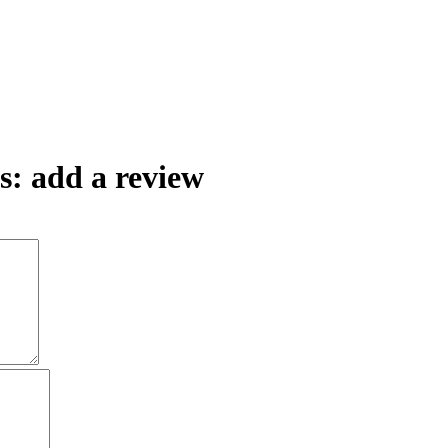
: add a review