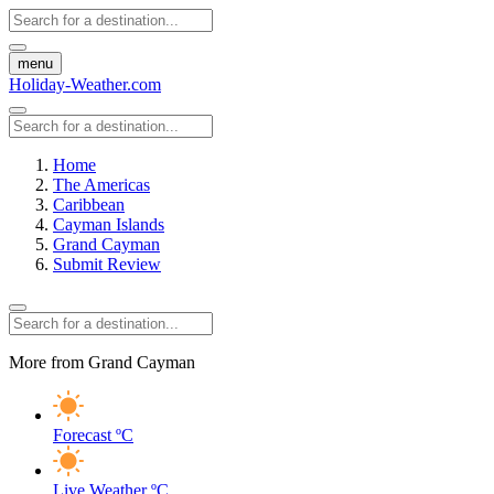
menu
Holiday-Weather.com
Home
The Americas
Caribbean
Cayman Islands
Grand Cayman
Submit Review
More from Grand Cayman
Forecast
ºC
Live Weather
ºC