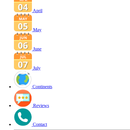
April
May
June
July
Continents
Reviews
Contact