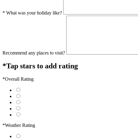
* What was your holiday like?
Recommend any places to visit?
*Tap stars to add rating
*Overall Rating
*Weather Rating