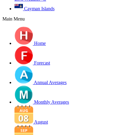
Cayman Islands
Main Menu
Home
Forecast
Annual Averages
Monthly Averages
August