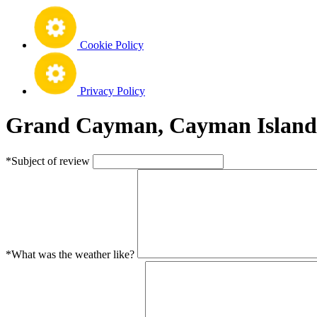
Cookie Policy
Privacy Policy
Grand Cayman, Cayman Islands
*Subject of review
*What was the weather like?