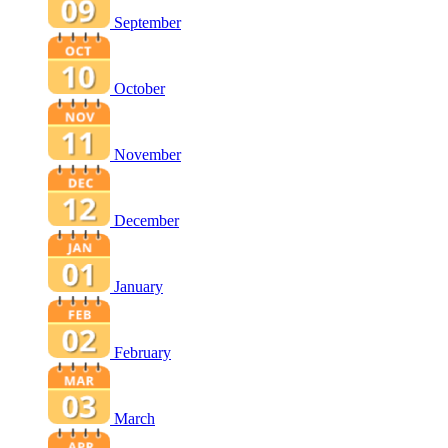
September
October
November
December
January
February
March