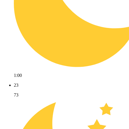
1:00
23
73