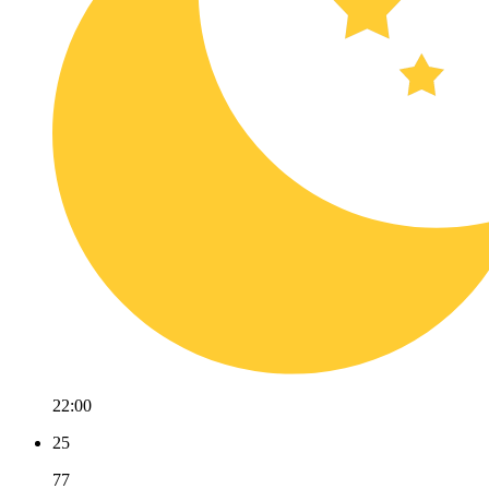
22:00
25
77