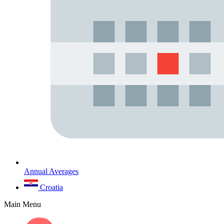
Annual Averages
Croatia
Main Menu