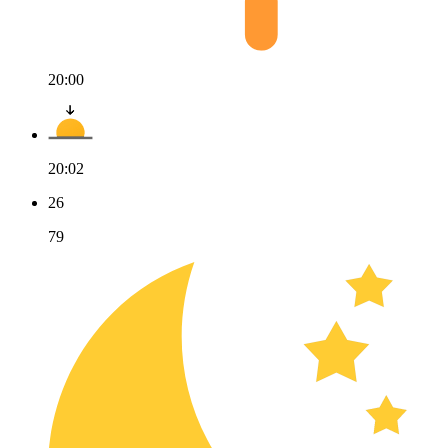
20:00
20:02
26
79