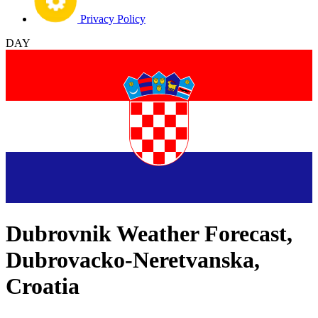
Privacy Policy
DAY
Dubrovnik Weather Forecast,
Dubrovacko-Neretvanska,
Croatia