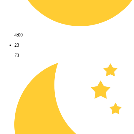
4:00
23
73