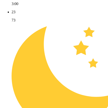
3:00
23
73