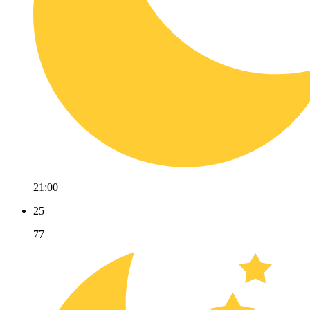
21:00
25
77