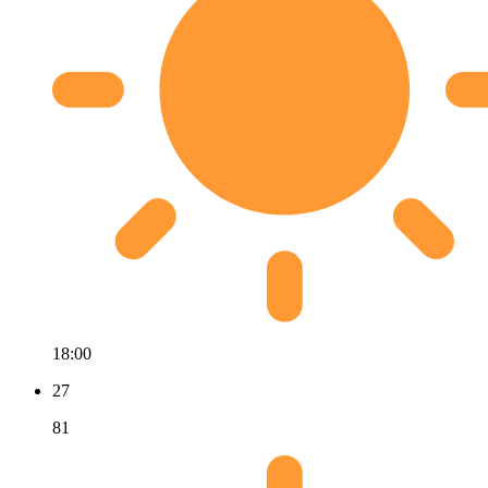
18:00
27
81