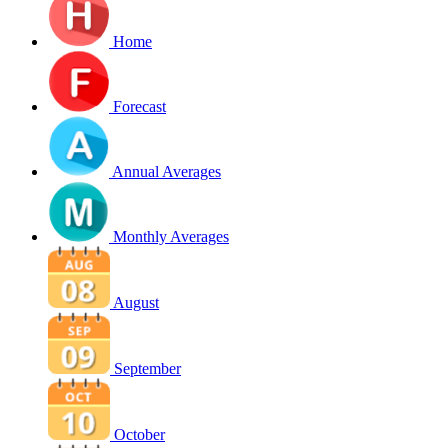
Home
Forecast
Annual Averages
Monthly Averages
August
September
October