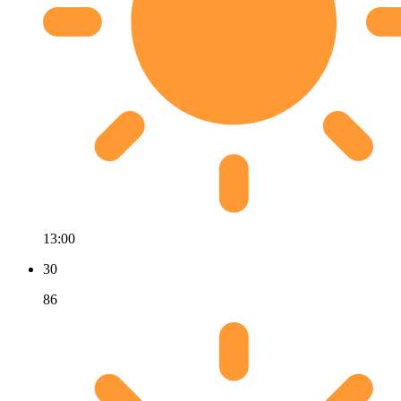
13:00
30
86