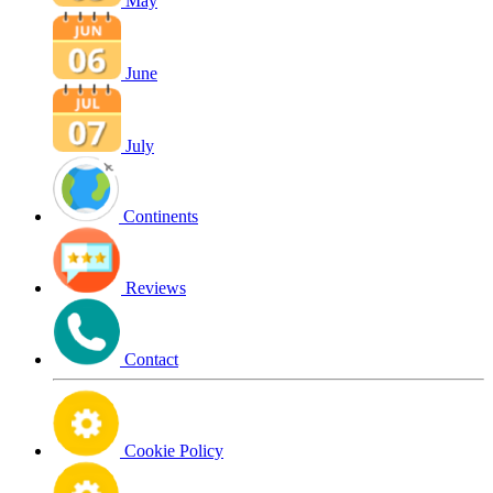
May
June
July
Continents
Reviews
Contact
Cookie Policy