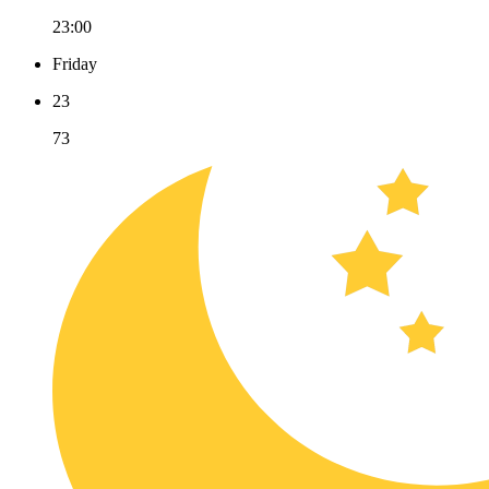
23:00
Friday
23
73