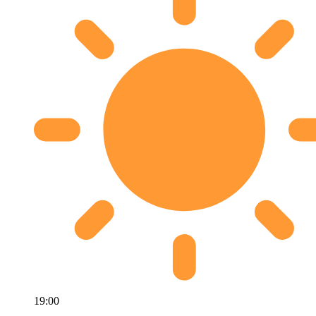
19:00