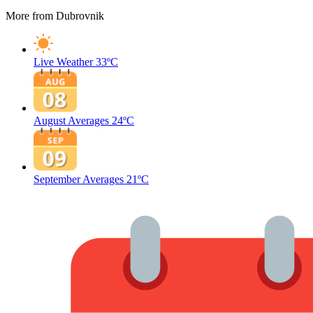
More from Dubrovnik
Live Weather
33ºC
August Averages
24ºC
September Averages
21ºC