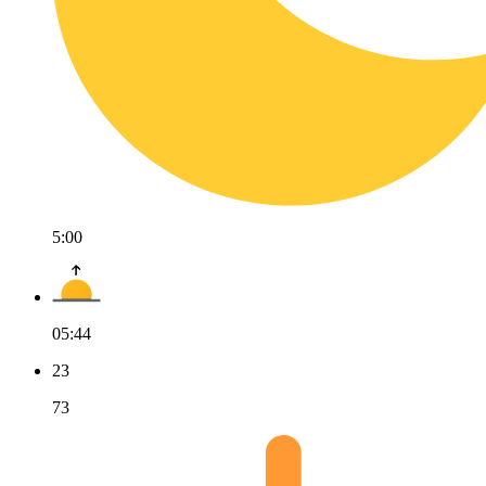
5:00
05:44
23
73