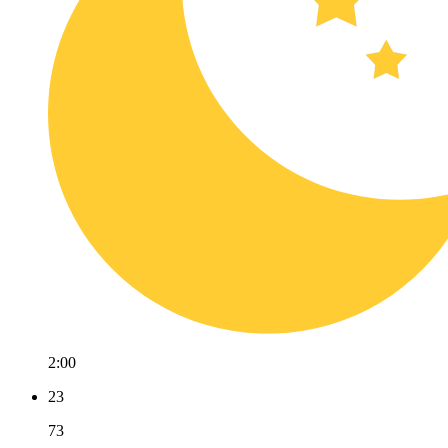
2:00
23
73