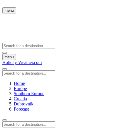
menu
menu
Holiday-Weather.com
Home
Europe
Southern Europe
Croatia
Dubrovnik
Forecast