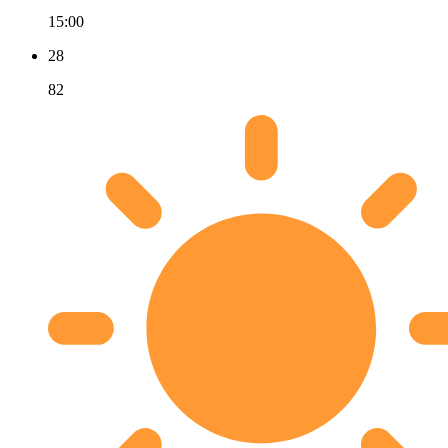
15:00
28
82