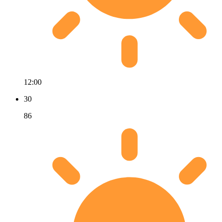
12:00
30
86