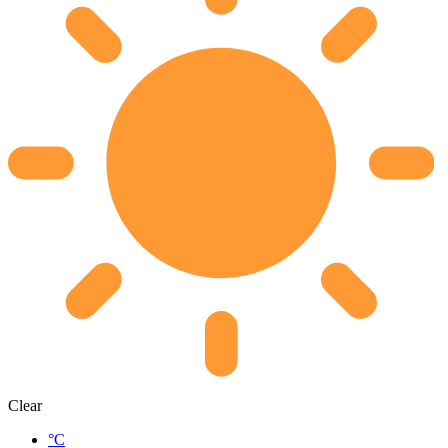
Clear
°C