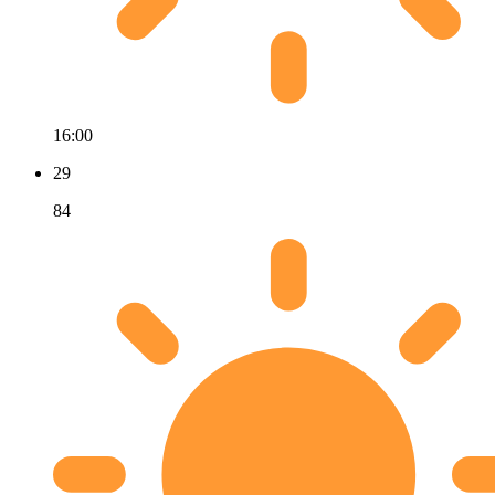
16:00
29
84