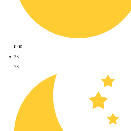
0:00
23
73