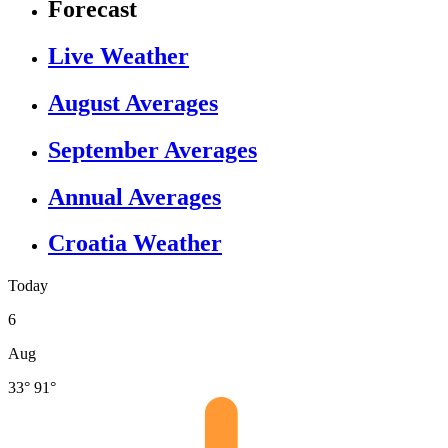
Forecast
Live Weather
August Averages
September Averages
Annual Averages
Croatia Weather
Today
6
Aug
33°
91°