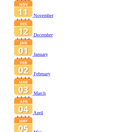
November
December
January
February
March
April