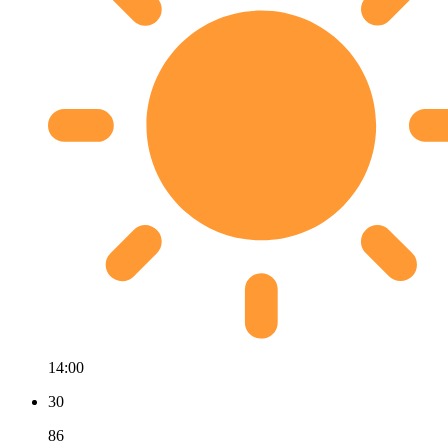
14:00
30
86