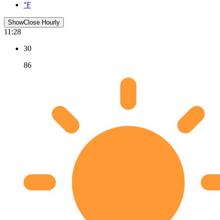
°F
Show
Close
Hourly
11:28
30
86