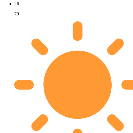
26
79