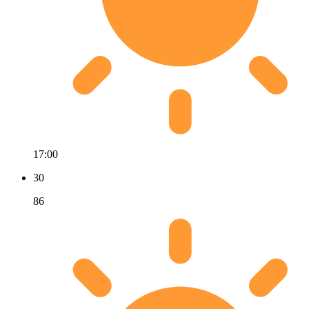
17:00
30
86