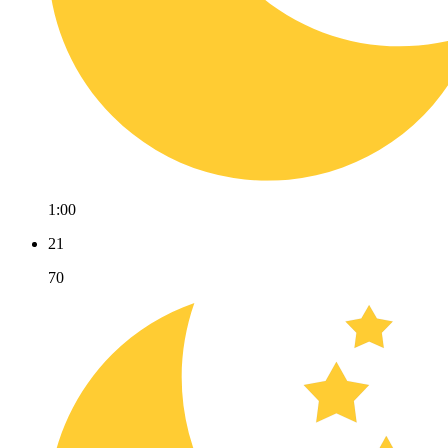
1:00
21
70