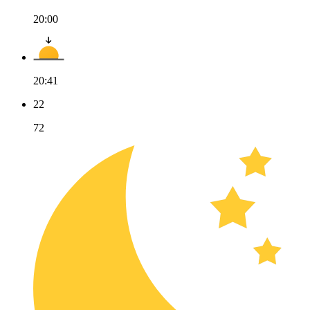
20:00
20:41
22
72