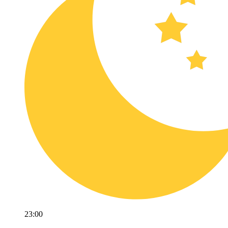
23:00