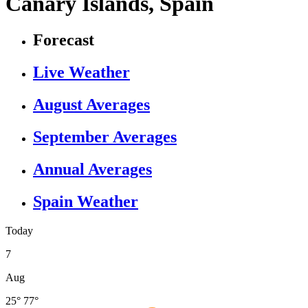
Canary Islands, Spain
Forecast
Live Weather
August Averages
September Averages
Annual Averages
Spain Weather
Today
7
Aug
25°
77°