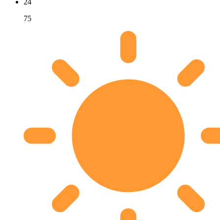
24
75