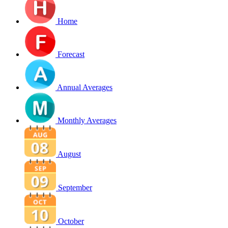
Home
Forecast
Annual Averages
Monthly Averages
August
September
October