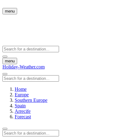
menu
menu
Holiday-Weather.com
Home
Europe
Southern Europe
Spain
Arrecife
Forecast