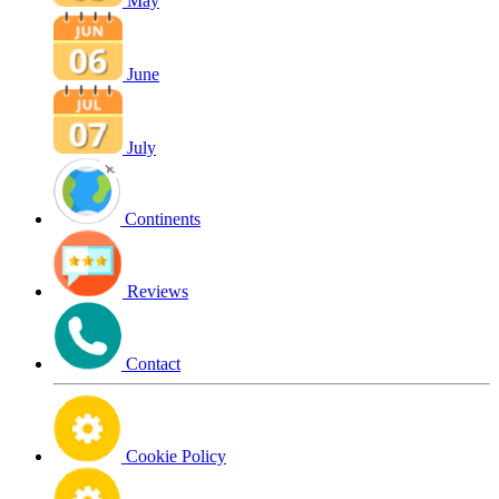
May
June
July
Continents
Reviews
Contact
Cookie Policy