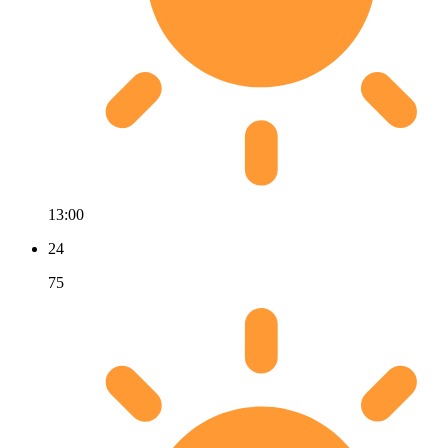
13:00
24
75