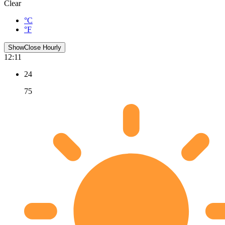
Clear
°C
°F
Show
Close
Hourly
12:11
24
75