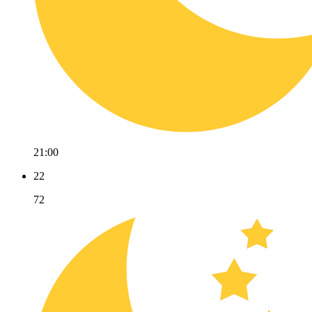
21:00
22
72