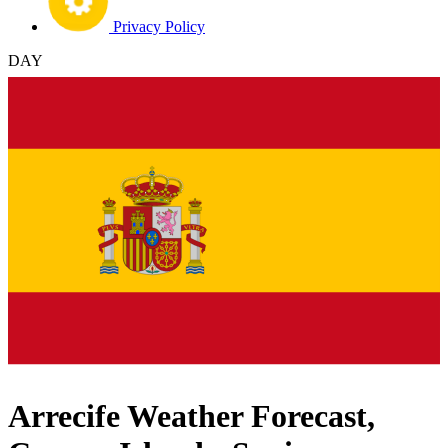
Privacy Policy
DAY
Arrecife Weather Forecast,