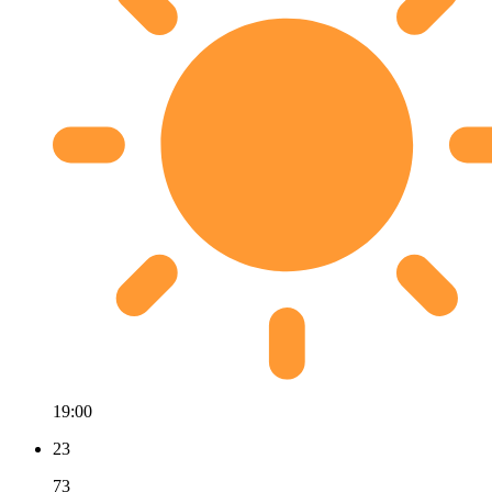
19:00
23
73