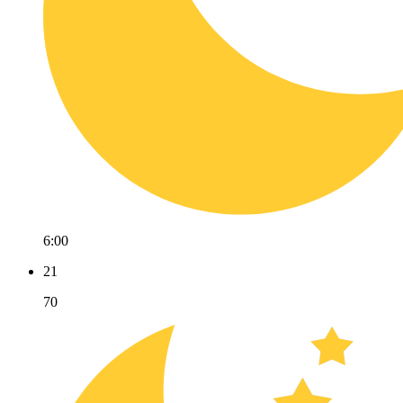
6:00
21
70