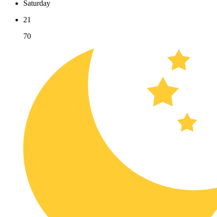
Saturday
21
70