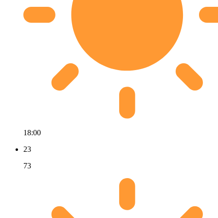
18:00
23
73