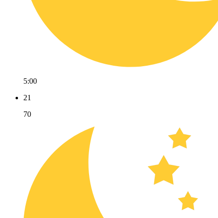
5:00
21
70