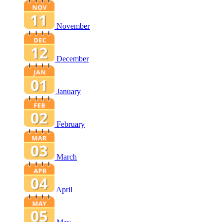
November
December
January
February
March
April