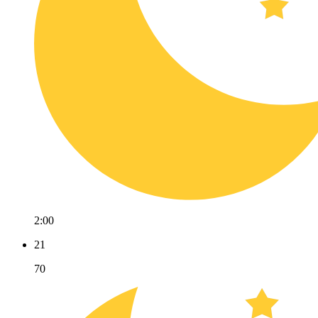
2:00
21
70