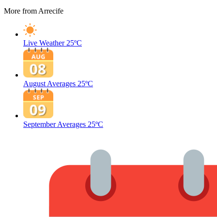
More from Arrecife
Live Weather
25ºC
August Averages
25ºC
September Averages
25ºC