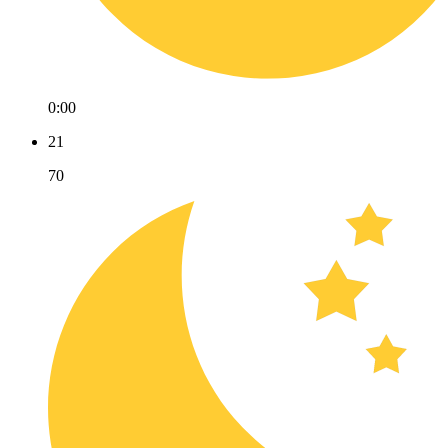
0:00
21
70