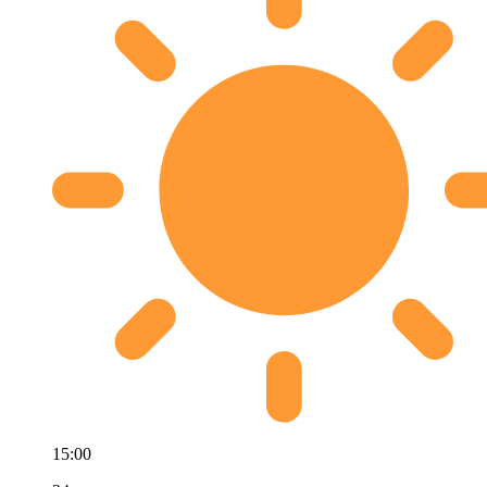
15:00