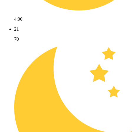
4:00
21
70