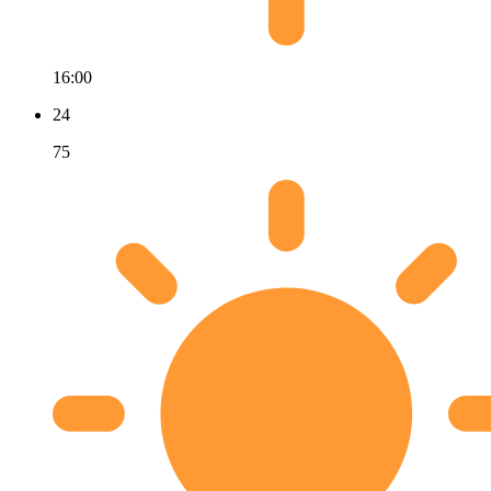
16:00
24
75