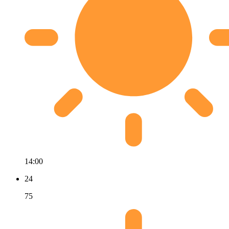
14:00
24
75