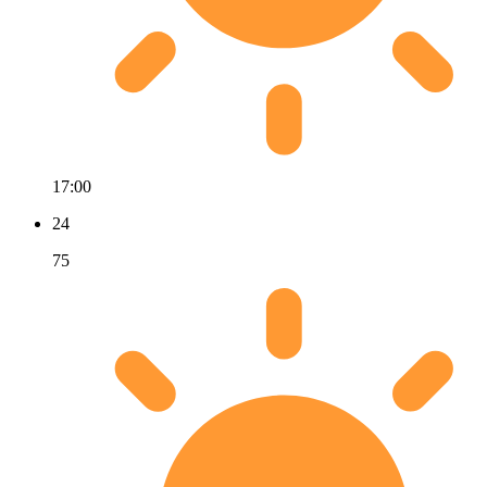
17:00
24
75