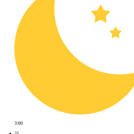
3:00
21