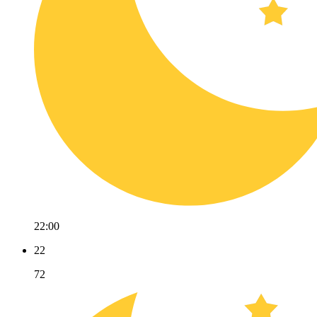
22:00
22
72