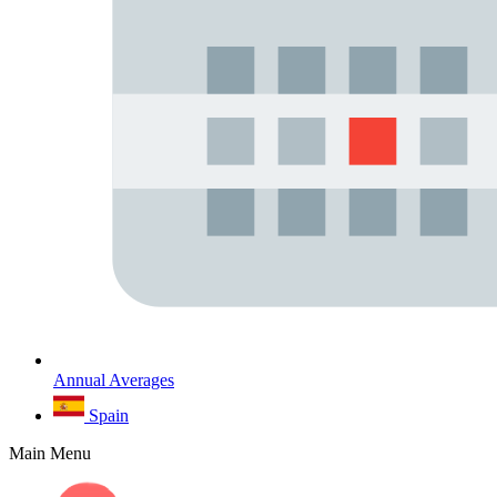
Annual Averages
Spain
Main Menu