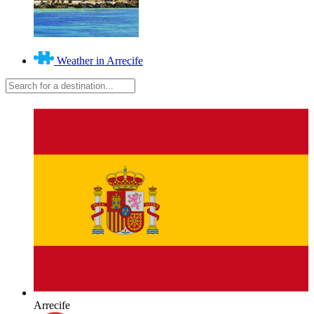
Weather in Arrecife
Arrecife