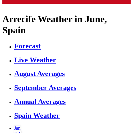
Arrecife Weather in June,
Spain
Forecast
Live Weather
August Averages
September Averages
Annual Averages
Spain Weather
Jan