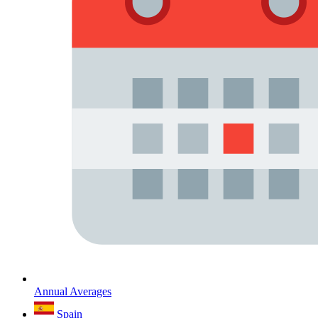
Annual Averages
Spain