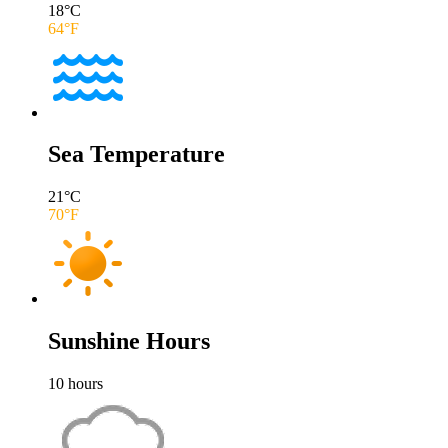
18
°C
64
°F
Sea Temperature
21
°C
70
°F
Sunshine Hours
10
hours