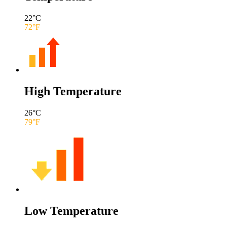
22
°C
72
°F
High Temperature
26
°C
79
°F
Low Temperature