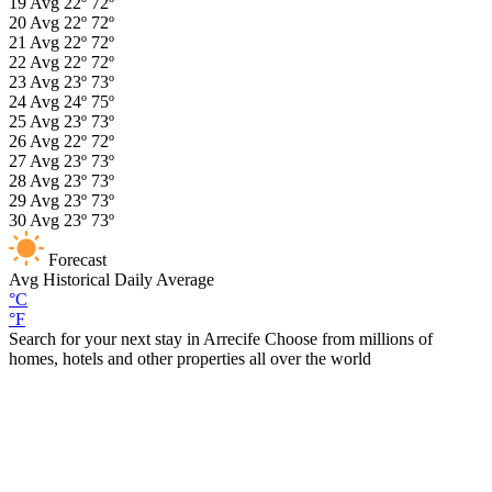
19
Avg
22º
72º
20
Avg
22º
72º
21
Avg
22º
72º
22
Avg
22º
72º
23
Avg
23º
73º
24
Avg
24º
75º
25
Avg
23º
73º
26
Avg
22º
72º
27
Avg
23º
73º
28
Avg
23º
73º
29
Avg
23º
73º
30
Avg
23º
73º
Forecast
Avg
Historical Daily Average
°C
°F
Search for your next stay in Arrecife
Choose from millions of
homes, hotels and other properties all over the world