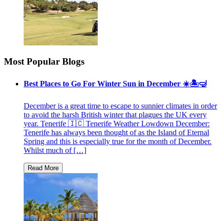
Most Popular Blogs
Best Places to Go For Winter Sun in December ☀️🏝🤿
December is a great time to escape to sunnier climates in order
to avoid the harsh British winter that plagues the UK every
year. Tenerife 🇮🇨 Tenerife Weather Lowdown December:
Tenerife has always been thought of as the Island of Eternal
Spring and this is especially true for the month of December.
Whilst much of […]