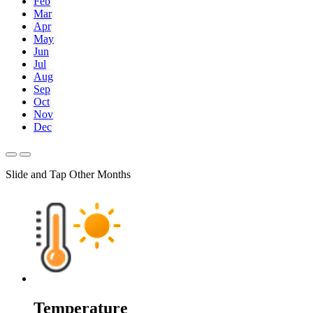
Feb
Mar
Apr
May
Jun
Jul
Aug
Sep
Oct
Nov
Dec
Slide and Tap Other Months
Temperature