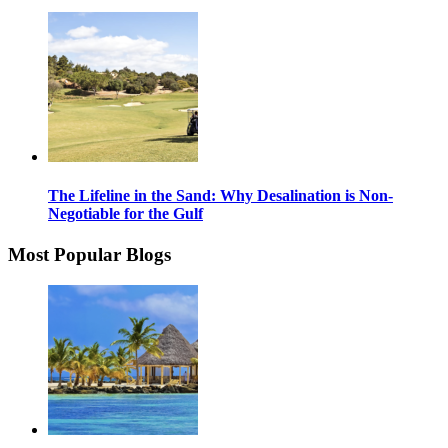
The Lifeline in the Sand: Why Desalination is Non-
Negotiable for the Gulf
Most Popular Blogs