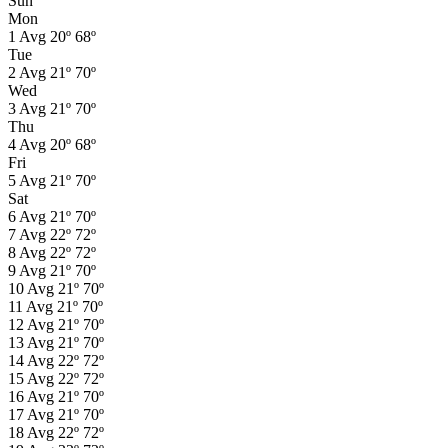
Sun
Mon
1
Avg
20º
68º
Tue
2
Avg
21º
70º
Wed
3
Avg
21º
70º
Thu
4
Avg
20º
68º
Fri
5
Avg
21º
70º
Sat
6
Avg
21º
70º
7
Avg
22º
72º
8
Avg
22º
72º
9
Avg
21º
70º
10
Avg
21º
70º
11
Avg
21º
70º
12
Avg
21º
70º
13
Avg
21º
70º
14
Avg
22º
72º
15
Avg
22º
72º
16
Avg
21º
70º
17
Avg
21º
70º
18
Avg
22º
72º