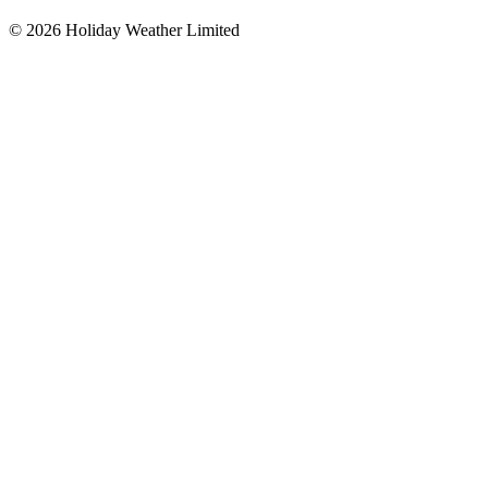
©
2026
Holiday Weather Limited