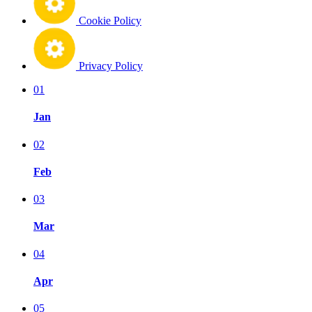
Cookie Policy
Privacy Policy
01
Jan
02
Feb
03
Mar
04
Apr
05