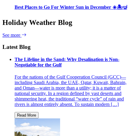
Best Places to Go For Winter Sun in December ☀️🏝🤿
Holiday Weather Blog
See more
Latest Blog
The Lifeline in the Sand: Why Desalination is Non-
Negotiable for the Gulf
For the nations of the Gulf Cooperation Council (GCC)—
including Saudi Arabia, the UAE, Qatar, Kuwait, Bahrain,
and Oman—water is more than a utility; it is a matter of
national security. In a region defined by vast deserts and
shimmering heat, the traditional “water cycle” of rain and
rivers is almost entirely absent. To sustain modern […]