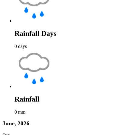
Rainfall Days
0
days
Rainfall
0
mm
June, 2026