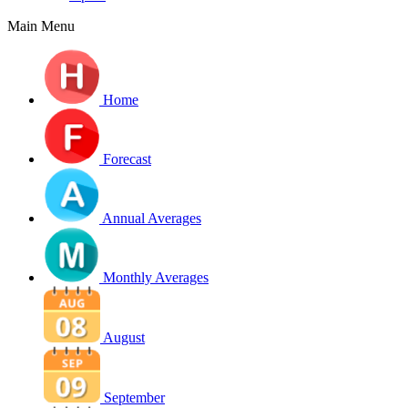
Main Menu
Home
Forecast
Annual Averages
Monthly Averages
August
September