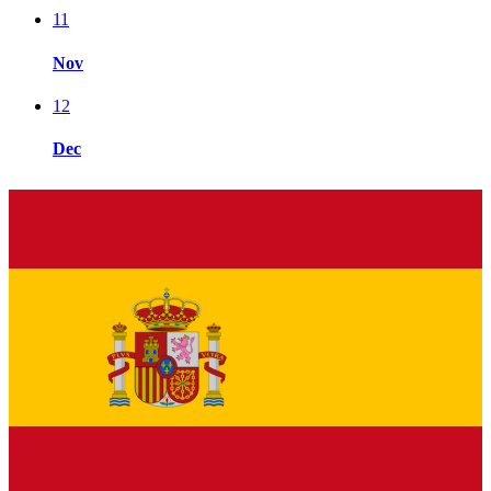
11
Nov
12
Dec