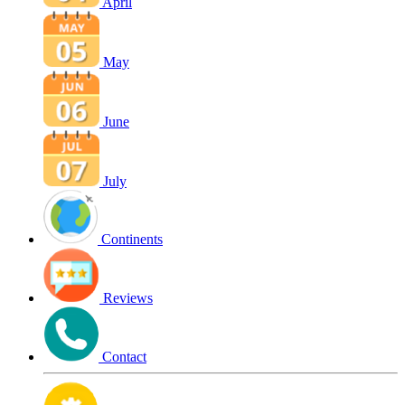
April
May
June
July
Continents
Reviews
Contact