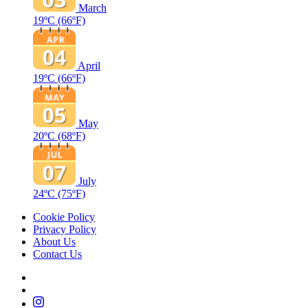
March
19ºC
(66ºF)
April
19ºC
(66ºF)
May
20ºC
(68ºF)
July
24ºC
(75ºF)
Cookie Policy
Privacy Policy
About Us
Contact Us