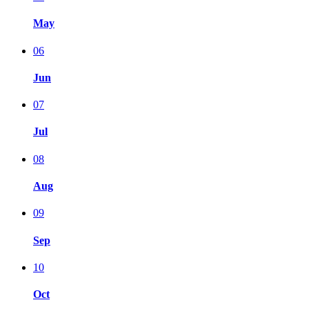
May
06
Jun
07
Jul
08
Aug
09
Sep
10
Oct