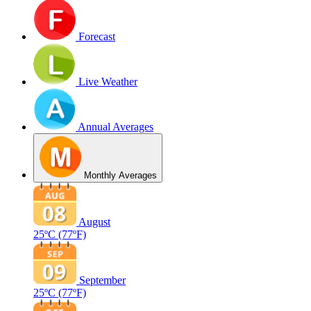
Forecast
Live Weather
Annual Averages
Monthly Averages
August
25ºC
(77ºF)
September
25ºC
(77ºF)