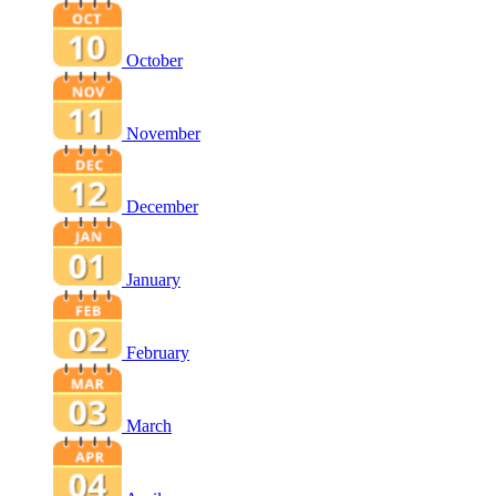
October
November
December
January
February
March