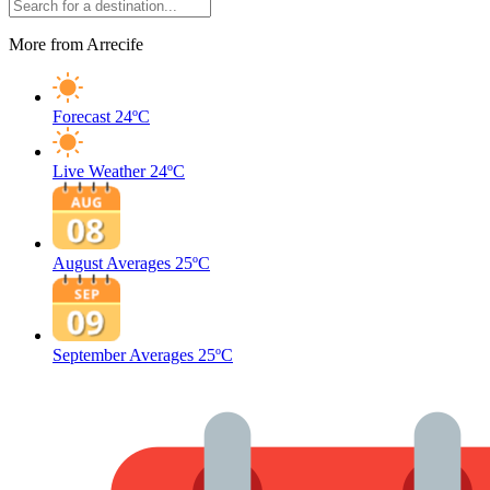
More from Arrecife
Forecast
24ºC
Live Weather
24ºC
August Averages
25ºC
September Averages
25ºC