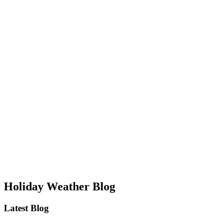
Holiday Weather Blog
Latest Blog