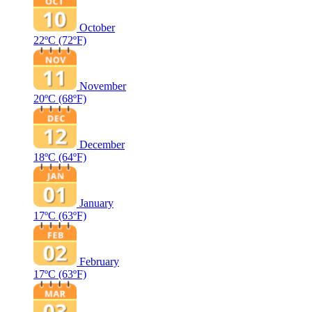
October
22ºC
(72ºF)
November
20ºC
(68ºF)
December
18ºC
(64ºF)
January
17ºC
(63ºF)
February
17ºC
(63ºF)