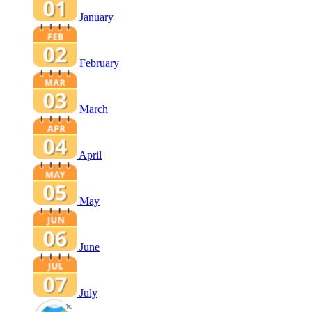
January
February
March
April
May
June
July