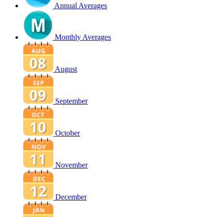
Annual Averages
Monthly Averages
August
September
October
November
December