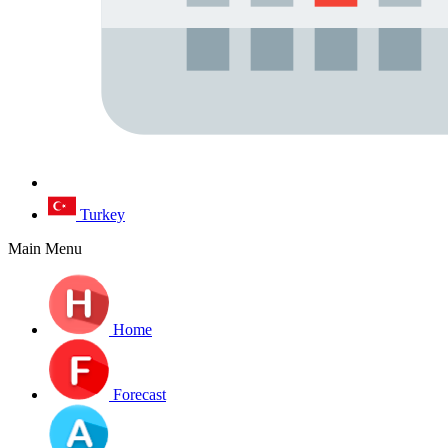
Turkey
Main Menu
Home
Forecast