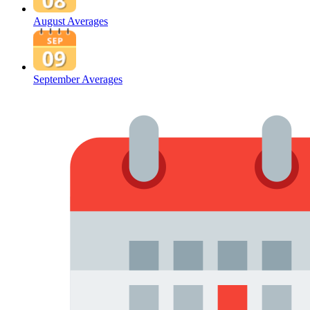
August Averages
September Averages