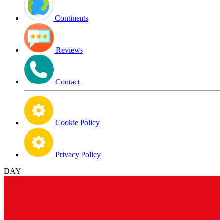
Continents
Reviews
Contact
Cookie Policy
Privacy Policy
DAY