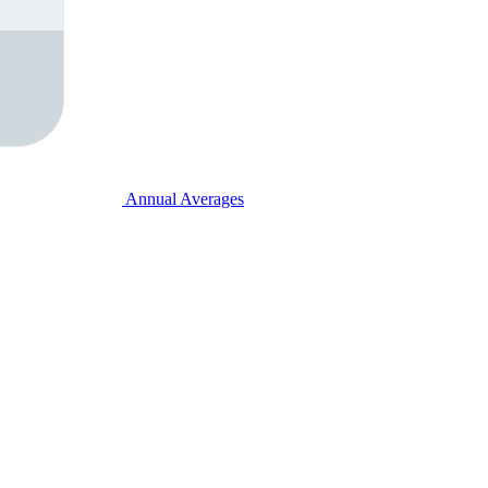
Annual Averages