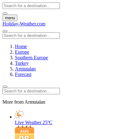
menu
Holiday-Weather.com
Home
Europe
Southern Europe
Turkey
Armutalan
Forecast
More from Armutalan
Live Weather
25ºC